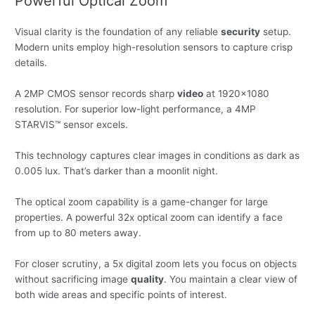
Powerful Optical Zoom
Visual clarity is the foundation of any reliable
security
setup.
Modern units employ high-resolution sensors to capture crisp
details.
A 2MP CMOS sensor records sharp
video
at 1920×1080
resolution. For superior low-light performance, a 4MP
STARVIS™ sensor excels.
This technology captures clear images in conditions as dark as
0.005 lux. That’s darker than a moonlit night.
The optical zoom capability is a game-changer for large
properties. A powerful 32x optical zoom can identify a face
from up to 80 meters away.
For closer scrutiny, a 5x digital zoom lets you focus on objects
without sacrificing image
quality
. You maintain a clear view of
both wide areas and specific points of interest.