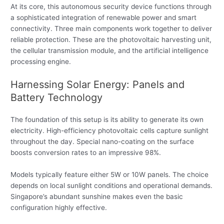
At its core, this autonomous security device functions through
a sophisticated integration of renewable power and smart
connectivity. Three main components work together to deliver
reliable protection. These are the photovoltaic harvesting unit,
the cellular transmission module, and the artificial intelligence
processing engine.
Harnessing Solar Energy: Panels and
Battery Technology
The foundation of this setup is its ability to generate its own
electricity. High-efficiency photovoltaic cells capture sunlight
throughout the day. Special nano-coating on the surface
boosts conversion rates to an impressive 98%.
Models typically feature either 5W or 10W panels. The choice
depends on local sunlight conditions and operational demands.
Singapore’s abundant sunshine makes even the basic
configuration highly effective.