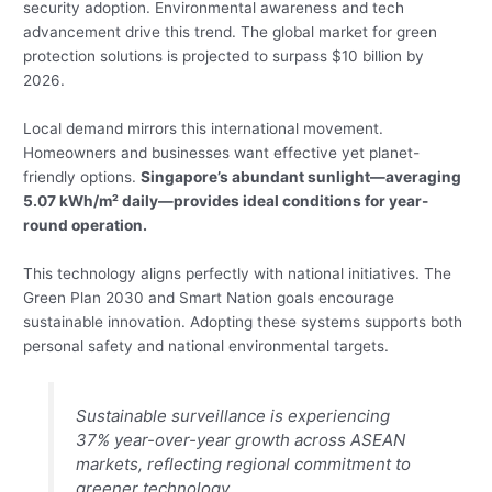
security adoption. Environmental awareness and tech
advancement drive this trend. The global market for green
protection solutions is projected to surpass $10 billion by
2026.
Local demand mirrors this international movement.
Homeowners and businesses want effective yet planet-
friendly options.
Singapore’s abundant sunlight—averaging
5.07 kWh/m² daily—provides ideal conditions for year-
round operation.
This technology aligns perfectly with national initiatives. The
Green Plan 2030 and Smart Nation goals encourage
sustainable innovation. Adopting these systems supports both
personal safety and national environmental targets.
Sustainable surveillance is experiencing
37% year-over-year growth across ASEAN
markets, reflecting regional commitment to
greener technology.