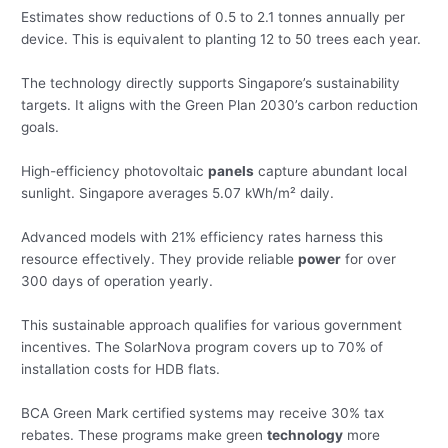
Estimates show reductions of 0.5 to 2.1 tonnes annually per
device. This is equivalent to planting 12 to 50 trees each year.
The technology directly supports Singapore’s sustainability
targets. It aligns with the Green Plan 2030’s carbon reduction
goals.
High-efficiency photovoltaic
panels
capture abundant local
sunlight. Singapore averages 5.07 kWh/m² daily.
Advanced models with 21% efficiency rates harness this
resource effectively. They provide reliable
power
for over
300 days of operation yearly.
This sustainable approach qualifies for various government
incentives. The SolarNova program covers up to 70% of
installation costs for HDB flats.
BCA Green Mark certified systems may receive 30% tax
rebates. These programs make green
technology
more