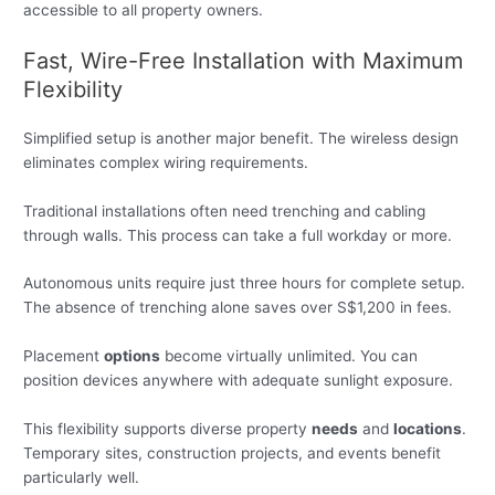
accessible to all property owners.
Fast, Wire-Free Installation with Maximum
Flexibility
Simplified setup is another major benefit. The wireless design
eliminates complex wiring requirements.
Traditional installations often need trenching and cabling
through walls. This process can take a full workday or more.
Autonomous units require just three hours for complete setup.
The absence of trenching alone saves over S$1,200 in fees.
Placement
options
become virtually unlimited. You can
position devices anywhere with adequate sunlight exposure.
This flexibility supports diverse property
needs
and
locations
.
Temporary sites, construction projects, and events benefit
particularly well.