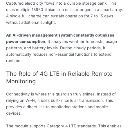
Captured electricity flows into a durable storage bank. This
uses multiple 18650 lithium-ion cells arranged in a smart array.
A single full charge can sustain operation for 7 to 15 days
without additional sunlight.
An AI-driven management system constantly optimizes
power consumption.
It analyzes weather forecasts, usage
patterns, and battery levels. During cloudy periods, it
automatically reduces non-essential functions to extend
runtime.
The Role of 4G LTE in Reliable Remote
Monitoring
Connectivity is where this guardian truly shines. Instead of
relying on Wi-Fi, it uses built-in cellular transmission. This
provides a direct link to monitoring stations and mobile
devices.
The module supports Category 4 LTE standards. This enables