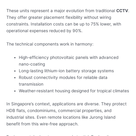
These units represent a major evolution from traditional
CCTV
.
They offer greater placement flexibility without wiring
constraints. Installation costs can be up to 75% lower, with
operational expenses reduced by 90%.
The technical components work in harmony:
High-efficiency photovoltaic panels with advanced
nano-coating
Long-lasting lithium-ion battery storage systems
Robust connectivity modules for reliable data
transmission
Weather-resistant housing designed for tropical climates
In Singapore’s context, applications are diverse. They protect
HDB flats, condominiums, commercial properties, and
industrial sites. Even remote locations like Jurong Island
benefit from this wire-free approach.