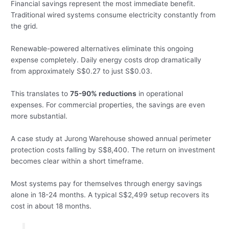
Financial savings represent the most immediate benefit.
Traditional wired systems consume electricity constantly from
the grid.
Renewable-powered alternatives eliminate this ongoing
expense completely. Daily energy costs drop dramatically
from approximately S$0.27 to just S$0.03.
This translates to
75-90% reductions
in operational
expenses. For commercial properties, the savings are even
more substantial.
A case study at Jurong Warehouse showed annual perimeter
protection costs falling by S$8,400. The return on investment
becomes clear within a short timeframe.
Most systems pay for themselves through energy savings
alone in 18-24 months. A typical S$2,499 setup recovers its
cost in about 18 months.