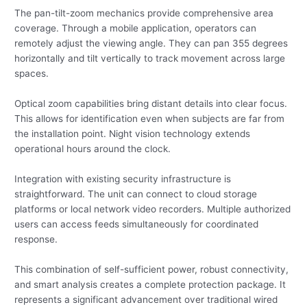
The pan-tilt-zoom mechanics provide comprehensive area
coverage. Through a mobile application, operators can
remotely adjust the viewing angle. They can pan 355 degrees
horizontally and tilt vertically to track movement across large
spaces.
Optical zoom capabilities bring distant details into clear focus.
This allows for identification even when subjects are far from
the installation point. Night vision technology extends
operational hours around the clock.
Integration with existing security infrastructure is
straightforward. The unit can connect to cloud storage
platforms or local network video recorders. Multiple authorized
users can access feeds simultaneously for coordinated
response.
This combination of self-sufficient power, robust connectivity,
and smart analysis creates a complete protection package. It
represents a significant advancement over traditional wired