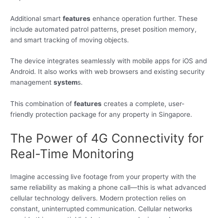
Additional smart
features
enhance operation further. These
include automated patrol patterns, preset position memory,
and smart tracking of moving objects.
The device integrates seamlessly with mobile apps for iOS and
Android. It also works with web browsers and existing security
management
system
s.
This combination of
features
creates a complete, user-
friendly protection package for any property in Singapore.
The Power of 4G Connectivity for
Real-Time Monitoring
Imagine accessing live footage from your property with the
same reliability as making a phone call—this is what advanced
cellular technology delivers. Modern protection relies on
constant, uninterrupted communication. Cellular networks