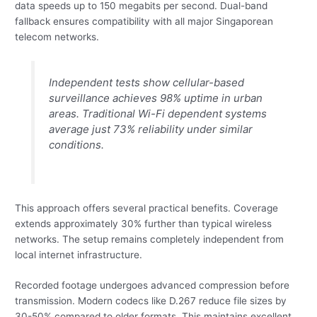
data speeds up to 150 megabits per second. Dual-band
fallback ensures compatibility with all major Singaporean
telecom networks.
Independent tests show cellular-based
surveillance achieves 98% uptime in urban
areas. Traditional Wi-Fi dependent systems
average just 73% reliability under similar
conditions.
This approach offers several practical benefits. Coverage
extends approximately 30% further than typical wireless
networks. The setup remains completely independent from
local internet infrastructure.
Recorded footage undergoes advanced compression before
transmission. Modern codecs like D.267 reduce file sizes by
30-50% compared to older formats. This maintains excellent