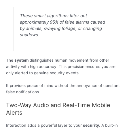
These smart algorithms filter out
approximately 95% of false alarms caused
by animals, swaying foliage, or changing
shadows.
The
system
distinguishes human movement from other
activity with high accuracy. This precision ensures you are
only alerted to genuine security events.
It provides peace of mind without the annoyance of constant
false notifications.
Two-Way Audio and Real-Time Mobile
Alerts
Interaction adds a powerful layer to your
security
. A built-in