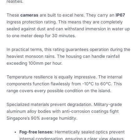
realities.
These
cameras
are built to excel here. They carry an
IP67
ingress protection rating. This means they are completely
sealed against dust and can withstand immersion in water up
to one meter deep for 30 minutes.
In practical terms, this rating guarantees operation during the
heaviest monsoon rains. The housing can handle rainfall
exceeding 100mm per hour.
Temperature resilience is equally impressive. The internal
components function flawlessly from -10°C to 60°C. This
range covers every possible condition on the island.
Specialized materials prevent degradation. Military-grade
aluminum alloy bodies with anti-corrosion coatings fight
Singapore’s 90% average humidity.
Fog-free lenses:
Hermetically sealed optics prevent
internal condensation, ensuring a clear view always.