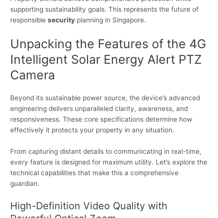
supporting sustainability goals. This represents the future of
responsible
security
planning in Singapore.
Unpacking the Features of the 4G
Intelligent Solar Energy Alert PTZ
Camera
Beyond its sustainable power source, the device’s advanced
engineering delivers unparalleled clarity, awareness, and
responsiveness. These core specifications determine how
effectively it protects your property in any situation.
From capturing distant details to communicating in real-time,
every feature is designed for maximum utility. Let’s explore the
technical capabilities that make this a comprehensive
guardian.
High-Definition Video Quality with