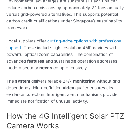
Environmental advantages are substantial. Each unit can
reduce carbon emissions by approximately 2.1 tons annually
versus grid-powered alternatives. This supports potential
carbon credit qualifications under Singapore’s sustainability
framework.
Local suppliers offer
cutting-edge options with professional
support
. These include high-resolution 4MP devices with
powerful optical zoom capabilities. The combination of
advanced
features
and sustainable operation addresses
modern security
needs
comprehensively.
The
system
delivers reliable 24/7
monitoring
without grid
dependency. High-definition
video
quality ensures clear
evidence collection. Intelligent alert mechanisms provide
immediate notification of unusual activity.
How the 4G Intelligent Solar PTZ
Camera Works