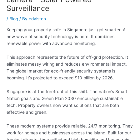
Surveillance
/
Blog
/ By
edviston
Keeping your property safe in Singapore just got smarter. A
new wave of security technology is here. It combines
renewable power with advanced monitoring.
This approach represents the future of off-grid protection. It
eliminates messy wiring and reduces environmental impact.
The global market for eco-friendly security systems is
booming. It’s projected to exceed $10 billion by 2026.
Singapore is at the forefront of this shift. The nation’s Smart
Nation goals and Green Plan 2030 encourage sustainable
tech. Property owners now want solutions that are both
effective and green.
These modern systems provide reliable, 24/7 monitoring. They
work for homes and businesses across the island. Built for our
tropical climate, they withstand high humidity and heavy rain.