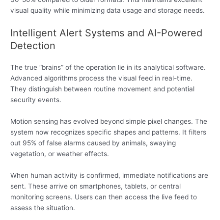
visual quality while minimizing data usage and storage needs.
Intelligent Alert Systems and AI-Powered
Detection
The true “brains” of the operation lie in its analytical software.
Advanced algorithms process the visual feed in real-time.
They distinguish between routine movement and potential
security events.
Motion sensing has evolved beyond simple pixel changes. The
system now recognizes specific shapes and patterns. It filters
out 95% of false alarms caused by animals, swaying
vegetation, or weather effects.
When human activity is confirmed, immediate notifications are
sent. These arrive on smartphones, tablets, or central
monitoring screens. Users can then access the live feed to
assess the situation.