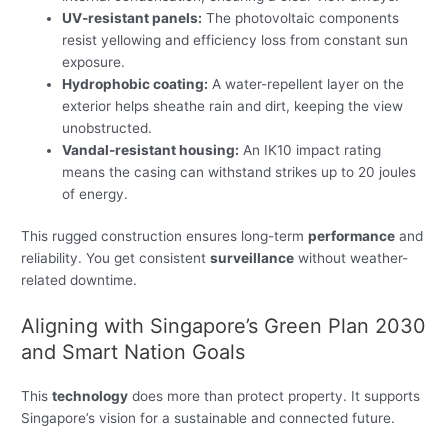
UV-resistant panels:
The photovoltaic components
resist yellowing and efficiency loss from constant sun
exposure.
Hydrophobic coating:
A water-repellent layer on the
exterior helps sheathe rain and dirt, keeping the view
unobstructed.
Vandal-resistant housing:
An IK10 impact rating
means the casing can withstand strikes up to 20 joules
of energy.
This rugged construction ensures long-term
performance
and
reliability. You get consistent
surveillance
without weather-
related downtime.
Aligning with Singapore’s Green Plan 2030
and Smart Nation Goals
This
technology
does more than protect property. It supports
Singapore’s vision for a sustainable and connected future.