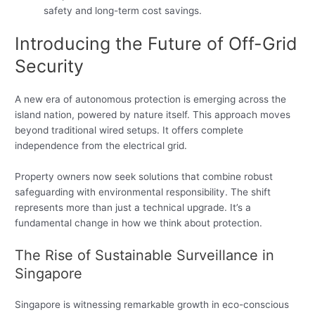
safety and long-term cost savings.
Introducing the Future of Off-Grid
Security
A new era of autonomous protection is emerging across the
island nation, powered by nature itself. This approach moves
beyond traditional wired setups. It offers complete
independence from the electrical grid.
Property owners now seek solutions that combine robust
safeguarding with environmental responsibility. The shift
represents more than just a technical upgrade. It’s a
fundamental change in how we think about protection.
The Rise of Sustainable Surveillance in
Singapore
Singapore is witnessing remarkable growth in eco-conscious