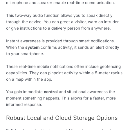
microphone and speaker enable real-time communication.
This two-way audio function allows you to speak directly
through the device. You can greet a visitor, warn an intruder,
or give instructions to a delivery person from anywhere.
Instant awareness is provided through smart notifications.
When the
system
confirms activity, it sends an alert directly
to your smartphone.
These real-time mobile notifications often include geofencing
capabilities. They can pinpoint activity within a 5-meter radius
on a map within the app.
You gain immediate
control
and situational awareness the
moment something happens. This allows for a faster, more
informed response.
Robust Local and Cloud Storage Options