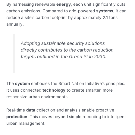
By harnessing renewable
energy
, each unit significantly cuts
carbon emissions. Compared to grid-powered
systems
, it can
reduce a site’s carbon footprint by approximately 2.1 tons
annually.
Adopting sustainable security solutions
directly contributes to the carbon reduction
targets outlined in the Green Plan 2030.
The
system
embodies the Smart Nation Initiative’s principles.
It uses connected
technology
to create smarter, more
responsive urban environments.
Real-time
data
collection and analysis enable proactive
protection
. This moves beyond simple recording to intelligent
urban management.