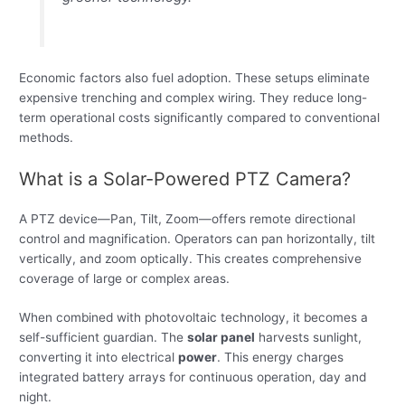
Economic factors also fuel adoption. These setups eliminate
expensive trenching and complex wiring. They reduce long-
term operational costs significantly compared to conventional
methods.
What is a Solar-Powered PTZ Camera?
A PTZ device—Pan, Tilt, Zoom—offers remote directional
control and magnification. Operators can pan horizontally, tilt
vertically, and zoom optically. This creates comprehensive
coverage of large or complex areas.
When combined with photovoltaic technology, it becomes a
self-sufficient guardian. The
solar panel
harvests sunlight,
converting it into electrical
power
. This energy charges
integrated battery arrays for continuous operation, day and
night.