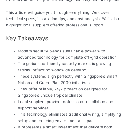
This article will guide you through everything. We cover
technical specs, installation tips, and cost analysis. We’ll also
highlight local suppliers offering professional support.
Key Takeaways
Modern security blends sustainable power with
advanced technology for complete off-grid operation.
The global eco-friendly security market is growing
rapidly, reflecting worldwide demand.
These systems align perfectly with Singapore’s Smart
Nation and Green Plan 2030 initiatives.
They offer reliable, 24/7 protection designed for
Singapore’s unique tropical climate.
Local suppliers provide professional installation and
support services.
This technology eliminates traditional wiring, simplifying
setup and reducing environmental impact.
It represents a smart investment that delivers both