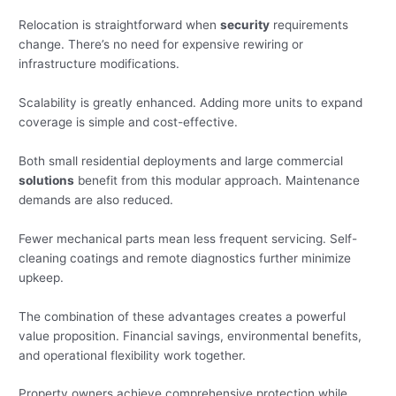
Relocation is straightforward when
security
requirements
change. There’s no need for expensive rewiring or
infrastructure modifications.
Scalability is greatly enhanced. Adding more units to expand
coverage is simple and cost-effective.
Both small residential deployments and large commercial
solutions
benefit from this modular approach. Maintenance
demands are also reduced.
Fewer mechanical parts mean less frequent servicing. Self-
cleaning coatings and remote diagnostics further minimize
upkeep.
The combination of these advantages creates a powerful
value proposition. Financial savings, environmental benefits,
and operational flexibility work together.
Property owners achieve comprehensive protection while