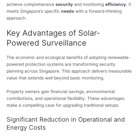
achieve comprehensive
security
and monitoring
efficiency
. It
meets Singapore’s specific
needs
with a forward-thinking
approach.
Key Advantages of Solar-
Powered Surveillance
The economic and ecological benefits of adopting renewable-
powered protection systems are transforming security
planning across Singapore. This approach delivers measurable
value that extends well beyond basic monitoring.
Property owners gain financial savings, environmental
contributions, and operational flexibility. These advantages
make a compelling case for upgrading traditional setups.
Significant Reduction in Operational and
Energy Costs