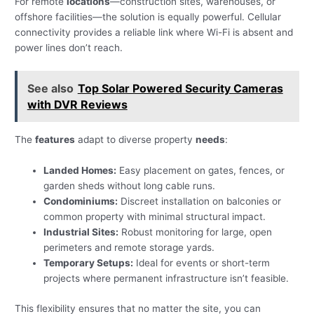
For remote
locations
—construction sites, warehouses, or
offshore facilities—the solution is equally powerful. Cellular
connectivity provides a reliable link where Wi-Fi is absent and
power lines don’t reach.
See also
Top Solar Powered Security Cameras
with DVR Reviews
The
features
adapt to diverse property
needs
:
Landed Homes:
Easy placement on gates, fences, or
garden sheds without long cable runs.
Condominiums:
Discreet installation on balconies or
common property with minimal structural impact.
Industrial Sites:
Robust monitoring for large, open
perimeters and remote storage yards.
Temporary Setups:
Ideal for events or short-term
projects where permanent infrastructure isn’t feasible.
This flexibility ensures that no matter the site, you can