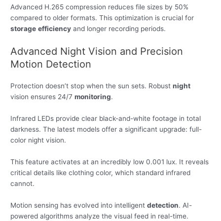
Advanced H.265 compression reduces file sizes by 50%
compared to older formats. This optimization is crucial for
storage
efficiency
and longer recording periods.
Advanced Night Vision and Precision
Motion Detection
Protection doesn’t stop when the sun sets. Robust
night
vision ensures 24/7
monitoring
.
Infrared LEDs provide clear black-and-white footage in total
darkness. The latest models offer a significant upgrade: full-
color night vision.
This feature activates at an incredibly low 0.001 lux. It reveals
critical details like clothing color, which standard infrared
cannot.
Motion sensing has evolved into intelligent
detection
. AI-
powered algorithms analyze the visual feed in real-time.