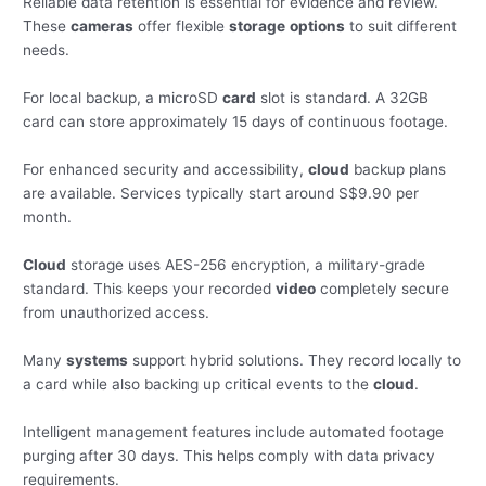
Reliable data retention is essential for evidence and review.
These
cameras
offer flexible
storage
options
to suit different
needs.
For local backup, a microSD
card
slot is standard. A 32GB
card can store approximately 15 days of continuous footage.
For enhanced security and accessibility,
cloud
backup plans
are available. Services typically start around S$9.90 per
month.
Cloud
storage uses AES-256 encryption, a military-grade
standard. This keeps your recorded
video
completely secure
from unauthorized access.
Many
systems
support hybrid solutions. They record locally to
a card while also backing up critical events to the
cloud
.
Intelligent management features include automated footage
purging after 30 days. This helps comply with data privacy
requirements.