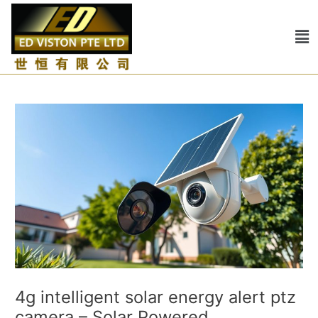
Skip
Post
to
navigation
Me
content
4g intelligent solar energy alert ptz
camera – Solar Powered