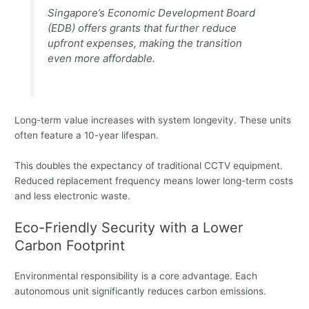
Singapore’s Economic Development Board
(EDB) offers grants that further reduce
upfront expenses, making the transition
even more affordable.
Long-term value increases with system longevity. These units
often feature a 10-year lifespan.
This doubles the expectancy of traditional CCTV equipment.
Reduced replacement frequency means lower long-term costs
and less electronic waste.
Eco-Friendly Security with a Lower
Carbon Footprint
Environmental responsibility is a core advantage. Each
autonomous unit significantly reduces carbon emissions.