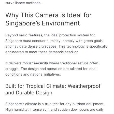
surveillance methods.
Why This Camera is Ideal for
Singapore’s Environment
Beyond basic features, the ideal protection system for
Singapore must conquer humidity, comply with green goals,
and navigate dense cityscapes. This technology is specifically
engineered to meet these demands head-on.
It delivers robust
security
where traditional setups often
struggle. The design and operation are tailored for local
conditions and national initiatives.
Built for Tropical Climate: Weatherproof
and Durable Design
Singapore’s climate is a true test for any outdoor equipment.
High humidity, intense sun, and sudden downpours are daily