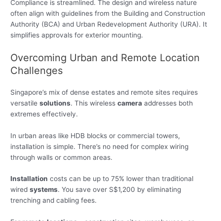
Compliance is streamlined. The design and wireless nature
often align with guidelines from the Building and Construction
Authority (BCA) and Urban Redevelopment Authority (URA). It
simplifies approvals for exterior mounting.
Overcoming Urban and Remote Location
Challenges
Singapore’s mix of dense estates and remote sites requires
versatile
solutions
. This wireless
camera
addresses both
extremes effectively.
In urban areas like HDB blocks or commercial towers,
installation is simple. There’s no need for complex wiring
through walls or common areas.
Installation
costs can be up to 75% lower than traditional
wired
systems
. You save over S$1,200 by eliminating
trenching and cabling fees.