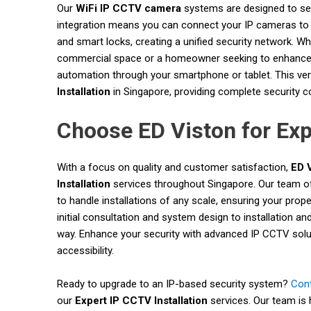
Our
WiFi IP CCTV camera
systems are designed to seam
integration means you can connect your IP cameras to 
and smart locks, creating a unified security network. W
commercial space or a homeowner seeking to enhance re
automation through your smartphone or tablet. This ver
Installation
in Singapore, providing complete security 
Choose ED Viston for Exp
With a focus on quality and customer satisfaction,
ED 
Installation
services throughout Singapore. Our team of
to handle installations of any scale, ensuring your prope
initial consultation and system design to installation an
way. Enhance your security with advanced IP CCTV soluti
accessibility.
Ready to upgrade to an IP-based security system?
Con
our
Expert IP CCTV Installation
services. Our team is 