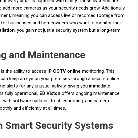
that every detail is captured with clarity. These systems are
to add more cameras as your security needs grow. Additionally,
ent, meaning you can access live or recorded footage from
eful for businesses and homeowners who want to monitor their
llation
, you gain not just a security system but a long-term
ng and Maintenance
is the ability to access
IP CCTV online
monitoring. This
 can keep an eye on your premises through a secure online
e alerts for any unusual activity, giving you immediate
s fully operational,
ED Viston
offers ongoing maintenance
st with software updates, troubleshooting, and camera
hly and efficiently at all times.
th Smart Security Systems