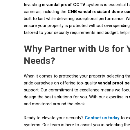
Investing in
vandal proof CCTV
systems is essential f
cameras, including the
CNB vandal resistant dome c
built to last while delivering exceptional performance. 
ensure your property is protected without overspending.
tailored to your security requirements and budget, helpi
Why Partner with Us for
Needs?
When it comes to protecting your property, selecting the
pride ourselves on offering top-quality
vandal proof s
support. Our commitment to excellence means we focus 
design the best solutions for you. With our expertise in
and monitored around the clock.
Ready to elevate your security?
Contact us today
to ex
systems. Our team is here to assist you in selecting the