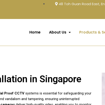
48 Toh Guan Road East, En
Home
About Us
Products & S
llation in Singapore
al Proof CCTV
systems is essential for safeguarding your
and vandalism and tampering, ensuring uninterrupted
y cameras
deliver high-quality video, enabling you to monitor