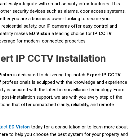
lessly integrate with smart security infrastructures. This
other security devices such as alarms, door access systems,
hether you are a business owner looking to secure your
sidential safety, our IP cameras offer easy control and
satility makes
ED Viston
a leading choice for
IP CCTV
coverage for modern, connected properties.
ert IP CCTV Installation
Viston
is dedicated to delivering top-notch
Expert IP CCTV
 professionals is equipped with the knowledge and experience
rty is secured with the latest in surveillance technology. From
d post-installation support, we are with you every step of the
ons that offer unmatched clarity, reliability, and remote
tact
ED Viston
today for a consultation or to learn more about
here to help you choose the best system for your property and