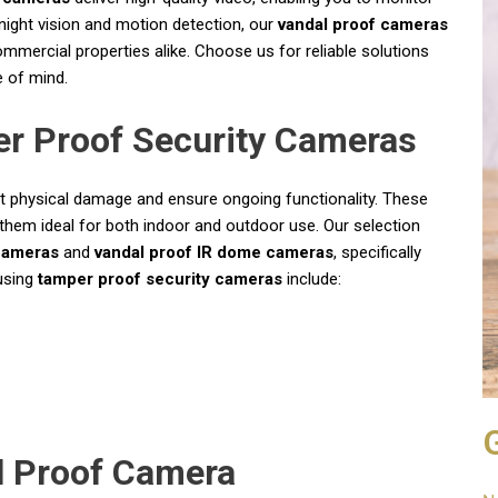
 night vision and motion detection, our
vandal proof cameras
mmercial properties alike. Choose us for reliable solutions
 of mind.
r Proof Security Cameras
t physical damage and ensure ongoing functionality. These
hem ideal for both indoor and outdoor use. Our selection
cameras
and
vandal proof IR dome cameras
, specifically
 using
tamper proof security cameras
include:
l Proof Camera