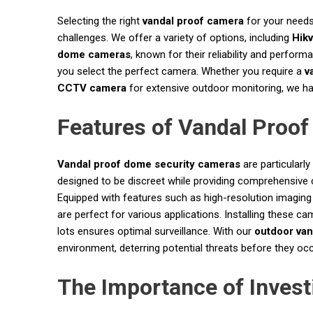
Selecting the right
vandal proof camera
for your needs
challenges. We offer a variety of options, including
Hikv
dome cameras
, known for their reliability and perfor
you select the perfect camera. Whether you require a
v
CCTV camera
for extensive outdoor monitoring, we have
Features of Vandal Proo
Vandal proof dome security cameras
are particularl
designed to be discreet while providing comprehensive 
Equipped with features such as high-resolution imaging
are perfect for various applications. Installing these ca
lots ensures optimal surveillance. With our
outdoor van
environment, deterring potential threats before they occ
The Importance of Invest