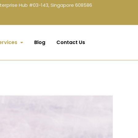
terprise Hub #03-143, Singapore 608586
ervices
Blog
Contact Us