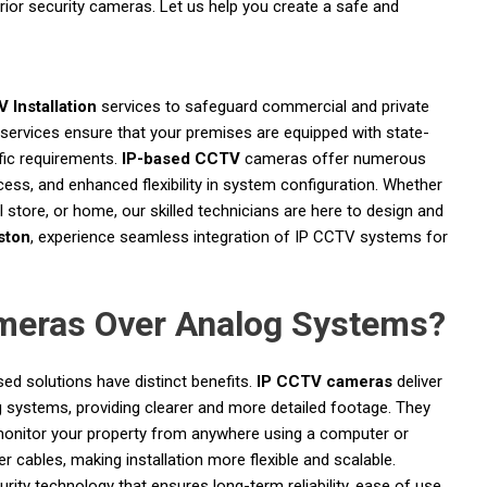
ior security cameras. Let us help you create a safe and
 Installation
services to safeguard commercial and private
 services ensure that your premises are equipped with state-
fic requirements.
IP-based CCTV
cameras offer numerous
cess, and enhanced flexibility in system configuration. Whether
il store, or home, our skilled technicians are here to design and
ston
, experience seamless integration of IP CCTV systems for
eras Over Analog Systems?
ed solutions have distinct benefits.
IP CCTV cameras
deliver
g systems, providing clearer and more detailed footage. They
o monitor your property from anywhere using a computer or
cables, making installation more flexible and scalable.
y technology that ensures long-term reliability, ease of use,