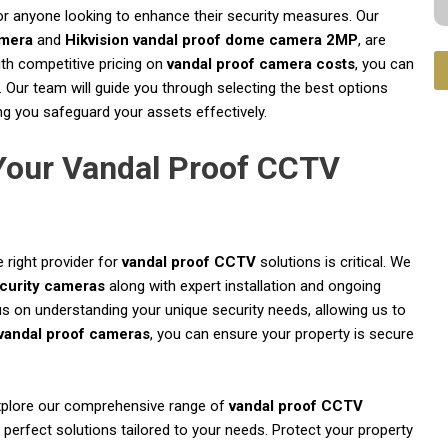
or anyone looking to enhance their security measures. Our
amera
and
Hikvision vandal proof dome camera 2MP
, are
With competitive pricing on
vandal proof camera costs
, you can
 Our team will guide you through selecting the best options
ng you safeguard your assets effectively.
 Your Vandal Proof CCTV
 right provider for
vandal proof CCTV
solutions is critical. We
ecurity cameras
along with expert installation and ongoing
on understanding your unique security needs, allowing us to
vandal proof cameras
, you can ensure your property is secure
plore our comprehensive range of
vandal proof CCTV
 perfect solutions tailored to your needs. Protect your property