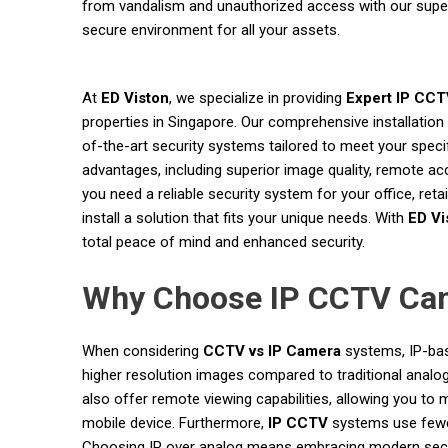
from vandalism and unauthorized access with our super
secure environment for all your assets.
At
ED Viston
, we specialize in providing
Expert IP CCTV
properties in Singapore. Our comprehensive installation
of-the-art security systems tailored to meet your speci
advantages, including superior image quality, remote ac
you need a reliable security system for your office, reta
install a solution that fits your unique needs. With
ED Vi
total peace of mind and enhanced security.
Why Choose IP CCTV Cam
When considering
CCTV vs IP Camera
systems, IP-bas
higher resolution images compared to traditional analo
also offer remote viewing capabilities, allowing you t
mobile device. Furthermore,
IP CCTV
systems use fewer 
Choosing IP over analog means embracing modern securit