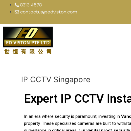
Skip
8313 4578
to
contactus@edviston.com
content
IP CCTV Singapore
Expert IP CCTV Insta
In an era where security is paramount, investing in
Vand
property. These specialized cameras are built to withst
surveillance in critical areas. Our
vandal proof securit