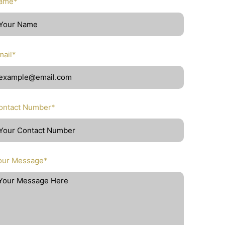
ame*
mail*
ontact Number*
our Message*