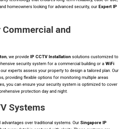
 and homeowners looking for advanced security, our
Expert IP
r Commercial and
ston
, we provide
IP CCTV Installation
solutions customized to
hensive security system for a commercial building or a
WiFi
 our experts assess your property to design a tailored plan. Our
s, providing flexible options for monitoring multiple areas
ices, you can ensure your security system is optimized to cover
mprehensive protection day and night.
TV Systems
 advantages over traditional systems. Our
Singapore IP