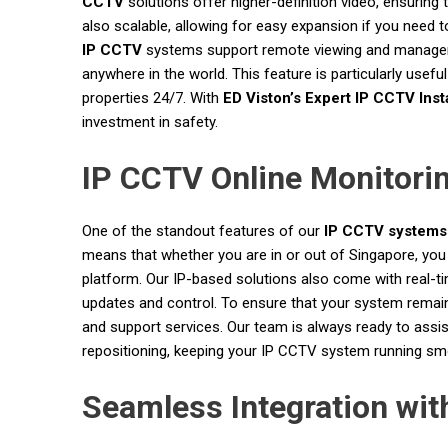
CCTV
solutions offer higher-definition video, ensuring 
also scalable, allowing for easy expansion if you need 
IP CCTV
systems support remote viewing and managem
anywhere in the world. This feature is particularly us
properties 24/7. With
ED Viston’s Expert IP CCTV Insta
investment in safety.
IP CCTV Online Monitori
One of the standout features of our
IP CCTV systems
means that whether you are in or out of Singapore, you
platform. Our IP-based solutions also come with real-tim
updates and control. To ensure that your system remain
and support services. Our team is always ready to assi
repositioning, keeping your IP CCTV system running smoot
Seamless Integration wi