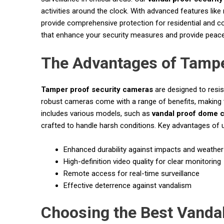
activities around the clock. With advanced features like
provide comprehensive protection for residential and co
that enhance your security measures and provide peace
The Advantages of Tampe
Tamper proof security cameras
are designed to resis
robust cameras come with a range of benefits, making t
includes various models, such as
vandal proof dome 
crafted to handle harsh conditions. Key advantages of
Enhanced durability against impacts and weather
High-definition video quality for clear monitoring
Remote access for real-time surveillance
Effective deterrence against vandalism
Choosing the Best Vanda