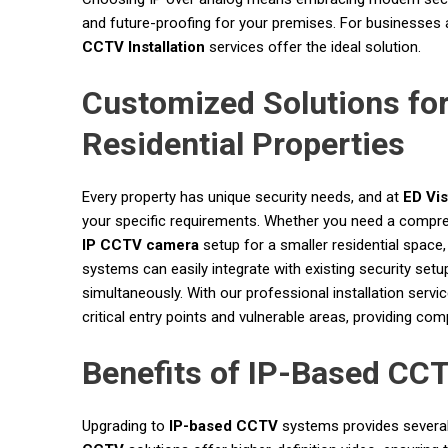
and future-proofing for your premises. For businesses
CCTV Installation
services offer the ideal solution.
Customized Solutions fo
Residential Properties
Every property has unique security needs, and at
ED Vi
your specific requirements. Whether you need a compre
IP CCTV camera
setup for a smaller residential space,
systems can easily integrate with existing security setup
simultaneously. With our professional installation serv
critical entry points and vulnerable areas, providing co
Benefits of IP-Based CC
Upgrading to
IP-based CCTV
systems provides several