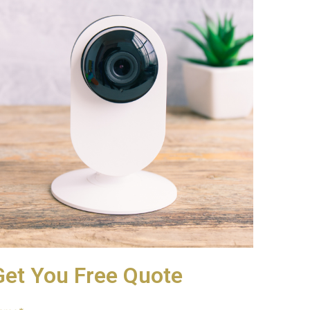
Get You Free Quote