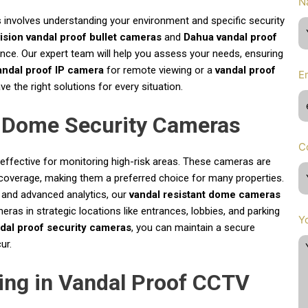
N
 involves understanding your environment and specific security
ision vandal proof bullet cameras
and
Dahua vandal proof
mance. Our expert team will help you assess your needs, ensuring
andal proof IP camera
for remote viewing or a
vandal proof
E
 the right solutions for every situation.
f Dome Security Cameras
C
y effective for monitoring high-risk areas. These cameras are
coverage, making them a preferred choice for many properties.
 and advanced analytics, our
vandal resistant dome cameras
meras in strategic locations like entrances, lobbies, and parking
Y
dal proof security cameras
, you can maintain a secure
ur.
ing in Vandal Proof CCTV