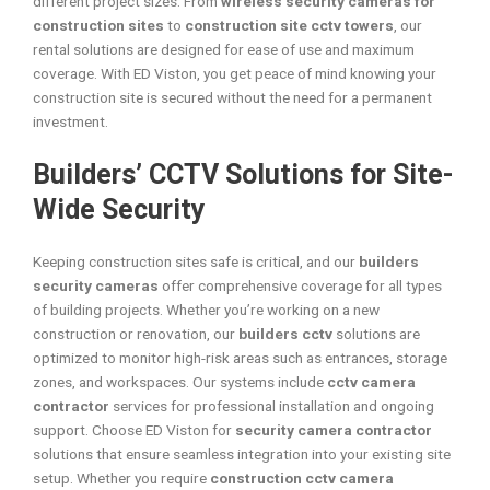
different project sizes. From
wireless security cameras for
construction sites
to
construction site cctv towers
, our
rental solutions are designed for ease of use and maximum
coverage. With ED Viston, you get peace of mind knowing your
construction site is secured without the need for a permanent
investment.
Builders’ CCTV Solutions for Site-
Wide Security
Keeping construction sites safe is critical, and our
builders
security cameras
offer comprehensive coverage for all types
of building projects. Whether you’re working on a new
construction or renovation, our
builders cctv
solutions are
optimized to monitor high-risk areas such as entrances, storage
zones, and workspaces. Our systems include
cctv camera
contractor
services for professional installation and ongoing
support. Choose ED Viston for
security camera contractor
solutions that ensure seamless integration into your existing site
setup. Whether you require
construction cctv camera