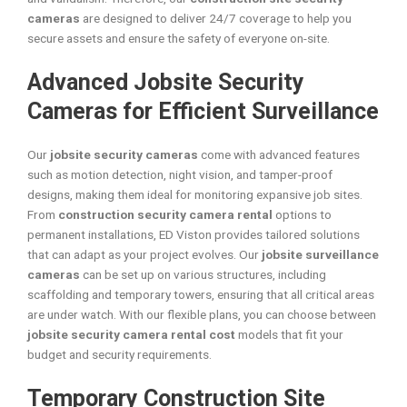
cameras
are designed to deliver 24/7 coverage to help you
secure assets and ensure the safety of everyone on-site.
Advanced Jobsite Security
Cameras for Efficient Surveillance
Our
jobsite security cameras
come with advanced features
such as motion detection, night vision, and tamper-proof
designs, making them ideal for monitoring expansive job sites.
From
construction security camera rental
options to
permanent installations, ED Viston provides tailored solutions
that can adapt as your project evolves. Our
jobsite surveillance
cameras
can be set up on various structures, including
scaffolding and temporary towers, ensuring that all critical areas
are under watch. With our flexible plans, you can choose between
jobsite security camera rental cost
models that fit your
budget and security requirements.
Temporary Construction Site