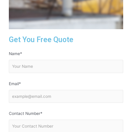
Get You Free Quote
Name*
Email*
Contact Number*