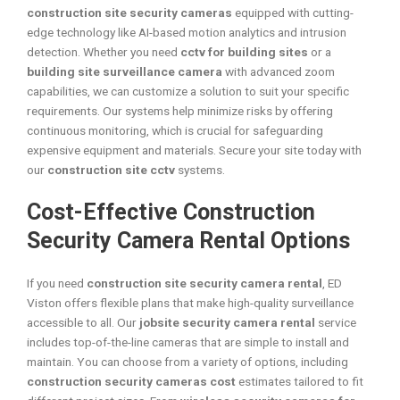
construction site security cameras
equipped with cutting-
edge technology like AI-based motion analytics and intrusion
detection. Whether you need
cctv for building sites
or a
building site surveillance camera
with advanced zoom
capabilities, we can customize a solution to suit your specific
requirements. Our systems help minimize risks by offering
continuous monitoring, which is crucial for safeguarding
expensive equipment and materials. Secure your site today with
our
construction site cctv
systems.
Cost-Effective Construction
Security Camera Rental Options
If you need
construction site security camera rental
, ED
Viston offers flexible plans that make high-quality surveillance
accessible to all. Our
jobsite security camera rental
service
includes top-of-the-line cameras that are simple to install and
maintain. You can choose from a variety of options, including
construction security cameras cost
estimates tailored to fit