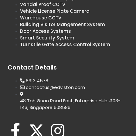
Vandal Proof CCTV
Vehicle License Plate Camera
Warehouse CCTV
Building Visitor Mangement System
Door Access Systems
Smart Security System
Turnstile Gate Access Control System
Contact Details
8313 4578
contactus@edviston.com
48 Toh Guan Road East, Enterprise Hub #03-
143, Singapore 608586
F
X
I