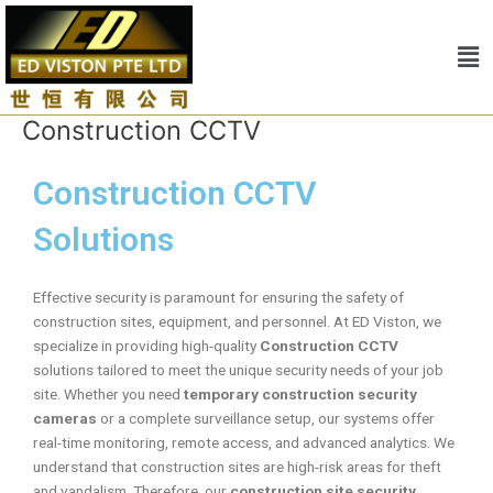
Skip
to
Me
content
Construction CCTV
Construction CCTV
Solutions
Effective security is paramount for ensuring the safety of
construction sites, equipment, and personnel. At ED Viston, we
specialize in providing high-quality
Construction CCTV
solutions tailored to meet the unique security needs of your job
site. Whether you need
temporary construction security
cameras
or a complete surveillance setup, our systems offer
real-time monitoring, remote access, and advanced analytics. We
understand that construction sites are high-risk areas for theft
and vandalism. Therefore, our
construction site security