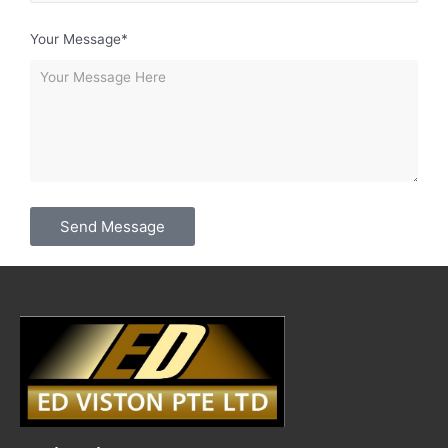
Your Message*
Send Message