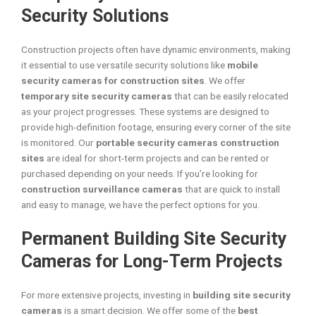
Security Solutions
Construction projects often have dynamic environments, making
it essential to use versatile security solutions like
mobile
security cameras for construction sites
. We offer
temporary site security cameras
that can be easily relocated
as your project progresses. These systems are designed to
provide high-definition footage, ensuring every corner of the site
is monitored. Our
portable security cameras construction
sites
are ideal for short-term projects and can be rented or
purchased depending on your needs. If you’re looking for
construction surveillance cameras
that are quick to install
and easy to manage, we have the perfect options for you.
Permanent Building Site Security
Cameras for Long-Term Projects
For more extensive projects, investing in
building site security
cameras
is a smart decision. We offer some of the
best