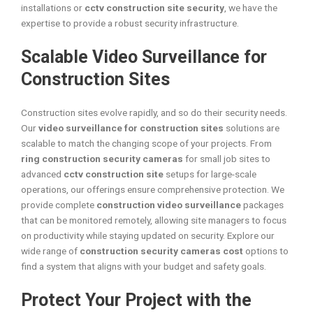
installations or
cctv construction site security
, we have the
expertise to provide a robust security infrastructure.
Scalable Video Surveillance for
Construction Sites
Construction sites evolve rapidly, and so do their security needs.
Our
video surveillance for construction sites
solutions are
scalable to match the changing scope of your projects. From
ring construction security cameras
for small job sites to
advanced
cctv construction site
setups for large-scale
operations, our offerings ensure comprehensive protection. We
provide complete
construction video surveillance
packages
that can be monitored remotely, allowing site managers to focus
on productivity while staying updated on security. Explore our
wide range of
construction security cameras cost
options to
find a system that aligns with your budget and safety goals.
Protect Your Project with the