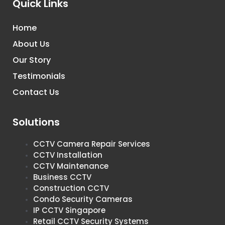
Quick Links
Home
About Us
Our Story
Testimonials
Contact Us
Solutions
CCTV Camera Repair Services
CCTV Installation
CCTV Maintenance
Business CCTV
Construction CCTV
Condo Security Cameras
IP CCTV Singapore
Retail CCTV Security Systems