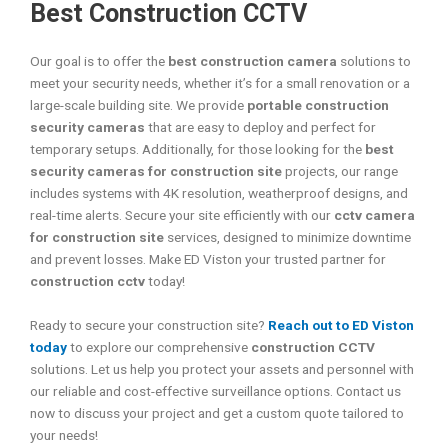
Best Construction CCTV
Our goal is to offer the
best construction camera
solutions to
meet your security needs, whether it’s for a small renovation or a
large-scale building site. We provide
portable construction
security cameras
that are easy to deploy and perfect for
temporary setups. Additionally, for those looking for the
best
security cameras for construction site
projects, our range
includes systems with 4K resolution, weatherproof designs, and
real-time alerts. Secure your site efficiently with our
cctv camera
for construction site
services, designed to minimize downtime
and prevent losses. Make ED Viston your trusted partner for
construction cctv
today!
Ready to secure your construction site?
Reach out to ED Viston
today
to explore our comprehensive
construction CCTV
solutions. Let us help you protect your assets and personnel with
our reliable and cost-effective surveillance options. Contact us
now to discuss your project and get a custom quote tailored to
your needs!