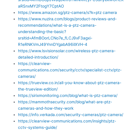
aRSnxMY2FtogY7CptAO
https://www.amazon.sg/ptz-camera/s?k=ptz camera
https://www.nuzira.com/blogs/product-reviews-and-
recommendations/what-is-a-ptz-camera-
understanding-the-basic?
srsltid=AfmBOorLCNo7e_fLCJ9xF3agxi-
R1eRNKVmJ49YnnDYgabA96ilXVH-4
https://www.lsvisionsolar.com/wireless-ptz-camera-
detailed-introduction/
https://clearview-
communications.com/security/cctv/specialist-cctv/ptz-
cameras/
https://trueview.co.in/all-you-know-about-ptz-camera-
the-trueview-edition/
https://sirixmonitoring.com/blog/what-is-ptz-camera/
https://mammothsecurity.com/blog/what-are-ptz-
cameras-and-how-they-work
https://info.verkada.com/security-cameras/ptz-camera/
https://clearview-communications.com/insights/ptz-
cctv-systems-guide/