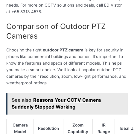
needs. For more on CCTV solutions and deals, call ED Viston
at +65 8313 4578.
Comparison of Outdoor PTZ
Cameras
Choosing the right
outdoor PTZ camera
is key for security in
places like commercial buildings and homes. It’s important to
know the features and specs of different models. This helps
you make a smart choice. We’ll look at popular outdoor PTZ
cameras by their resolution, zoom, low-light performance, and
weatherproof ratings.
See also
Reasons Your CCTV Camera
Suddenly Stopped Working
Camera
Zoom
IR
Resolution
Ideal 
Model
Capability
Range