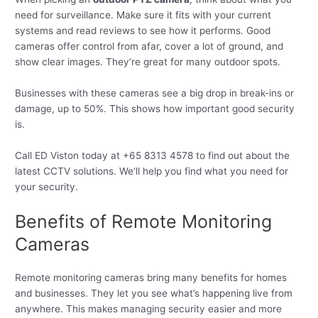
need for surveillance. Make sure it fits with your current
systems and read reviews to see how it performs. Good
cameras offer control from afar, cover a lot of ground, and
show clear images. They’re great for many outdoor spots.
Businesses with these cameras see a big drop in break-ins or
damage, up to 50%. This shows how important good security
is.
Call ED Viston today at +65 8313 4578 to find out about the
latest CCTV solutions. We’ll help you find what you need for
your security.
Benefits of Remote Monitoring
Cameras
Remote monitoring cameras bring many benefits for homes
and businesses. They let you see what’s happening live from
anywhere. This makes managing security easier and more