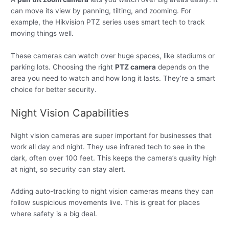
can move its view by panning, tilting, and zooming. For
example, the Hikvision PTZ series uses smart tech to track
moving things well.
These cameras can watch over huge spaces, like stadiums or
parking lots. Choosing the right
PTZ camera
depends on the
area you need to watch and how long it lasts. They’re a smart
choice for better security.
Night Vision Capabilities
Night vision cameras are super important for businesses that
work all day and night. They use infrared tech to see in the
dark, often over 100 feet. This keeps the camera’s quality high
at night, so security can stay alert.
Adding auto-tracking to night vision cameras means they can
follow suspicious movements live. This is great for places
where safety is a big deal.