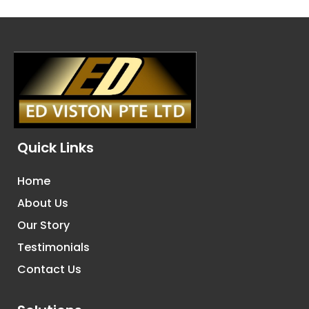
Quick Links
Home
About Us
Our Story
Testimonials
Contact Us