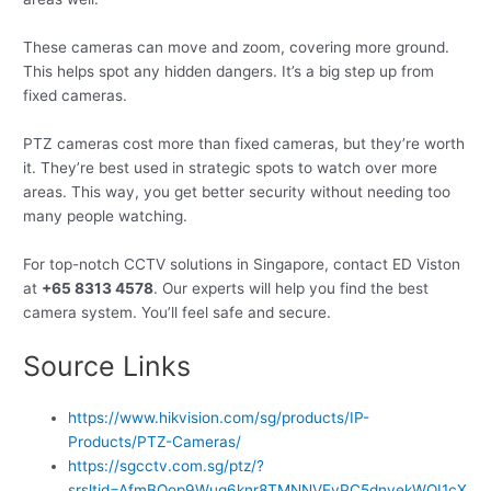
These cameras can move and zoom, covering more ground.
This helps spot any hidden dangers. It’s a big step up from
fixed cameras.
PTZ cameras cost more than fixed cameras, but they’re worth
it. They’re best used in strategic spots to watch over more
areas. This way, you get better security without needing too
many people watching.
For top-notch CCTV solutions in Singapore, contact ED Viston
at
+65 8313 4578
. Our experts will help you find the best
camera system. You’ll feel safe and secure.
Source Links
https://www.hikvision.com/sg/products/IP-
Products/PTZ-Cameras/
https://sgcctv.com.sg/ptz/?
srsltid=AfmBOop9Wuq6knr8TMNNVEyPC5dnyekWOI1cX