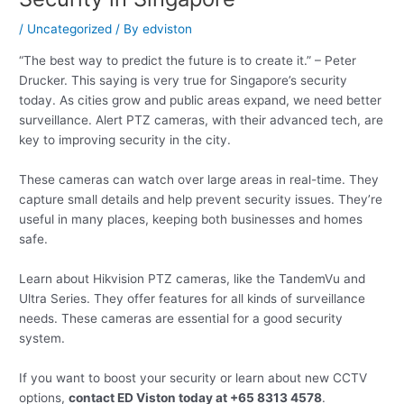
/
Uncategorized
/ By
edviston
“The best way to predict the future is to create it.” – Peter
Drucker. This saying is very true for Singapore’s security
today. As cities grow and public areas expand, we need better
surveillance. Alert PTZ cameras, with their advanced tech, are
key to improving security in the city.
These cameras can watch over large areas in real-time. They
capture small details and help prevent security issues. They’re
useful in many places, keeping both businesses and homes
safe.
Learn about Hikvision PTZ cameras, like the TandemVu and
Ultra Series. They offer features for all kinds of surveillance
needs. These cameras are essential for a good security
system.
If you want to boost your security or learn about new CCTV
options,
contact ED Viston today at +65 8313 4578
.