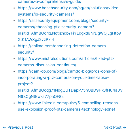
cameras-a-comprehensive-guide/
https://www.boschsecurity.com/sg/en/solutions/video-
systems/ip-security-cameras/
https://allsecurityequipment.com/blogs/security-
cameras/choosing-ptz-security-camera?
srsltid=AfmBOorxENotizhqbYFiYLqgxd6NrDgWQjLgHtp9
XtK1AWXgJ2vzPxf4
https://callmc.com/choosing-detection-camera-
security/
https://www.mistralsolutions.com/articles/fixed-ptz-
cameras-discussion-continues/
https://cam-do.com/blogs/camdo-blog/pros-cons-of-
incorporating-a-ptz-camera-on-your-time-lapse-
project?
srsltid=AfmBOoqg71NdgQUTDapP75hOBD9HxJfH04a0V
N68CgNtEw-a77pnQF82
https://www.linkedin.com/pulse/5-compelling-reasons-
use-explosion-proof-ptz-cameras-technology-ednef
←
Previous Post
Next Post
→