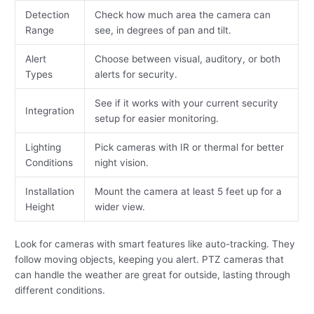
Detection
Check how much area the camera can
Range
see, in degrees of pan and tilt.
Alert
Choose between visual, auditory, or both
Types
alerts for security.
See if it works with your current security
Integration
setup for easier monitoring.
Lighting
Pick cameras with IR or thermal for better
Conditions
night vision.
Installation
Mount the camera at least 5 feet up for a
Height
wider view.
Look for cameras with smart features like auto-tracking. They
follow moving objects, keeping you alert. PTZ cameras that
can handle the weather are great for outside, lasting through
different conditions.