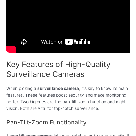
Key Features of High-Quality
Surveillance Cameras
When picking a
surveillance camera
, it’s key to know its main
features. These features boost security and make monitoring
better. Two big ones are the pan-tilt-zoom function and night
vision. Both are vital for top-notch surveillance.
Pan-Tilt-Zoom Functionality
A
pan tilt zoom camera
lets you watch over big areas easily. It