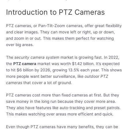
Introduction to PTZ Cameras
PTZ cameras, or Pan-Tilt-Zoom cameras, offer great flexibility
and clear images. They can move left or right, up or down,
and zoom in or out. This makes them perfect for watching
over big areas.
The
security camera system
market is growing fast. In 2022,
the
PTZ camera
market was worth $1.42 billion. It’s expected
to hit $6 billion by 2026, growing 13.5% each year. This shows
more people want better surveillance, like
outdoor PTZ
cameras
that cover a lot of ground.
PTZ cameras cost more than fixed cameras at first. But they
save money in the long run because they cover more area.
They also have features like auto-tracking and preset patrols.
This makes watching over areas more efficient and quick.
Even though PTZ cameras have many benefits, they can be