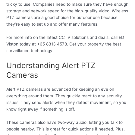
tricky to use. Companies need to make sure they have enough
storage and network speed for the high-quality video. Wireless
PTZ cameras are a good choice for outdoor use because
they’re easy to set up and offer many features.
For more info on the latest CCTV solutions and deals, call ED
Viston today at +65 8313 4578. Get your property the best
surveillance technology.
Understanding Alert PTZ
Cameras
Alert PTZ cameras are advanced for keeping an eye on
everything around them. They quickly react to any security
issues. They send alerts when they detect movement, so you
know right away if something is off.
These cameras also have two-way audio, letting you talk to
people nearby. This is great for quick actions if needed. Plus,