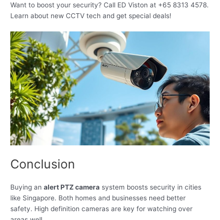
Want to boost your security? Call ED Viston at +65 8313 4578.
Learn about new CCTV tech and get special deals!
Conclusion
Buying an
alert PTZ camera
system boosts security in cities
like Singapore. Both homes and businesses need better
safety. High definition cameras are key for watching over
areas well.