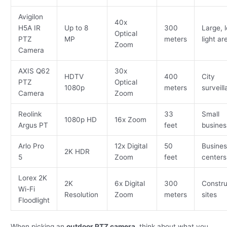
Avigilon
40x
H5A IR
Up to 8
300
Large, 
Optical
PTZ
MP
meters
light ar
Zoom
Camera
AXIS Q62
30x
HDTV
400
City
PTZ
Optical
1080p
meters
surveil
Camera
Zoom
Reolink
33
Small
1080p HD
16x Zoom
Argus PT
feet
busines
Arlo Pro
12x Digital
50
Busines
2K HDR
5
Zoom
feet
centers
Lorex 2K
2K
6x Digital
300
Constru
Wi-Fi
Resolution
Zoom
meters
sites
Floodlight
When picking an
outdoor PTZ camera
, think about what you