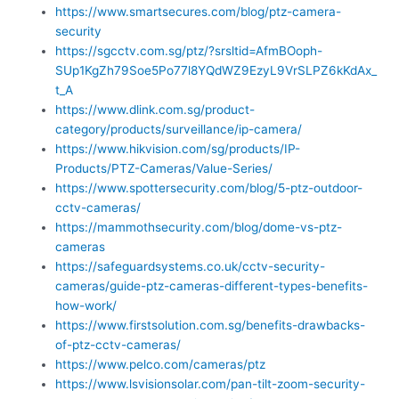
https://www.smartsecures.com/blog/ptz-camera-
security
https://sgcctv.com.sg/ptz/?srsltid=AfmBOoph-
SUp1KgZh79Soe5Po77l8YQdWZ9EzyL9VrSLPZ6kKdAx_
t_A
https://www.dlink.com.sg/product-
category/products/surveillance/ip-camera/
https://www.hikvision.com/sg/products/IP-
Products/PTZ-Cameras/Value-Series/
https://www.spottersecurity.com/blog/5-ptz-outdoor-
cctv-cameras/
https://mammothsecurity.com/blog/dome-vs-ptz-
cameras
https://safeguardsystems.co.uk/cctv-security-
cameras/guide-ptz-cameras-different-types-benefits-
how-work/
https://www.firstsolution.com.sg/benefits-drawbacks-
of-ptz-cctv-cameras/
https://www.pelco.com/cameras/ptz
https://www.lsvisionsolar.com/pan-tilt-zoom-security-