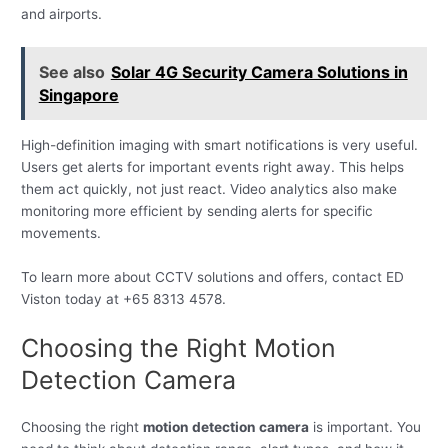
and airports.
See also
Solar 4G Security Camera Solutions in
Singapore
High-definition imaging with smart notifications is very useful.
Users get alerts for important events right away. This helps
them act quickly, not just react. Video analytics also make
monitoring more efficient by sending alerts for specific
movements.
To learn more about CCTV solutions and offers, contact ED
Viston today at +65 8313 4578.
Choosing the Right Motion
Detection Camera
Choosing the right
motion detection camera
is important. You