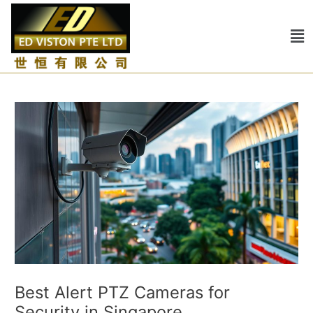
Skip
Post
to
navigation
Me
content
Best Alert PTZ Cameras for
Security in Singapore