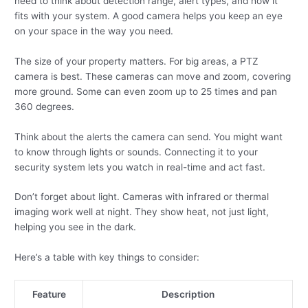
need to think about detection range, alert types, and how it
fits with your system. A good camera helps you keep an eye
on your space in the way you need.
The size of your property matters. For big areas, a PTZ
camera is best. These cameras can move and zoom, covering
more ground. Some can even zoom up to 25 times and pan
360 degrees.
Think about the alerts the camera can send. You might want
to know through lights or sounds. Connecting it to your
security system lets you watch in real-time and act fast.
Don’t forget about light. Cameras with infrared or thermal
imaging work well at night. They show heat, not just light,
helping you see in the dark.
Here’s a table with key things to consider:
Feature
Description