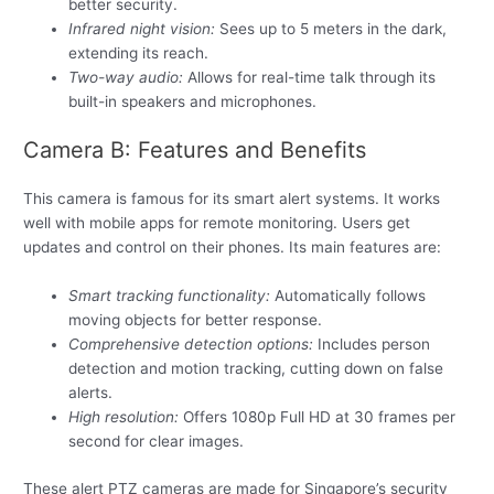
better security.
Infrared night vision:
Sees up to 5 meters in the dark,
extending its reach.
Two-way audio:
Allows for real-time talk through its
built-in speakers and microphones.
Camera B: Features and Benefits
This camera is famous for its smart alert systems. It works
well with mobile apps for remote monitoring. Users get
updates and control on their phones. Its main features are:
Smart tracking functionality:
Automatically follows
moving objects for better response.
Comprehensive detection options:
Includes person
detection and motion tracking, cutting down on false
alerts.
High resolution:
Offers 1080p Full HD at 30 frames per
second for clear images.
These alert PTZ cameras are made for Singapore’s security