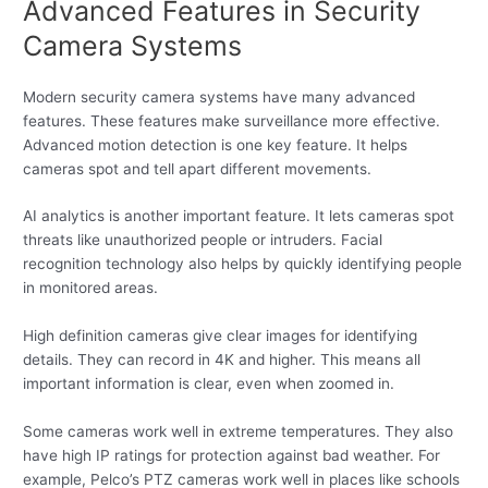
Advanced Features in Security
Camera Systems
Modern security camera systems have many advanced
features. These features make surveillance more effective.
Advanced motion detection is one key feature. It helps
cameras spot and tell apart different movements.
AI analytics is another important feature. It lets cameras spot
threats like unauthorized people or intruders. Facial
recognition technology also helps by quickly identifying people
in monitored areas.
High definition cameras give clear images for identifying
details. They can record in 4K and higher. This means all
important information is clear, even when zoomed in.
Some cameras work well in extreme temperatures. They also
have high IP ratings for protection against bad weather. For
example, Pelco’s PTZ cameras work well in places like schools