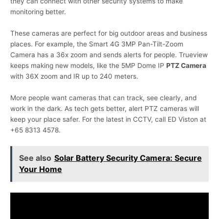
they can connect with other security systems to make
monitoring better.
These cameras are perfect for big outdoor areas and business
places. For example, the Smart 4G 3MP Pan-Tilt-Zoom
Camera has a 36x zoom and sends alerts for people. Trueview
keeps making new models, like the 5MP Dome IP
PTZ Camera
with 36X zoom and IR up to 240 meters.
More people want cameras that can track, see clearly, and
work in the dark. As tech gets better, alert PTZ cameras will
keep your place safer. For the latest in CCTV, call ED Viston at
+65 8313 4578.
See also
Solar Battery Security Camera: Secure
Your Home