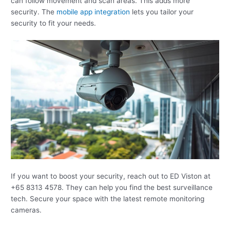
can follow movement and scan areas. This adds more
security. The
mobile app integration
lets you tailor your
security to fit your needs.
If you want to boost your security, reach out to ED Viston at
+65 8313 4578. They can help you find the best surveillance
tech. Secure your space with the latest remote monitoring
cameras.