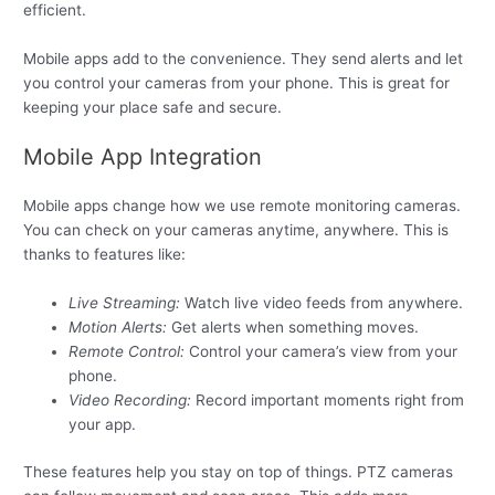
efficient.
Mobile apps add to the convenience. They send alerts and let
you control your cameras from your phone. This is great for
keeping your place safe and secure.
Mobile App Integration
Mobile apps change how we use remote monitoring cameras.
You can check on your cameras anytime, anywhere. This is
thanks to features like:
Live Streaming:
Watch live video feeds from anywhere.
Motion Alerts:
Get alerts when something moves.
Remote Control:
Control your camera’s view from your
phone.
Video Recording:
Record important moments right from
your app.
These features help you stay on top of things. PTZ cameras