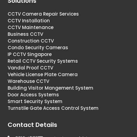
Solutions
CCTV Camera Repair Services
CCTV Installation
CCTV Maintenance
Business CCTV
Construction CCTV
Condo Security Cameras
IP CCTV Singapore
Retail CCTV Security Systems
Vandal Proof CCTV
Vehicle License Plate Camera
Warehouse CCTV
Building Visitor Mangement System
Door Access Systems
Smart Security System
Turnstile Gate Access Control System
Contact Details