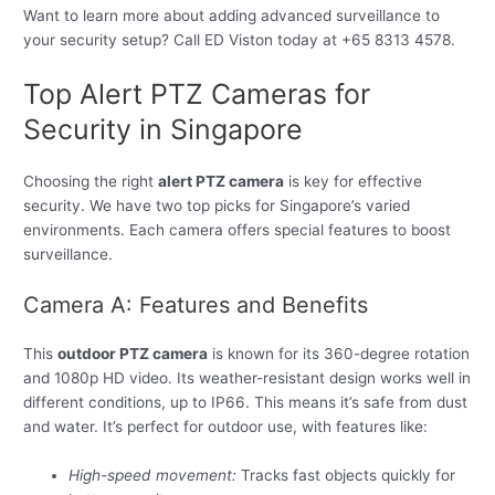
Want to learn more about adding advanced surveillance to
your security setup? Call ED Viston today at +65 8313 4578.
Top Alert PTZ Cameras for
Security in Singapore
Choosing the right
alert PTZ camera
is key for effective
security. We have two top picks for Singapore’s varied
environments. Each camera offers special features to boost
surveillance.
Camera A: Features and Benefits
This
outdoor PTZ camera
is known for its 360-degree rotation
and 1080p HD video. Its weather-resistant design works well in
different conditions, up to IP66. This means it’s safe from dust
and water. It’s perfect for outdoor use, with features like:
High-speed movement:
Tracks fast objects quickly for