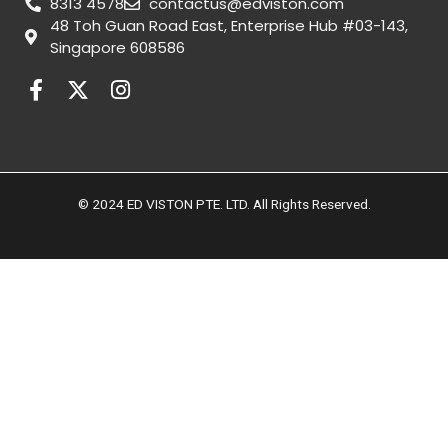
8313 4578
contactus@edviston.com
48 Toh Guan Road East, Enterprise Hub #03-143,
Singapore 608586
F
X
I
a
-
n
c
t
s
e
w
t
b
i
a
o
t
g
© 2024 ED VISTON PTE. LTD. All Rights Reserved.
o
t
r
k
e
a
-
r
m
f