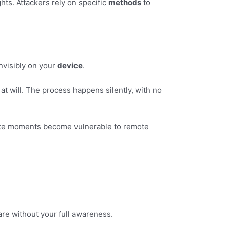
ts. Attackers rely on specific
methods
to
nvisibly on your
device
.
at will. The process happens silently, with no
ate moments become vulnerable to remote
are without your full awareness.