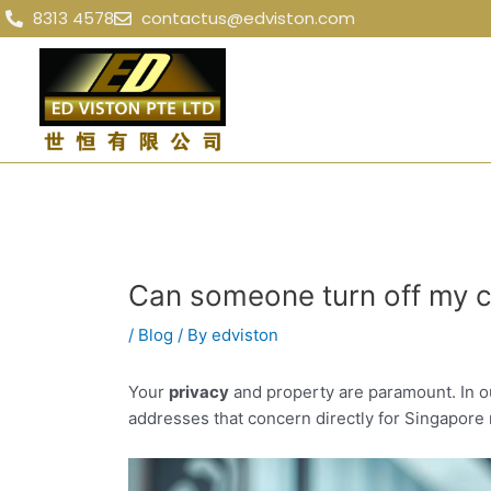
Skip
Post
8313 4578
contactus@edviston.com
to
navigation
content
Can someone turn off my c
/
Blog
/ By
edviston
Your
privacy
and property are paramount. In o
addresses that concern directly for Singapore 