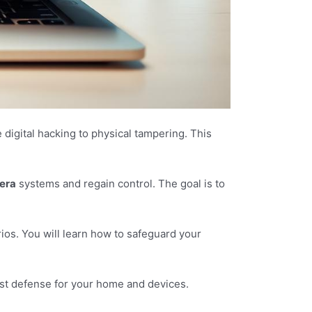
gital hacking to physical tampering. This
era
systems and regain control. The goal is to
ios. You will learn how to safeguard your
bust defense for your home and devices.