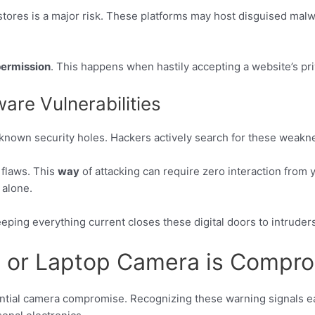
 stores is a major risk. These platforms may host disguised malw
ermission
. This happens when hastily accepting a website’s pri
are Vulnerabilities
known security holes. Hackers actively search for these weakn
 flaws. This
way
of attacking can require zero interaction from y
alone.
eping everything current closes these digital doors to intruders
e or Laptop Camera is Compr
tential camera compromise. Recognizing these warning signals ear