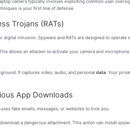
ptop camera typically involves exploiting common user oversigh
niques is your first line of defense.
s Trojans (RATs)
r digital intrusion. Spyware and RATs are designed to operate i
This allows an attacker to activate your camera and microphone 
kground. It captures video, audio, and personal
data
. Your priv
cious App Downloads
 uses fake emails, messages, or websites to trick you.
or download a dangerous attachment. This action can install spyw