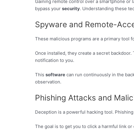
Gaining remote control over a smartphone or la
bypass your
security
. Understanding these tech
Spyware and Remote-Acces
These malicious programs are a primary tool fo
Once installed, they create a secret backdoor. 
notification to you.
This
software
can run continuously in the bac
observation.
Phishing Attacks and Mali
Deception is a powerful hacking tool. Phishing
The goal is to get you to click a harmful link 