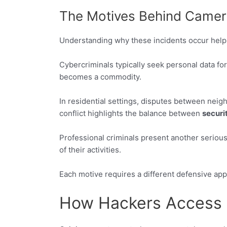
The Motives Behind Camera
Understanding why these incidents occur helps
Cybercriminals typically seek personal data for 
becomes a commodity.
In residential settings, disputes between neig
conflict highlights the balance between
securi
Professional criminals present another serious
of their activities.
Each motive requires a different defensive app
How Hackers Access 