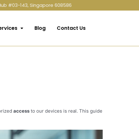
 Hub #03-143, Singapore 608586
ervices
Blog
Contact Us
orized
access
to our devices is real. This guide