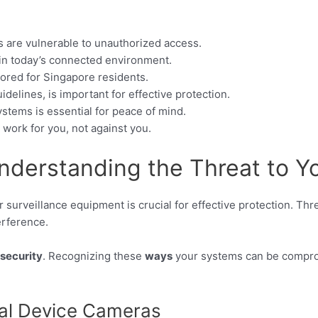
s are vulnerable to unauthorized access.
 in today’s connected environment.
lored for Singapore residents.
delines, is important for effective protection.
ystems is essential for peace of mind.
work for you, not against you.
nderstanding the Threat to Y
 surveillance equipment is crucial for effective protection. Th
erference.
security
. Recognizing these
ways
your systems can be compromi
al Device Cameras