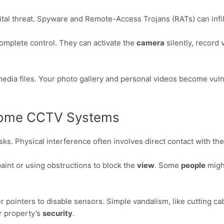
gital threat. Spyware and Remote-Access Trojans (RATs) can inf
complete control. They can activate the
camera
silently, record
edia files. Your photo gallery and personal videos become vulner
 Home CCTV Systems
isks. Physical interference often involves direct contact with t
aint or using obstructions to block the
view
. Some
people
migh
 pointers to disable sensors. Simple vandalism, like cutting ca
r property’s
security
.