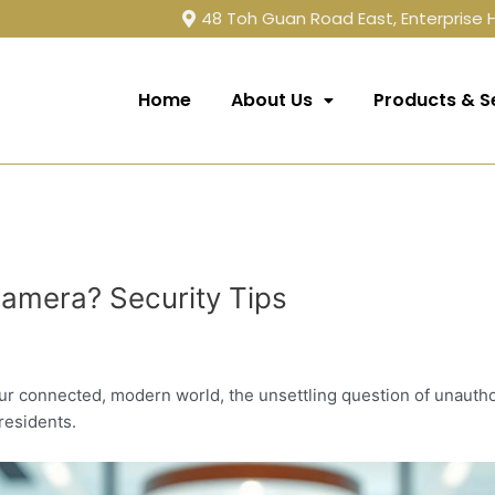
48 Toh Guan Road East, Enterprise
Home
About Us
Products & S
amera? Security Tips
ur connected, modern world, the unsettling question of unauth
residents.