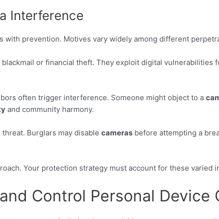
 Interference
 with prevention. Motives vary widely among different perpetra
blackmail or financial theft. They exploit digital vulnerabilities
hbors often trigger interference. Someone might object to a
ca
ty
and community harmony.
 threat. Burglars may disable
cameras
before attempting a break
roach. Your protection strategy must account for these varied i
and Control Personal Device