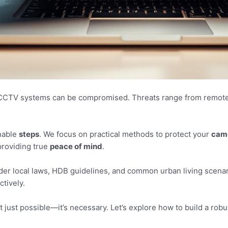
CTV systems can be compromised. Threats range from remote di
onable
steps
. We focus on practical methods to protect your
cam
roviding true
peace of mind
.
ider local laws, HDB guidelines, and common urban living scenar
ctively.
t just possible—it’s necessary. Let’s explore how to build a ro