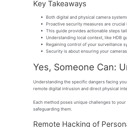
Key Takeaways
Both digital and physical camera system
Proactive security measures are crucial
This guide provides actionable steps tai
Understanding local context, like HDB gui
Regaining control of your surveillance s
Security is about ensuring your cameras 
Yes, Someone Can: U
Understanding the specific dangers facing your
remote digital intrusion and direct physical int
Each method poses unique challenges to your
safeguarding them.
Remote Hacking of Person