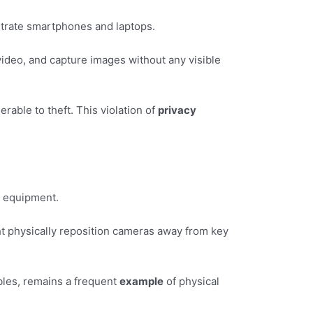
iltrate smartphones and laptops.
 video, and capture images without any visible
able to theft. This violation of
privacy
he equipment.
t physically reposition cameras away from key
bles, remains a frequent
example
of physical