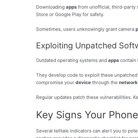
Downloading
apps
from unofficial, third-party
Store or Google Play for safety.
Sometimes, users unknowingly grant camera
p
Exploiting Unpatched Softw
Outdated operating systems and
apps
contain 
They develop code to exploit these unpatched
compromise your
device
through the
network
Regular updates patch these vulnerabilities. Ke
Key Signs Your Phon
Several telltale indicators can alert you to po