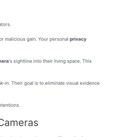
tors.
 for malicious gain. Your personal
privacy
mera
‘s sightline into their living space. This
-in. Their goal is to eliminate visual evidence
ntentions.
 Cameras