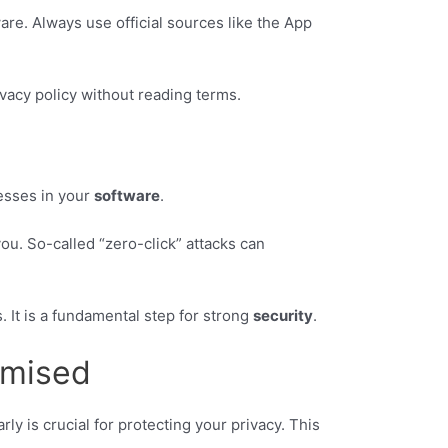
are. Always use official sources like the App
vacy policy without reading terms.
esses in your
software
.
ou. So-called “zero-click” attacks can
. It is a fundamental step for strong
security
.
omised
ly is crucial for protecting your privacy. This