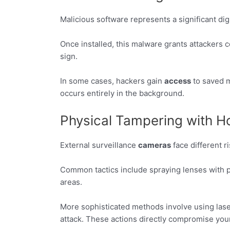
Malicious software represents a significant di
Once installed, this malware grants attackers 
sign.
In some cases, hackers gain
access
to saved m
occurs entirely in the background.
Physical Tampering with
External surveillance
cameras
face different r
Common tactics include spraying lenses with p
areas.
More sophisticated methods involve using laser
attack. These actions directly compromise you