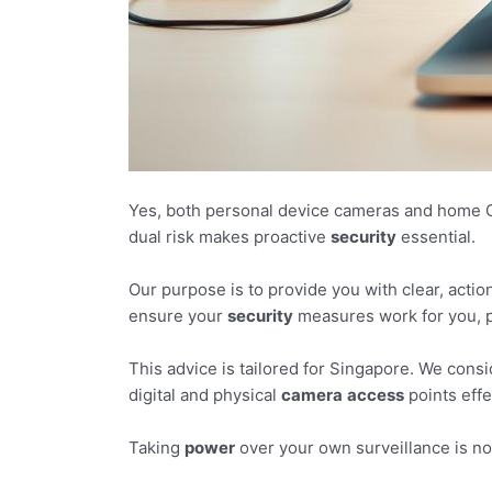
Yes, both personal device cameras and home C
dual risk makes proactive
security
essential.
Our purpose is to provide you with clear, acti
ensure your
security
measures work for you, p
This advice is tailored for Singapore. We cons
digital and physical
camera
access
points effe
Taking
power
over your own surveillance is no