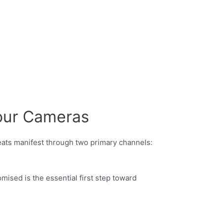
our Cameras
reats manifest through two primary channels:
sed is the essential first step toward