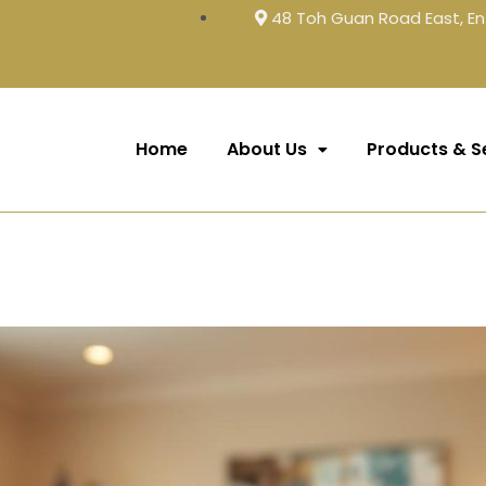
48 Toh Guan Road East, En
Home
About Us
Products & S