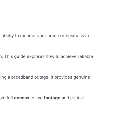
 ability to monitor your home or business in
n
. This guide explores how to achieve reliable
ing a broadband outage. It provides genuine
ain full
access
to live
footage
and critical