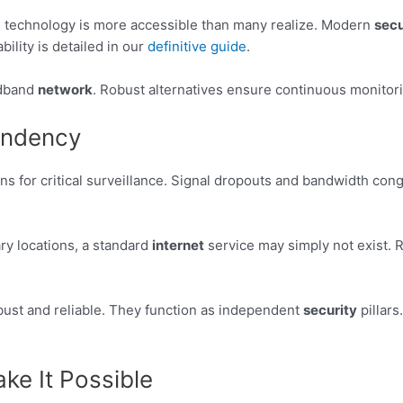
e technology is more accessible than many realize. Modern
secu
ability is detailed in our
definitive guide
.
oadband
network
. Robust alternatives ensure continuous monito
endency
ons for critical surveillance. Signal dropouts and bandwidth co
ry locations, a standard
internet
service may simply not exist. R
bust and reliable. They function as independent
security
pillars
ke It Possible