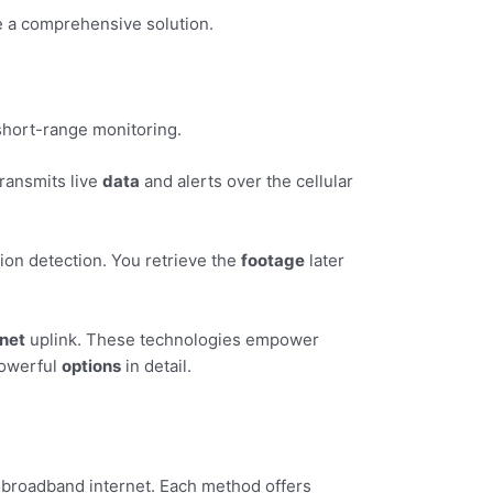
e a comprehensive solution.
short-range monitoring.
 transmits live
data
and alerts over the cellular
ion detection. You retrieve the
footage
later
rnet
uplink. These technologies empower
powerful
options
in detail.
f broadband internet. Each method offers