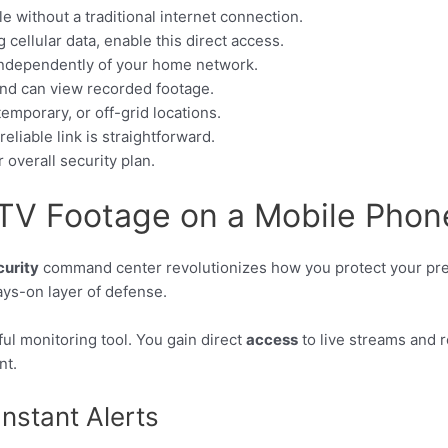
 without a traditional internet connection.
cellular data, enable this direct access.
independently of your home network.
 and can view recorded footage.
temporary, or off-grid locations.
eliable link is straightforward.
ur overall security plan.
TV Footage on a Mobile Phon
curity
command center revolutionizes how you protect your pre
ways-on layer of defense.
ul monitoring tool. You gain direct
access
to live streams and
nt.
nstant Alerts