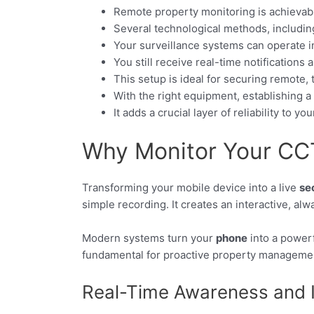
Remote property monitoring is achievable
Several technological methods, including 
Your surveillance systems can operate 
You still receive real-time notifications
This setup is ideal for securing remote, 
With the right equipment, establishing a r
It adds a crucial layer of reliability to yo
Why Monitor Your CC
Transforming your mobile device into a live
se
simple recording. It creates an interactive, al
Modern systems turn your
phone
into a powerf
fundamental for proactive property manageme
Real-Time Awareness and I