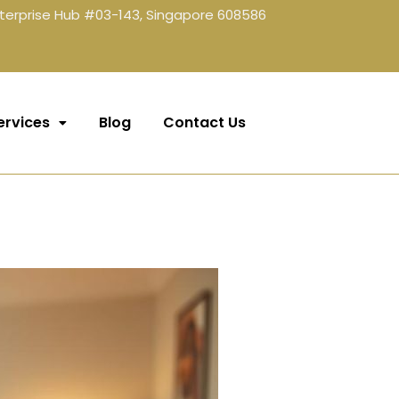
terprise Hub #03-143, Singapore 608586
ervices
Blog
Contact Us