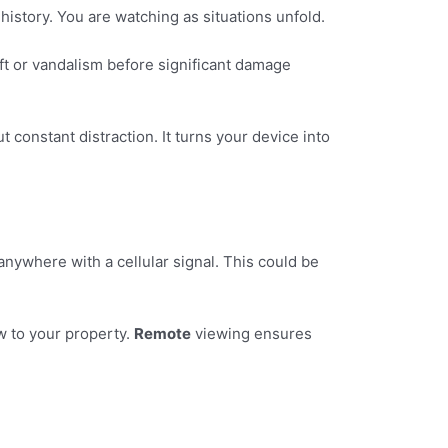
history. You are watching as situations unfold.
eft or vandalism before significant damage
constant distraction. It turns your device into
ywhere with a cellular signal. This could be
 to your property.
Remote
viewing ensures