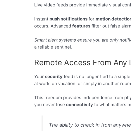
Live video feeds provide immediate visual confi
Instant
push notifications
for
motion detectio
occurs. Advanced
features
filter out false ala
Smart alert systems ensure you are only notifi
a reliable sentinel.
Remote Access From Any 
Your
security
feed is no longer tied to a singl
at work, on vacation, or simply in another room
This freedom provides independence from phys
you never lose
connectivity
to what matters m
The ability to check in from anywhe