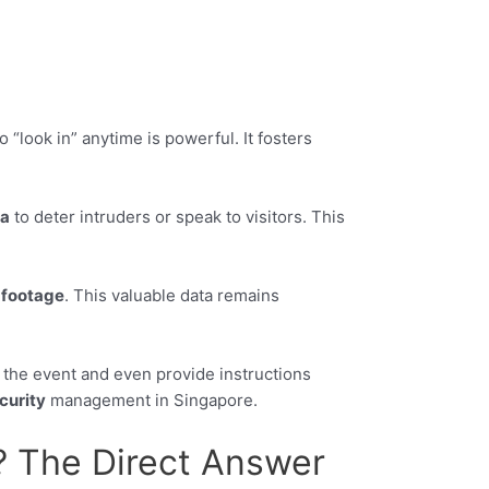
 “look in” anytime is powerful. It fosters
a
to deter intruders or speak to visitors. This
o
footage
. This valuable data remains
y the event and even provide instructions
curity
management in Singapore.
? The Direct Answer