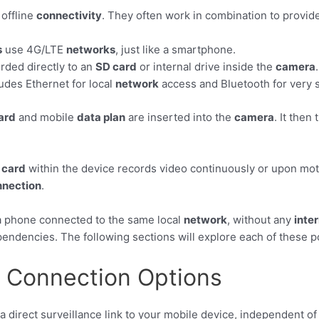
 offline
connectivity
. They often work in combination to provid
s
use 4G/LTE
networks
, just like a smartphone.
rded directly to an
SD card
or internal drive inside the
camera
.
udes Ethernet for local
network
access and Bluetooth for very 
ard
and mobile
data plan
are inserted into the
camera
. It then
 card
within the device records video continuously or upon mot
nnection
.
 a phone connected to the same local
network
, without any
inte
ependencies. The following sections will explore each of these 
e Connection Options
 a direct surveillance link to your mobile device, independent o