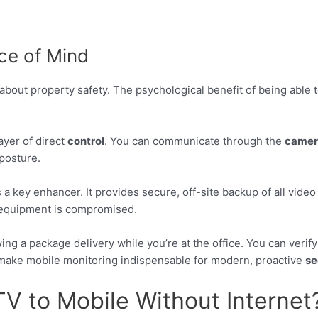
ce of Mind
about property safety. The psychological benefit of being able to
ayer of direct
control
. You can communicate through the
camer
posture.
 a key enhancer. It provides secure, off-site backup of all vide
l equipment is compromised.
ng a package delivery while you’re at the office. You can verif
s make mobile monitoring indispensable for modern, proactive
se
 to Mobile Without Internet