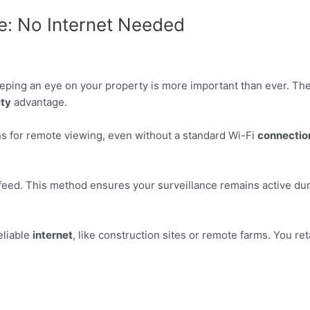
e: No Internet Needed
eping an eye on your property is more important than ever. The
ity
advantage.
ns for remote viewing, even without a standard Wi-Fi
connectio
feed. This method ensures your surveillance remains active dur
eliable
internet
, like construction sites or remote farms. You ret