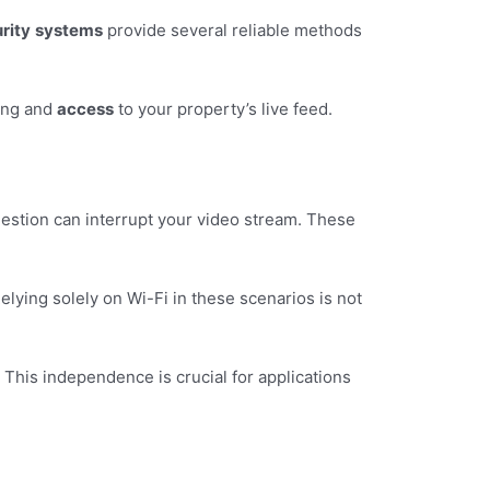
rity
systems
provide several reliable methods
ring and
access
to your property’s live feed.
ngestion can interrupt your video stream. These
elying solely on Wi-Fi in these scenarios is not
. This independence is crucial for applications