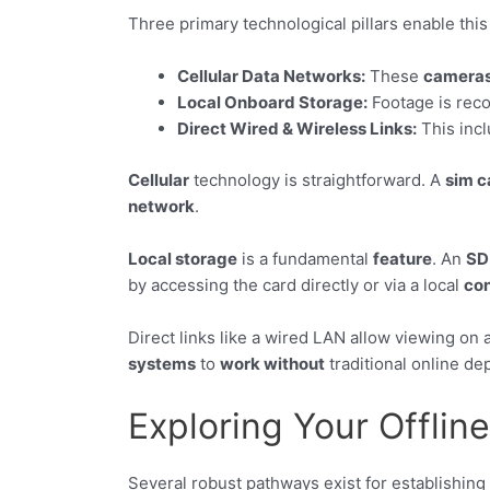
Three primary technological pillars enable this
Cellular Data Networks:
These
camera
Local Onboard Storage:
Footage is reco
Direct Wired & Wireless Links:
This incl
Cellular
technology is straightforward. A
sim c
network
.
Local storage
is a fundamental
feature
. An
SD
by accessing the card directly or via a local
co
Direct links like a wired LAN allow viewing on
systems
to
work without
traditional online d
Exploring Your Offlin
Several robust pathways exist for establishing