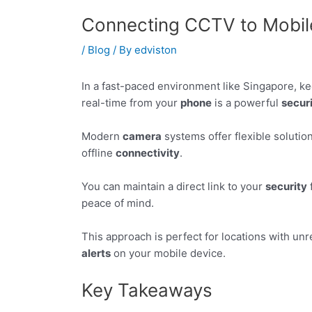
Connecting CCTV to Mobil
/
Blog
/ By
edviston
In a fast-paced environment like Singapore, ke
real-time from your
phone
is a powerful
secur
Modern
camera
systems offer flexible solutio
offline
connectivity
.
You can maintain a direct link to your
security
peace of mind.
This approach is perfect for locations with unr
alerts
on your mobile device.
Key Takeaways