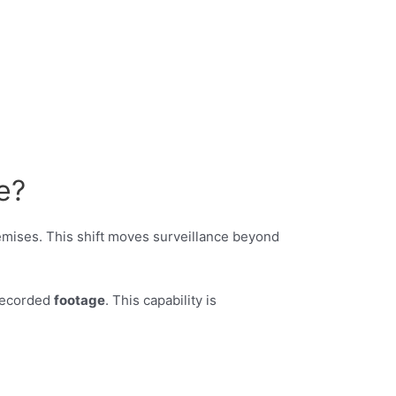
e?
mises. This shift moves surveillance beyond
 recorded
footage
. This capability is