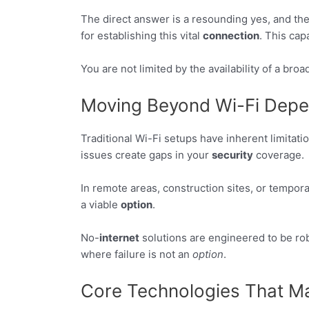
The direct answer is a resounding yes, and th
for establishing this vital
connection
. This cap
You are not limited by the availability of a br
Moving Beyond Wi-Fi Dep
Traditional Wi-Fi setups have inherent limitati
issues create gaps in your
security
coverage.
In remote areas, construction sites, or tempora
a viable
option
.
No-
internet
solutions are engineered to be ro
where failure is not an
option
.
Core Technologies That Ma