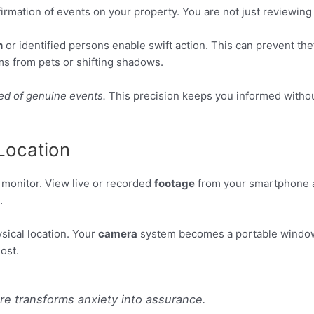
rmation of events on your property. You are not just reviewing 
n
or identified persons enable swift action. This can prevent th
rms from pets or shifting shadows.
ed of genuine events.
This precision keeps you informed without 
Location
e monitor. View live or recorded
footage
from your smartphone an
.
ical location. Your
camera
system becomes a portable window
ost.
re transforms anxiety into assurance.