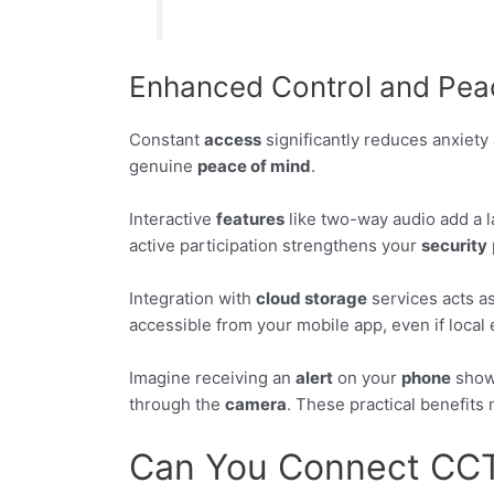
Enhanced Control and Pea
Constant
access
significantly reduces anxiety 
genuine
peace of mind
.
Interactive
features
like two-way audio add a l
active participation strengthens your
security
Integration with
cloud storage
services acts as
accessible from your mobile app, even if loca
Imagine receiving an
alert
on your
phone
showi
through the
camera
. These practical benefit
Can You Connect CCTV