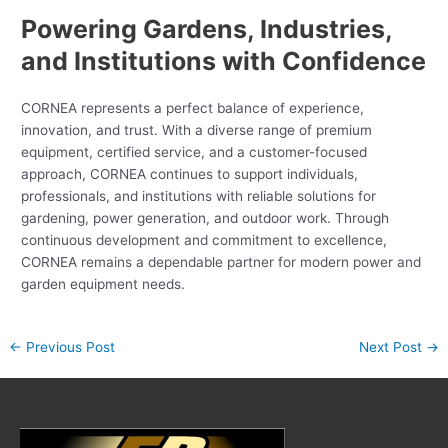
Powering Gardens, Industries,
and Institutions with Confidence
CORNEA represents a perfect balance of experience,
innovation, and trust. With a diverse range of premium
equipment, certified service, and a customer-focused
approach, CORNEA continues to support individuals,
professionals, and institutions with reliable solutions for
gardening, power generation, and outdoor work. Through
continuous development and commitment to excellence,
CORNEA remains a dependable partner for modern power and
garden equipment needs.
←
Previous Post
Next Post
→