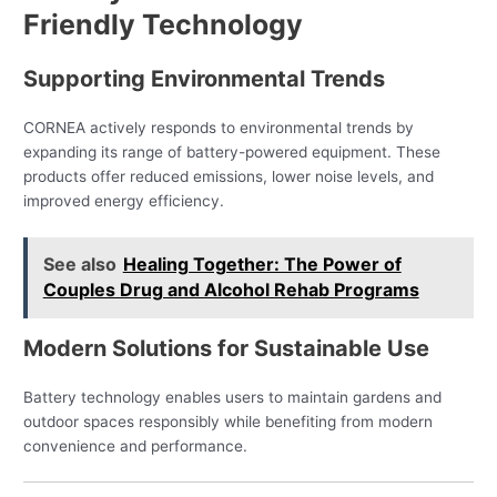
Friendly Technology
Supporting Environmental Trends
CORNEA actively responds to environmental trends by
expanding its range of battery-powered equipment. These
products offer reduced emissions, lower noise levels, and
improved energy efficiency.
See also
Healing Together: The Power of
Couples Drug and Alcohol Rehab Programs
Modern Solutions for Sustainable Use
Battery technology enables users to maintain gardens and
outdoor spaces responsibly while benefiting from modern
convenience and performance.