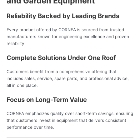
and Garden Equipment
Reliability Backed by Leading Brands
Every product offered by CORNEA is sourced from trusted
manufacturers known for engineering excellence and proven
reliability.
Complete Solutions Under One Roof
Customers benefit from a comprehensive offering that
includes sales, service, spare parts, and professional advice,
all in one place.
Focus on Long-Term Value
CORNEA emphasizes quality over short-term savings, ensuring
that customers invest in equipment that delivers consistent
performance over time.