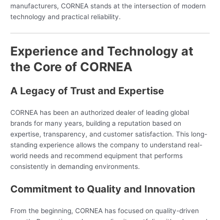
manufacturers, CORNEA stands at the intersection of modern
technology and practical reliability.
Experience and Technology at
the Core of CORNEA
A Legacy of Trust and Expertise
CORNEA has been an authorized dealer of leading global
brands for many years, building a reputation based on
expertise, transparency, and customer satisfaction. This long-
standing experience allows the company to understand real-
world needs and recommend equipment that performs
consistently in demanding environments.
Commitment to Quality and Innovation
From the beginning, CORNEA has focused on quality-driven