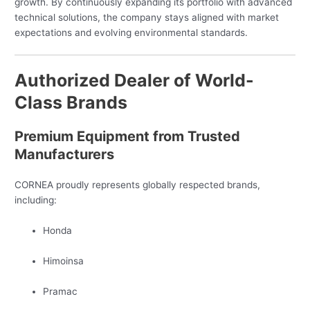
growth. By continuously expanding its portfolio with advanced
technical solutions, the company stays aligned with market
expectations and evolving environmental standards.
Authorized Dealer of World-
Class Brands
Premium Equipment from Trusted
Manufacturers
CORNEA proudly represents globally respected brands,
including:
Honda
Himoinsa
Pramac