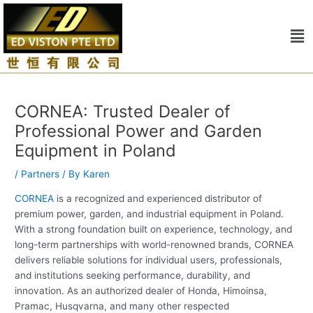
Skip
Post
to
navigation
Me
content
CORNEA: Trusted Dealer of
Professional Power and Garden
Equipment in Poland
/
Partners
/ By
Karen
CORNEA
is a recognized and experienced distributor of
premium power, garden, and industrial equipment in Poland.
With a strong foundation built on experience, technology, and
long-term partnerships with world-renowned brands, CORNEA
delivers reliable solutions for individual users, professionals,
and institutions seeking performance, durability, and
innovation. As an authorized dealer of Honda, Himoinsa,
Pramac, Husqvarna, and many other respected