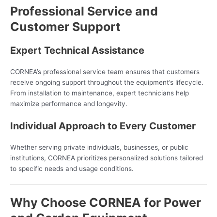
Professional Service and
Customer Support
Expert Technical Assistance
CORNEA’s professional service team ensures that customers
receive ongoing support throughout the equipment’s lifecycle.
From installation to maintenance, expert technicians help
maximize performance and longevity.
Individual Approach to Every Customer
Whether serving private individuals, businesses, or public
institutions, CORNEA prioritizes personalized solutions tailored
to specific needs and usage conditions.
Why Choose CORNEA for Power