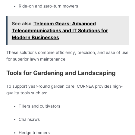
Ride-on and zero-turn mowers
See also
Telecom Gears: Advanced
Telecommunications and IT Solutions for
Modern Businesses
These solutions combine efficiency, precision, and ease of use
for superior lawn maintenance.
Tools for Gardening and Landscaping
To support year-round garden care, CORNEA provides high-
quality tools such as:
Tillers and cultivators
Chainsaws
Hedge trimmers