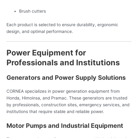
Brush cutters
Each product is selected to ensure durability, ergonomic
design, and optimal performance.
Power Equipment for
Professionals and Institutions
Generators and Power Supply Solutions
CORNEA specializes in power generation equipment from
Honda, Himoinsa, and Pramac. These generators are trusted
by professionals, construction sites, emergency services, and
institutions that require stable and reliable power.
Motor Pumps and Industrial Equipment