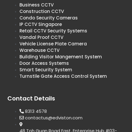
Business CCTV
Construction CCTV
Condo Security Cameras
IP CCTV Singapore
Retail CCTV Security Systems
Vandal Proof CCTV
Vehicle License Plate Camera
Warehouse CCTV
Building Visitor Mangement System
Door Access Systems
Smart Security System
Turnstile Gate Access Control System
Contact Details
8313 4578
contactus@edviston.com
48 Toh Guan Road East, Enterprise Hub #03-