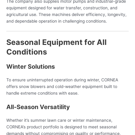
The company also supplies motor pumps and industrial-grade
equipment designed for water transfer, construction, and
agricultural use. These machines deliver efficiency, longevity,
and dependable operation in challenging conditions.
Seasonal Equipment for All
Conditions
Winter Solutions
To ensure uninterrupted operation during winter, CORNEA
offers snow blowers and cold-weather equipment built to
handle extreme conditions with ease.
All-Season Versatility
Whether it’s summer lawn care or winter maintenance,
CORNEA’s product portfolio is designed to meet seasonal
demands without compromising on quality or performance.