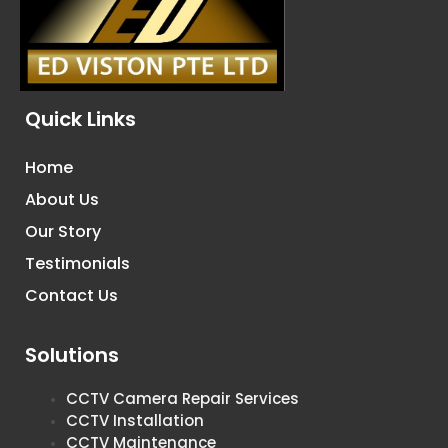
Quick Links
Home
About Us
Our Story
Testimonials
Contact Us
Solutions
CCTV Camera Repair Services
CCTV Installation
CCTV Maintenance