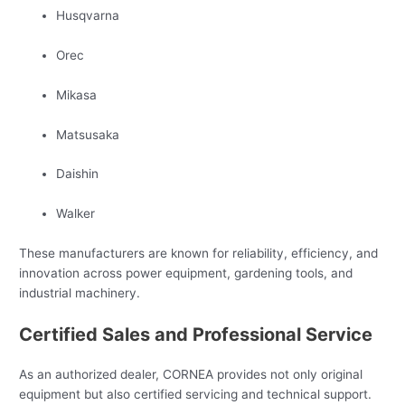
Husqvarna
Orec
Mikasa
Matsusaka
Daishin
Walker
These manufacturers are known for reliability, efficiency, and
innovation across power equipment, gardening tools, and
industrial machinery.
Certified Sales and Professional Service
As an authorized dealer, CORNEA provides not only original
equipment but also certified servicing and technical support.