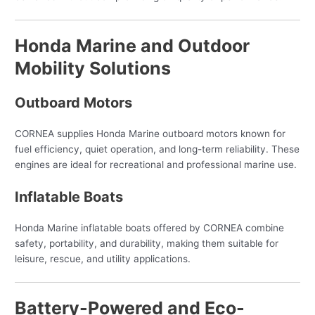
Honda Marine and Outdoor
Mobility Solutions
Outboard Motors
CORNEA supplies Honda Marine outboard motors known for
fuel efficiency, quiet operation, and long-term reliability. These
engines are ideal for recreational and professional marine use.
Inflatable Boats
Honda Marine inflatable boats offered by CORNEA combine
safety, portability, and durability, making them suitable for
leisure, rescue, and utility applications.
Battery-Powered and Eco-