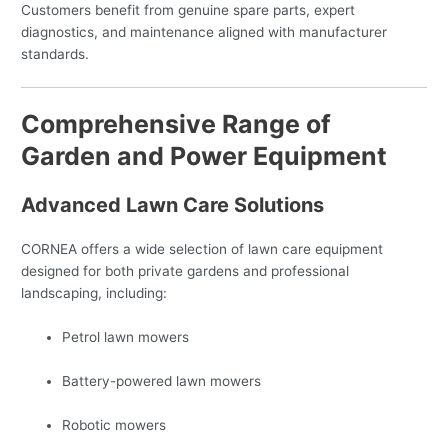
Customers benefit from genuine spare parts, expert
diagnostics, and maintenance aligned with manufacturer
standards.
Comprehensive Range of
Garden and Power Equipment
Advanced Lawn Care Solutions
CORNEA offers a wide selection of lawn care equipment
designed for both private gardens and professional
landscaping, including:
Petrol lawn mowers
Battery-powered lawn mowers
Robotic mowers