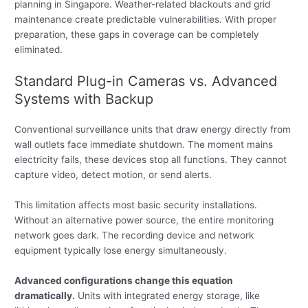
planning in Singapore. Weather-related blackouts and grid
maintenance create predictable vulnerabilities. With proper
preparation, these gaps in coverage can be completely
eliminated.
Standard Plug-in Cameras vs. Advanced
Systems with Backup
Conventional surveillance units that draw energy directly from
wall outlets face immediate shutdown. The moment mains
electricity fails, these devices stop all functions. They cannot
capture video, detect motion, or send alerts.
This limitation affects most basic security installations.
Without an alternative power source, the entire monitoring
network goes dark. The recording device and network
equipment typically lose energy simultaneously.
Advanced configurations change this equation
dramatically.
Units with integrated energy storage, like