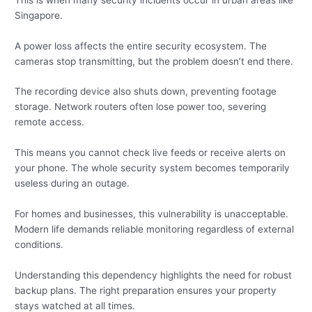
Singapore.
A power loss affects the entire security ecosystem. The
cameras stop transmitting, but the problem doesn’t end there.
The recording device also shuts down, preventing footage
storage. Network routers often lose power too, severing
remote access.
This means you cannot check live feeds or receive alerts on
your phone. The whole security system becomes temporarily
useless during an outage.
For homes and businesses, this vulnerability is unacceptable.
Modern life demands reliable monitoring regardless of external
conditions.
Understanding this dependency highlights the need for robust
backup plans. The right preparation ensures your property
stays watched at all times.