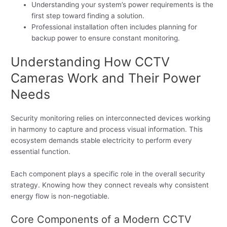
Understanding your system’s power requirements is the
first step toward finding a solution.
Professional installation often includes planning for
backup power to ensure constant monitoring.
Understanding How CCTV
Cameras Work and Their Power
Needs
Security monitoring relies on interconnected devices working
in harmony to capture and process visual information. This
ecosystem demands stable electricity to perform every
essential function.
Each component plays a specific role in the overall security
strategy. Knowing how they connect reveals why consistent
energy flow is non-negotiable.
Core Components of a Modern CCTV