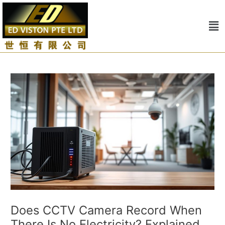
Skip
to
Me
content
Does CCTV Camera Record When
There Is No Electricity? Explained