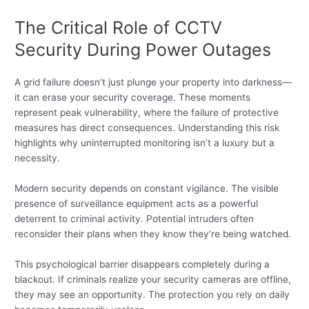
The Critical Role of CCTV
Security During Power Outages
A grid failure doesn’t just plunge your property into darkness—
it can erase your security coverage. These moments
represent peak vulnerability, where the failure of protective
measures has direct consequences. Understanding this risk
highlights why uninterrupted monitoring isn’t a luxury but a
necessity.
Modern security depends on constant vigilance. The visible
presence of surveillance equipment acts as a powerful
deterrent to criminal activity. Potential intruders often
reconsider their plans when they know they’re being watched.
This psychological barrier disappears completely during a
blackout. If criminals realize your security cameras are offline,
they may see an opportunity. The protection you rely on daily