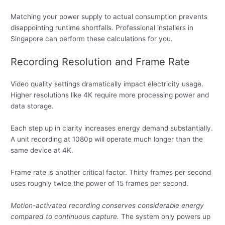
Matching your power supply to actual consumption prevents
disappointing runtime shortfalls. Professional installers in
Singapore can perform these calculations for you.
Recording Resolution and Frame Rate
Video quality settings dramatically impact electricity usage.
Higher resolutions like 4K require more processing power and
data storage.
Each step up in clarity increases energy demand substantially.
A unit recording at 1080p will operate much longer than the
same device at 4K.
Frame rate is another critical factor. Thirty frames per second
uses roughly twice the power of 15 frames per second.
Motion-activated recording conserves considerable energy
compared to continuous capture.
The system only powers up