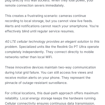
plug directly into wall sockets. When they lose power, your
remote connection severs immediately.
This creates a frustrating scenario: cameras continue
recording to local storage, but you cannot view live feeds.
Alerts and notifications cannot reach your smartphone. You’re
effectively blind until regular service resumes.
4G LTE cellular technology provides an elegant solution to this
problem.
Specialized units like the Reolink Go PT Ultra operate
completely independently. They connect directly to mobile
networks rather than local WiFi.
These innovative devices maintain two-way communication
during total grid failure. You can still access live views and
receive motion alerts on your phone. They represent the
pinnacle of outage-resistant surveillance.
For critical locations, this dual-path approach offers maximum
reliability. Local energy storage keeps the hardware running.
Cellular connectivity ensures continuous data transmission.