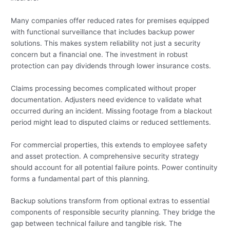
Many companies offer reduced rates for premises equipped
with functional surveillance that includes backup power
solutions. This makes system reliability not just a security
concern but a financial one. The investment in robust
protection can pay dividends through lower insurance costs.
Claims processing becomes complicated without proper
documentation. Adjusters need evidence to validate what
occurred during an incident. Missing footage from a blackout
period might lead to disputed claims or reduced settlements.
For commercial properties, this extends to employee safety
and asset protection. A comprehensive security strategy
should account for all potential failure points. Power continuity
forms a fundamental part of this planning.
Backup solutions transform from optional extras to essential
components of responsible security planning. They bridge the
gap between technical failure and tangible risk. The