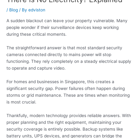
/
Blog
/ By
edviston
A sudden blackout can leave your property vulnerable. Many
people wonder if their surveillance devices keep working
during these critical moments.
The straightforward answer is that most standard security
cameras connected directly to mains power will stop
functioning. They rely completely on a steady electrical supply
to operate and capture video.
For homes and businesses in Singapore, this creates a
significant security gap. Power failures often happen during
storms or grid maintenance. These are times when monitoring
is most crucial.
Thankfully, modern technology provides reliable answers. With
proper planning and the right equipment, maintaining your
security coverage is entirely possible. Backup systems like
battery units, UPS devices, and generators can bridge the