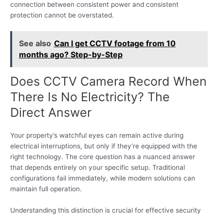
connection between consistent power and consistent
protection cannot be overstated.
See also
Can I get CCTV footage from 10
months ago? Step-by-Step
Does CCTV Camera Record When
There Is No Electricity? The
Direct Answer
Your property’s watchful eyes can remain active during
electrical interruptions, but only if they’re equipped with the
right technology. The core question has a nuanced answer
that depends entirely on your specific setup. Traditional
configurations fail immediately, while modern solutions can
maintain full operation.
Understanding this distinction is crucial for effective security