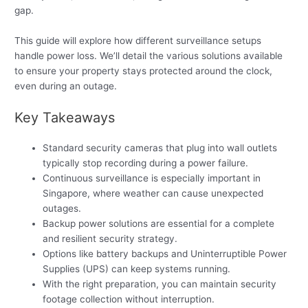
gap.
This guide will explore how different surveillance setups
handle power loss. We’ll detail the various solutions available
to ensure your property stays protected around the clock,
even during an outage.
Key Takeaways
Standard security cameras that plug into wall outlets
typically stop recording during a power failure.
Continuous surveillance is especially important in
Singapore, where weather can cause unexpected
outages.
Backup power solutions are essential for a complete
and resilient security strategy.
Options like battery backups and Uninterruptible Power
Supplies (UPS) can keep systems running.
With the right preparation, you can maintain security
footage collection without interruption.