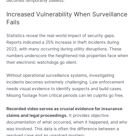
becomes temporarily useless.
Increased Vulnerability When Surveillance
Fails
Statistics reveal the real-world impact of security gaps.
Reports indicated a 25% increase in theft incidents during
2023, with many occurring during utility disruptions. These
numbers underscore the heightened risk properties face when
their electronic watchdogs go silent.
Without operational surveillance systems, investigating
incidents becomes extremely challenging. Law enforcement
needs visual evidence to identify suspects and build cases.
Missing footage from critical periods can let culprits go free.
Recorded video serves as crucial evidence for insurance
claims and legal proceedings.
It provides objective
documentation of what occurred, when it happened, and who
was involved. This data is often the difference between a
resolved case and an unsolved mystery.