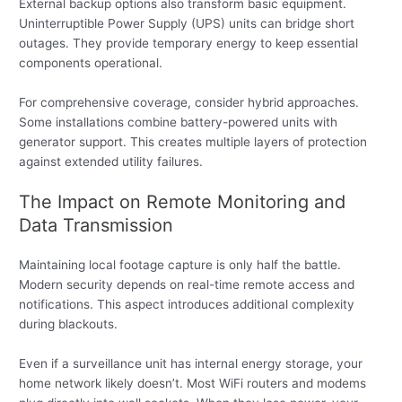
External backup options also transform basic equipment.
Uninterruptible Power Supply (UPS) units can bridge short
outages. They provide temporary energy to keep essential
components operational.
For comprehensive coverage, consider hybrid approaches.
Some installations combine battery-powered units with
generator support. This creates multiple layers of protection
against extended utility failures.
The Impact on Remote Monitoring and
Data Transmission
Maintaining local footage capture is only half the battle.
Modern security depends on real-time remote access and
notifications. This aspect introduces additional complexity
during blackouts.
Even if a surveillance unit has internal energy storage, your
home network likely doesn’t. Most WiFi routers and modems