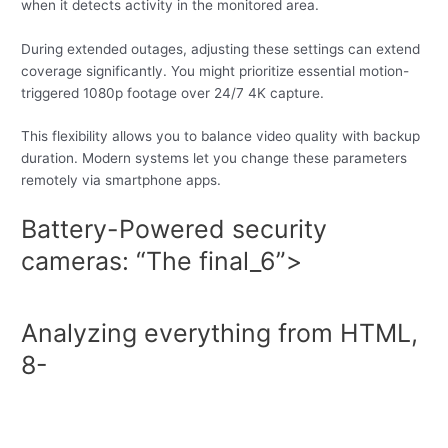
when it detects activity in the monitored area.
During extended outages, adjusting these settings can extend
coverage significantly. You might prioritize essential motion-
triggered 1080p footage over 24/7 4K capture.
This flexibility allows you to balance video quality with backup
duration. Modern systems let you change these parameters
remotely via smartphone apps.
Battery-Powered security
cameras: “The final_6”>
Analyzing everything from HTML,
8-