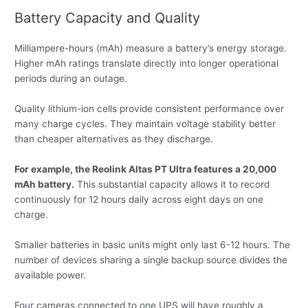
Battery Capacity and Quality
Milliampere-hours (mAh) measure a battery’s energy storage.
Higher mAh ratings translate directly into longer operational
periods during an outage.
Quality lithium-ion cells provide consistent performance over
many charge cycles. They maintain voltage stability better
than cheaper alternatives as they discharge.
For example, the Reolink Altas PT Ultra features a 20,000
mAh battery.
This substantial capacity allows it to record
continuously for 12 hours daily across eight days on one
charge.
Smaller batteries in basic units might only last 6-12 hours. The
number of devices sharing a single backup source divides the
available power.
Four cameras connected to one UPS will have roughly a