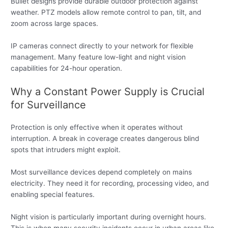
Bullet designs provide durable outdoor protection against
weather. PTZ models allow remote control to pan, tilt, and
zoom across large spaces.
IP cameras connect directly to your network for flexible
management. Many feature low-light and night vision
capabilities for 24-hour operation.
Why a Constant Power Supply is Crucial
for Surveillance
Protection is only effective when it operates without
interruption. A break in coverage creates dangerous blind
spots that intruders might exploit.
Most surveillance devices depend completely on mains
electricity. They need it for recording, processing video, and
enabling special features.
Night vision is particularly important during overnight hours.
This is when many security incidents occur in urban areas like