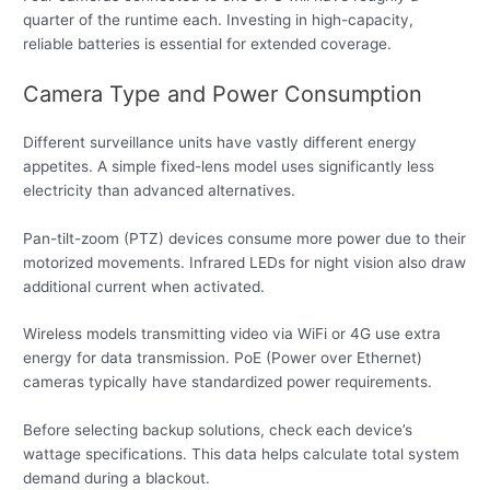
quarter of the runtime each. Investing in high-capacity,
reliable batteries is essential for extended coverage.
Camera Type and Power Consumption
Different surveillance units have vastly different energy
appetites. A simple fixed-lens model uses significantly less
electricity than advanced alternatives.
Pan-tilt-zoom (PTZ) devices consume more power due to their
motorized movements. Infrared LEDs for night vision also draw
additional current when activated.
Wireless models transmitting video via WiFi or 4G use extra
energy for data transmission. PoE (Power over Ethernet)
cameras typically have standardized power requirements.
Before selecting backup solutions, check each device’s
wattage specifications. This data helps calculate total system
demand during a blackout.