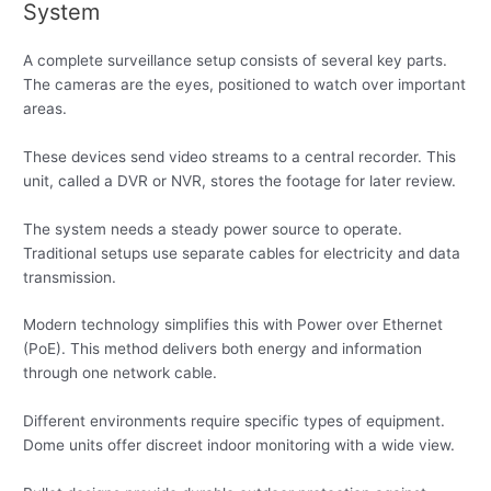
System
A complete surveillance setup consists of several key parts.
The cameras are the eyes, positioned to watch over important
areas.
These devices send video streams to a central recorder. This
unit, called a DVR or NVR, stores the footage for later review.
The system needs a steady power source to operate.
Traditional setups use separate cables for electricity and data
transmission.
Modern technology simplifies this with Power over Ethernet
(PoE). This method delivers both energy and information
through one network cable.
Different environments require specific types of equipment.
Dome units offer discreet indoor monitoring with a wide view.