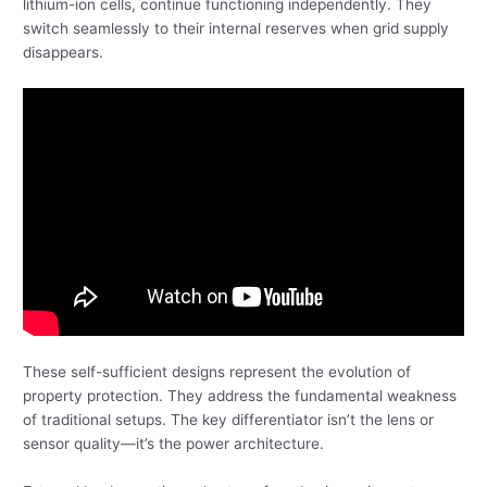
lithium-ion cells, continue functioning independently. They
switch seamlessly to their internal reserves when grid supply
disappears.
These self-sufficient designs represent the evolution of
property protection. They address the fundamental weakness
of traditional setups. The key differentiator isn’t the lens or
sensor quality—it’s the power architecture.