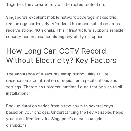
Together, they create truly uninterrupted protection.
Singapore’s excellent mobile network coverage makes this
technology particularly effective. Urban and suburban areas
receive strong 4G signals. This infrastructure supports reliable
security communication during any utility disruption.
How Long Can CCTV Record
Without Electricity? Key Factors
The endurance of a security setup during utility failure
depends on a combination of equipment specifications and
settings. There’s no universal runtime figure that applies to all
installations.
Backup duration varies from a few hours to several days
based on your choices. Understanding the key variables helps
you plan effectively for Singapore’s occasional grid
disruptions.