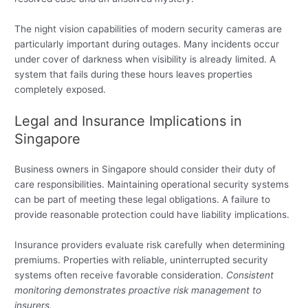
The night vision capabilities of modern security cameras are
particularly important during outages. Many incidents occur
under cover of darkness when visibility is already limited. A
system that fails during these hours leaves properties
completely exposed.
Legal and Insurance Implications in
Singapore
Business owners in Singapore should consider their duty of
care responsibilities. Maintaining operational security systems
can be part of meeting these legal obligations. A failure to
provide reasonable protection could have liability implications.
Insurance providers evaluate risk carefully when determining
premiums. Properties with reliable, uninterrupted security
systems often receive favorable consideration.
Consistent
monitoring demonstrates proactive risk management to
insurers.