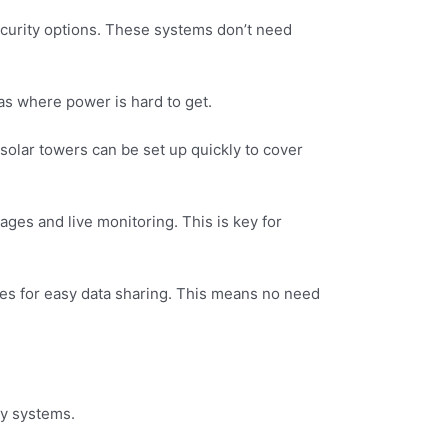
ecurity options. These systems don’t need
as where power is hard to get.
e solar towers can be set up quickly to cover
ages and live monitoring. This is key for
es for easy data sharing. This means no need
ty systems.