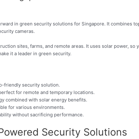
orward in green security solutions for Singapore. It combines t
ecurity cameras.
ruction sites, farms, and remote areas. It uses solar power, so y
ke it a leader in green security.
o-friendly security solution.
perfect for remote and temporary locations.
ogy combined with solar energy benefits.
table for various environments.
ility without sacrificing performance.
-Powered Security Solutions