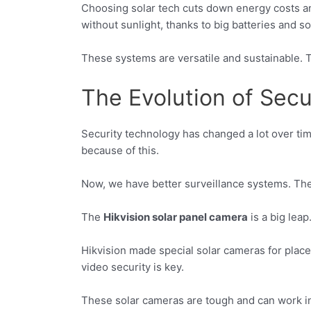
Choosing solar tech cuts down energy costs an
without sunlight, thanks to big batteries and so
These systems are versatile and sustainable. T
The Evolution of Sec
Security technology has changed a lot over time
because of this.
Now, we have better surveillance systems. They
The
Hikvision solar panel camera
is a big lea
Hikvision made special solar cameras for place
video security is key.
These solar cameras are tough and can work in 