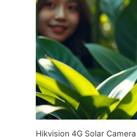
Hikvision 4G Solar Camera