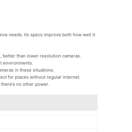
nce needs. Its specs improve both how well it
d, better than lower resolution cameras.
ent environments.
cameras in these situations.
ct for places without regular internet.
 there’s no other power.