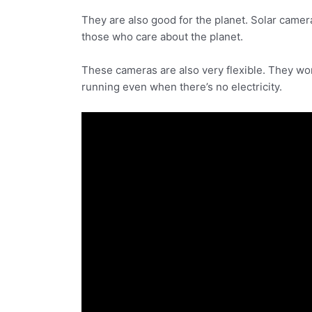
They are also good for the planet. Solar came
those who care about the planet.
These cameras are also very flexible. They wor
running even when there’s no electricity.