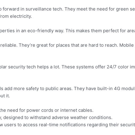
p forward in surveillance tech. They meet the need for green s
from electricity.
operties in an eco-friendly way. This makes them perfect for are
 reliable. They’re great for places that are hard to reach. Mobil
ar security tech helps a lot. These systems offer 24/7 color im
 add more safety to public areas. They have built-in 4G modul
t it.
 the need for power cords or internet cables.
, designed to withstand adverse weather conditions.
 users to access real-time notifications regarding their securi