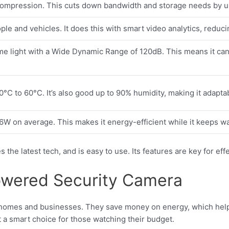
compression. This cuts down bandwidth and storage needs by up 
ople and vehicles. It does this with smart video analytics, reduci
me light with a Wide Dynamic Range of 120dB. This means it can 
0°C to 60°C. It’s also good up to 90% humidity, making it adapta
76W on average. This makes it energy-efficient while it keeps w
s the latest tech, and is easy to use. Its features are key for ef
Powered Security Camera
 homes and businesses. They save money on energy, which help
t a smart choice for those watching their budget.