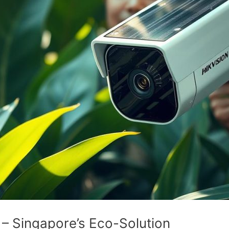
 – Singapore’s Eco-Solution