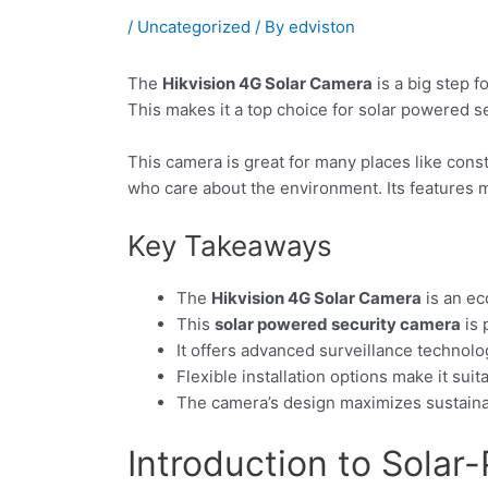
/
Uncategorized
/ By
edviston
The
Hikvision 4G Solar Camera
is a big step f
This makes it a top choice for solar powered s
This camera is great for many places like const
who care about the environment. Its features ma
Key Takeaways
The
Hikvision 4G Solar Camera
is an ec
This
solar powered security camera
is 
It offers advanced surveillance technol
Flexible installation options make it sui
The camera’s design maximizes sustainab
Introduction to Solar