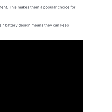
ment. This makes them a popular choice for
heir battery design means they can keep