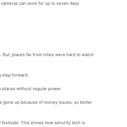
r cameras can work for up to seven days
. But, places far from cities were hard to watch
g step forward.
in places without regular power.
has gone up because of money issues, so better
festivals. This shows how security tech is