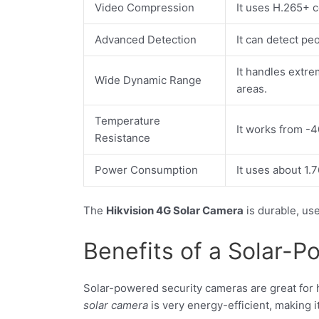
Video Compression
It uses H.265+ 
Advanced Detection
It can detect pe
It handles extre
Wide Dynamic Range
areas.
Temperature
It works from -4
Resistance
Power Consumption
It uses about 1.
The
Hikvision 4G Solar Camera
is durable, use
Benefits of a Solar-
Solar-powered security cameras are great for
solar camera
is very energy-efficient, making i