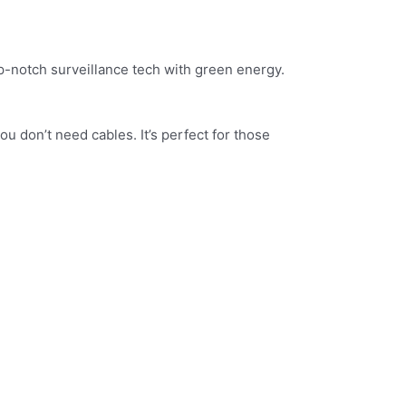
op-notch surveillance tech with green energy.
ou don’t need cables. It’s perfect for those