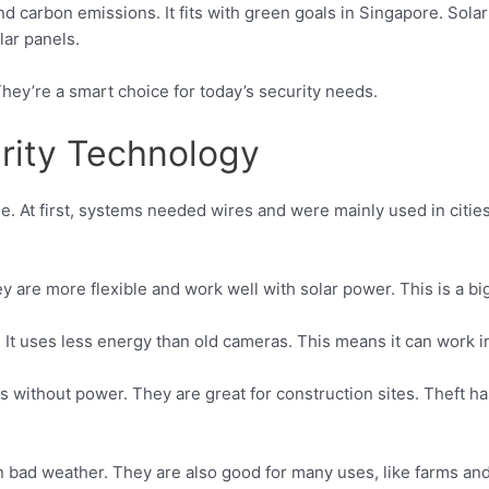
d carbon emissions. It fits with green goals in Singapore. Sola
lar panels.
hey’re a smart choice for today’s security needs.
urity Technology
. At first, systems needed wires and were mainly used in cities
 are more flexible and work well with solar power. This is a bi
p. It uses less energy than old cameras. This means it can work 
s without power. They are great for construction sites. Theft 
bad weather. They are also good for many uses, like farms and 