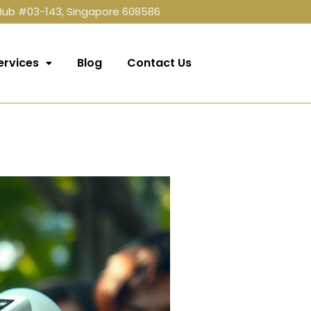
 Hub #03-143, Singapore 608586
ervices
Blog
Contact Us