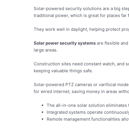
Solar-powered security solutions are a big ste
traditional power, which is great for places far 
They work well in daylight, helping protect pr
Solar power security systems
are flexible and
large areas.
Construction sites need constant watch, and sol
keeping valuable things safe.
Solar-powered PTZ cameras or varifocal models
for wired internet, saving money in areas withou
The all-in-one solar solution eliminates
Integrated systems operate continuously
Remote management functionalities allow