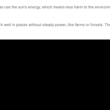
ras use the sun’s energy, which means less harm to the environ
k well in places without steady power, like farms or forests. T