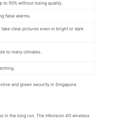
to 50% without losing quality.
ng false alarms.
take clear pictures even in bright or dark
ble to many climates.
atching.
fective and green security in Singapore.
s in the long run. The
Hikvision 4G wireless