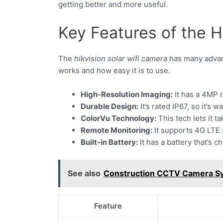
getting better and more useful.
Key Features of the 
The
hikvision solar wifi camera
has many advanc
works and how easy it is to use.
High-Resolution Imaging:
It has a 4MP r
Durable Design:
It’s rated IP67, so it’s
ColorVu Technology:
This tech lets it t
Remote Monitoring:
It supports 4G LTE S
Built-in Battery:
It has a battery that’s 
See also
Construction CCTV Camera Sy
Feature