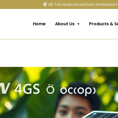
48 Toh Guan Road East, Enterprise
Home
About Us
Products & S