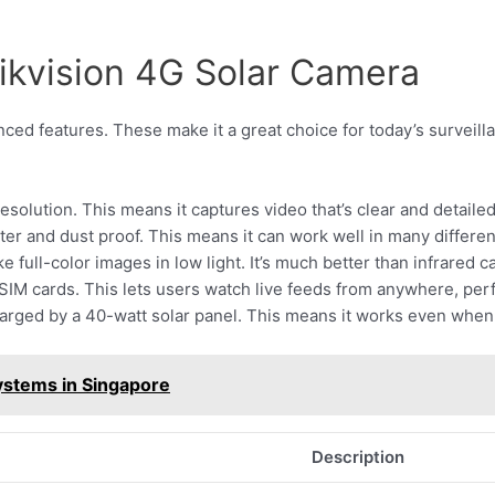
Hikvision 4G Solar Camera
ed features. These make it a great choice for today’s surveilla
esolution. This means it captures video that’s clear and detaile
 water and dust proof. This means it can work well in many differ
ake full-color images in low light. It’s much better than infrared 
IM cards. This lets users watch live feeds from anywhere, perfe
charged by a 40-watt solar panel. This means it works even when
stems in Singapore
Description