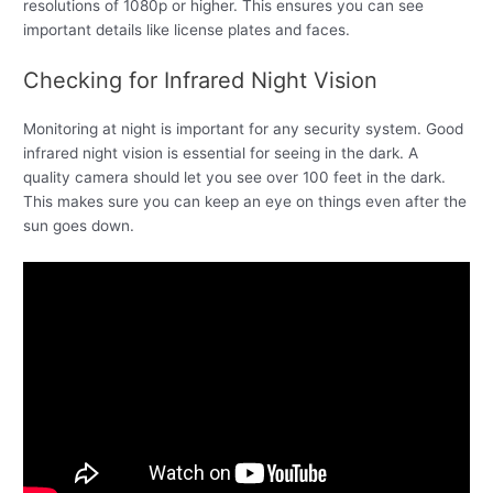
resolutions of 1080p or higher. This ensures you can see
important details like license plates and faces.
Checking for Infrared Night Vision
Monitoring at night is important for any security system. Good
infrared night vision is essential for seeing in the dark. A
quality camera should let you see over 100 feet in the dark.
This makes sure you can keep an eye on things even after the
sun goes down.