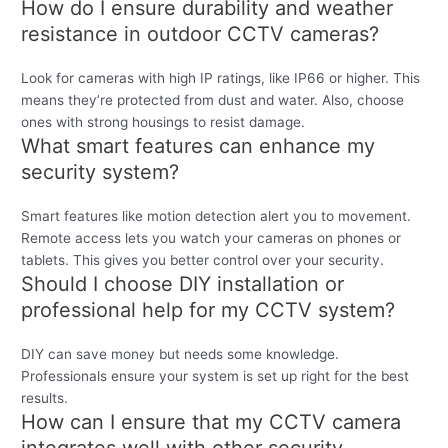
How do I ensure durability and weather
resistance in outdoor CCTV cameras?
Look for cameras with high IP ratings, like IP66 or higher. This
means they’re protected from dust and water. Also, choose
ones with strong housings to resist damage.
What smart features can enhance my
security system?
Smart features like motion detection alert you to movement.
Remote access lets you watch your cameras on phones or
tablets. This gives you better control over your security.
Should I choose DIY installation or
professional help for my CCTV system?
DIY can save money but needs some knowledge.
Professionals ensure your system is set up right for the best
results.
How can I ensure that my CCTV camera