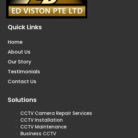
Quick Links
Home
About Us
Our Story
Testimonials
Contact Us
Solutions
CCTV Camera Repair Services
CCTV Installation
CCTV Maintenance
Business CCTV