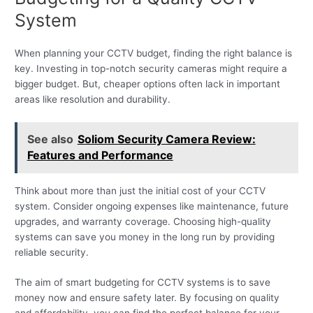
System
When planning your CCTV budget, finding the right balance is
key. Investing in top-notch security cameras might require a
bigger budget. But, cheaper options often lack in important
areas like resolution and durability.
See also
Soliom Security Camera Review:
Features and Performance
Think about more than just the initial cost of your CCTV
system. Consider ongoing expenses like maintenance, future
upgrades, and warranty coverage. Choosing high-quality
systems can save you money in the long run by providing
reliable security.
The aim of smart budgeting for CCTV systems is to save
money now and ensure safety later. By focusing on quality