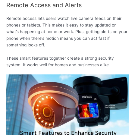
Remote Access and Alerts
Remote access lets users watch live camera feeds on their
phones or tablets. This makes it easy to stay updated on
what’s happening at home or work. Plus, getting alerts on your
phone when there’s motion means you can act fast if
something looks off.
These smart features together create a strong security
system. It works well for homes and businesses alike.