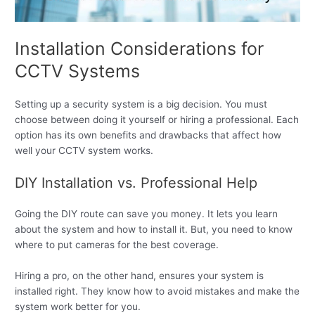
Installation Considerations for
CCTV Systems
Setting up a security system is a big decision. You must
choose between doing it yourself or hiring a professional. Each
option has its own benefits and drawbacks that affect how
well your CCTV system works.
DIY Installation vs. Professional Help
Going the DIY route can save you money. It lets you learn
about the system and how to install it. But, you need to know
where to put cameras for the best coverage.
Hiring a pro, on the other hand, ensures your system is
installed right. They know how to avoid mistakes and make the
system work better for you.