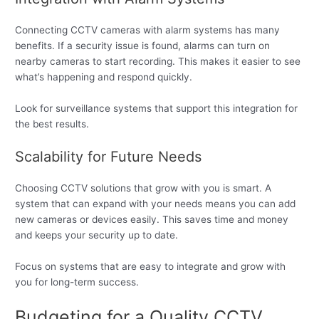
Connecting CCTV cameras with alarm systems has many
benefits. If a security issue is found, alarms can turn on
nearby cameras to start recording. This makes it easier to see
what’s happening and respond quickly.
Look for surveillance systems that support this integration for
the best results.
Scalability for Future Needs
Choosing CCTV solutions that grow with you is smart. A
system that can expand with your needs means you can add
new cameras or devices easily. This saves time and money
and keeps your security up to date.
Focus on systems that are easy to integrate and grow with
you for long-term success.
Budgeting for a Quality CCTV