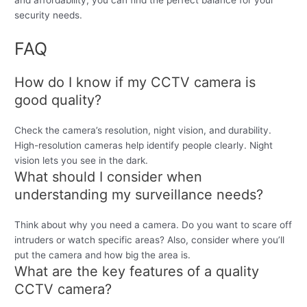
and affordability, you can find the perfect balance for your
security needs.
FAQ
How do I know if my CCTV camera is
good quality?
Check the camera’s resolution, night vision, and durability.
High-resolution cameras help identify people clearly. Night
vision lets you see in the dark.
What should I consider when
understanding my surveillance needs?
Think about why you need a camera. Do you want to scare off
intruders or watch specific areas? Also, consider where you’ll
put the camera and how big the area is.
What are the key features of a quality
CCTV camera?