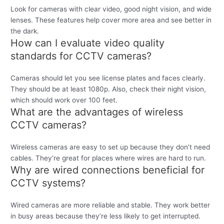
Look for cameras with clear video, good night vision, and wide
lenses. These features help cover more area and see better in
the dark.
How can I evaluate video quality
standards for CCTV cameras?
Cameras should let you see license plates and faces clearly.
They should be at least 1080p. Also, check their night vision,
which should work over 100 feet.
What are the advantages of wireless
CCTV cameras?
Wireless cameras are easy to set up because they don’t need
cables. They’re great for places where wires are hard to run.
Why are wired connections beneficial for
CCTV systems?
Wired cameras are more reliable and stable. They work better
in busy areas because they’re less likely to get interrupted.