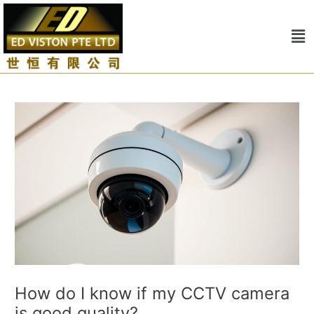
Skip
Post
to
navigation
Me
content
How do I know if my CCTV camera
is good quality?