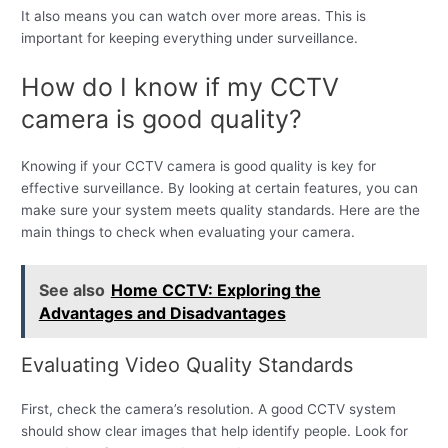
It also means you can watch over more areas. This is
important for keeping everything under surveillance.
How do I know if my CCTV
camera is good quality?
Knowing if your CCTV camera is good quality is key for
effective surveillance. By looking at certain features, you can
make sure your system meets quality standards. Here are the
main things to check when evaluating your camera.
See also
Home CCTV: Exploring the
Advantages and Disadvantages
Evaluating Video Quality Standards
First, check the camera’s resolution. A good CCTV system
should show clear images that help identify people. Look for