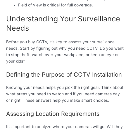
Field of view is critical for full coverage.
Understanding Your Surveillance
Needs
Before you buy CCTV, it’s key to assess your surveillance
needs. Start by figuring out why you need CCTV. Do you want
to stop theft, watch over your workplace, or keep an eye on
your kids?
Defining the Purpose of CCTV Installation
Knowing your needs helps you pick the right gear. Think about
what areas you need to watch and if you need cameras day
or night. These answers help you make smart choices.
Assessing Location Requirements
It’s important to analyze where your cameras will go. Will they