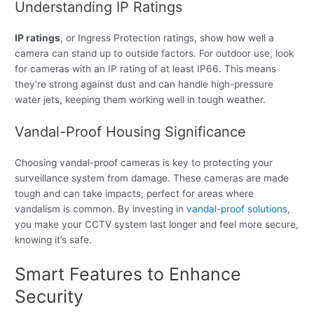
Understanding IP Ratings
IP ratings
, or Ingress Protection ratings, show how well a
camera can stand up to outside factors. For outdoor use, look
for cameras with an IP rating of at least IP66. This means
they’re strong against dust and can handle high-pressure
water jets, keeping them working well in tough weather.
Vandal-Proof Housing Significance
Choosing vandal-proof cameras is key to protecting your
surveillance system from damage. These cameras are made
tough and can take impacts, perfect for areas where
vandalism is common. By investing in
vandal-proof solutions
,
you make your CCTV system last longer and feel more secure,
knowing it’s safe.
Smart Features to Enhance
Security