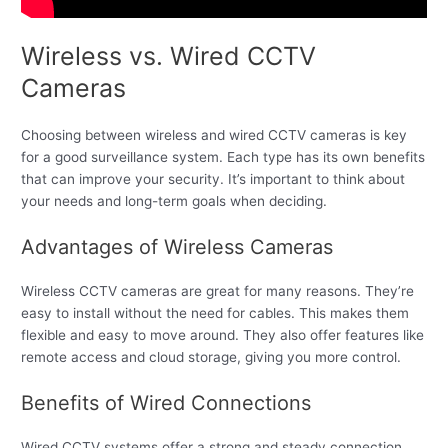
Wireless vs. Wired CCTV
Cameras
Choosing between wireless and wired CCTV cameras is key
for a good surveillance system. Each type has its own benefits
that can improve your security. It’s important to think about
your needs and long-term goals when deciding.
Advantages of Wireless Cameras
Wireless CCTV cameras are great for many reasons. They’re
easy to install without the need for cables. This makes them
flexible and easy to move around. They also offer features like
remote access and cloud storage, giving you more control.
Benefits of Wired Connections
Wired CCTV systems offer a strong and steady connection.