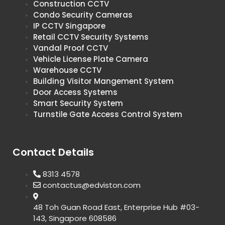
Construction CCTV
Condo Security Cameras
IP CCTV Singapore
Retail CCTV Security Systems
Vandal Proof CCTV
Vehicle License Plate Camera
Warehouse CCTV
Building Visitor Mangement System
Door Access Systems
Smart Security System
Turnstile Gate Access Control System
Contact Details
8313 4578
contactus@edviston.com
48 Toh Guan Road East, Enterprise Hub #03-
143, Singapore 608586