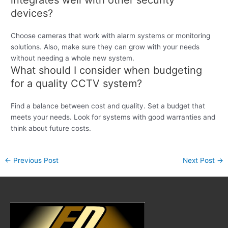
integrates well with other security
devices?
Choose cameras that work with alarm systems or monitoring
solutions. Also, make sure they can grow with your needs
without needing a whole new system.
What should I consider when budgeting
for a quality CCTV system?
Find a balance between cost and quality. Set a budget that
meets your needs. Look for systems with good warranties and
think about future costs.
←
Previous Post
Next Post
→