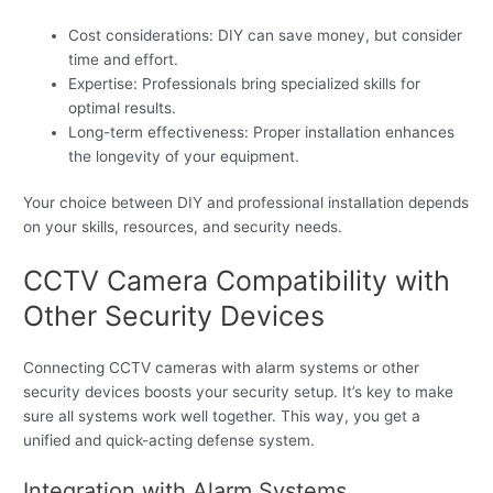
Cost considerations: DIY can save money, but consider
time and effort.
Expertise: Professionals bring specialized skills for
optimal results.
Long-term effectiveness: Proper installation enhances
the longevity of your equipment.
Your choice between DIY and professional installation depends
on your skills, resources, and security needs.
CCTV Camera Compatibility with
Other Security Devices
Connecting CCTV cameras with alarm systems or other
security devices boosts your security setup. It’s key to make
sure all systems work well together. This way, you get a
unified and quick-acting defense system.
Integration with Alarm Systems