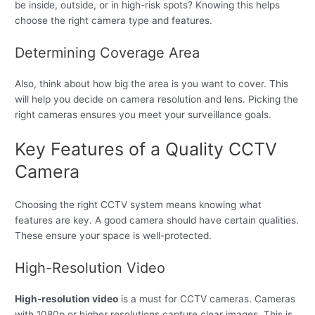
be inside, outside, or in high-risk spots? Knowing this helps
choose the right camera type and features.
Determining Coverage Area
Also, think about how big the area is you want to cover. This
will help you decide on camera resolution and lens. Picking the
right cameras ensures you meet your surveillance goals.
Key Features of a Quality CCTV
Camera
Choosing the right CCTV system means knowing what
features are key. A good camera should have certain qualities.
These ensure your space is well-protected.
High-Resolution Video
High-resolution video
is a must for CCTV cameras. Cameras
with 1080p or higher resolutions capture clear images. This is