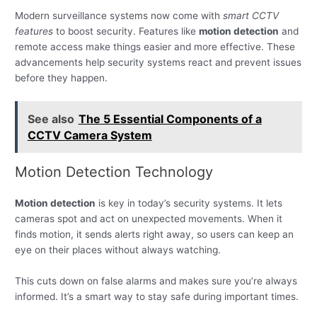
Modern surveillance systems now come with
smart CCTV
features
to boost security. Features like
motion detection
and
remote access make things easier and more effective. These
advancements help security systems react and prevent issues
before they happen.
See also
The 5 Essential Components of a
CCTV Camera System
Motion Detection Technology
Motion detection
is key in today’s security systems. It lets
cameras spot and act on unexpected movements. When it
finds motion, it sends alerts right away, so users can keep an
eye on their places without always watching.
This cuts down on false alarms and makes sure you’re always
informed. It’s a smart way to stay safe during important times.