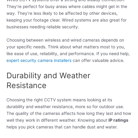
They’re perfect for busy areas where cables might get in the
way. They’re less likely to be affected by other devices,
keeping your footage clear. Wired systems are also great for
businesses needing reliable security.
Choosing between wireless and wired cameras depends on
your specific needs. Think about what matters most to you,
like ease of use, reliability, and performance. If you need help,
expert security camera installers
can offer valuable advice.
Durability and Weather
Resistance
Choosing the right CCTV system means looking at its
durability and weather resistance, more so for outdoor use.
The quality of the cameras affects how long they last and how
well they work in different weather. Knowing about
IP ratings
helps you pick cameras that can handle dust and water.