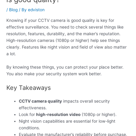
/
Blog
/ By
edviston
Knowing if your CCTV camera is good quality is key for
effective surveillance. You need to check several things like
resolution, features, durability, and the maker’s reputation.
High-resolution cameras (1080p or higher) help see things
clearly. Features like night vision and field of view also matter
a lot.
By knowing these things, you can protect your place better.
You also make your security system work better.
Key Takeaways
CCTV camera quality
impacts overall security
effectiveness.
Look for
high-resolution video
(1080p or higher).
Night vision capabilities are essential for low-light
conditions.
Evaluate the manufacturer’s reliability before purchase.