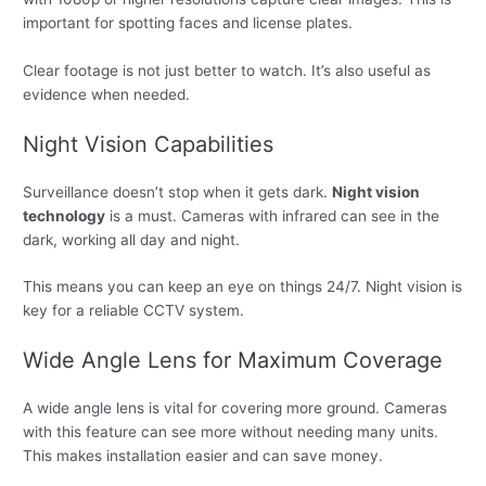
important for spotting faces and license plates.
Clear footage is not just better to watch. It’s also useful as
evidence when needed.
Night Vision Capabilities
Surveillance doesn’t stop when it gets dark.
Night vision
technology
is a must. Cameras with infrared can see in the
dark, working all day and night.
This means you can keep an eye on things 24/7. Night vision is
key for a reliable CCTV system.
Wide Angle Lens for Maximum Coverage
A wide angle lens is vital for covering more ground. Cameras
with this feature can see more without needing many units.
This makes installation easier and can save money.