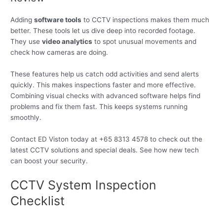
Adding
software tools
to CCTV inspections makes them much
better. These tools let us dive deep into recorded footage.
They use
video analytics
to spot unusual movements and
check how cameras are doing.
These features help us catch odd activities and send alerts
quickly. This makes inspections faster and more effective.
Combining visual checks with advanced software helps find
problems and fix them fast. This keeps systems running
smoothly.
Contact ED Viston today at +65 8313 4578 to check out the
latest CCTV solutions and special deals. See how new tech
can boost your security.
CCTV System Inspection
Checklist