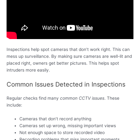
Inspections help spot cameras that don’t work right. This can
mess up surveillance. By making sure cameras are well-lit and
placed right, owners get better pictures. This helps spot
intruders more easily.
Common Issues Detected in Inspections
Regular checks find many
common CCTV issues
. These
include:
Cameras that don’t record anything
Cameras set up wrong, missing important views
Not enough space to store recorded video
Recording problems that miss important moments