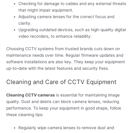
Checking for damage to cables and any external threats
that might impair equipment.
Adjusting camera lenses for the correct focus and
clarity.
Upgrading outdated devices, such as high-quality digital
video recorders, to enhance reliability.
Choosing CCTV systems from trusted brands cuts down on
maintenance needs over time. Regular firmware updates and
software installations are also key. They keep your equipment
up-to-date with the latest features and security fixes.
Cleaning and Care of CCTV Equipment
Cleaning CCTV cameras
is essential for maintaining image
quality. Dust and debris can block camera lenses, reducing
performance. To keep your equipment in good shape, follow
these cleaning tips:
Regularly wipe camera lenses to remove dust and