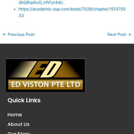
QhQ9rp6uO_nftFyr4dU
https://academic.oup.com/book/7028/chapter/1513755
33
←
Previous Post
Next Post
→
Quick Links
Home
About Us
Our Story