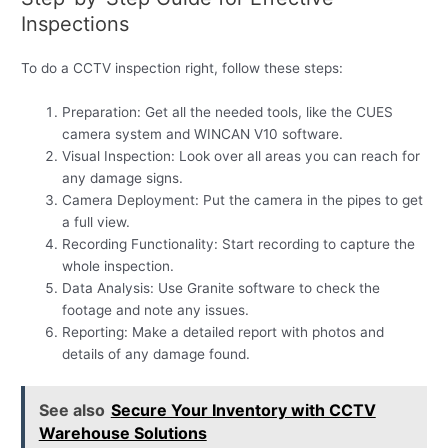
Inspections
To do a CCTV inspection right, follow these steps:
Preparation: Get all the needed tools, like the CUES
camera system and WINCAN V10 software.
Visual Inspection: Look over all areas you can reach for
any damage signs.
Camera Deployment: Put the camera in the pipes to get
a full view.
Recording Functionality: Start recording to capture the
whole inspection.
Data Analysis: Use Granite software to check the
footage and note any issues.
Reporting: Make a detailed report with photos and
details of any damage found.
See also
Secure Your Inventory with CCTV
Warehouse Solutions