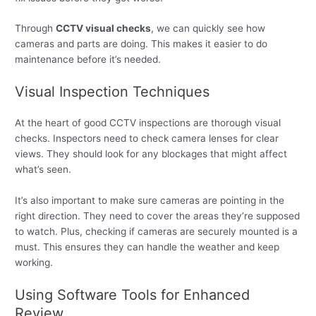
Through
CCTV visual checks
, we can quickly see how
cameras and parts are doing. This makes it easier to do
maintenance before it’s needed.
Visual Inspection Techniques
At the heart of good CCTV inspections are thorough visual
checks. Inspectors need to check camera lenses for clear
views. They should look for any blockages that might affect
what’s seen.
It’s also important to make sure cameras are pointing in the
right direction. They need to cover the areas they’re supposed
to watch. Plus, checking if cameras are securely mounted is a
must. This ensures they can handle the weather and keep
working.
Using Software Tools for Enhanced
Review