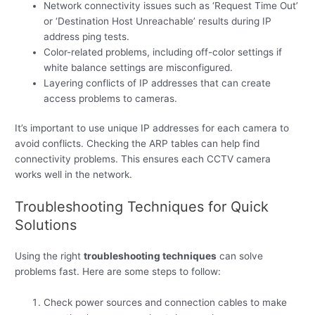
Network connectivity issues such as ‘Request Time Out’
or ‘Destination Host Unreachable’ results during IP
address ping tests.
Color-related problems, including off-color settings if
white balance settings are misconfigured.
Layering conflicts of IP addresses that can create
access problems to cameras.
It’s important to use unique IP addresses for each camera to
avoid conflicts. Checking the ARP tables can help find
connectivity problems. This ensures each CCTV camera
works well in the network.
Troubleshooting Techniques for Quick
Solutions
Using the right
troubleshooting techniques
can solve
problems fast. Here are some steps to follow:
Check power sources and connection cables to make