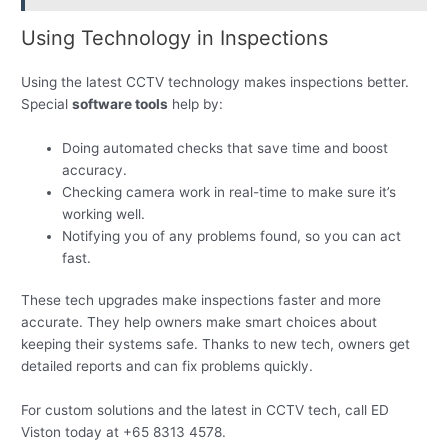
Using Technology in Inspections
Using the latest CCTV technology makes inspections better.
Special
software tools
help by:
Doing automated checks that save time and boost
accuracy.
Checking camera work in real-time to make sure it’s
working well.
Notifying you of any problems found, so you can act
fast.
These tech upgrades make inspections faster and more
accurate. They help owners make smart choices about
keeping their systems safe. Thanks to new tech, owners get
detailed reports and can fix problems quickly.
For custom solutions and the latest in CCTV tech, call ED
Viston today at +65 8313 4578.