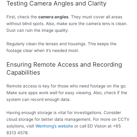
Testing Camera Angles and Clarity
First, check the
camera angles
. They must cover all areas
without blind spots. Also, make sure the camera lens is clean.
Dust can ruin the image quality.
Regularly clean the lenses and housings. This keeps the
footage clear when it’s needed most.
Ensuring Remote Access and Recording
Capabilities
Remote access is key for those who need footage on the go.
Make sure apps work well for easy viewing. Also, check if the
system can record enough data.
Having enough storage is vital for investigations. Consider
cloud storage for better data management. For more on CCTV
solutions, visit
Wenhong’s website
or call ED Viston at +65
8313 4578.