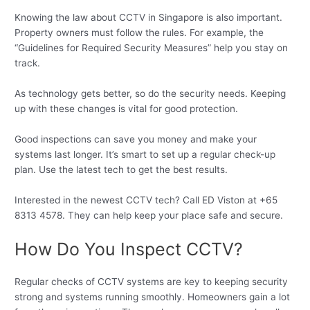
Knowing the law about CCTV in Singapore is also important.
Property owners must follow the rules. For example, the
“Guidelines for Required Security Measures” help you stay on
track.
As technology gets better, so do the security needs. Keeping
up with these changes is vital for good protection.
Good inspections can save you money and make your
systems last longer. It’s smart to set up a regular check-up
plan. Use the latest tech to get the best results.
Interested in the newest CCTV tech? Call ED Viston at +65
8313 4578. They can help keep your place safe and secure.
How Do You Inspect CCTV?
Regular checks of CCTV systems are key to keeping security
strong and systems running smoothly. Homeowners gain a lot