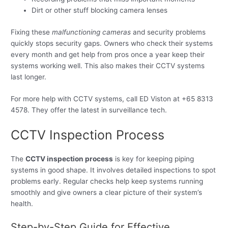
Dirt or other stuff blocking camera lenses
Fixing these
malfunctioning cameras
and security problems
quickly stops security gaps. Owners who check their systems
every month and get help from pros once a year keep their
systems working well. This also makes their CCTV systems
last longer.
For more help with CCTV systems, call ED Viston at +65 8313
4578. They offer the latest in surveillance tech.
CCTV Inspection Process
The
CCTV inspection process
is key for keeping piping
systems in good shape. It involves detailed inspections to spot
problems early. Regular checks help keep systems running
smoothly and give owners a clear picture of their system’s
health.
Step-by-Step Guide for Effective