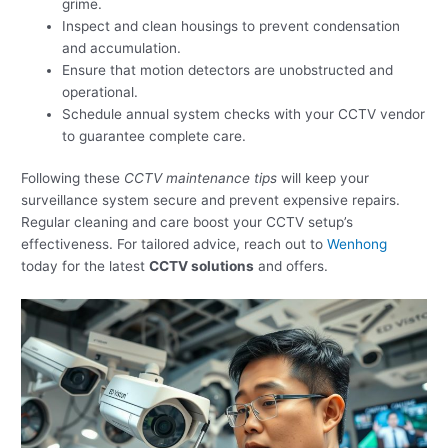
grime.
Inspect and clean housings to prevent condensation
and accumulation.
Ensure that motion detectors are unobstructed and
operational.
Schedule annual system checks with your CCTV vendor
to guarantee complete care.
Following these
CCTV maintenance tips
will keep your
surveillance system secure and prevent expensive repairs.
Regular cleaning and care boost your CCTV setup’s
effectiveness. For tailored advice, reach out to
Wenhong
today for the latest
CCTV solutions
and offers.