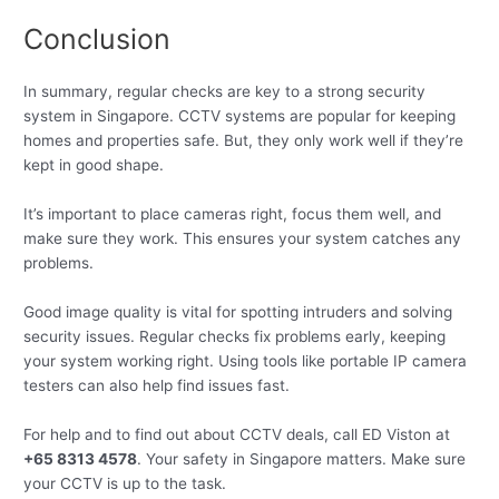
Conclusion
In summary, regular checks are key to a strong security
system in Singapore. CCTV systems are popular for keeping
homes and properties safe. But, they only work well if they’re
kept in good shape.
It’s important to place cameras right, focus them well, and
make sure they work. This ensures your system catches any
problems.
Good image quality is vital for spotting intruders and solving
security issues. Regular checks fix problems early, keeping
your system working right. Using tools like portable IP camera
testers can also help find issues fast.
For help and to find out about CCTV deals, call ED Viston at
+65 8313 4578
. Your safety in Singapore matters. Make sure
your CCTV is up to the task.