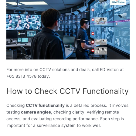
For more info on CCTV solutions and deals, call ED Viston at
+65 8313 4578 today.
How to Check CCTV Functionality
Checking
CCTV functionality
is a detailed process. It involves
testing
camera angles
, checking clarity, verifying remote
access, and evaluating recording performance. Each step is
important for a surveillance system to work well.