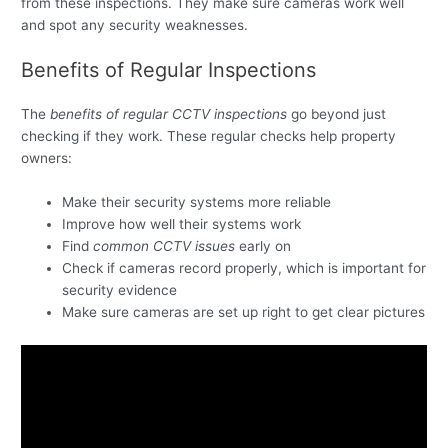
from these inspections. They make sure cameras work well
and spot any security weaknesses.
Benefits of Regular Inspections
The
benefits of regular CCTV inspections
go beyond just
checking if they work. These regular checks help property
owners:
Make their security systems more reliable
Improve how well their systems work
Find
common CCTV issues
early on
Check if cameras record properly, which is important for
security evidence
Make sure cameras are set up right to get clear pictures