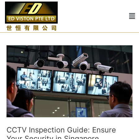
Skip
Post
to
navigation
Me
content
CCTV Inspection Guide: Ensure
Your Security in Singapore