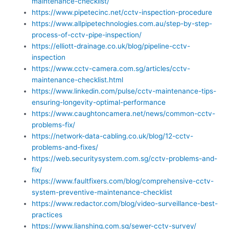
maintenance-checklist/
https://www.pipetecinc.net/cctv-inspection-procedure
https://www.allpipetechnologies.com.au/step-by-step-
process-of-cctv-pipe-inspection/
https://elliott-drainage.co.uk/blog/pipeline-cctv-
inspection
https://www.cctv-camera.com.sg/articles/cctv-
maintenance-checklist.html
https://www.linkedin.com/pulse/cctv-maintenance-tips-
ensuring-longevity-optimal-performance
https://www.caughtoncamera.net/news/common-cctv-
problems-fix/
https://network-data-cabling.co.uk/blog/12-cctv-
problems-and-fixes/
https://web.securitysystem.com.sg/cctv-problems-and-
fix/
https://www.faultfixers.com/blog/comprehensive-cctv-
system-preventive-maintenance-checklist
https://www.redactor.com/blog/video-surveillance-best-
practices
https://www.lianshing.com.sg/sewer-cctv-survey/