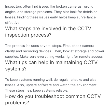
Inspectors often find issues like broken cameras, wrong
angles, and storage problems. They also look for debris on
lenses. Finding these issues early helps keep surveillance
effective.
What steps are involved in the CCTV
inspection process?
The process includes several steps. First, check camera
clarity and recording devices. Then, look at storage and power
supplies. Make sure everything works right for remote access.
What tips can help in maintaining CCTV
systems?
To keep systems running well, do regular checks and clean
lenses. Also, update software and watch the environment.
These steps help keep systems reliable.
How do you troubleshoot common CCTV
problems?