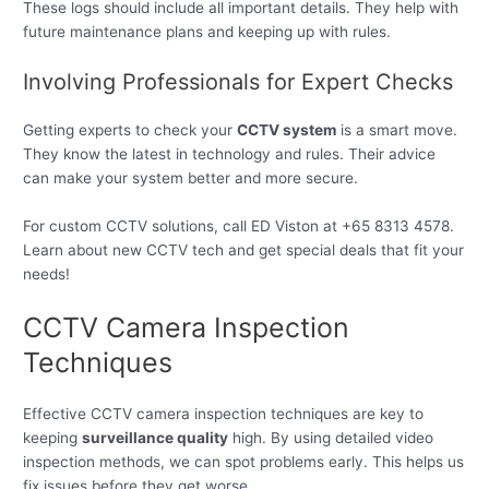
These logs should include all important details. They help with
future maintenance plans and keeping up with rules.
Involving Professionals for Expert Checks
Getting experts to check your
CCTV system
is a smart move.
They know the latest in technology and rules. Their advice
can make your system better and more secure.
For custom CCTV solutions, call ED Viston at +65 8313 4578.
Learn about new CCTV tech and get special deals that fit your
needs!
CCTV Camera Inspection
Techniques
Effective CCTV camera inspection techniques are key to
keeping
surveillance quality
high. By using detailed video
inspection methods, we can spot problems early. This helps us
fix issues before they get worse.