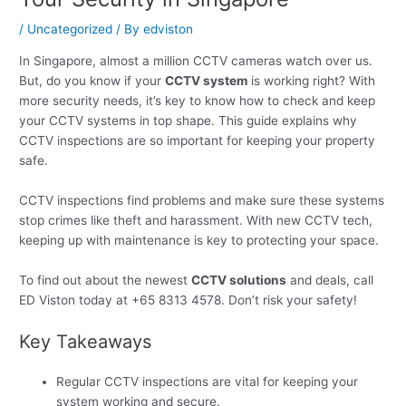
/
Uncategorized
/ By
edviston
In Singapore, almost a million CCTV cameras watch over us.
But, do you know if your
CCTV system
is working right? With
more security needs, it’s key to know how to check and keep
your CCTV systems in top shape. This guide explains why
CCTV inspections are so important for keeping your property
safe.
CCTV inspections find problems and make sure these systems
stop crimes like theft and harassment. With new CCTV tech,
keeping up with maintenance is key to protecting your space.
To find out about the newest
CCTV solutions
and deals, call
ED Viston today at +65 8313 4578. Don’t risk your safety!
Key Takeaways
Regular CCTV inspections are vital for keeping your
system working and secure.