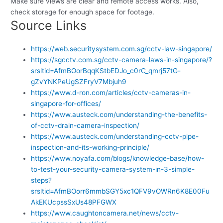
Make sure views are clear and remote access works. Also,
check storage for enough space for footage.
Source Links
https://web.securitysystem.com.sg/cctv-law-singapore/
https://sgcctv.com.sg/cctv-camera-laws-in-singapore/?
srsltid=AfmBOorBqqKStbEDJo_c0rC_qmrj57tG-
gZvYNKPeUgSZFryV7Mbjuh9
https://www.d-ron.com/articles/cctv-cameras-in-
singapore-for-offices/
https://www.austeck.com/understanding-the-benefits-
of-cctv-drain-camera-inspection/
https://www.austeck.com/understanding-cctv-pipe-
inspection-and-its-working-principle/
https://www.noyafa.com/blogs/knowledge-base/how-
to-test-your-security-camera-system-in-3-simple-
steps?
srsltid=AfmBOorr6mmbSGY5xc1QFV9vOWRn6K8E00Fu
AkEKUcpssSxUs48PFGWX
https://www.caughtoncamera.net/news/cctv-