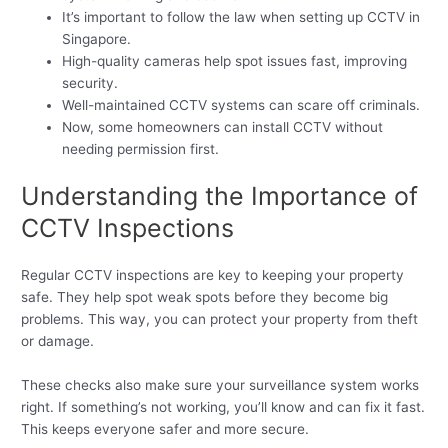
It’s important to follow the law when setting up CCTV in
Singapore.
High-quality cameras help spot issues fast, improving
security.
Well-maintained CCTV systems can scare off criminals.
Now, some homeowners can install CCTV without
needing permission first.
Understanding the Importance of
CCTV Inspections
Regular CCTV inspections are key to keeping your property
safe. They help spot weak spots before they become big
problems. This way, you can protect your property from theft
or damage.
These checks also make sure your surveillance system works
right. If something’s not working, you’ll know and can fix it fast.
This keeps everyone safer and more secure.