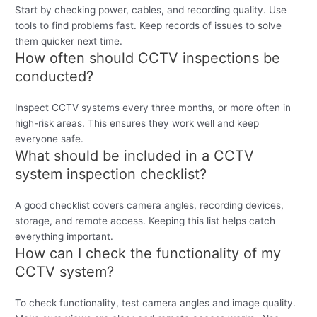
Start by checking power, cables, and recording quality. Use
tools to find problems fast. Keep records of issues to solve
them quicker next time.
How often should CCTV inspections be
conducted?
Inspect CCTV systems every three months, or more often in
high-risk areas. This ensures they work well and keep
everyone safe.
What should be included in a CCTV
system inspection checklist?
A good checklist covers camera angles, recording devices,
storage, and remote access. Keeping this list helps catch
everything important.
How can I check the functionality of my
CCTV system?
To check functionality, test camera angles and image quality.