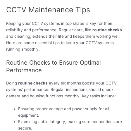
CCTV Maintenance Tips
Keeping your CCTV systems in top shape is key for their
reliability and performance. Regular care, like
routine checks
and cleaning, extends their life and keeps them working well.
Here are some essential tips to keep your CCTV systems
running smoothly.
Routine Checks to Ensure Optimal
Performance
Doing
routine checks
every six months boosts your CCTV
systems’ performance. Regular inspections should check
camera and housing functions monthly. Key tasks include:
Ensuring proper voltage and power supply for all
equipment.
Examining cable integrity, making sure connections are
secure.