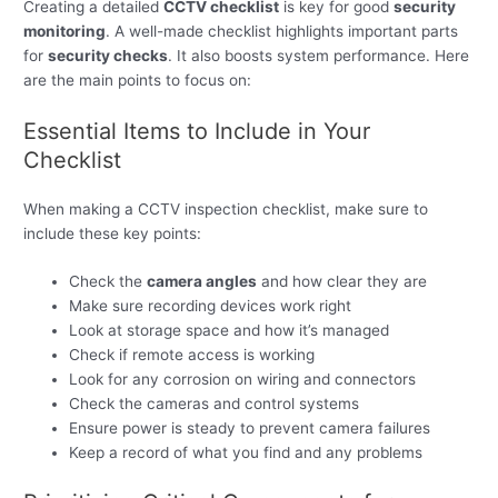
Creating a detailed
CCTV checklist
is key for good
security
monitoring
. A well-made checklist highlights important parts
for
security checks
. It also boosts system performance. Here
are the main points to focus on:
Essential Items to Include in Your
Checklist
When making a CCTV inspection checklist, make sure to
include these key points:
Check the
camera angles
and how clear they are
Make sure recording devices work right
Look at storage space and how it’s managed
Check if remote access is working
Look for any corrosion on wiring and connectors
Check the cameras and control systems
Ensure power is steady to prevent camera failures
Keep a record of what you find and any problems