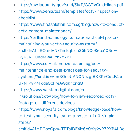
https://pw.lacounty.gov/smd/SMD/CCTVGuidelines.pdf
https://www.xenia.team/templates/cctv-inspection-
checklist
https://www.firstsolution.com.sg/blog/how-to-conduct-
cctv-camera-maintenance/
https://brillianttechnology.com.au/practical-tips-for-
maintaining-your-cctv-security-system/?
srsltid=AfmBOordANzTndzqLzmS5hNQoKepa1XBok-
Gy9uRlLOBdMWAEzk2YY6T
https://www.surveillancezone.com.sg/cctv-
maintenance-and-best-practices-for-security-
systems/?srsltid=AfmBOooUANGNbzg-6XSRvGdtJVae-
U7N_PvP4FogsGcFreAWqKnoriqQ
https://www.westerndigital.com/en-
in/solutions/cctv/blog/how-to-view-recorded-cctv-
footage-on-different-devices
https://www.noyafa.com/blogs/knowledge-base/how-
to-test-your-security-camera-system-in-3-simple-
steps?
srsltid=AfmBOooOpmJTFTaIB6Xiz6q9YgKwR7PYP4LBe