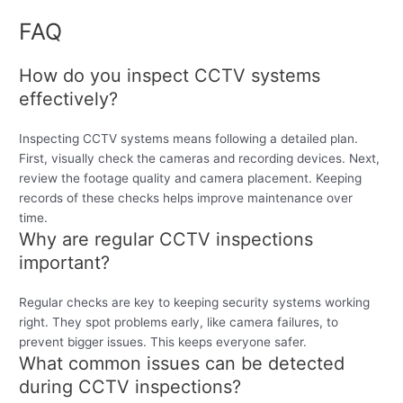
FAQ
How do you inspect CCTV systems
effectively?
Inspecting CCTV systems means following a detailed plan.
First, visually check the cameras and recording devices. Next,
review the footage quality and camera placement. Keeping
records of these checks helps improve maintenance over
time.
Why are regular CCTV inspections
important?
Regular checks are key to keeping security systems working
right. They spot problems early, like camera failures, to
prevent bigger issues. This keeps everyone safer.
What common issues can be detected
during CCTV inspections?