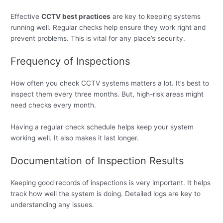
Effective
CCTV best practices
are key to keeping systems
running well. Regular checks help ensure they work right and
prevent problems. This is vital for any place’s security.
Frequency of Inspections
How often you check CCTV systems matters a lot. It’s best to
inspect them every three months. But, high-risk areas might
need checks every month.
Having a regular check schedule helps keep your system
working well. It also makes it last longer.
Documentation of Inspection Results
Keeping good records of inspections is very important. It helps
track how well the system is doing. Detailed logs are key to
understanding any issues.