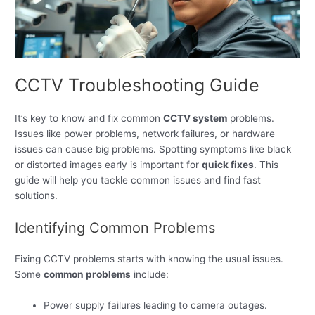
CCTV Troubleshooting Guide
It’s key to know and fix common
CCTV system
problems.
Issues like power problems, network failures, or hardware
issues can cause big problems. Spotting symptoms like black
or distorted images early is important for
quick fixes
. This
guide will help you tackle common issues and find fast
solutions.
Identifying Common Problems
Fixing CCTV problems starts with knowing the usual issues.
Some
common problems
include:
Power supply failures leading to camera outages.