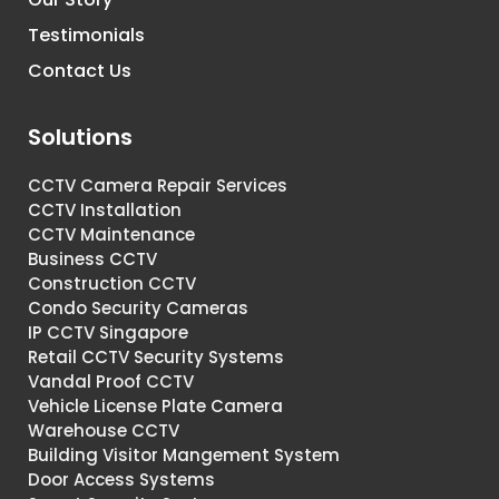
Testimonials
Contact Us
Solutions
CCTV Camera Repair Services
CCTV Installation
CCTV Maintenance
Business CCTV
Construction CCTV
Condo Security Cameras
IP CCTV Singapore
Retail CCTV Security Systems
Vandal Proof CCTV
Vehicle License Plate Camera
Warehouse CCTV
Building Visitor Mangement System
Door Access Systems