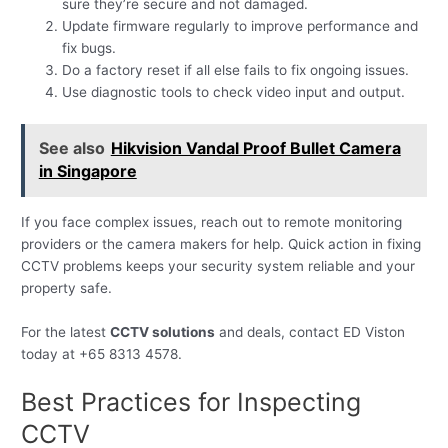
sure they’re secure and not damaged.
Update firmware regularly to improve performance and
fix bugs.
Do a factory reset if all else fails to fix ongoing issues.
Use diagnostic tools to check video input and output.
See also
Hikvision Vandal Proof Bullet Camera
in Singapore
If you face complex issues, reach out to remote monitoring
providers or the camera makers for help. Quick action in fixing
CCTV problems keeps your security system reliable and your
property safe.
For the latest
CCTV solutions
and deals, contact ED Viston
today at +65 8313 4578.
Best Practices for Inspecting
CCTV