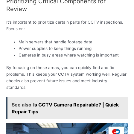
Prioritizing Critical Components for
Review
It’s important to prioritize certain parts for CCTV inspections.
Focus on:
Main servers that handle footage data
Power supplies to keep things running
Cameras in busy areas where watching is important
By focusing on these areas, you can quickly find and fix
problems. This keeps your CCTV system working well. Regular
checks also prevent future issues and meet industry
standards.
See also
Is CCTV Camera Repairable? | Quick
Repair Tips