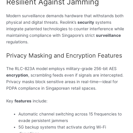
Resilient Against Jamming
Modern surveillance demands hardware that withstands both
physical and digital threats. Reolink’s
security
systems
integrate patented technologies to counter interference while
maintaining compliance with Singapore’s strict
surveillance
regulations.
Privacy Masking and Encryption Features
The RLC-823A model employs military-grade 256-bit AES
encryption
, scrambling feeds even if signals are intercepted.
Privacy masks block sensitive areas in real-time—ideal for
PDPA compliance in Singaporean retail spaces.
Key
features
include:
Automatic channel switching across 15 frequencies to
evade persistent jammers
5G backup systems that activate during Wi-Fi