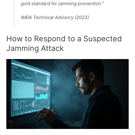
gold standard for jamming prevention.”
IMDA Technical Advisory (2023)
How to Respond to a Suspected
Jamming Attack