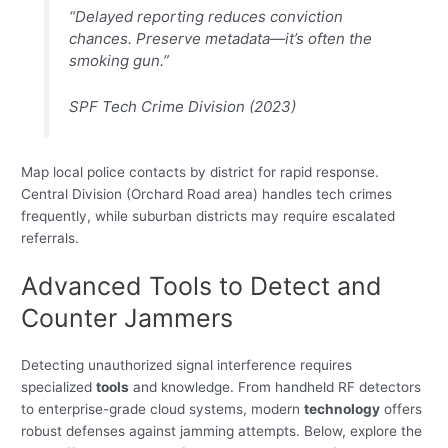
“Delayed reporting reduces conviction
chances. Preserve metadata—it’s often the
smoking gun.”
SPF Tech Crime Division (2023)
Map local police contacts by district for rapid response.
Central Division (Orchard Road area) handles tech crimes
frequently, while suburban districts may require escalated
referrals.
Advanced Tools to Detect and
Counter Jammers
Detecting unauthorized signal interference requires
specialized
tools
and knowledge. From handheld RF detectors
to enterprise-grade cloud systems, modern
technology
offers
robust defenses against jamming attempts. Below, explore the