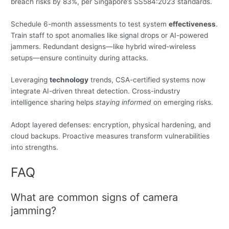
breach risks by 83%, per Singapore’s SS584:2023 standards.
Schedule 6-month assessments to test system
effectiveness
.
Train staff to spot anomalies like signal drops or AI-powered
jammers. Redundant designs—like hybrid wired-wireless
setups—ensure continuity during attacks.
Leveraging
technology
trends, CSA-certified systems now
integrate AI-driven threat detection. Cross-industry
intelligence sharing helps
staying informed
on emerging risks.
Adopt layered defenses: encryption, physical hardening, and
cloud backups. Proactive measures transform vulnerabilities
into strengths.
FAQ
What are common signs of camera
jamming?