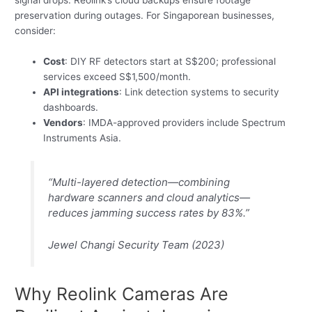
preservation during outages. For Singaporean businesses,
consider:
Cost
: DIY RF detectors start at S$200; professional
services exceed S$1,500/month.
API integrations
: Link detection systems to security
dashboards.
Vendors
: IMDA-approved providers include Spectrum
Instruments Asia.
“Multi-layered detection—combining
hardware scanners and cloud analytics—
reduces jamming success rates by 83%.”
Jewel Changi Security Team (2023)
Why Reolink Cameras Are