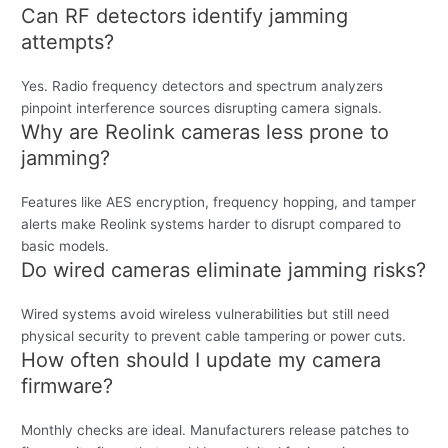
Can RF detectors identify jamming
attempts?
Yes. Radio frequency detectors and spectrum analyzers
pinpoint interference sources disrupting camera signals.
Why are Reolink cameras less prone to
jamming?
Features like AES encryption, frequency hopping, and tamper
alerts make Reolink systems harder to disrupt compared to
basic models.
Do wired cameras eliminate jamming risks?
Wired systems avoid wireless vulnerabilities but still need
physical security to prevent cable tampering or power cuts.
How often should I update my camera
firmware?
Monthly checks are ideal. Manufacturers release patches to