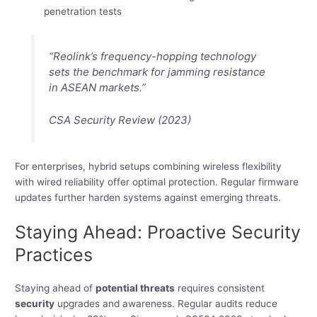
penetration tests
“Reolink’s frequency-hopping technology
sets the benchmark for jamming resistance
in ASEAN markets.”
CSA Security Review (2023)
For enterprises, hybrid setups combining wireless flexibility
with wired reliability offer optimal protection. Regular firmware
updates further harden systems against emerging threats.
Staying Ahead: Proactive Security
Practices
Staying ahead of
potential threats
requires consistent
security
upgrades and awareness. Regular audits reduce