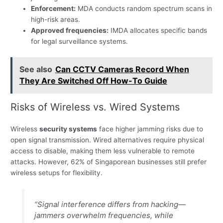
Enforcement:
MDA conducts random spectrum scans in
high-risk areas.
Approved frequencies:
IMDA allocates specific bands
for legal surveillance systems.
See also
Can CCTV Cameras Record When
They Are Switched Off How-To Guide
Risks of Wireless vs. Wired Systems
Wireless
security systems
face higher jamming risks due to
open signal transmission. Wired alternatives require physical
access to disable, making them less vulnerable to remote
attacks. However, 62% of Singaporean businesses still prefer
wireless setups for flexibility.
“Signal interference differs from hacking—
jammers overwhelm frequencies, while