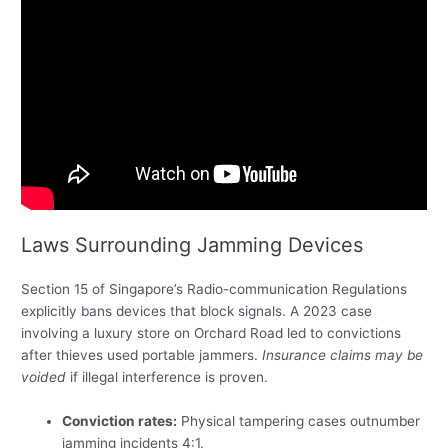
Laws Surrounding Jamming Devices
Section 15 of Singapore’s Radio-communication Regulations
explicitly bans devices that block signals. A 2023 case
involving a luxury store on Orchard Road led to convictions
after thieves used portable jammers.
Insurance claims may be
voided
if illegal interference is proven.
Conviction rates:
Physical tampering cases outnumber
jamming incidents 4:1.