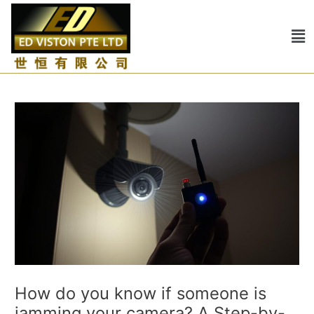
Skip
Post
to
navigation
Me
content
How do you know if someone is
jamming your camera? A Step-by-