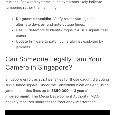
minutes. For wired systems, such symptoms likely indicate
tampering rather than jamming.
Diagnostic checklist
: Verify router status, test
alternate devices, and note outage times.
Use RF detectors to identify rogue 2.4 GHz signals near
cameras.
Update firmware to patch vulnerabilities exploited by
jammers.
Can Someone Legally Jam Your
Camera in Singapore?
Singapore enforces strict penalties for those caught disrupting
surveillance signals. Under the Telecommunications Act, using
jammers carries fines up to
S$50,000
or
3 years’
imprisonment
. The Media Development Authority (MDA)
actively monitors unauthorized frequency interference.