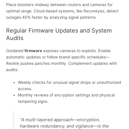
Place boosters midway between routers and cameras for
optimal range. Cloud-based systems, like Reconeyez, detect
outages 40% faster by analyzing signal patterns.
Regular Firmware Updates and System
Audits
Outdated
firmware
exposes cameras to exploits. Enable
automatic updates or follow brand-specific schedules—
Reolink pushes patches monthly. Complement updates with
audits:
Weekly checks for unusual signal drops or unauthorized
access.
Monthly reviews of encryption settings and physical
tampering signs.
“A multi-layered approach—encryption,
hardware redundancy, and vigilance—is the