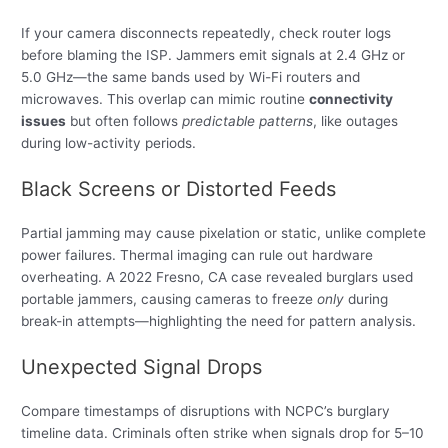
If your camera disconnects repeatedly, check router logs
before blaming the ISP. Jammers emit signals at 2.4 GHz or
5.0 GHz—the same bands used by Wi-Fi routers and
microwaves. This overlap can mimic routine
connectivity
issues
but often follows
predictable patterns
, like outages
during low-activity periods.
Black Screens or Distorted Feeds
Partial jamming may cause pixelation or static, unlike complete
power failures. Thermal imaging can rule out hardware
overheating. A 2022 Fresno, CA case revealed burglars used
portable jammers, causing cameras to freeze
only
during
break-in attempts—highlighting the need for pattern analysis.
Unexpected Signal Drops
Compare timestamps of disruptions with NCPC’s burglary
timeline data. Criminals often strike when signals drop for 5–10