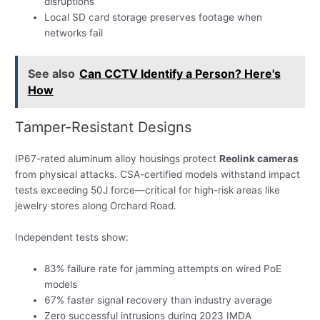
disruptions
Local SD card storage preserves footage when
networks fail
See also
Can CCTV Identify a Person? Here's
How
Tamper-Resistant Designs
IP67-rated aluminum alloy housings protect
Reolink cameras
from physical attacks. CSA-certified models withstand impact
tests exceeding 50J force—critical for high-risk areas like
jewelry stores along Orchard Road.
Independent tests show:
83% failure rate for jamming attempts on wired PoE
models
67% faster signal recovery than industry average
Zero successful intrusions during 2023 IMDA