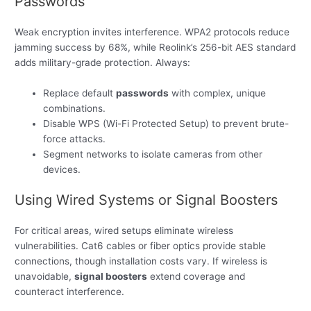
Passwords
Weak encryption invites interference. WPA2 protocols reduce
jamming success by 68%, while Reolink’s 256-bit AES standard
adds military-grade protection. Always:
Replace default
passwords
with complex, unique
combinations.
Disable WPS (Wi-Fi Protected Setup) to prevent brute-
force attacks.
Segment networks to isolate cameras from other
devices.
Using Wired Systems or Signal Boosters
For critical areas, wired setups eliminate wireless
vulnerabilities. Cat6 cables or fiber optics provide stable
connections, though installation costs vary. If wireless is
unavoidable,
signal boosters
extend coverage and
counteract interference.