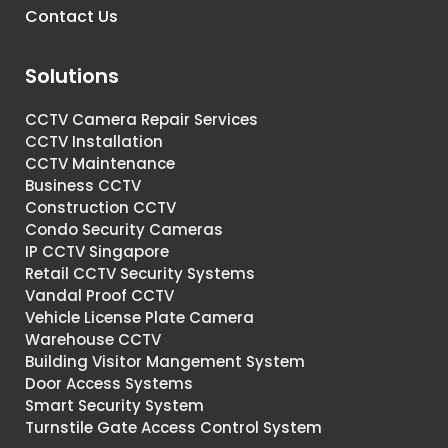
Contact Us
Solutions
CCTV Camera Repair Services
CCTV Installation
CCTV Maintenance
Business CCTV
Construction CCTV
Condo Security Cameras
IP CCTV Singapore
Retail CCTV Security Systems
Vandal Proof CCTV
Vehicle License Plate Camera
Warehouse CCTV
Building Visitor Mangement System
Door Access Systems
Smart Security System
Turnstile Gate Access Control System