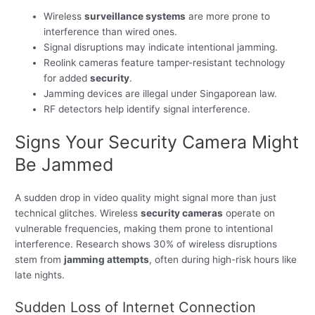
Wireless
surveillance systems
are more prone to
interference than wired ones.
Signal disruptions may indicate intentional jamming.
Reolink cameras feature tamper-resistant technology
for added
security
.
Jamming devices are illegal under Singaporean law.
RF detectors help identify signal interference.
Signs Your Security Camera Might
Be Jammed
A sudden drop in video quality might signal more than just
technical glitches. Wireless
security cameras
operate on
vulnerable frequencies, making them prone to intentional
interference. Research shows 30% of wireless disruptions
stem from
jamming attempts
, often during high-risk hours like
late nights.
Sudden Loss of Internet Connection