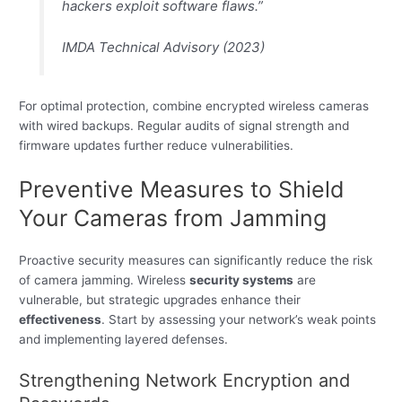
hackers exploit software flaws.”
IMDA Technical Advisory (2023)
For optimal protection, combine encrypted wireless cameras
with wired backups. Regular audits of signal strength and
firmware updates further reduce vulnerabilities.
Preventive Measures to Shield
Your Cameras from Jamming
Proactive security measures can significantly reduce the risk
of camera jamming. Wireless
security systems
are
vulnerable, but strategic upgrades enhance their
effectiveness
. Start by assessing your network’s weak points
and implementing layered defenses.
Strengthening Network Encryption and