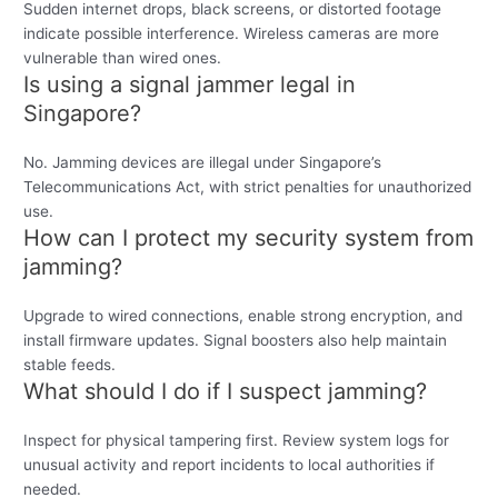
Sudden internet drops, black screens, or distorted footage
indicate possible interference. Wireless cameras are more
vulnerable than wired ones.
Is using a signal jammer legal in
Singapore?
No. Jamming devices are illegal under Singapore’s
Telecommunications Act, with strict penalties for unauthorized
use.
How can I protect my security system from
jamming?
Upgrade to wired connections, enable strong encryption, and
install firmware updates. Signal boosters also help maintain
stable feeds.
What should I do if I suspect jamming?
Inspect for physical tampering first. Review system logs for
unusual activity and report incidents to local authorities if
needed.