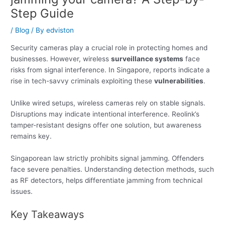
Step Guide
/
Blog
/ By
edviston
Security cameras play a crucial role in protecting homes and
businesses. However, wireless
surveillance systems
face
risks from signal interference. In Singapore, reports indicate a
rise in tech-savvy criminals exploiting these
vulnerabilities
.
Unlike wired setups, wireless cameras rely on stable signals.
Disruptions may indicate intentional interference. Reolink’s
tamper-resistant designs offer one solution, but awareness
remains key.
Singaporean law strictly prohibits signal jamming. Offenders
face severe penalties. Understanding detection methods, such
as RF detectors, helps differentiate jamming from technical
issues.
Key Takeaways