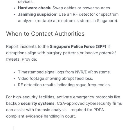
devices.
Hardware check
: Swap cables or power sources.
Jamming suspicion
: Use an RF detector or spectrum
analyzer (rentable at electronics stores in Singapore).
When to Contact Authorities
Report incidents to the
Singapore Police Force (SPF)
if
disruptions align with burglary patterns or involve
potential
threats
. Provide:
Timestamped signal logs from NVR/DVR systems.
Video footage showing abrupt feed loss.
RF detection results indicating rogue frequencies.
For high-security facilities, activate emergency protocols like
backup
security systems
. CSA-approved cybersecurity firms
can assist with forensic analysis—required for PDPA-
compliant evidence handling in court.