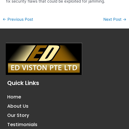
fix security flaws that could be exploited for jamming.
←
Previous Post
Next Post
→
Quick Links
Home
About Us
Our Story
Testimonials