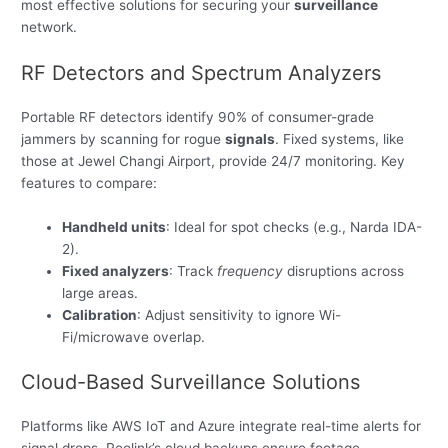
most effective solutions for securing your
surveillance
network.
RF Detectors and Spectrum Analyzers
Portable RF detectors identify 90% of consumer-grade
jammers by scanning for rogue
signals
. Fixed systems, like
those at Jewel Changi Airport, provide 24/7 monitoring. Key
features to compare:
Handheld units
: Ideal for spot checks (e.g., Narda IDA-
2).
Fixed analyzers
: Track
frequency
disruptions across
large areas.
Calibration
: Adjust sensitivity to ignore Wi-
Fi/microwave overlap.
Cloud-Based Surveillance Solutions
Platforms like AWS IoT and Azure integrate real-time alerts for
signal drops. Reolink’s cloud backups ensure footage