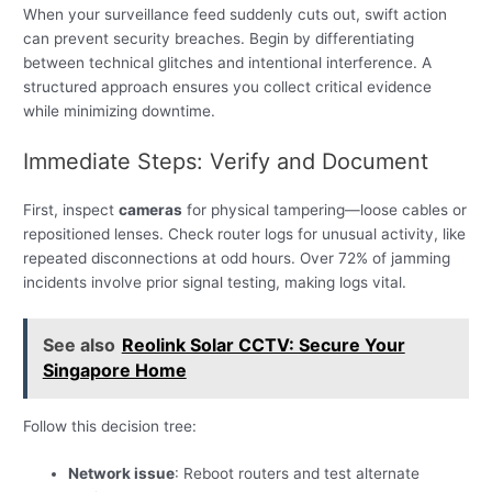
When your surveillance feed suddenly cuts out, swift action
can prevent security breaches. Begin by differentiating
between technical glitches and intentional interference. A
structured approach ensures you collect critical evidence
while minimizing downtime.
Immediate Steps: Verify and Document
First, inspect
cameras
for physical tampering—loose cables or
repositioned lenses. Check router logs for unusual activity, like
repeated disconnections at odd hours. Over 72% of jamming
incidents involve prior signal testing, making logs vital.
See also
Reolink Solar CCTV: Secure Your
Singapore Home
Follow this decision tree:
Network issue
: Reboot routers and test alternate