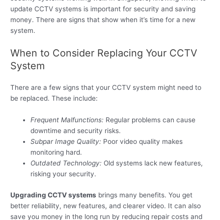
update CCTV systems is important for security and saving
money. There are signs that show when it’s time for a new
system.
When to Consider Replacing Your CCTV
System
There are a few signs that your CCTV system might need to
be replaced. These include:
Frequent Malfunctions:
Regular problems can cause
downtime and security risks.
Subpar Image Quality:
Poor video quality makes
monitoring hard.
Outdated Technology:
Old systems lack new features,
risking your security.
Upgrading CCTV systems
brings many benefits. You get
better reliability, new features, and clearer video. It can also
save you money in the long run by reducing repair costs and