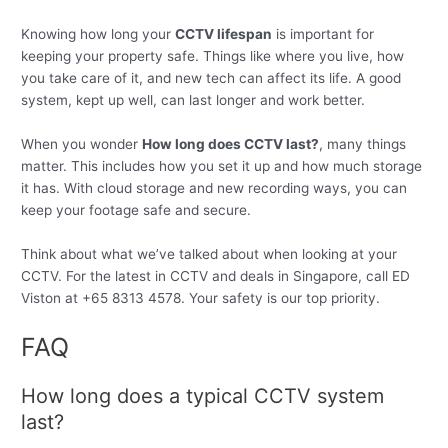
Knowing how long your
CCTV lifespan
is important for
keeping your property safe. Things like where you live, how
you take care of it, and new tech can affect its life. A good
system, kept up well, can last longer and work better.
When you wonder
How long does CCTV last?
, many things
matter. This includes how you set it up and how much storage
it has. With cloud storage and new recording ways, you can
keep your footage safe and secure.
Think about what we’ve talked about when looking at your
CCTV. For the latest in CCTV and deals in Singapore, call ED
Viston at +65 8313 4578. Your safety is our top priority.
FAQ
How long does a typical CCTV system
last?