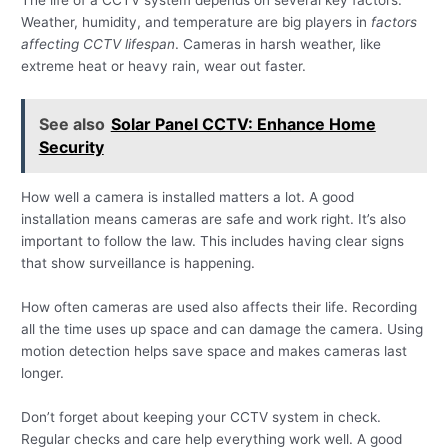
The life of a CCTV system depends on several key factors.
Weather, humidity, and temperature are big players in
factors
affecting CCTV lifespan
. Cameras in harsh weather, like
extreme heat or heavy rain, wear out faster.
See also
Solar Panel CCTV: Enhance Home
Security
How well a camera is installed matters a lot. A good
installation means cameras are safe and work right. It’s also
important to follow the law. This includes having clear signs
that show surveillance is happening.
How often cameras are used also affects their life. Recording
all the time uses up space and can damage the camera. Using
motion detection helps save space and makes cameras last
longer.
Don’t forget about keeping your CCTV system in check.
Regular checks and care help everything work well. A good