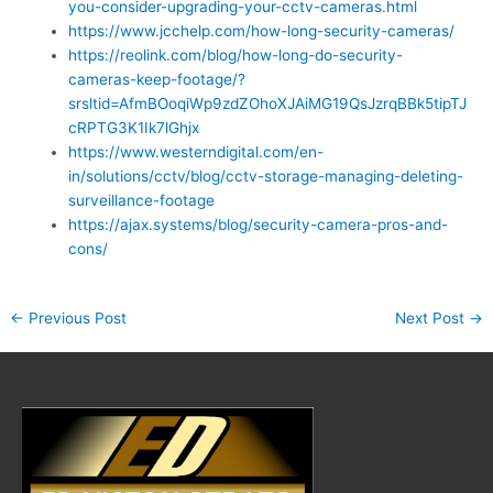
you-consider-upgrading-your-cctv-cameras.html
https://www.jcchelp.com/how-long-security-cameras/
https://reolink.com/blog/how-long-do-security-
cameras-keep-footage/?
srsltid=AfmBOoqiWp9zdZOhoXJAiMG19QsJzrqBBk5tipTJ
cRPTG3K1Ik7lGhjx
https://www.westerndigital.com/en-
in/solutions/cctv/blog/cctv-storage-managing-deleting-
surveillance-footage
https://ajax.systems/blog/security-camera-pros-and-
cons/
←
Previous Post
Next Post
→