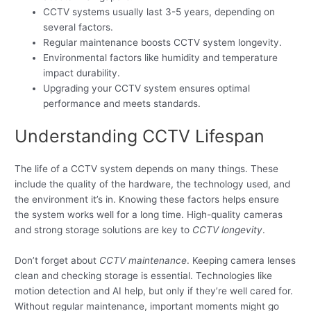
CCTV systems usually last 3-5 years, depending on
several factors.
Regular maintenance boosts CCTV system longevity.
Environmental factors like humidity and temperature
impact durability.
Upgrading your CCTV system ensures optimal
performance and meets standards.
Understanding CCTV Lifespan
The life of a CCTV system depends on many things. These
include the quality of the hardware, the technology used, and
the environment it’s in. Knowing these factors helps ensure
the system works well for a long time. High-quality cameras
and strong storage solutions are key to
CCTV longevity
.
Don’t forget about
CCTV maintenance
. Keeping camera lenses
clean and checking storage is essential. Technologies like
motion detection and AI help, but only if they’re well cared for.
Without regular maintenance, important moments might go