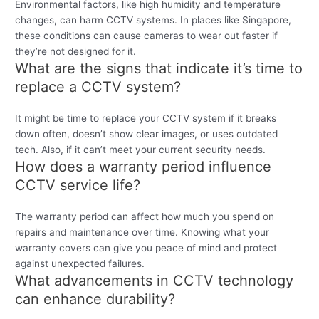
Environmental factors, like high humidity and temperature
changes, can harm CCTV systems. In places like Singapore,
these conditions can cause cameras to wear out faster if
they’re not designed for it.
What are the signs that indicate it’s time to
replace a CCTV system?
It might be time to replace your CCTV system if it breaks
down often, doesn’t show clear images, or uses outdated
tech. Also, if it can’t meet your current security needs.
How does a warranty period influence
CCTV service life?
The warranty period can affect how much you spend on
repairs and maintenance over time. Knowing what your
warranty covers can give you peace of mind and protect
against unexpected failures.
What advancements in CCTV technology
can enhance durability?