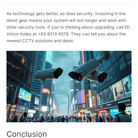
As technology gets better, so does security. Investing in the
latest gear means your system will last longer and work with
other security tools. If you’re thinking about upgrading, call ED
Viston today at +65 8313 4578. They can tell you about the
newest CCTV solutions and deals.
Conclusion