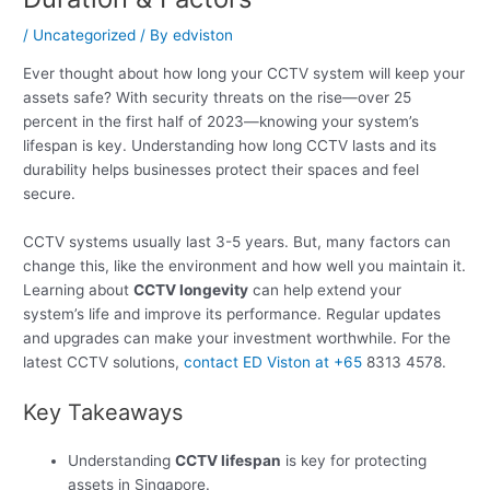
/
Uncategorized
/ By
edviston
Ever thought about how long your CCTV system will keep your
assets safe? With security threats on the rise—over 25
percent in the first half of 2023—knowing your system’s
lifespan is key. Understanding how long CCTV lasts and its
durability helps businesses protect their spaces and feel
secure.
CCTV systems usually last 3-5 years. But, many factors can
change this, like the environment and how well you maintain it.
Learning about
CCTV longevity
can help extend your
system’s life and improve its performance. Regular updates
and upgrades can make your investment worthwhile. For the
latest CCTV solutions,
contact ED Viston at +65
8313 4578.
Key Takeaways
Understanding
CCTV lifespan
is key for protecting
assets in Singapore.