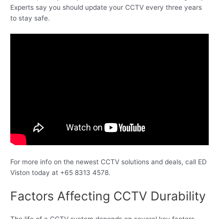
Experts say you should update your CCTV every three years
to stay safe.
For more info on the newest CCTV solutions and deals, call ED
Viston today at +65 8313 4578.
Factors Affecting CCTV Durability