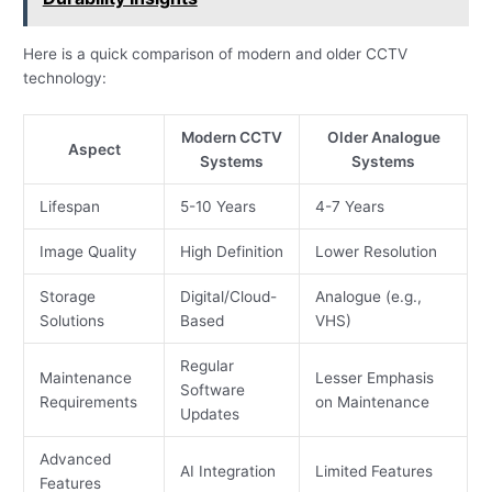
Here is a quick comparison of modern and older CCTV
technology:
Modern CCTV
Older Analogue
Aspect
Systems
Systems
Lifespan
5-10 Years
4-7 Years
Image Quality
High Definition
Lower Resolution
Storage
Digital/Cloud-
Analogue (e.g.,
Solutions
Based
VHS)
Regular
Maintenance
Lesser Emphasis
Software
Requirements
on Maintenance
Updates
Advanced
AI Integration
Limited Features
Features