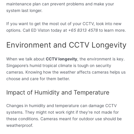
maintenance plan can prevent problems and make your
system last longer.
If you want to get the most out of your CCTV, look into new
options. Call ED Viston today at
+65 8313 4578
to learn more.
Environment and CCTV Longevity
When we talk about
CCTV longevity
, the environment is key.
Singapore’s humid tropical climate is tough on security
cameras. Knowing how the weather affects cameras helps us
choose and care for them better.
Impact of Humidity and Temperature
Changes in humidity and temperature can damage CCTV
systems. They might not work right if they’re not made for
these conditions. Cameras meant for outdoor use should be
weatherproof.