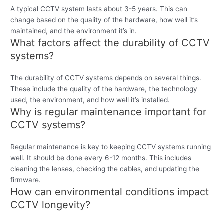
A typical CCTV system lasts about 3-5 years. This can
change based on the quality of the hardware, how well it’s
maintained, and the environment it’s in.
What factors affect the durability of CCTV
systems?
The durability of CCTV systems depends on several things.
These include the quality of the hardware, the technology
used, the environment, and how well it’s installed.
Why is regular maintenance important for
CCTV systems?
Regular maintenance is key to keeping CCTV systems running
well. It should be done every 6-12 months. This includes
cleaning the lenses, checking the cables, and updating the
firmware.
How can environmental conditions impact
CCTV longevity?