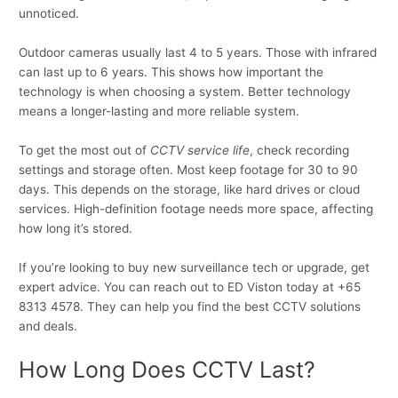
unnoticed.
Outdoor cameras usually last 4 to 5 years. Those with infrared
can last up to 6 years. This shows how important the
technology is when choosing a system. Better technology
means a longer-lasting and more reliable system.
To get the most out of
CCTV service life
, check recording
settings and storage often. Most keep footage for 30 to 90
days. This depends on the storage, like hard drives or cloud
services. High-definition footage needs more space, affecting
how long it’s stored.
If you’re looking to buy new surveillance tech or upgrade, get
expert advice. You can reach out to ED Viston today at +65
8313 4578. They can help you find the best CCTV solutions
and deals.
How Long Does CCTV Last?