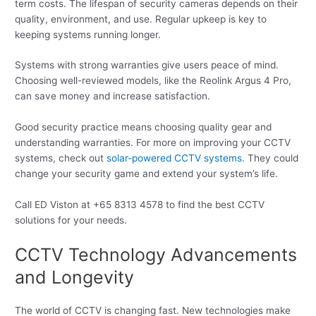
term costs. The lifespan of security cameras depends on their
quality, environment, and use. Regular upkeep is key to
keeping systems running longer.
Systems with strong warranties give users peace of mind.
Choosing well-reviewed models, like the Reolink Argus 4 Pro,
can save money and increase satisfaction.
Good security practice means choosing quality gear and
understanding warranties. For more on improving your CCTV
systems, check out
solar-powered CCTV systems
. They could
change your security game and extend your system’s life.
Call ED Viston at +65 8313 4578 to find the best CCTV
solutions for your needs.
CCTV Technology Advancements
and Longevity
The world of CCTV is changing fast. New technologies make