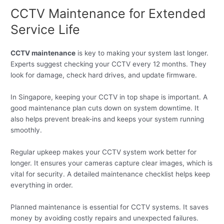
CCTV Maintenance for Extended
Service Life
CCTV maintenance
is key to making your system last longer.
Experts suggest checking your CCTV every 12 months. They
look for damage, check hard drives, and update firmware.
In Singapore, keeping your CCTV in top shape is important. A
good maintenance plan cuts down on system downtime. It
also helps prevent break-ins and keeps your system running
smoothly.
Regular upkeep makes your CCTV system work better for
longer. It ensures your cameras capture clear images, which is
vital for security. A detailed maintenance checklist helps keep
everything in order.
Planned maintenance is essential for CCTV systems. It saves
money by avoiding costly repairs and unexpected failures.