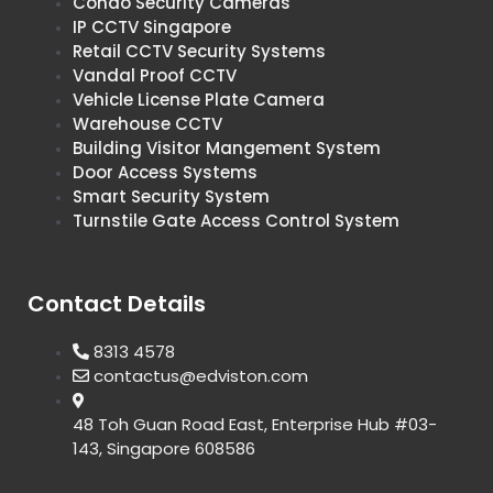
Condo Security Cameras
IP CCTV Singapore
Retail CCTV Security Systems
Vandal Proof CCTV
Vehicle License Plate Camera
Warehouse CCTV
Building Visitor Mangement System
Door Access Systems
Smart Security System
Turnstile Gate Access Control System
Contact Details
8313 4578
contactus@edviston.com
48 Toh Guan Road East, Enterprise Hub #03-
143, Singapore 608586