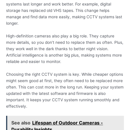
systems last longer and work better. For example, digital
storage has replaced old VHS tapes. This change helps
manage and find data more easily, making CCTV systems last
longer.
High-definition cameras also play a big role. They capture
more details, so you don’t need to replace them as often. Plus,
they work well in the dark thanks to better night vision.
Artificial intelligence is another big plus, making systems more
reliable and easier to monitor.
Choosing the right CCTV system is key. While cheaper options
might seem good at first, they often need to be replaced more
often. This can cost more in the long run. Keeping your system
updated with the latest software and firmware is also
important. It keeps your CCTV system running smoothly and
effectively.
See also
Lifespan of Outdoor Cameras -
Durability Insights