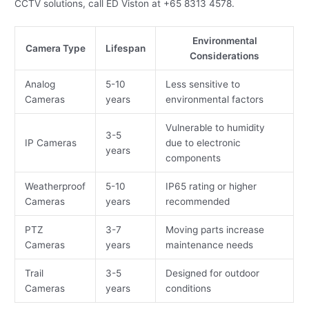
CCTV solutions, call ED Viston at +65 8313 4578.
Environmental
Camera Type
Lifespan
Considerations
Analog
5-10
Less sensitive to
Cameras
years
environmental factors
Vulnerable to humidity
3-5
IP Cameras
due to electronic
years
components
Weatherproof
5-10
IP65 rating or higher
Cameras
years
recommended
PTZ
3-7
Moving parts increase
Cameras
years
maintenance needs
Trail
3-5
Designed for outdoor
Cameras
years
conditions