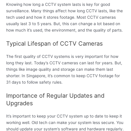
Knowing how long a CCTV system lasts is key for good
surveillance. Many things affect how long CCTV lasts, like the
tech used and how it stores footage. Most CCTV cameras
usually last 3 to 5 years. But, this can change a lot based on
how much it’s used, the environment, and the quality of parts.
Typical Lifespan of CCTV Cameras
The first quality of CCTV systems is very important for how
long they last. Today’s CCTV cameras can last for years. But,
things like image quality and storage can make them last
shorter. In Singapore, it’s common to keep CCTV footage for
31 days to follow safety rules.
Importance of Regular Updates and
Upgrades
It’s important to keep your CCTV system up to date to keep it
working well. Old tech can make your system less secure. You
should update your system’s software and hardware regularly.