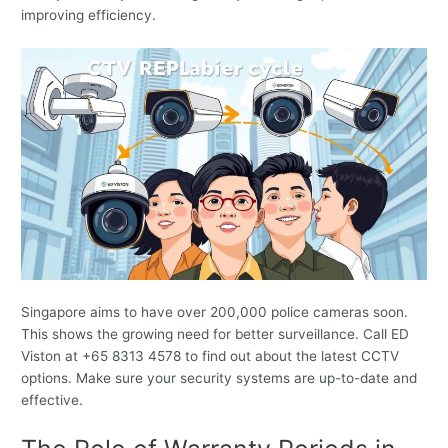
improving efficiency.
Singapore aims to have over 200,000 police cameras soon.
This shows the growing need for better surveillance. Call ED
Viston at +65 8313 4578 to find out about the latest CCTV
options. Make sure your security systems are up-to-date and
effective.