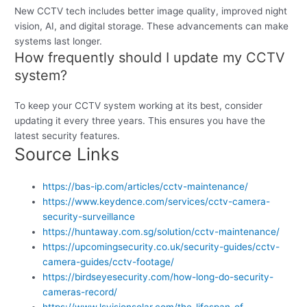
New CCTV tech includes better image quality, improved night
vision, AI, and digital storage. These advancements can make
systems last longer.
How frequently should I update my CCTV
system?
To keep your CCTV system working at its best, consider
updating it every three years. This ensures you have the
latest security features.
Source Links
https://bas-ip.com/articles/cctv-maintenance/
https://www.keydence.com/services/cctv-camera-
security-surveillance
https://huntaway.com.sg/solution/cctv-maintenance/
https://upcomingsecurity.co.uk/security-guides/cctv-
camera-guides/cctv-footage/
https://birdseyesecurity.com/how-long-do-security-
cameras-record/
https://www.lsvisionsolar.com/the-lifespan-of-