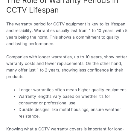
The Role of Warranty Periods in
CCTV Lifespan
The warranty period for CCTV equipment is key to its lifespan
and reliability. Warranties usually last from 1 to 10 years, with 5
years being the norm. This shows a commitment to quality
and lasting performance.
Companies with longer warranties, up to 10 years, show better
warranty costs and fewer replacements. On the other hand,
many offer just 1 to 2 years, showing less confidence in their
products.
Longer warranties often mean higher-quality equipment.
Warranty lengths vary based on whether it’s for
consumer or professional use.
Durable designs, like metal housings, ensure weather
resistance.
Knowing what a CCTV warranty covers is important for long-