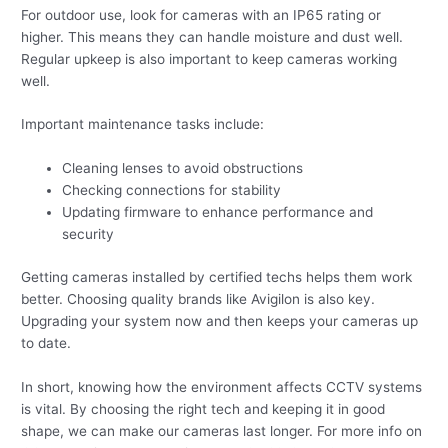
For outdoor use, look for cameras with an IP65 rating or
higher. This means they can handle moisture and dust well.
Regular upkeep is also important to keep cameras working
well.
Important maintenance tasks include:
Cleaning lenses to avoid obstructions
Checking connections for stability
Updating firmware to enhance performance and
security
Getting cameras installed by certified techs helps them work
better. Choosing quality brands like Avigilon is also key.
Upgrading your system now and then keeps your cameras up
to date.
In short, knowing how the environment affects CCTV systems
is vital. By choosing the right tech and keeping it in good
shape, we can make our cameras last longer. For more info on