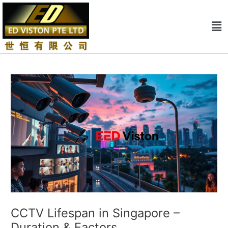
Skip
Post
to
navigation
Me
content
CCTV Lifespan in Singapore –
Duration & Factors