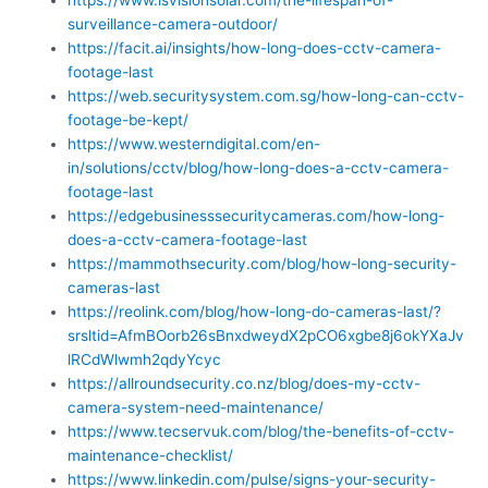
surveillance-camera-outdoor/
https://facit.ai/insights/how-long-does-cctv-camera-
footage-last
https://web.securitysystem.com.sg/how-long-can-cctv-
footage-be-kept/
https://www.westerndigital.com/en-
in/solutions/cctv/blog/how-long-does-a-cctv-camera-
footage-last
https://edgebusinesssecuritycameras.com/how-long-
does-a-cctv-camera-footage-last
https://mammothsecurity.com/blog/how-long-security-
cameras-last
https://reolink.com/blog/how-long-do-cameras-last/?
srsltid=AfmBOorb26sBnxdweydX2pCO6xgbe8j6okYXaJv
lRCdWlwmh2qdyYcyc
https://allroundsecurity.co.nz/blog/does-my-cctv-
camera-system-need-maintenance/
https://www.tecservuk.com/blog/the-benefits-of-cctv-
maintenance-checklist/
https://www.linkedin.com/pulse/signs-your-security-