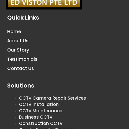
Quick Links
Home
About Us
Our Story
Testimonials
Contact Us
Solutions
CCTV Camera Repair Services
CCTV Installation
CCTV Maintenance
Business CCTV
Construction CCTV