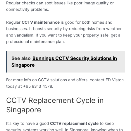
Regular checks can spot issues like poor image quality or
connectivity problems.
Regular
CCTV maintenance
is good for both homes and
businesses. It boosts security by reducing risks from weather
and vandalism. If you want to keep your property safe, get a
professional maintenance plan.
See also
Bunnings CCTV Security Solutions in
Singapore
For more info on CCTV solutions and offers, contact ED Viston
today at +65 8313 4578.
CCTV Replacement Cycle in
Singapore
It’s key to have a good
CCTV replacement cycle
to keep
security systems working well. In Singapore, knowing when to