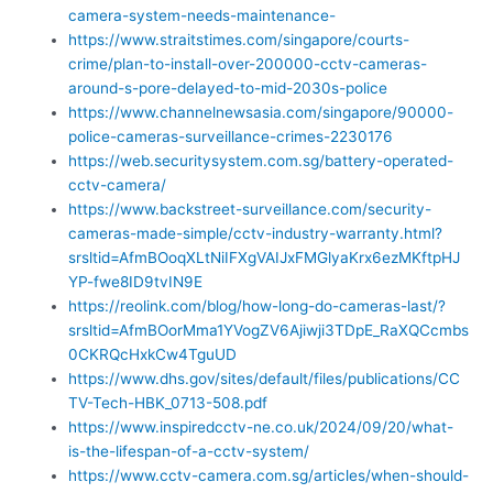
camera-system-needs-maintenance-
https://www.straitstimes.com/singapore/courts-
crime/plan-to-install-over-200000-cctv-cameras-
around-s-pore-delayed-to-mid-2030s-police
https://www.channelnewsasia.com/singapore/90000-
police-cameras-surveillance-crimes-2230176
https://web.securitysystem.com.sg/battery-operated-
cctv-camera/
https://www.backstreet-surveillance.com/security-
cameras-made-simple/cctv-industry-warranty.html?
srsltid=AfmBOoqXLtNiIFXgVAIJxFMGlyaKrx6ezMKftpHJ
YP-fwe8ID9tvIN9E
https://reolink.com/blog/how-long-do-cameras-last/?
srsltid=AfmBOorMma1YVogZV6Ajiwji3TDpE_RaXQCcmbs
0CKRQcHxkCw4TguUD
https://www.dhs.gov/sites/default/files/publications/CC
TV-Tech-HBK_0713-508.pdf
https://www.inspiredcctv-ne.co.uk/2024/09/20/what-
is-the-lifespan-of-a-cctv-system/
https://www.cctv-camera.com.sg/articles/when-should-