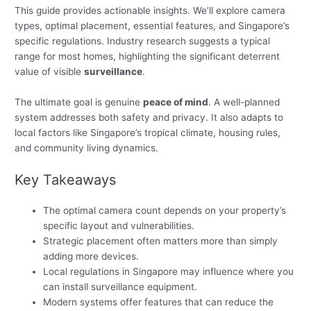
This guide provides actionable insights. We’ll explore camera
types, optimal placement, essential features, and Singapore’s
specific regulations. Industry research suggests a typical
range for most homes, highlighting the significant deterrent
value of visible
surveillance
.
The ultimate goal is genuine
peace of mind
. A well-planned
system addresses both safety and privacy. It also adapts to
local factors like Singapore’s tropical climate, housing rules,
and community living dynamics.
Key Takeaways
The optimal camera count depends on your property’s
specific layout and vulnerabilities.
Strategic placement often matters more than simply
adding more devices.
Local regulations in Singapore may influence where you
can install surveillance equipment.
Modern systems offer features that can reduce the