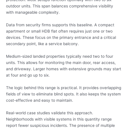
outdoor units. This span balances comprehensive visibility
with manageable complexity.
Data from security firms supports this baseline. A compact
apartment or small HDB flat often requires just one or two
devices. These focus on the primary entrance and a critical
secondary point, like a service balcony.
Medium-sized landed properties typically need two to four
units. This allows for monitoring the main door, rear access,
and driveway. Larger homes with extensive grounds may start
at four and go up to six.
The logic behind this range is practical. It provides overlapping
fields of view to eliminate blind spots. It also keeps the system
cost-effective and easy to maintain.
Real-world case studies validate this approach.
Neighborhoods with visible systems in this quantity range
report fewer suspicious incidents. The presence of multiple