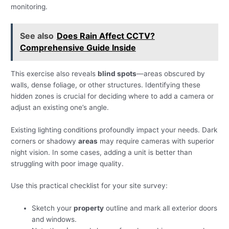
monitoring.
See also
Does Rain Affect CCTV?
Comprehensive Guide Inside
This exercise also reveals
blind spots
—areas obscured by
walls, dense foliage, or other structures. Identifying these
hidden zones is crucial for deciding where to add a camera or
adjust an existing one’s angle.
Existing lighting conditions profoundly impact your needs. Dark
corners or shadowy
areas
may require cameras with superior
night vision. In some cases, adding a unit is better than
struggling with poor image quality.
Use this practical checklist for your site survey:
Sketch your
property
outline and mark all exterior doors
and windows.