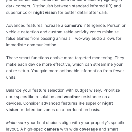
dark corners. Distinguish between standard infrared (IR) and
superior color
night vision
for better detail after dark.
Advanced features increase a
camera’s
intelligence. Person or
vehicle detection and customizable activity zones minimize
false alarms from passing animals. Two-way audio allows for
immediate communication.
These smart functions enable more targeted monitoring. They
make each device more effective, which can streamline your
entire setup. You gain more actionable information from fewer
units.
Balance your feature selection with budget wisely. Prioritize
core specs like resolution and
weather
resistance on all
devices. Consider advanced features like superior
night
vision
or detection zones on a per-location basis.
Make sure
your final choices align with your property’s specific
layout. A high-spec
camera
with wide
coverage
and smart