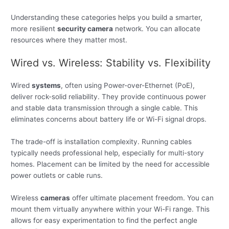
Understanding these categories helps you build a smarter,
more resilient
security camera
network. You can allocate
resources where they matter most.
Wired vs. Wireless: Stability vs. Flexibility
Wired
systems
, often using Power-over-Ethernet (PoE),
deliver rock-solid reliability. They provide continuous power
and stable data transmission through a single cable. This
eliminates concerns about battery life or Wi-Fi signal drops.
The trade-off is installation complexity. Running cables
typically needs professional help, especially for multi-story
homes. Placement can be limited by the need for accessible
power outlets or cable runs.
Wireless
cameras
offer ultimate placement freedom. You can
mount them virtually anywhere within your Wi-Fi range. This
allows for easy experimentation to find the perfect angle