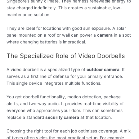
Singapore’s sunny climate. They harness renewable energy to
stay charged indefinitely. This creates a sustainable, low-
maintenance solution.
They are ideal for locations with good sun exposure. A solar
panel mounted on a roof or wall can power a
camera
in a spot
where changing batteries is impractical.
The Specialized Role of Video Doorbells
A video doorbell is a specialized type of
outdoor camera
. It
serves as a first line of defense for your primary entrance.
This single device integrates multiple functions.
You get doorbell functionality, motion detection, package
alerts, and two-way audio. It provides real-time visibility of
everyone who approaches your door. This can sometimes
replace a standard
security camera
at that location.
Choosing the right tool for each job optimizes coverage. A mix
of types often yields the most practical setup. For example,