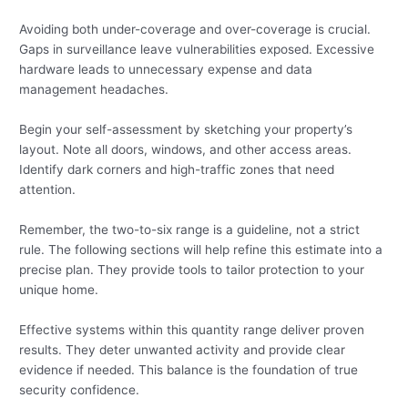
Avoiding both under-coverage and over-coverage is crucial.
Gaps in surveillance leave vulnerabilities exposed. Excessive
hardware leads to unnecessary expense and data
management headaches.
Begin your self-assessment by sketching your property’s
layout. Note all doors, windows, and other access areas.
Identify dark corners and high-traffic zones that need
attention.
Remember, the two-to-six range is a guideline, not a strict
rule. The following sections will help refine this estimate into a
precise plan. They provide tools to tailor protection to your
unique home.
Effective systems within this quantity range deliver proven
results. They deter unwanted activity and provide clear
evidence if needed. This balance is the foundation of true
security confidence.