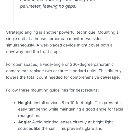
perimeter, leaving no gaps.
Strategic angling is another powerful technique. Mounting a
single unit at a house corner can monitor two sides
simultaneously. A well-placed device might cover both a
driveway and the front steps.
For open spaces, a wide-angle or 360-degree panoramic
camera can replace two or three standard units. This directly
lowers the total count needed for comprehensive
coverage
.
Follow these mounting guidelines for best results:
Height:
Install devices 8 to 10 feet high. This prevents
easy tampering while maintaining a good angle for facial
recognition.
Angle:
Avoid pointing lenses directly at bright light
sources like the sun. This prevents glare and