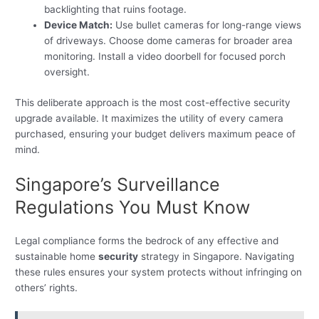
backlighting that ruins footage.
Device Match:
Use bullet cameras for long-range views
of driveways. Choose dome cameras for broader area
monitoring. Install a video doorbell for focused porch
oversight.
This deliberate approach is the most cost-effective security
upgrade available. It maximizes the utility of every camera
purchased, ensuring your budget delivers maximum peace of
mind.
Singapore’s Surveillance
Regulations You Must Know
Legal compliance forms the bedrock of any effective and
sustainable home
security
strategy in Singapore. Navigating
these rules ensures your system protects without infringing on
others’ rights.