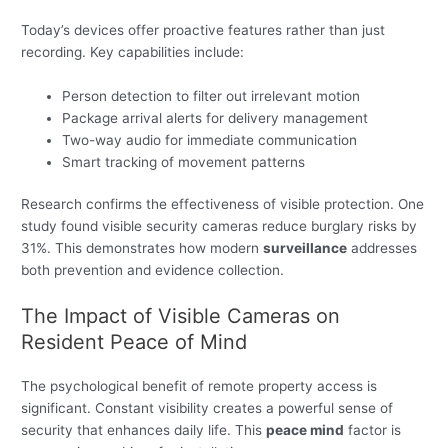
Today’s devices offer proactive features rather than just
recording. Key capabilities include:
Person detection to filter out irrelevant motion
Package arrival alerts for delivery management
Two-way audio for immediate communication
Smart tracking of movement patterns
Research confirms the effectiveness of visible protection. One
study found visible security cameras reduce burglary risks by
31%. This demonstrates how modern
surveillance
addresses
both prevention and evidence collection.
The Impact of Visible Cameras on
Resident Peace of Mind
The psychological benefit of remote property access is
significant. Constant visibility creates a powerful sense of
security that enhances daily life. This
peace mind
factor is