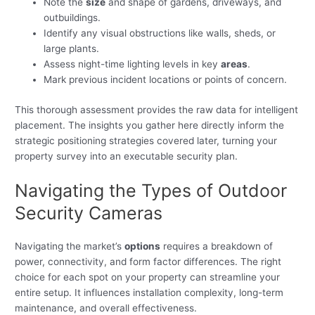
Note the
size
and shape of gardens, driveways, and
outbuildings.
Identify any visual obstructions like walls, sheds, or
large plants.
Assess night-time lighting levels in key
areas
.
Mark previous incident locations or points of concern.
This thorough assessment provides the raw data for intelligent
placement. The insights you gather here directly inform the
strategic positioning strategies covered later, turning your
property survey into an executable security plan.
Navigating the Types of Outdoor
Security Cameras
Navigating the market’s
options
requires a breakdown of
power, connectivity, and form factor differences. The right
choice for each spot on your property can streamline your
entire setup. It influences installation complexity, long-term
maintenance, and overall effectiveness.