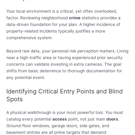
Your local environment is a critical, yet often overlooked,
factor. Reviewing neighborhood
crime
statistics provides a
data-driven foundation for your plan. A higher incidence of
property-related incidents typically justifies a more
comprehensive system.
Beyond raw data, your personal risk perception matters. Living
near a high-traffic area or having experienced prior security
concerns can validate investing in extra cameras. The goal
shifts from basic deterrence to thorough documentation for
any potential event.
Identifying Critical Entry Points and Blind
Spots
A physical walkthrough is your most powerful tool. You must
catalog every potential
access
point, not just main
doors
.
Ground-floor windows, garage doors, side gates, and
basement entries are all prime targets that demand