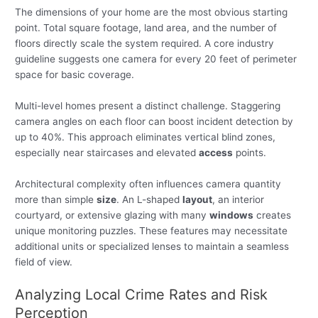
The dimensions of your home are the most obvious starting
point. Total square footage, land area, and the number of
floors directly scale the system required. A core industry
guideline suggests one camera for every 20 feet of perimeter
space for basic coverage.
Multi-level homes present a distinct challenge. Staggering
camera angles on each floor can boost incident detection by
up to 40%. This approach eliminates vertical blind zones,
especially near staircases and elevated
access
points.
Architectural complexity often influences camera quantity
more than simple
size
. An L-shaped
layout
, an interior
courtyard, or extensive glazing with many
windows
creates
unique monitoring puzzles. These features may necessitate
additional units or specialized lenses to maintain a seamless
field of view.
Analyzing Local Crime Rates and Risk
Perception