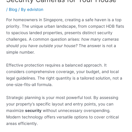
/
Blog
/ By
edviston
For homeowners in Singapore, creating a safe haven is a top
priority. The unique urban landscape, from compact HDB flats
to spacious landed properties, presents distinct security
challenges. A common question arises:
how many cameras
should you have outside your house?
The answer is not a
simple number.
Effective protection requires a balanced approach. It
considers comprehensive coverage, your budget, and local
legal guidelines. The right quantity is a tailored solution, not a
one-size-fits-all formula.
Strategic planning is your most powerful tool. By assessing
your property’s specific layout and entry points, you can
maximize
security
without unnecessary overspending.
Modern technology offers versatile options to cover critical
areas efficiently.