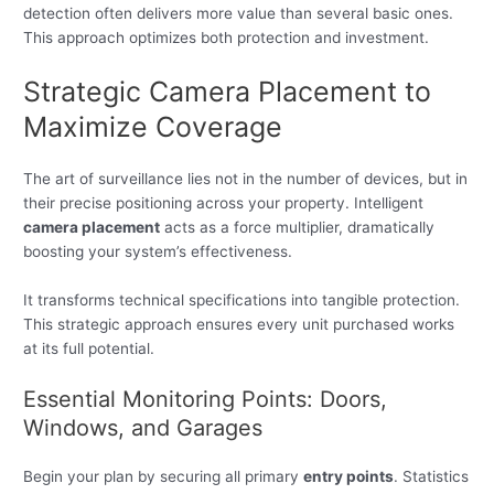
detection often delivers more value than several basic ones.
This approach optimizes both protection and investment.
Strategic Camera Placement to
Maximize Coverage
The art of surveillance lies not in the number of devices, but in
their precise positioning across your property. Intelligent
camera placement
acts as a force multiplier, dramatically
boosting your system’s effectiveness.
It transforms technical specifications into tangible protection.
This strategic approach ensures every unit purchased works
at its full potential.
Essential Monitoring Points: Doors,
Windows, and Garages
Begin your plan by securing all primary
entry points
. Statistics