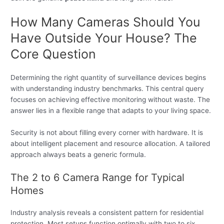
How Many Cameras Should You
Have Outside Your House? The
Core Question
Determining the right quantity of surveillance devices begins
with understanding industry benchmarks. This central query
focuses on achieving effective monitoring without waste. The
answer lies in a flexible range that adapts to your living space.
Security is not about filling every corner with hardware. It is
about intelligent placement and resource allocation. A tailored
approach always beats a generic formula.
The 2 to 6 Camera Range for Typical
Homes
Industry analysis reveals a consistent pattern for residential
protection. Most setups function optimally with two to six