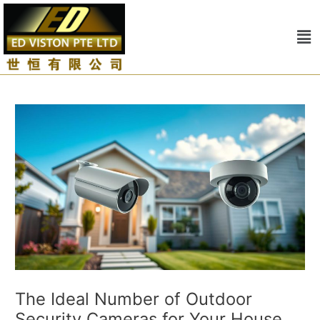
Skip
Post
to
navigation
Me
content
The Ideal Number of Outdoor
Security Cameras for Your House