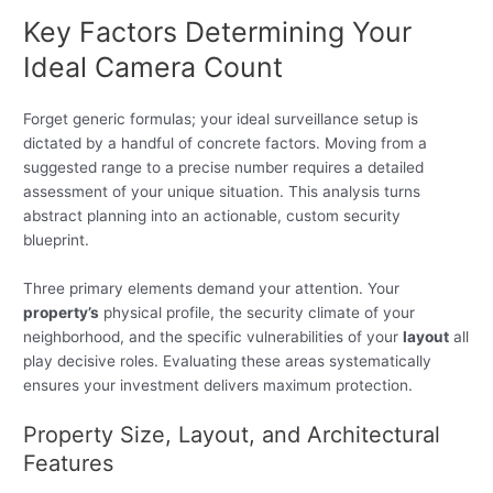
Key Factors Determining Your
Ideal Camera Count
Forget generic formulas; your ideal surveillance setup is
dictated by a handful of concrete factors. Moving from a
suggested range to a precise number requires a detailed
assessment of your unique situation. This analysis turns
abstract planning into an actionable, custom security
blueprint.
Three primary elements demand your attention. Your
property’s
physical profile, the security climate of your
neighborhood, and the specific vulnerabilities of your
layout
all
play decisive roles. Evaluating these areas systematically
ensures your investment delivers maximum protection.
Property Size, Layout, and Architectural
Features