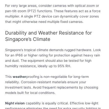
For very large areas, consider cameras with optical zoom or
pan-tilt-zoom (PTZ) functions. These features act as a force
multiplier. A single PTZ device can dynamically cover zones
that might otherwise need multiple fixed cameras.
Durability and Weather Resistance for
Singapore’s Climate
Singapore’s tropical climate demands rugged hardware. Look
for an IP66 or higher rating for protection against heavy rain
and dust. The equipment should also be tested for high
humidity resistance, ideally up to 95% RH.
This
weather
proofing is non-negotiable for long-term
reliability. Corrosion-resistant materials ensure your
investment lasts. Avoid frequent replacements by choosing
models built for local conditions.
Night vision
capability is equally critical. Effective low-light
performance eliminates the need for extra security lighting in