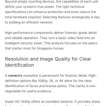
Beyond simply counting devices, the capabilities of each unit
define your system’s true power. The right technical
specifications can enhance protection and even reduce the
total hardware required. Selecting features strategically is key
to building an efficient network.
High-performance components deliver forensic-grade detail
and reliable operation. They turn a basic video feed into an
intelligent security asset. This analysis focuses on the specs
that matter most for Singapore homes.
Resolution and Image Quality for Clear
Identification
A
camera’s
resolution is paramount for forensic detail. High-
definition options like 1080p, 2K, or 4K allow for the clear
identification of faces and license plates. This clarity is non-
negotiable for useful evidence.
Super HD 1440p offers an excellent balance. It provides sharp