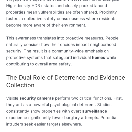
High-density HDB estates and closely packed landed
properties mean vulnerabilities are often shared. Proximity
fosters a collective safety consciousness where residents
become more aware of their environment.
This awareness translates into proactive measures. People
naturally consider how their choices impact neighborhood
security. The result is a community-wide emphasis on
protective systems that safeguard individual
homes
while
contributing to overall area safety.
The Dual Role of Deterrence and Evidence
Collection
Visible
security cameras
perform two critical functions. First,
they act as a powerful psychological deterrent. Studies
consistently show properties with overt
surveillance
experience significantly fewer burglary attempts. Potential
intruders seek easier targets elsewhere.