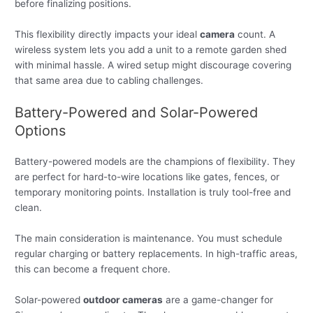
before finalizing positions.
This flexibility directly impacts your ideal
camera
count. A
wireless system lets you add a unit to a remote garden shed
with minimal hassle. A wired setup might discourage covering
that same area due to cabling challenges.
Battery-Powered and Solar-Powered
Options
Battery-powered models are the champions of flexibility. They
are perfect for hard-to-wire locations like gates, fences, or
temporary monitoring points. Installation is truly tool-free and
clean.
The main consideration is maintenance. You must schedule
regular charging or battery replacements. In high-traffic areas,
this can become a frequent chore.
Solar-powered
outdoor cameras
are a game-changer for