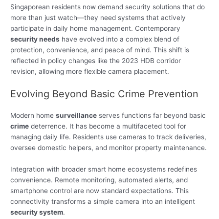
Singaporean residents now demand security solutions that do
more than just watch—they need systems that actively
participate in daily home management. Contemporary
security needs
have evolved into a complex blend of
protection, convenience, and peace of mind. This shift is
reflected in policy changes like the 2023 HDB corridor
revision, allowing more flexible camera placement.
Evolving Beyond Basic Crime Prevention
Modern home
surveillance
serves functions far beyond basic
crime
deterrence. It has become a multifaceted tool for
managing daily life. Residents use cameras to track deliveries,
oversee domestic helpers, and monitor property maintenance.
Integration with broader smart home ecosystems redefines
convenience. Remote monitoring, automated alerts, and
smartphone control are now standard expectations. This
connectivity transforms a simple camera into an intelligent
security system
.