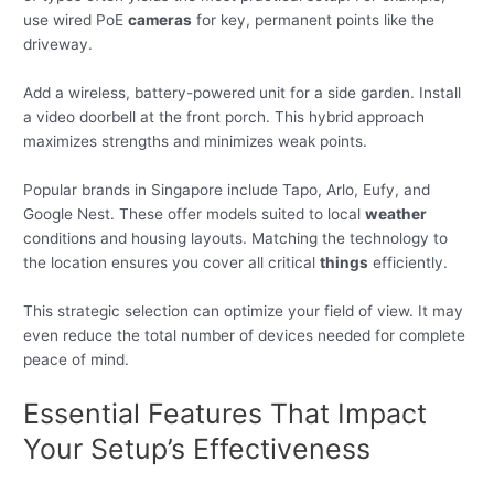
use wired PoE
cameras
for key, permanent points like the
driveway.
Add a wireless, battery-powered unit for a side garden. Install
a video doorbell at the front porch. This hybrid approach
maximizes strengths and minimizes weak points.
Popular brands in Singapore include Tapo, Arlo, Eufy, and
Google Nest. These offer models suited to local
weather
conditions and housing layouts. Matching the technology to
the location ensures you cover all critical
things
efficiently.
This strategic selection can optimize your field of view. It may
even reduce the total number of devices needed for complete
peace of mind.
Essential Features That Impact
Your Setup’s Effectiveness