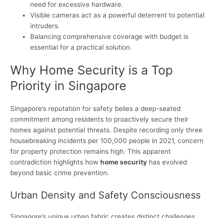
need for excessive hardware.
Visible cameras act as a powerful deterrent to potential
intruders.
Balancing comprehensive coverage with budget is
essential for a practical solution.
Why Home Security is a Top
Priority in Singapore
Singapore’s reputation for safety belies a deep-seated
commitment among residents to proactively secure their
homes against potential threats. Despite recording only three
housebreaking incidents per 100,000 people in 2021, concern
for property protection remains high. This apparent
contradiction highlights how
home security
has evolved
beyond basic crime prevention.
Urban Density and Safety Consciousness
Singapore’s unique urban fabric creates distinct challenges.