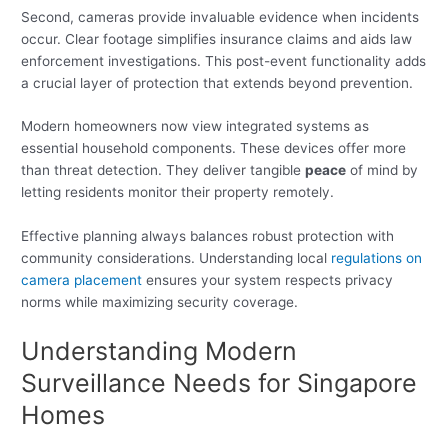
Second, cameras provide invaluable evidence when incidents
occur. Clear footage simplifies insurance claims and aids law
enforcement investigations. This post-event functionality adds
a crucial layer of protection that extends beyond prevention.
Modern homeowners now view integrated systems as
essential household components. These devices offer more
than threat detection. They deliver tangible
peace
of mind by
letting residents monitor their property remotely.
Effective planning always balances robust protection with
community considerations. Understanding local
regulations on
camera placement
ensures your system respects privacy
norms while maximizing security coverage.
Understanding Modern
Surveillance Needs for Singapore
Homes