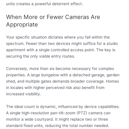
units creates a powerful deterrent effect.
When More or Fewer Cameras Are
Appropriate
Your specific situation dictates where you fall within the
spectrum. Fewer than two devices might suffice for a studio
apartment with a single controlled access point. The key is
securing the only viable entry routes.
Conversely, more than six become necessary for complex
properties. A large bungalow with a detached garage, garden
shed, and multiple gates demands broader coverage. Homes
in locales with higher perceived risk also benefit from
increased visibility.
The ideal count is dynamic, influenced by device capabilities.
A single high-resolution pan-tilt-zoom (PTZ) camera can
monitor a wide courtyard. It might replace two or three
standard fixed units, reducing the total number needed.