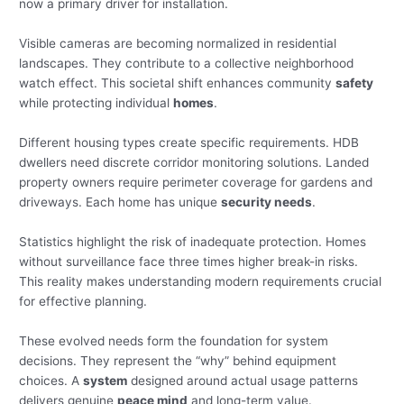
now a primary driver for installation.
Visible cameras are becoming normalized in residential
landscapes. They contribute to a collective neighborhood
watch effect. This societal shift enhances community
safety
while protecting individual
homes
.
Different housing types create specific requirements. HDB
dwellers need discrete corridor monitoring solutions. Landed
property owners require perimeter coverage for gardens and
driveways. Each home has unique
security needs
.
Statistics highlight the risk of inadequate protection. Homes
without surveillance face three times higher break-in risks.
This reality makes understanding modern requirements crucial
for effective planning.
These evolved needs form the foundation for system
decisions. They represent the “why” behind equipment
choices. A
system
designed around actual usage patterns
delivers genuine
peace mind
and long-term value.