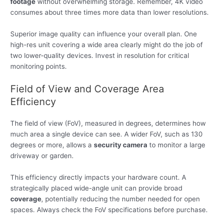
footage
without overwhelming storage. Remember, 4K video
consumes about three times more data than lower resolutions.
Superior image quality can influence your overall plan. One
high-res unit covering a wide area clearly might do the job of
two lower-quality devices. Invest in resolution for critical
monitoring points.
Field of View and Coverage Area
Efficiency
The field of view (FoV), measured in degrees, determines how
much area a single device can see. A wider FoV, such as 130
degrees or more, allows a
security camera
to monitor a large
driveway or garden.
This efficiency directly impacts your hardware count. A
strategically placed wide-angle unit can provide broad
coverage
, potentially reducing the number needed for open
spaces. Always check the FoV specifications before purchase.