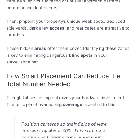
capture suspicious loitering or unusual approach patterns
before an incident occurs.
Then, pinpoint your property’s unique weak spots. Secluded
side yards, dark alley
access
, and rear gates are attractive to
intruders.
These hidden
areas
offer them cover. Identifying these zones
is key to eliminating dangerous
blind spots
in your
surveillance net.
How Smart Placement Can Reduce the
Total Number Needed
Thoughtful positioning optimizes your hardware investment.
The principle of overlapping
coverage
is central to this.
Position cameras so their fields of view
intersect by about 30%. This creates a
continuous tracking zone along your