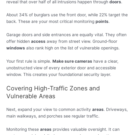
reveal that over half of all intrusions happen through
doors
.
About 34% of burglars use the front door, while 22% target the
back. These are your most critical monitoring
points
.
Garage doors and side entrances are equally vital. They often
offer hidden
access
away from street view. Ground-floor
windows
also rank high on the list of vulnerable openings.
Your first rule is simple.
Make sure cameras
have a clear,
unobstructed view of every exterior door and accessible
window. This creates your foundational security layer.
Covering High-Traffic Zones and
Vulnerable Areas
Next, expand your view to common activity
areas
. Driveways,
main walkways, and porches see regular traffic.
Monitoring these
areas
provides valuable oversight. It can