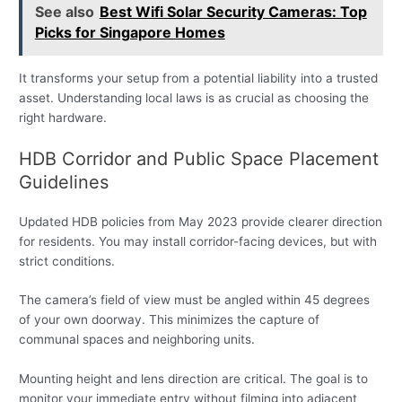
See also
Best Wifi Solar Security Cameras: Top
Picks for Singapore Homes
It transforms your setup from a potential liability into a trusted
asset. Understanding local laws is as crucial as choosing the
right hardware.
HDB Corridor and Public Space Placement
Guidelines
Updated HDB policies from May 2023 provide clearer direction
for residents. You may install corridor-facing devices, but with
strict conditions.
The camera’s field of view must be angled within 45 degrees
of your own doorway. This minimizes the capture of
communal spaces and neighboring units.
Mounting height and lens direction are critical. The goal is to
monitor your immediate entry without filming into adjacent