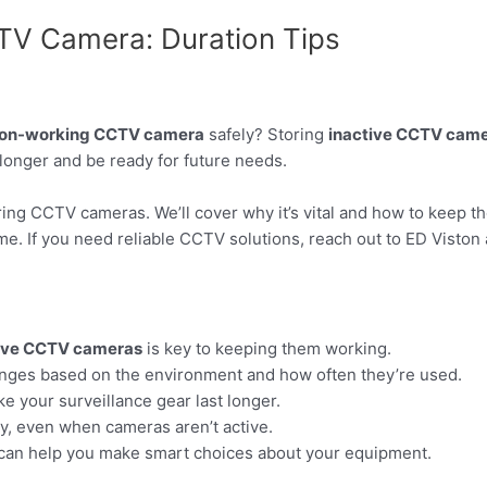
TV Camera: Duration Tips
on-working CCTV camera
safely? Storing
inactive CCTV cam
longer and be ready for future needs.
toring CCTV cameras. We’ll cover why it’s vital and how to keep t
me. If you need reliable CCTV solutions, reach out to ED Viston
ive CCTV cameras
is key to keeping them working.
nges based on the environment and how often they’re used.
e your surveillance gear last longer.
ly, even when cameras aren’t active.
 can help you make smart choices about your equipment.