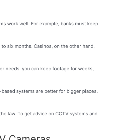
tems work well. For example, banks must keep
to six months. Casinos, on the other hand,
ger needs, you can keep footage for weeks,
based systems are better for bigger places.
.
 the law. To get advice on CCTV systems and
CTV Cameras