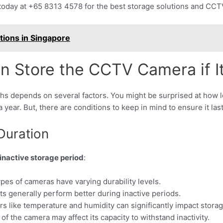
n today at +65 8313 4578 for the best storage solutions and CCT
tions in Singapore
Store the CCTV Camera if It
s depends on several factors. You might be surprised at how lon
 year. But, there are conditions to keep in mind to ensure it las
Duration
nactive storage period
:
ypes of cameras have varying durability levels.
rts generally perform better during inactive periods.
rs like temperature and humidity can significantly impact storag
 of the camera may affect its capacity to withstand inactivity.