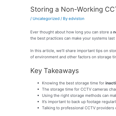
Storing a Non-Working CC
/
Uncategorized
/ By
edviston
Ever thought about how long you can store a
n
the best practices can make your systems last 
In this article, we’ll share important tips on s
of environment and other factors on storage ti
Key Takeaways
Knowing the best storage time for
inact
The storage time for CCTV cameras cha
Using the right storage methods can mak
It’s important to back up footage regular
Talking to professional CCTV providers