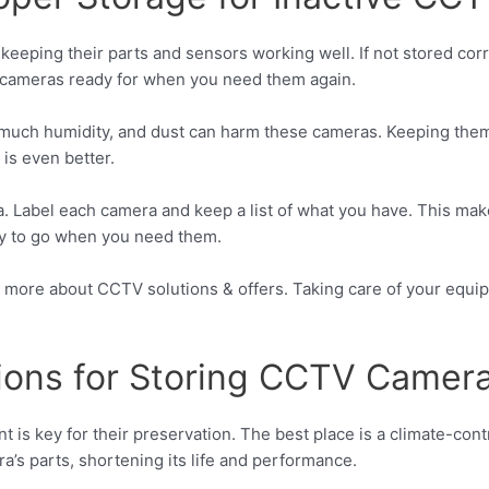
o keeping their parts and sensors working well. If not stored cor
 cameras ready for when you need them again.
 much humidity, and dust can harm these cameras. Keeping them in
 is even better.
a. Label each camera and keep a list of what you have. This make
ady to go when you need them.
rn more about CCTV solutions & offers. Taking care of your eq
ions for Storing CCTV Camer
is key for their preservation. The best place is a climate-con
’s parts, shortening its life and performance.