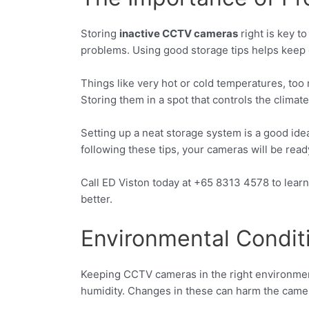
Storing
inactive CCTV cameras
right is key t
problems. Using good storage tips helps keep
Things like very hot or cold temperatures, too
Storing them in a spot that controls the climate
Setting up a neat storage system is a good ide
following these tips, your cameras will be re
Call ED Viston today at +65 8313 4578 to lea
better.
Environmental Condit
Keeping CCTV cameras in the right environment 
humidity. Changes in these can harm the camera