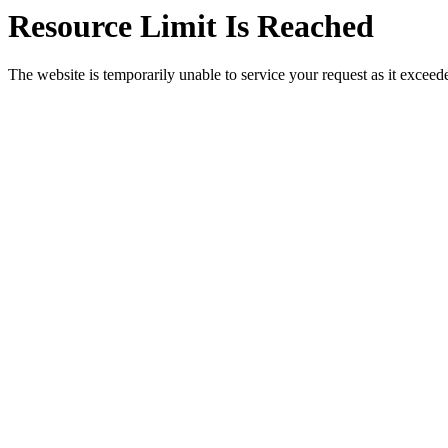
Resource Limit Is Reached
The website is temporarily unable to service your request as it exceeded