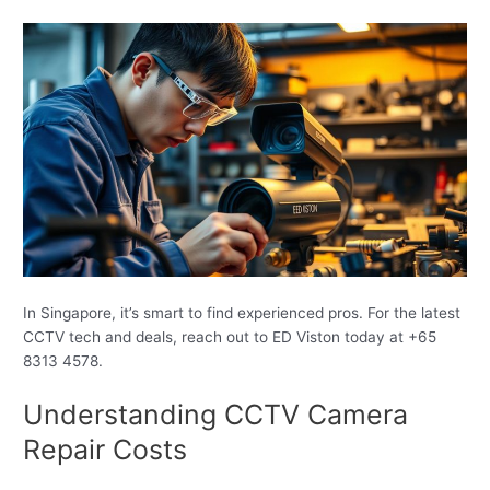
In Singapore, it’s smart to find experienced pros. For the latest
CCTV tech and deals, reach out to ED Viston today at +65
8313 4578.
Understanding CCTV Camera
Repair Costs