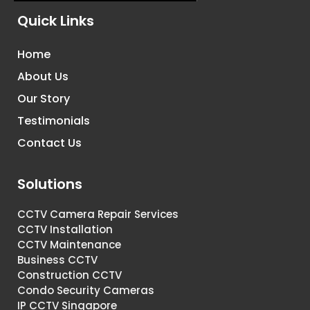
Quick Links
Home
About Us
Our Story
Testimonials
Contact Us
Solutions
CCTV Camera Repair Services
CCTV Installation
CCTV Maintenance
Business CCTV
Construction CCTV
Condo Security Cameras
IP CCTV Singapore