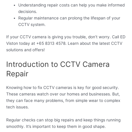
Understanding repair costs can help you make informed
decisions.
Regular maintenance can prolong the lifespan of your
CCTV system.
If your CCTV camera is giving you trouble, don’t worry. Call ED
Viston today at +65 8313 4578. Learn about the latest CCTV
solutions and offers!
Introduction to CCTV Camera
Repair
Knowing how to fix CCTV cameras is key for good security.
These cameras watch over our homes and businesses. But,
they can face many problems, from simple wear to complex
tech issues.
Regular checks can stop big repairs and keep things running
smoothly. It’s important to keep them in good shape.