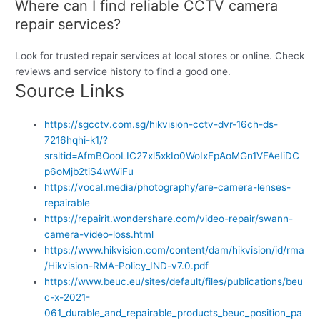
Where can I find reliable CCTV camera
repair services?
Look for trusted repair services at local stores or online. Check
reviews and service history to find a good one.
Source Links
https://sgcctv.com.sg/hikvision-cctv-dvr-16ch-ds-
7216hqhi-k1/?
srsltid=AfmBOooLIC27xl5xkIo0WoIxFpAoMGn1VFAeIiDC
p6oMjb2tiS4wWiFu
https://vocal.media/photography/are-camera-lenses-
repairable
https://repairit.wondershare.com/video-repair/swann-
camera-video-loss.html
https://www.hikvision.com/content/dam/hikvision/id/rma
/Hikvision-RMA-Policy_IND-v7.0.pdf
https://www.beuc.eu/sites/default/files/publications/beu
c-x-2021-
061_durable_and_repairable_products_beuc_position_pa