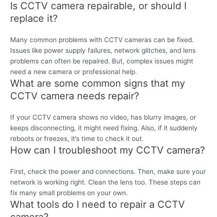
Is CCTV camera repairable, or should I
replace it?
Many common problems with CCTV cameras can be fixed.
Issues like power supply failures, network glitches, and lens
problems can often be repaired. But, complex issues might
need a new camera or professional help.
What are some common signs that my
CCTV camera needs repair?
If your CCTV camera shows no video, has blurry images, or
keeps disconnecting, it might need fixing. Also, if it suddenly
reboots or freezes, it’s time to check it out.
How can I troubleshoot my CCTV camera?
First, check the power and connections. Then, make sure your
network is working right. Clean the lens too. These steps can
fix many small problems on your own.
What tools do I need to repair a CCTV