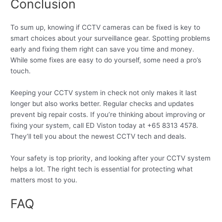
Conclusion
To sum up, knowing if CCTV cameras can be fixed is key to
smart choices about your surveillance gear. Spotting problems
early and fixing them right can save you time and money.
While some fixes are easy to do yourself, some need a pro’s
touch.
Keeping your CCTV system in check not only makes it last
longer but also works better. Regular checks and updates
prevent big repair costs. If you’re thinking about improving or
fixing your system, call ED Viston today at +65 8313 4578.
They’ll tell you about the newest CCTV tech and deals.
Your safety is top priority, and looking after your CCTV system
helps a lot. The right tech is essential for protecting what
matters most to you.
FAQ