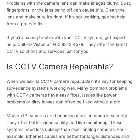
Problems with the camera lens can make images blurry. Dust,
fingerprints, or the lens being off can cause this. Clean the
lens and make sure it’s right. If it’s not working, getting help
from a pro can fix it.
If you’re having trouble with your CCTV system, get expert
help. Call ED Viston at +65 8313 4578. They offer the latest
CCTV solutions and services just for you.
Is CCTV Camera Repairable?
When we ask,
Is CCTV camera repairable?
, it’s key for keeping
surveillance systems working well. Many common problems
with CCTV cameras have easy fixes. Issues like power
problems or dirty lenses can often be fixed without a pro.
Modern IP cameras are becoming more common in security.
They offer better video quality and live monitoring. These
systems need less upkeep than older analog cameras. For
example, Ethernet cables are better for longer distances and