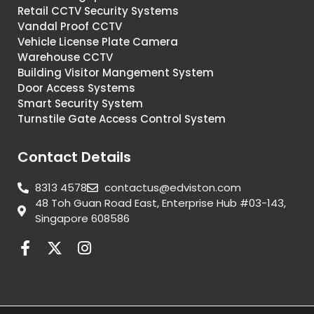
Retail CCTV Security Systems
Vandal Proof CCTV
Vehicle License Plate Camera
Warehouse CCTV
Building Visitor Mangement System
Door Access Systems
Smart Security System
Turnstile Gate Access Control System
Contact Details
8313 4578
contactus@edviston.com
48 Toh Guan Road East, Enterprise Hub #03-143,
Singapore 608586
F
X
I
a
-
n
c
t
s
e
w
t
b
i
a