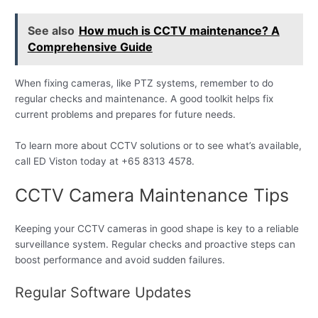
See also
How much is CCTV maintenance? A
Comprehensive Guide
When fixing cameras, like PTZ systems, remember to do
regular checks and maintenance. A good toolkit helps fix
current problems and prepares for future needs.
To learn more about CCTV solutions or to see what’s available,
call ED Viston today at +65 8313 4578.
CCTV Camera Maintenance Tips
Keeping your CCTV cameras in good shape is key to a reliable
surveillance system. Regular checks and proactive steps can
boost performance and avoid sudden failures.
Regular Software Updates