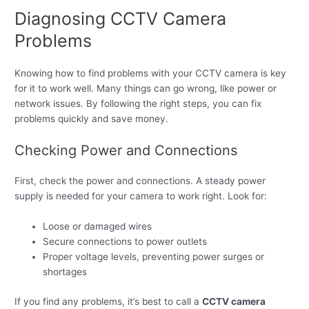
Diagnosing CCTV Camera
Problems
Knowing how to find problems with your CCTV camera is key
for it to work well. Many things can go wrong, like power or
network issues. By following the right steps, you can fix
problems quickly and save money.
Checking Power and Connections
First, check the power and connections. A steady power
supply is needed for your camera to work right. Look for:
Loose or damaged wires
Secure connections to power outlets
Proper voltage levels, preventing power surges or
shortages
If you find any problems, it’s best to call a
CCTV camera