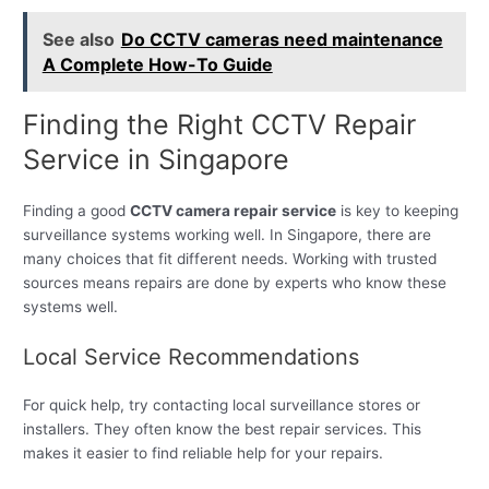
See also
Do CCTV cameras need maintenance
A Complete How-To Guide
Finding the Right CCTV Repair
Service in Singapore
Finding a good
CCTV camera repair service
is key to keeping
surveillance systems working well. In Singapore, there are
many choices that fit different needs. Working with trusted
sources means repairs are done by experts who know these
systems well.
Local Service Recommendations
For quick help, try contacting local surveillance stores or
installers. They often know the best repair services. This
makes it easier to find reliable help for your repairs.