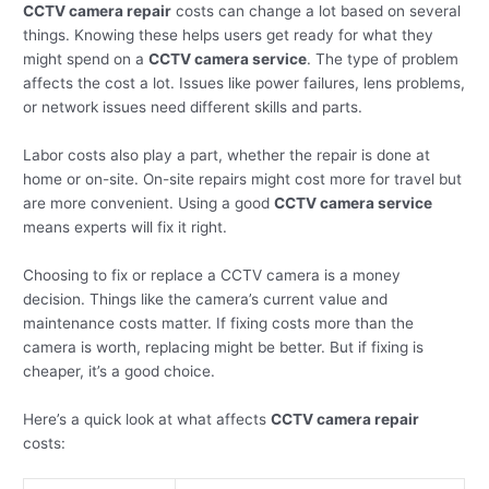
CCTV camera repair
costs can change a lot based on several
things. Knowing these helps users get ready for what they
might spend on a
CCTV camera service
. The type of problem
affects the cost a lot. Issues like power failures, lens problems,
or network issues need different skills and parts.
Labor costs also play a part, whether the repair is done at
home or on-site. On-site repairs might cost more for travel but
are more convenient. Using a good
CCTV camera service
means experts will fix it right.
Choosing to fix or replace a CCTV camera is a money
decision. Things like the camera’s current value and
maintenance costs matter. If fixing costs more than the
camera is worth, replacing might be better. But if fixing is
cheaper, it’s a good choice.
Here’s a quick look at what affects
CCTV camera repair
costs: