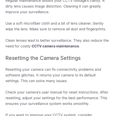
Regular maintenance boosts your CCTV footage’s clarity. A
dirty lens causes image distortion. Cleaning it can greatly
improve your surveillance.
Use a soft microfiber cloth and a bit of lens cleaner. Gently
wipe the lens. Make sure to remove all dust and fingerprints.
Clean lenses lead to better surveillance. They also reduce the
need for costly
CCTV camera maintenance
.
Resetting the Camera Settings
Resetting your camera can fix connectivity problems and
software glitches. It returns your camera to its default
settings. This can solve many issues.
Check your camera’s user manual for reset instructions. After
resetting, adjust your settings for the best performance. This
ensures your surveillance system works smoothly.
If you want to improve your CCTV system, consider