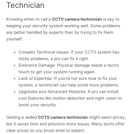
Technician
Knowing when to call a
CCTV camera technician
is key to
keeping your security system working well. Some problems
are better handled by experts than by trying to fix them
yourself.
Complex Technical Issues:
If your CCTV system has
tricky problems, a pro can fix it right.
Extensive Damage:
Physical damage needs a tech’s
touch to get your system running again.
Lack of Expertise:
If you’re not sure how to fix your
system, a technician can help avoid more problems.
Upgrades and Advanced Features:
A pro can install
cool features like motion detection and night vision to
boost your security.
Getting a skilled
CCTV camera technician
might seem pricey,
but it saves time and prevents more issues. Many techs offer
clear prices so you know what to expect.