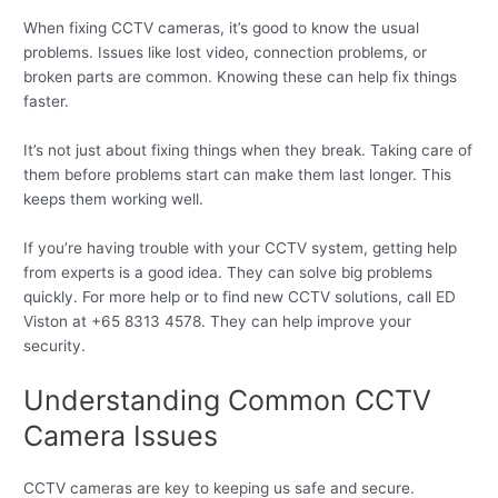
When fixing CCTV cameras, it’s good to know the usual
problems. Issues like lost video, connection problems, or
broken parts are common. Knowing these can help fix things
faster.
It’s not just about fixing things when they break. Taking care of
them before problems start can make them last longer. This
keeps them working well.
If you’re having trouble with your CCTV system, getting help
from experts is a good idea. They can solve big problems
quickly. For more help or to find new CCTV solutions, call ED
Viston at +65 8313 4578. They can help improve your
security.
Understanding Common CCTV
Camera Issues
CCTV cameras are key to keeping us safe and secure.