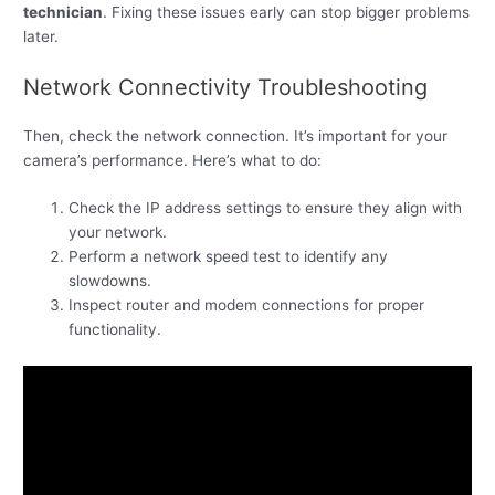
technician
. Fixing these issues early can stop bigger problems
later.
Network Connectivity Troubleshooting
Then, check the network connection. It’s important for your
camera’s performance. Here’s what to do:
Check the IP address settings to ensure they align with
your network.
Perform a network speed test to identify any
slowdowns.
Inspect router and modem connections for proper
functionality.