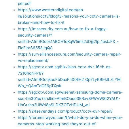
per.pdf
https://www.westerndigital.com/en-
in/solutions/cctv/blog/3-reasons-your-cctv-camera-is-
broken–and-how-to-fix-it
https://jimssecurity.com.au/how-to-fix-a-foggy-
security-camera/?
srsltid=AfmBOops1ABCH1qKqW5ms2dDjjj2Ip_1bstJFX_-
FioFlprS6553JqQC
https://surveillancesecure.com/security-camera-repair-
vs-replacement/
https://sgcctv.com.sg/hikvision-cctv-dvr-16ch-ds-
7216hqhi-k1/?
srsltid=AfmBOoqkaoFbDaxFnX0llH2_Qp7LyKB9kILzLYM
Wn_YQAmTdOE6pTQoK
https://sgcctv.com.sg/wisenet-samsung-dome-camera-
scc-b5301p/?srsltid=AfmBOoqo3ERxv8FWVW8t2YAU1-
UhCrsho2UlWrl8pSLDKZOTzHDUM_wJ
https://24sevendays.com/product/cctv-dvr-repair/
https://forums.wyze.com/t/what-do-you-do-when-your-
cameras-stop-working-and-theyre-out-of-