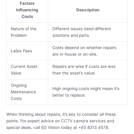
Factors
Influencing
Description
Costs
Nature of the
Different issues need different
Problem
solutions and parts.
Costs depend on whether repairs
Labor Fees
are in-house or on-site.
Current Asset
Repairs are wise if costs are less
Value
than the asset’s value.
Ongoing
High ongoing costs might mean it’s
Maintenance
better to replace.
Costs
When thinking about repairs, it’s key to consider all these
points. For expert advice on CCTV camera services and
special deals, call ED Viston today at +65 8313 4578.