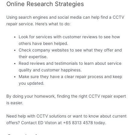
Online Research Strategies
Using search engines and social media can help find a CCTV
repair service. Here’s what to do:
Look for services with customer reviews to see how
others have been helped.
Check company websites to see what they offer and
their expertise.
Read reviews and testimonials to learn about service
quality and customer happiness.
Make sure they have a clear repair process and keep
you updated.
By doing your homework, finding the right CCTV repair expert
is easier.
Need help with CCTV solutions or want to know about current
offers? Contact ED Viston at +65 8313 4578 today.