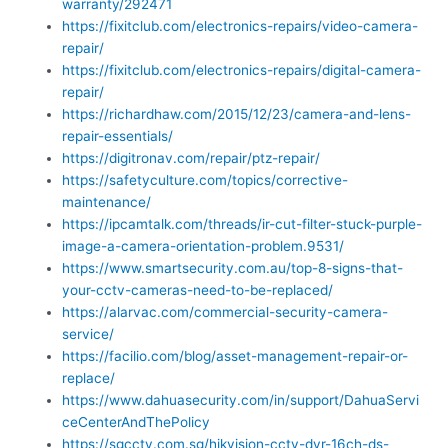
warranty/292471
https://fixitclub.com/electronics-repairs/video-camera-
repair/
https://fixitclub.com/electronics-repairs/digital-camera-
repair/
https://richardhaw.com/2015/12/23/camera-and-lens-
repair-essentials/
https://digitronav.com/repair/ptz-repair/
https://safetyculture.com/topics/corrective-
maintenance/
https://ipcamtalk.com/threads/ir-cut-filter-stuck-purple-
image-a-camera-orientation-problem.9531/
https://www.smartsecurity.com.au/top-8-signs-that-
your-cctv-cameras-need-to-be-replaced/
https://alarvac.com/commercial-security-camera-
service/
https://facilio.com/blog/asset-management-repair-or-
replace/
https://www.dahuasecurity.com/in/support/DahuaServi
ceCenterAndThePolicy
https://sgcctv.com.sg/hikvision-cctv-dvr-16ch-ds-