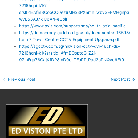
7216hqhi-k1/?
srsltid=AfmBOooCQ0ez6MHxSPXnmhIiwby3EFMHgnpS
wvE63AJ7kIC6A4-eUoir
https://www.axis.com/support/rma/south-asia-pacific
https://democracy.guildford.gov.uk/documents/s16598/
Item 7 Town Centre CCTV Equipment Upgrade.pdf
https://sgcctv.com.sg/hikvision-cctv-dvr-16ch-ds-
7216hqhi-k1/?srsltid=AfmBOoptqG-Z2i-
97mFga78CajX1DP8mD0cLTFoRPtPad2pPNQve6Et9
←
Previous Post
Next Post
→