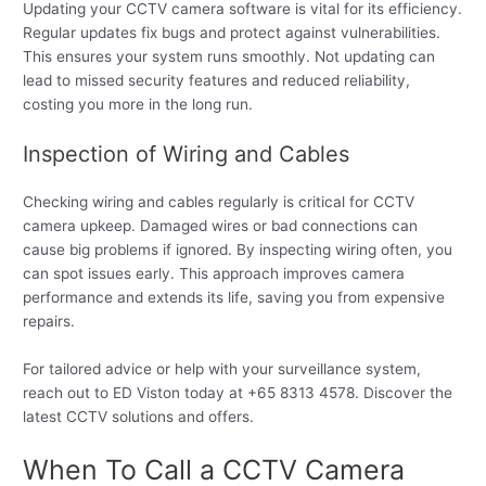
Updating your CCTV camera software is vital for its efficiency.
Regular updates fix bugs and protect against vulnerabilities.
This ensures your system runs smoothly. Not updating can
lead to missed security features and reduced reliability,
costing you more in the long run.
Inspection of Wiring and Cables
Checking wiring and cables regularly is critical for CCTV
camera upkeep. Damaged wires or bad connections can
cause big problems if ignored. By inspecting wiring often, you
can spot issues early. This approach improves camera
performance and extends its life, saving you from expensive
repairs.
For tailored advice or help with your surveillance system,
reach out to ED Viston today at +65 8313 4578. Discover the
latest CCTV solutions and offers.
When To Call a CCTV Camera