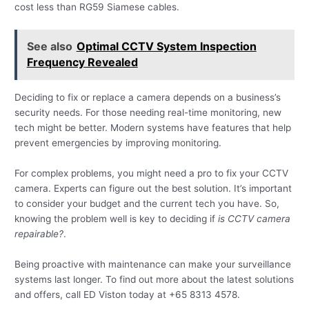
cost less than RG59 Siamese cables.
See also
Optimal CCTV System Inspection
Frequency Revealed
Deciding to fix or replace a camera depends on a business’s
security needs. For those needing real-time monitoring, new
tech might be better. Modern systems have features that help
prevent emergencies by improving monitoring.
For complex problems, you might need a pro to fix your CCTV
camera. Experts can figure out the best solution. It’s important
to consider your budget and the current tech you have. So,
knowing the problem well is key to deciding if
is CCTV camera
repairable?
.
Being proactive with maintenance can make your surveillance
systems last longer. To find out more about the latest solutions
and offers, call ED Viston today at +65 8313 4578.