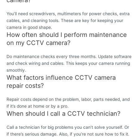
camera?
You’ll need screwdrivers, multimeters for power checks, extra
cables, and cleaning tools. These are key for keeping your
camera in good shape.
How often should I perform maintenance
on my CCTV camera?
Do maintenance checks every three months. Update software
and check wiring and cables. This keeps your camera running
smoothly.
What factors influence CCTV camera
repair costs?
Repair costs depend on the problem, labor, parts needed, and
if it’s done at home or by a pro.
When should I call a CCTV technician?
Call a technician for big problems you can’t solve yourself. Or
if there’s serious damage. Also, if you’re not sure how to fix it.