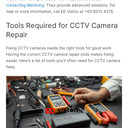
contacting Wenhong
. They provide advanced solutions. For
help or more information, call ED Viston at +65 8313 4578.
Tools Required for CCTV Camera
Repair
Fixing CCTV cameras needs the right tools for good work.
Having the correct
CCTV camera repair tools
makes fixing
easier. Here’s a list of tools you’ll often need for CCTV camera
fixes.