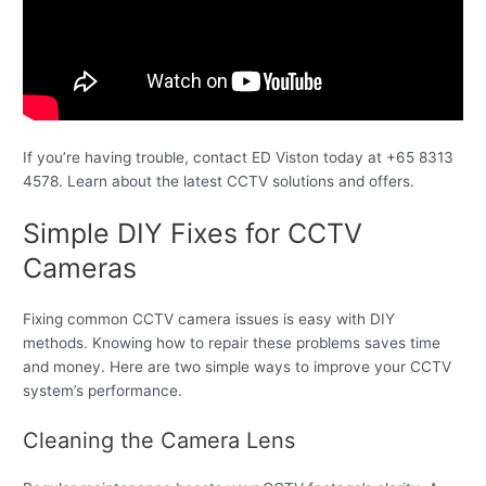
If you’re having trouble, contact ED Viston today at +65 8313
4578. Learn about the latest CCTV solutions and offers.
Simple DIY Fixes for CCTV
Cameras
Fixing common CCTV camera issues is easy with DIY
methods. Knowing how to repair these problems saves time
and money. Here are two simple ways to improve your CCTV
system’s performance.
Cleaning the Camera Lens