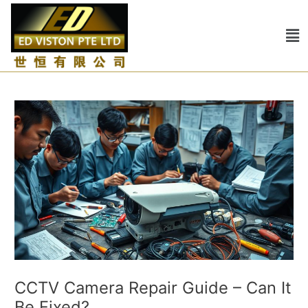
Skip
Post
to
navigation
Me
content
CCTV Camera Repair Guide – Can It
Be Fixed?