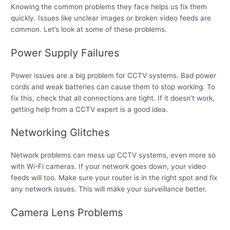
Knowing the common problems they face helps us fix them
quickly. Issues like unclear images or broken video feeds are
common. Let’s look at some of these problems.
Power Supply Failures
Power issues are a big problem for CCTV systems. Bad power
cords and weak batteries can cause them to stop working. To
fix this, check that all connections are tight. If it doesn’t work,
getting help from a CCTV expert is a good idea.
Networking Glitches
Network problems can mess up CCTV systems, even more so
with Wi-Fi cameras. If your network goes down, your video
feeds will too. Make sure your router is in the right spot and fix
any network issues. This will make your surveillance better.
Camera Lens Problems