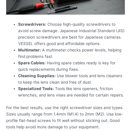
Screwdrivers:
Choose high-quality screwdrivers to
avoid screw damage. Japanese Industrial Standard (JIS)
precision screwdrivers are best for Japanese cameras.
VESSEL
offers good and affordable options.
Multimeter:
A multimeter checks power levels, helping
find problems fast.
Spare Cables:
Having spare cables ready is key for
quick replacements during fixes.
Cleaning Supplies:
Use blower tools and lens cleaners
to keep the lens clean and free of dust.
Specialized Tools:
Tools like lens openers, friction
wrenches, and lens vises are needed for certain repairs.
For the best results, use the right screwdriver sizes and types.
Sizes usually range from 1.4mm (M1.4) to 2mm (M2). Use low-
profile flat-head screws to fit well without sticking out. Good
tools help avoid more damage to your equipment.