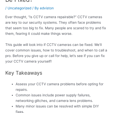
/
Uncategorized
/ By
edviston
Ever thought, “Is CCTV camera repairable?” CCTV cameras
are key to our security systems. They often face problems
that seem too big to fix. Many people are scared to try and fix
them, fearing it could make things worse.
This guide will look into if CCTV cameras can be fixed. We’ll
cover common issues, how to troubleshoot, and when to call a
pro. Before you give up or call for help, let’s see if you can fix
your CCTV camera yourself!
Key Takeaways
Assess your CCTV camera problems before opting for
repairs.
Common issues include power supply failures,
networking glitches, and camera lens problems.
Many minor issues can be resolved with simple DIY
fixes.