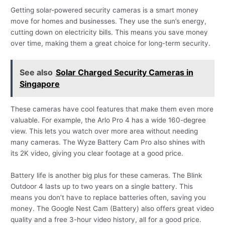
Getting solar-powered security cameras is a smart money
move for homes and businesses. They use the sun’s energy,
cutting down on electricity bills. This means you save money
over time, making them a great choice for long-term security.
See also
Solar Charged Security Cameras in
Singapore
These cameras have cool features that make them even more
valuable. For example, the Arlo Pro 4 has a wide 160-degree
view. This lets you watch over more area without needing
many cameras. The Wyze Battery Cam Pro also shines with
its 2K video, giving you clear footage at a good price.
Battery life is another big plus for these cameras. The Blink
Outdoor 4 lasts up to two years on a single battery. This
means you don’t have to replace batteries often, saving you
money. The Google Nest Cam (Battery) also offers great video
quality and a free 3-hour video history, all for a good price.