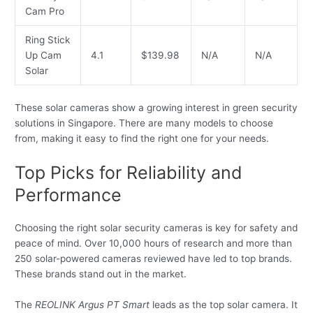
Cam Pro
Ring Stick
Up Cam
4.1
$139.98
N/A
N/A
Solar
These solar cameras show a growing interest in green security
solutions in Singapore. There are many models to choose
from, making it easy to find the right one for your needs.
Top Picks for Reliability and
Performance
Choosing the right solar security cameras is key for safety and
peace of mind. Over 10,000 hours of research and more than
250 solar-powered cameras reviewed have led to top brands.
These brands stand out in the market.
The
REOLINK Argus PT Smart
leads as the top solar camera. It