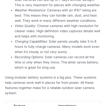
This is very important for places with changing weather.
Weather Resistance
: Cameras with an IP67 rating are
best. This means they can handle rain, dust, and heat
well. They work in many different weather conditions.
Video Quality
: Choose cameras with high resolution for
clearer video. High-definition video captures details well
and helps with monitoring.
Charging Capabilities
: Solar panels usually take 5 to 8
hours to fully charge cameras. Many models work even
when it’s cloudy or not very sunny.
Recording Options
: Solar cameras can record all the
time or only when they move. The latter saves battery,
which is great for long use.
Using modular battery systems is a big plus. These systems
help cameras work well in places far from power. All these
features together make for a reliable outdoor solar camera
system.
Feature
Importance