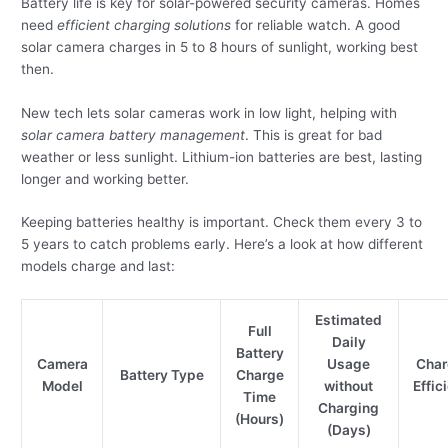
Battery life is key for solar-powered security cameras. Homes
need
efficient charging solutions
for reliable watch. A good
solar camera charges in 5 to 8 hours of sunlight, working best
then.
New tech lets solar cameras work in low light, helping with
solar camera battery management
. This is great for bad
weather or less sunlight. Lithium-ion batteries are best, lasting
longer and working better.
Keeping batteries healthy is important. Check them every 3 to
5 years to catch problems early. Here’s a look at how different
models charge and last:
Estimated
Full
Daily
Battery
Camera
Usage
Char
Battery Type
Charge
Model
without
Effic
Time
Charging
(Hours)
(Days)