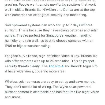
growing. People want
remote monitoring solutions
that work
well in cities. Brands like Hikvision and Dahua are at the top,
with cameras that offer great security and monitoring.
Solar-powered systems can work for up to 7 days without
sunlight. This is because they have strong batteries and solar
panels. They’re perfect for Singapore’s weather, handling
humidity and rain well. It’s best to choose cameras with an
IP66 or higher weather rating.
For good surveillance, high-definition video is key. Brands like
Arlo offer cameras with up to 2K resolution. This helps spot
security threats clearly. The
Arlo Pro 4
and Reolink Argus Pro
4 have wide views, covering more area.
Wireless solar cameras are easy to set up and save money.
They don’t need a lot of wiring. The Wyze solar-powered
outdoor camera is affordable and has features like night vision
and sirens.