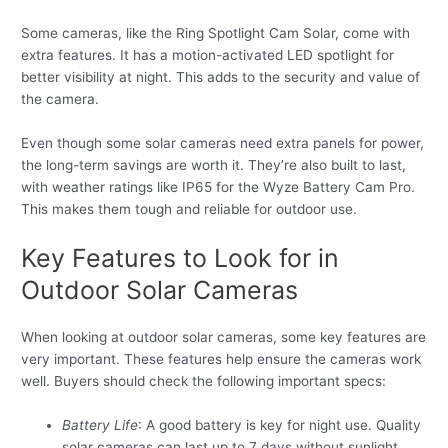
Some cameras, like the Ring Spotlight Cam Solar, come with
extra features. It has a motion-activated LED spotlight for
better visibility at night. This adds to the security and value of
the camera.
Even though some solar cameras need extra panels for power,
the long-term savings are worth it. They’re also built to last,
with weather ratings like IP65 for the Wyze Battery Cam Pro.
This makes them tough and reliable for outdoor use.
Key Features to Look for in
Outdoor Solar Cameras
When looking at outdoor solar cameras, some key features are
very important. These features help ensure the cameras work
well. Buyers should check the following important specs:
Battery Life
: A good battery is key for night use. Quality
solar cameras can last up to 7 days without sunlight.