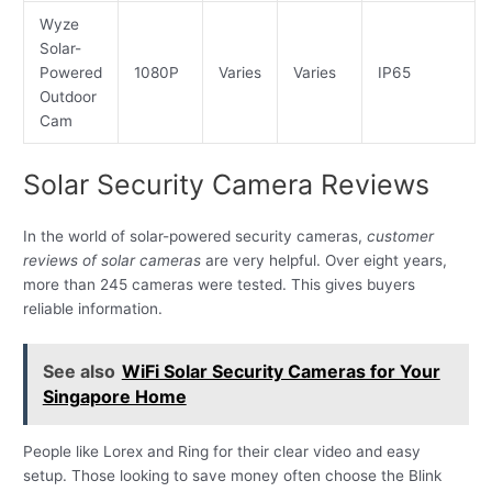
Wyze
Solar-
Powered
1080P
Varies
Varies
IP65
Outdoor
Cam
Solar Security Camera Reviews
In the world of solar-powered security cameras,
customer
reviews of solar cameras
are very helpful. Over eight years,
more than 245 cameras were tested. This gives buyers
reliable information.
See also
WiFi Solar Security Cameras for Your
Singapore Home
People like Lorex and Ring for their clear video and easy
setup. Those looking to save money often choose the Blink