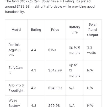
The
Ring Stick Up Cam Solar
has a 4.1 rating. It’s priced
around $139.98, making it affordable while providing good
functionality.
Solar
Battery
Model
Rating
Price
Panel
Life
Output
Reolink
Up to 6
3.2
Argus 3
4.4
$150
months
watts
Pro
Up to
EufyCam
4.3
$549.99
12
N/A
3
months
Arlo Pro 3
4.3
$249.99
N/A
N/A
Floodlight
Wyze
Battery
4.3
$99.98
N/A
N/A