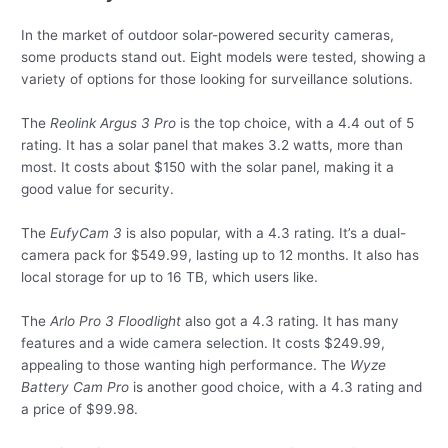
In the market of outdoor solar-powered security cameras,
some products stand out. Eight models were tested, showing a
variety of options for those looking for surveillance solutions.
The
Reolink Argus 3 Pro
is the top choice, with a 4.4 out of 5
rating. It has a solar panel that makes 3.2 watts, more than
most. It costs about $150 with the solar panel, making it a
good value for security.
The
EufyCam 3
is also popular, with a 4.3 rating. It’s a dual-
camera pack for $549.99, lasting up to 12 months. It also has
local storage for up to 16 TB, which users like.
The
Arlo Pro 3 Floodlight
also got a 4.3 rating. It has many
features and a wide camera selection. It costs $249.99,
appealing to those wanting high performance. The
Wyze
Battery Cam Pro
is another good choice, with a 4.3 rating and
a price of $99.98.