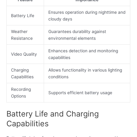
Ensures operation during nighttime and
Battery Life
cloudy days
Weather
Guarantees durability against
Resistance
environmental elements
Enhances detection and monitoring
Video Quality
capabilities
Charging
Allows functionality in various lighting
Capabilities
conditions
Recording
Supports efficient battery usage
Options
Battery Life and Charging
Capabilities