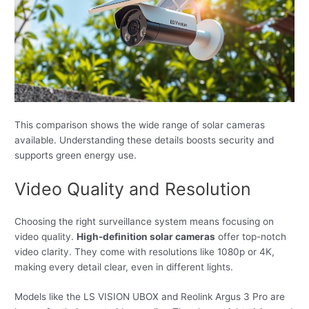
This comparison shows the wide range of solar cameras
available. Understanding these details boosts security and
supports green energy use.
Video Quality and Resolution
Choosing the right surveillance system means focusing on
video quality.
High-definition solar cameras
offer top-notch
video clarity. They come with resolutions like 1080p or 4K,
making every detail clear, even in different lights.
Models like the LS VISION UBOX and Reolink Argus 3 Pro are