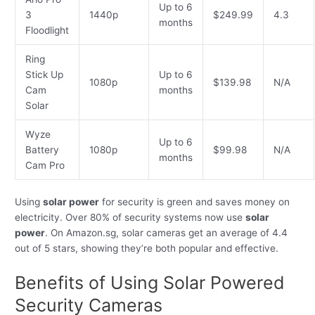
Up to 6
3
1440p
$249.99
4.3
months
Floodlight
Ring
Stick Up
Up to 6
1080p
$139.98
N/A
Cam
months
Solar
Wyze
Up to 6
Battery
1080p
$99.98
N/A
months
Cam Pro
Using
solar power
for security is green and saves money on
electricity. Over 80% of security systems now use
solar
power
. On Amazon.sg, solar cameras get an average of 4.4
out of 5 stars, showing they’re both popular and effective.
Benefits of Using Solar Powered
Security Cameras