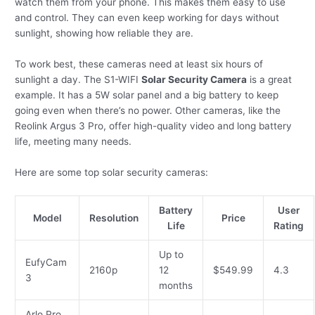
watch them from your phone. This makes them easy to use
and control. They can even keep working for days without
sunlight, showing how reliable they are.
To work best, these cameras need at least six hours of
sunlight a day. The S1-WIFI
Solar Security Camera
is a great
example. It has a 5W solar panel and a big battery to keep
going even when there’s no power. Other cameras, like the
Reolink Argus 3 Pro, offer high-quality video and long battery
life, meeting many needs.
Here are some top solar security cameras:
Battery
User
Model
Resolution
Price
Life
Rating
Up to
EufyCam
2160p
12
$549.99
4.3
3
months
Arlo Pro