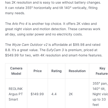
has 2K resolution and is easy to use without battery changes.
It can rotate 355° horizontally and tilt 140° vertically, fitting
many needs.
The
Arlo Pro 4
is another top choice. It offers 2K video and
great night vision and motion detection. These cameras work
all day, using solar power and no electricity costs.
The
Wyze Cam Outdoor v2
is affordable at $99.98 and rated
8.8. It’s a great value. The
EufyCam 3
is premium, priced at
$549.99 for two, with 4K resolution and smart-home features.
Camera
Key
Price
Rating
Resolution
Model
Feature
355° pan,
REOLINK
140° tilt,
Argus PT
$149.99
4.4
2K
Night visi
Smart
up to 33
feet