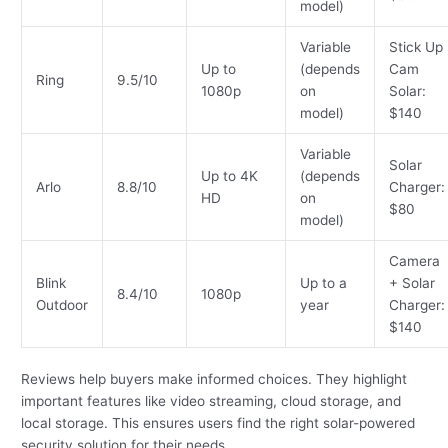
model)
Variable
Stick Up
Up to
(depends
Cam
Ring
9.5/10
1080p
on
Solar:
model)
$140
Variable
Solar
Up to 4K
(depends
Arlo
8.8/10
Charger:
HD
on
$80
model)
Camera
Blink
Up to a
+ Solar
8.4/10
1080p
Outdoor
year
Charger:
$140
Reviews help buyers make informed choices. They highlight
important features like video streaming, cloud storage, and
local storage. This ensures users find the right solar-powered
security solution for their needs.