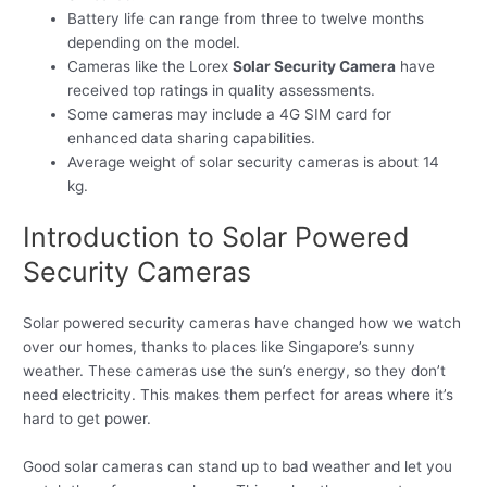
Battery life can range from three to twelve months
depending on the model.
Cameras like the Lorex
Solar Security Camera
have
received top ratings in quality assessments.
Some cameras may include a 4G SIM card for
enhanced data sharing capabilities.
Average weight of solar security cameras is about 14
kg.
Introduction to Solar Powered
Security Cameras
Solar powered security cameras have changed how we watch
over our homes, thanks to places like Singapore’s sunny
weather. These cameras use the sun’s energy, so they don’t
need electricity. This makes them perfect for areas where it’s
hard to get power.
Good solar cameras can stand up to bad weather and let you