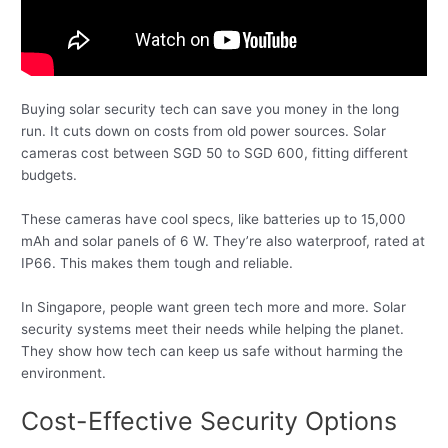
Buying solar security tech can save you money in the long
run. It cuts down on costs from old power sources. Solar
cameras cost between SGD 50 to SGD 600, fitting different
budgets.
These cameras have cool specs, like batteries up to 15,000
mAh and solar panels of 6 W. They’re also waterproof, rated at
IP66. This makes them tough and reliable.
In Singapore, people want green tech more and more. Solar
security systems meet their needs while helping the planet.
They show how tech can keep us safe without harming the
environment.
Cost-Effective Security Options