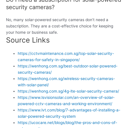
security cameras?
No, many solar-powered security cameras don’t need a
subscription. They are a cost-effective choice for keeping
your home or business safe.
Source Links
https://cctvmaintenance.com.sg/top-solar-security-
cameras-for-safety-in-singapore/
https://wenhong.com.sg/best-outdoor-solar-powered-
security-cameras/
https://wenhong.com.sg/wireless-security-cameras-
with-solar-panel/
https://wenhong.com.sg/4g-lte-solar-security-camera/
https://www.lsvisionsolar.com/an-overview-of-solar-
powered-cctv-cameras-and-working-environment/
https://www.lvt.com/blog/7-advantages-of-installing-a-
solar-powered-security-system
https://ucocare.net/blogs/blog/the-pros-and-cons-of-