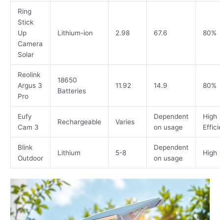
Ring
Stick
Up
Lithium-ion
2.98
67.6
80%
Camera
Solar
Reolink
18650
Argus 3
11.92
14.9
80%
Batteries
Pro
Eufy
Dependent
High
Rechargeable
Varies
Cam 3
on usage
Effic
Blink
Dependent
Lithium
5-8
High
Outdoor
on usage