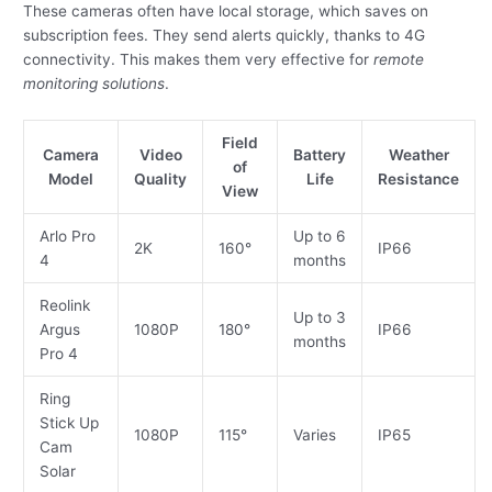
These cameras often have local storage, which saves on
subscription fees. They send alerts quickly, thanks to 4G
connectivity. This makes them very effective for
remote
monitoring solutions
.
Field
Camera
Video
Battery
Weather
of
Model
Quality
Life
Resistance
View
Arlo Pro
Up to 6
2K
160°
IP66
4
months
Reolink
Up to 3
Argus
1080P
180°
IP66
months
Pro 4
Ring
Stick Up
1080P
115°
Varies
IP65
Cam
Solar