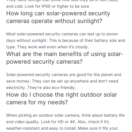
and cold. Look for IP66 or higher to be sure.
How long can solar-powered security
cameras operate without sunlight?
Most solar-powered security cameras can last up to seven
days without sunlight. This is because of their battery size and
type. They work well even when it’s cloudy.
What are the main benefits of using solar-
powered security cameras?
Solar-powered security cameras are good for the planet and
save money. They can be set up anywhere and don’t need
electricity. They’re also eco-friendly.
How do I choose the right outdoor solar
camera for my needs?
When picking an outdoor solar camera, think about battery life
and video quality. Look for HD or 4K. Also, check if it’s
weather-resistant and easy to install. Make sure it fits your