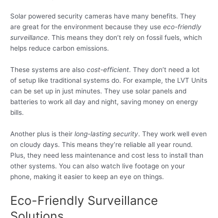
Solar powered security cameras have many benefits. They
are great for the environment because they use
eco-friendly
surveillance
. This means they don’t rely on fossil fuels, which
helps reduce carbon emissions.
These systems are also
cost-efficient
. They don’t need a lot
of setup like traditional systems do. For example, the LVT Units
can be set up in just minutes. They use solar panels and
batteries to work all day and night, saving money on energy
bills.
Another plus is their
long-lasting security
. They work well even
on cloudy days. This means they’re reliable all year round.
Plus, they need less maintenance and cost less to install than
other systems. You can also watch live footage on your
phone, making it easier to keep an eye on things.
Eco-Friendly Surveillance
Solutions