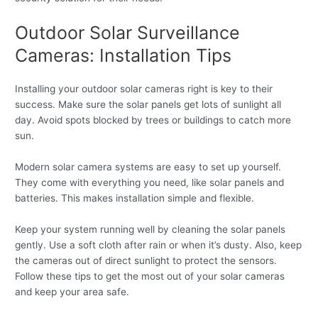
Outdoor Solar Surveillance
Cameras: Installation Tips
Installing your outdoor solar cameras right is key to their
success. Make sure the solar panels get lots of sunlight all
day. Avoid spots blocked by trees or buildings to catch more
sun.
Modern solar camera systems are easy to set up yourself.
They come with everything you need, like solar panels and
batteries. This makes installation simple and flexible.
Keep your system running well by cleaning the solar panels
gently. Use a soft cloth after rain or when it’s dusty. Also, keep
the cameras out of direct sunlight to protect the sensors.
Follow these tips to get the most out of your solar cameras
and keep your area safe.