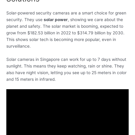
Solar-powered security cameras are a smart choice for green
security. They use
solar power
, showing we care about the
planet and safety. The solar market is booming, expected to
grow from $182.53 billion in 2022 to $314.79 billion by 2030.
This shows solar tech is becoming more popular, even in
surveillance.
Solar cameras in Singapore can work for up to 7 days without
sunlight. This means they keep watching, rain or shine. They
also have night vision, letting you see up to 25 meters in color
and 15 meters in infrared.