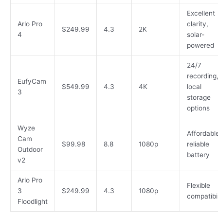
Excellent
Arlo Pro
clarity,
$249.99
4.3
2K
4
solar-
powered
24/7
recording
EufyCam
$549.99
4.3
4K
local
3
storage
options
Wyze
Affordabl
Cam
$99.98
8.8
1080p
reliable
Outdoor
battery
v2
Arlo Pro
Flexible
3
$249.99
4.3
1080p
compatibil
Floodlight