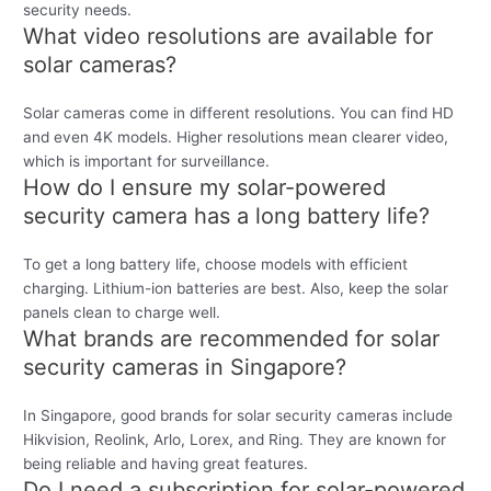
security needs.
What video resolutions are available for
solar cameras?
Solar cameras come in different resolutions. You can find HD
and even 4K models. Higher resolutions mean clearer video,
which is important for surveillance.
How do I ensure my solar-powered
security camera has a long battery life?
To get a long battery life, choose models with efficient
charging. Lithium-ion batteries are best. Also, keep the solar
panels clean to charge well.
What brands are recommended for solar
security cameras in Singapore?
In Singapore, good brands for solar security cameras include
Hikvision, Reolink, Arlo, Lorex, and Ring. They are known for
being reliable and having great features.
Do I need a subscription for solar-powered