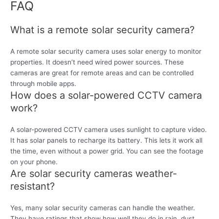
FAQ
What is a remote solar security camera?
A remote solar security camera uses solar energy to monitor
properties. It doesn’t need wired power sources. These
cameras are great for remote areas and can be controlled
through mobile apps.
How does a solar-powered CCTV camera
work?
A solar-powered CCTV camera uses sunlight to capture video.
It has solar panels to recharge its battery. This lets it work all
the time, even without a power grid. You can see the footage
on your phone.
Are solar security cameras weather-
resistant?
Yes, many solar security cameras can handle the weather.
They have ratings that show how well they do in rain, dust,