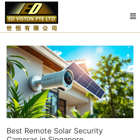
Skip
Post
to
navigation
Me
content
Best Remote Solar Security
Cameras in Singapore