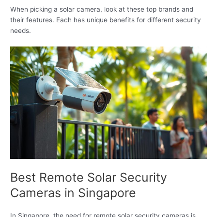
When picking a solar camera, look at these top brands and
their features. Each has unique benefits for different security
needs.
Best Remote Solar Security
Cameras in Singapore
In Singapore, the need for remote solar security cameras is