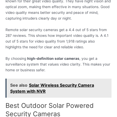
known for their great video quality. They have night vision and
optical zoom, making them effective in many situations. Good
video quality means better security and peace of mind,
capturing intruders clearly day or night.
Remote solar security cameras get a 4.4 out of 5 stars from
287 reviews. This shows how important video quality is. A 4.1
out of 5 stars for video quality from 1,918 ratings also
highlights the need for clear and reliable video.
By choosing
high-definition solar cameras
, you get a
surveillance system that values video clarity. This makes your
home or business safer.
See also
Solar Wireless Security Camera
System with NVR
Best Outdoor Solar Powered
Security Cameras