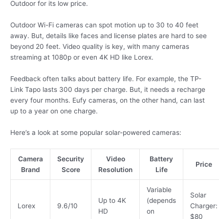
Outdoor for its low price.
Outdoor Wi-Fi cameras can spot motion up to 30 to 40 feet
away. But, details like faces and license plates are hard to see
beyond 20 feet. Video quality is key, with many cameras
streaming at 1080p or even 4K HD like Lorex.
Feedback often talks about battery life. For example, the TP-
Link Tapo lasts 300 days per charge. But, it needs a recharge
every four months. Eufy cameras, on the other hand, can last
up to a year on one charge.
Here’s a look at some popular solar-powered cameras:
Camera
Security
Video
Battery
Price
Brand
Score
Resolution
Life
Variable
Solar
Up to 4K
(depends
Lorex
9.6/10
Charger:
HD
on
$80