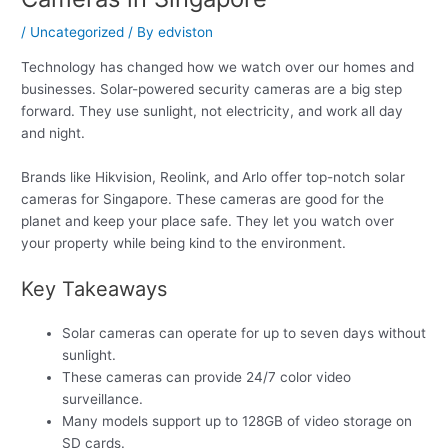
/
Uncategorized
/ By
edviston
Technology has changed how we watch over our homes and
businesses. Solar-powered security cameras are a big step
forward. They use sunlight, not electricity, and work all day
and night.
Brands like Hikvision, Reolink, and Arlo offer top-notch solar
cameras for Singapore. These cameras are good for the
planet and keep your place safe. They let you watch over
your property while being kind to the environment.
Key Takeaways
Solar cameras can operate for up to seven days without
sunlight.
These cameras can provide 24/7 color video
surveillance.
Many models support up to 128GB of video storage on
SD cards.