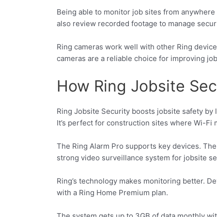
Being able to monitor job sites from anywhere i
also review recorded footage to manage securi
Ring cameras work well with other Ring devices
cameras are a reliable choice for improving job 
How Ring Jobsite Sec
Ring Jobsite Security boosts jobsite safety by
It’s perfect for construction sites where Wi-Fi 
The Ring Alarm Pro supports key devices. The 
strong video surveillance system for jobsite se
Ring’s technology makes monitoring better. Devi
with a Ring Home Premium plan.
The system gets up to 3GB of data monthly wit