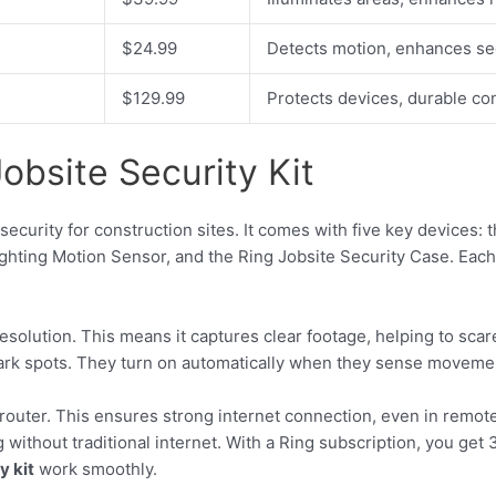
$24.99
Detects motion, enhances sec
$129.99
Protects devices, durable co
obsite Security Kit
security for construction sites. It comes with five key devices:
ighting Motion Sensor, and the Ring Jobsite Security Case. Each 
solution. This means it captures clear footage, helping to scar
ark spots. They turn on automatically when they sense movement
router. This ensures strong internet connection, even in remote 
without traditional internet. With a Ring subscription, you ge
y kit
work smoothly.