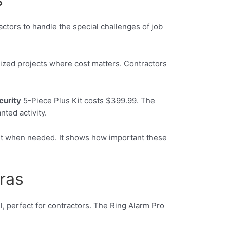
ctors to handle the special challenges of job
-sized projects where cost matters. Contractors
curity
5-Piece Plus Kit costs $399.99. The
ted activity.
ast when needed. It shows how important these
ras
ll, perfect for contractors. The Ring Alarm Pro