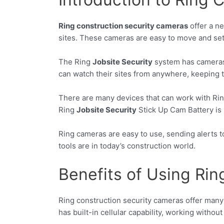
Ring construction security cameras
offer a ne
sites. These cameras are easy to move and set
The Ring
Jobsite Security
system has cameras a
can watch their sites from anywhere, keeping t
There are many devices that can work with Rin
Ring
Jobsite Security
Stick Up Cam Battery is 
Ring cameras are easy to use, sending alerts 
tools are in today’s construction world.
Benefits of Using Ri
Ring construction security cameras offer many b
has built-in cellular capability, working without