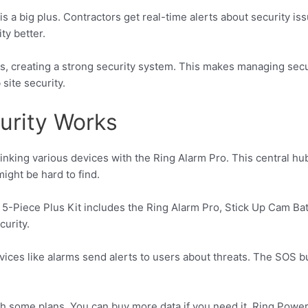
s a big plus. Contractors get real-time alerts about security iss
ty better.
, creating a strong security system. This makes managing secur
site security.
urity Works
 linking various devices with the Ring Alarm Pro. This central 
might be hard to find.
5-Piece Plus Kit includes the Ring Alarm Pro, Stick Up Cam Bat
curity.
ces like alarms send alerts to users about threats. The SOS but
h some plans. You can buy more data if you need it. Ring Powe