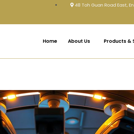
48 Toh Guan Road East, En
Home
About Us
Products & 