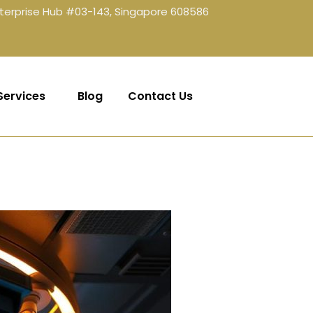
terprise Hub #03-143, Singapore 608586
Services
Blog
Contact Us