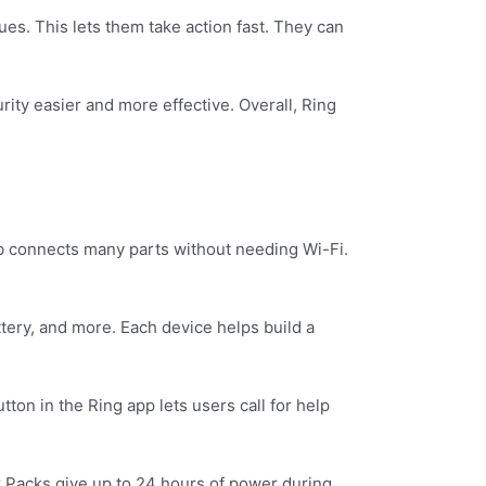
ues. This lets them take action fast. They can
ity easier and more effective. Overall, Ring
hub connects many parts without needing Wi-Fi.
tery, and more. Each device helps build a
ton in the Ring app lets users call for help
r Packs give up to 24 hours of power during