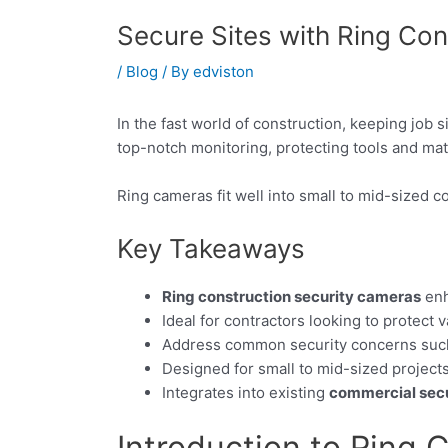
Secure Sites with Ring Co
/
Blog
/ By
edviston
In the fast world of construction, keeping job s
top-notch monitoring, protecting tools and mat
Ring cameras fit well into small to mid-sized c
Key Takeaways
Ring construction security cameras
enh
Ideal for contractors looking to protect 
Address common security concerns such 
Designed for small to mid-sized projects
Integrates into existing
commercial secu
Introduction to Ring 