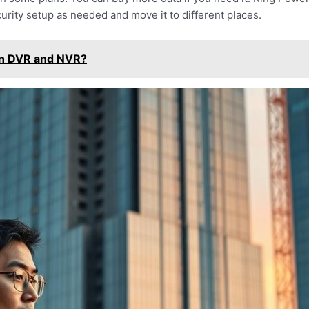
urity setup as needed and move it to different places.
en DVR and NVR?