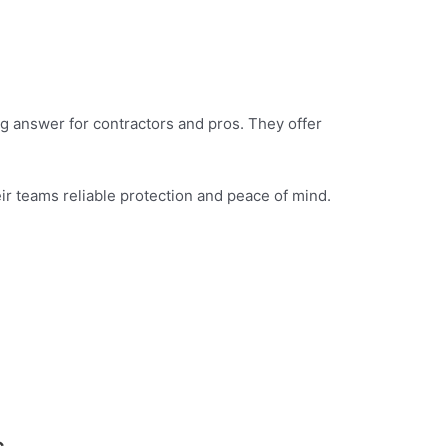
g answer for contractors and pros. They offer
eir teams reliable protection and peace of mind.
s