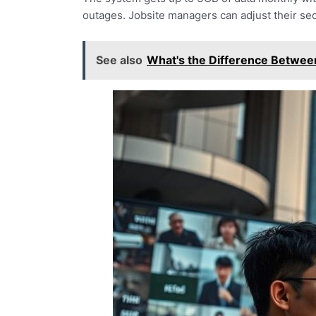
outages. Jobsite managers can adjust their sec
See also
What's the Difference Betwe