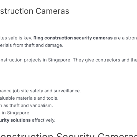
nstruction Cameras
ites safe is key.
Ring construction security cameras
are a stron
erials from theft and damage.
onstruction projects in Singapore. They give contractors and th
ance job site safety and surveillance.
valuable materials and tools.
as theft and vandalism.
 in Singapore.
rity solutions
effectively.
Construction Security Camera