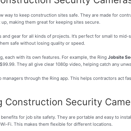
w way to keep construction sites safe. They are made for contra
 up, making them great for keeping sites secure.
nd gear for all kinds of projects. It’s perfect for small to mid
hem safe without losing quality or speed.
g, each with its own features. For example, the Ring
Jobsite Se
$99.99. They all give clear 1080p video, helping catch any unwan
to managers through the Ring app. This helps contractors act f
ng Construction Security Came
enefits for job site safety. They are portable and easy to insta
 Wi-Fi. This makes them flexible for different locations.