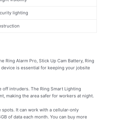
urity lighting
nstruction
 the Ring Alarm Pro, Stick Up Cam Battery, Ring
device is essential for keeping your jobsite
e off intruders. The Ring Smart Lighting
, making the area safer for workers at night.
spots. It can work with a cellular-only
t 3GB of data each month. You can buy more