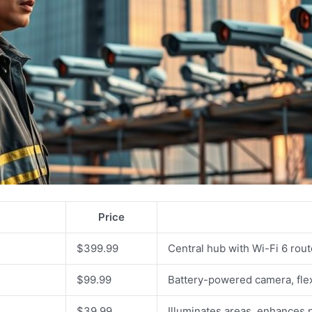
Price
$399.99
Central hub with Wi-Fi 6 rou
$99.99
Battery-powered camera, fle
$39.99
Illuminates areas, enhances ni