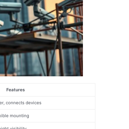
Features
ter, connects devices
xible mounting
ght visibility