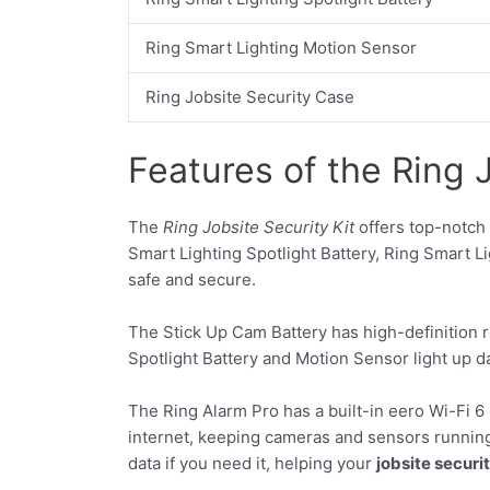
Ring Smart Lighting Motion Sensor
Ring Jobsite Security Case
Features of the Ring J
The
Ring Jobsite Security Kit
offers top-notch 
Smart Lighting Spotlight Battery, Ring Smart L
safe and secure.
The Stick Up Cam Battery has high-definition re
Spotlight Battery and Motion Sensor light up d
The Ring Alarm Pro has a built-in eero Wi-Fi 6 
internet, keeping cameras and sensors running 
data if you need it, helping your
jobsite securit