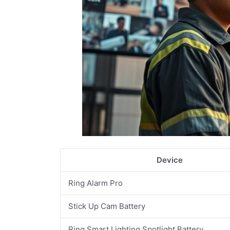
Device
Ring Alarm Pro
Stick Up Cam Battery
Ring Smart Lighting Spotlight Battery