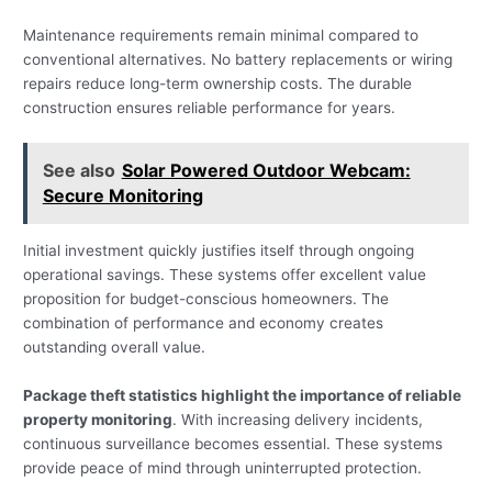
Maintenance requirements remain minimal compared to
conventional alternatives. No battery replacements or wiring
repairs reduce long-term ownership costs. The durable
construction ensures reliable performance for years.
See also
Solar Powered Outdoor Webcam:
Secure Monitoring
Initial investment quickly justifies itself through ongoing
operational savings. These systems offer excellent value
proposition for budget-conscious homeowners. The
combination of performance and economy creates
outstanding overall value.
Package theft statistics highlight the importance of reliable
property monitoring
. With increasing delivery incidents,
continuous surveillance becomes essential. These systems
provide peace of mind through uninterrupted protection.