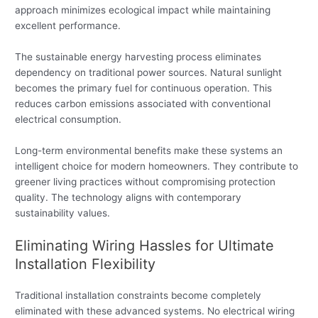
approach minimizes ecological impact while maintaining
excellent performance.
The sustainable energy harvesting process eliminates
dependency on traditional power sources. Natural sunlight
becomes the primary fuel for continuous operation. This
reduces carbon emissions associated with conventional
electrical consumption.
Long-term environmental benefits make these systems an
intelligent choice for modern homeowners. They contribute to
greener living practices without compromising protection
quality. The technology aligns with contemporary
sustainability values.
Eliminating Wiring Hassles for Ultimate
Installation Flexibility
Traditional installation constraints become completely
eliminated with these advanced systems. No electrical wiring