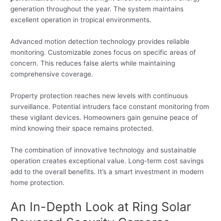
generation throughout the year. The system maintains
excellent operation in tropical environments.
Advanced motion detection technology provides reliable
monitoring. Customizable zones focus on specific areas of
concern. This reduces false alerts while maintaining
comprehensive coverage.
Property protection reaches new levels with continuous
surveillance. Potential intruders face constant monitoring from
these vigilant devices. Homeowners gain genuine peace of
mind knowing their space remains protected.
The combination of innovative technology and sustainable
operation creates exceptional value. Long-term cost savings
add to the overall benefits. It’s a smart investment in modern
home protection.
An In-Depth Look at Ring Solar