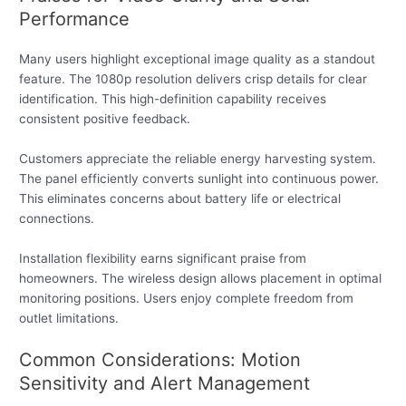
Performance
Many users highlight exceptional image quality as a standout
feature. The 1080p resolution delivers crisp details for clear
identification. This high-definition capability receives
consistent positive feedback.
Customers appreciate the reliable energy harvesting system.
The panel efficiently converts sunlight into continuous power.
This eliminates concerns about battery life or electrical
connections.
Installation flexibility earns significant praise from
homeowners. The wireless design allows placement in optimal
monitoring positions. Users enjoy complete freedom from
outlet limitations.
Common Considerations: Motion
Sensitivity and Alert Management