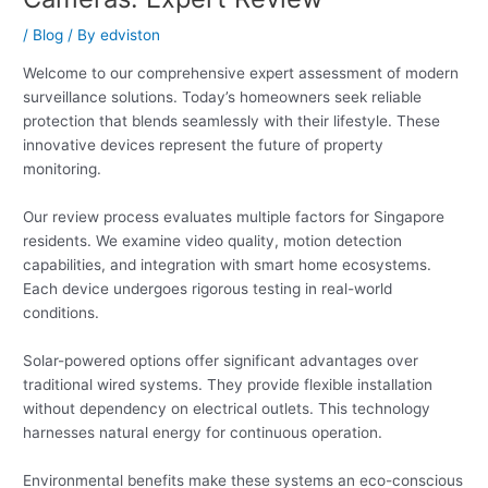
/
Blog
/ By
edviston
Welcome to our comprehensive expert assessment of modern
surveillance solutions. Today’s homeowners seek reliable
protection that blends seamlessly with their lifestyle. These
innovative devices represent the future of property
monitoring.
Our review process evaluates multiple factors for Singapore
residents. We examine video quality, motion detection
capabilities, and integration with smart home ecosystems.
Each device undergoes rigorous testing in real-world
conditions.
Solar-powered options offer significant advantages over
traditional wired systems. They provide flexible installation
without dependency on electrical outlets. This technology
harnesses natural energy for continuous operation.
Environmental benefits make these systems an eco-conscious