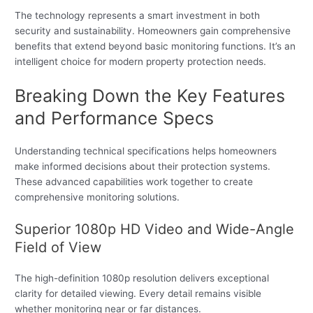
The technology represents a smart investment in both
security and sustainability. Homeowners gain comprehensive
benefits that extend beyond basic monitoring functions. It’s an
intelligent choice for modern property protection needs.
Breaking Down the Key Features
and Performance Specs
Understanding technical specifications helps homeowners
make informed decisions about their protection systems.
These advanced capabilities work together to create
comprehensive monitoring solutions.
Superior 1080p HD Video and Wide-Angle
Field of View
The high-definition 1080p resolution delivers exceptional
clarity for detailed viewing. Every detail remains visible
whether monitoring near or far distances.