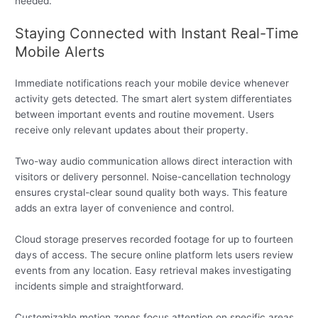
needed.
Staying Connected with Instant Real-Time
Mobile Alerts
Immediate notifications reach your mobile device whenever
activity gets detected. The smart alert system differentiates
between important events and routine movement. Users
receive only relevant updates about their property.
Two-way audio communication allows direct interaction with
visitors or delivery personnel. Noise-cancellation technology
ensures crystal-clear sound quality both ways. This feature
adds an extra layer of convenience and control.
Cloud storage preserves recorded footage for up to fourteen
days of access. The secure online platform lets users review
events from any location. Easy retrieval makes investigating
incidents simple and straightforward.
Customizable motion zones focus attention on specific areas