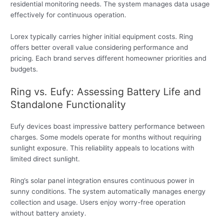
residential monitoring needs. The system manages data usage
effectively for continuous operation.
Lorex typically carries higher initial equipment costs. Ring
offers better overall value considering performance and
pricing. Each brand serves different homeowner priorities and
budgets.
Ring vs. Eufy: Assessing Battery Life and
Standalone Functionality
Eufy devices boast impressive battery performance between
charges. Some models operate for months without requiring
sunlight exposure. This reliability appeals to locations with
limited direct sunlight.
Ring’s solar panel integration ensures continuous power in
sunny conditions. The system automatically manages energy
collection and usage. Users enjoy worry-free operation
without battery anxiety.