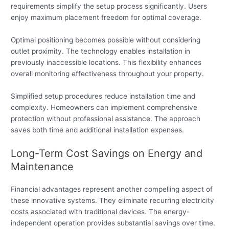
requirements simplify the setup process significantly. Users
enjoy maximum placement freedom for optimal coverage.
Optimal positioning becomes possible without considering
outlet proximity. The technology enables installation in
previously inaccessible locations. This flexibility enhances
overall monitoring effectiveness throughout your property.
Simplified setup procedures reduce installation time and
complexity. Homeowners can implement comprehensive
protection without professional assistance. The approach
saves both time and additional installation expenses.
Long-Term Cost Savings on Energy and
Maintenance
Financial advantages represent another compelling aspect of
these innovative systems. They eliminate recurring electricity
costs associated with traditional devices. The energy-
independent operation provides substantial savings over time.