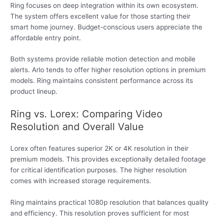
Ring focuses on deep integration within its own ecosystem.
The system offers excellent value for those starting their
smart home journey. Budget-conscious users appreciate the
affordable entry point.
Both systems provide reliable motion detection and mobile
alerts. Arlo tends to offer higher resolution options in premium
models. Ring maintains consistent performance across its
product lineup.
Ring vs. Lorex: Comparing Video
Resolution and Overall Value
Lorex often features superior 2K or 4K resolution in their
premium models. This provides exceptionally detailed footage
for critical identification purposes. The higher resolution
comes with increased storage requirements.
Ring maintains practical 1080p resolution that balances quality
and efficiency. This resolution proves sufficient for most