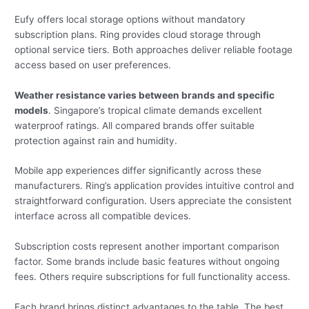
Eufy offers local storage options without mandatory
subscription plans. Ring provides cloud storage through
optional service tiers. Both approaches deliver reliable footage
access based on user preferences.
Weather resistance varies between brands and specific
models
. Singapore’s tropical climate demands excellent
waterproof ratings. All compared brands offer suitable
protection against rain and humidity.
Mobile app experiences differ significantly across these
manufacturers. Ring’s application provides intuitive control and
straightforward configuration. Users appreciate the consistent
interface across all compatible devices.
Subscription costs represent another important comparison
factor. Some brands include basic features without ongoing
fees. Others require subscriptions for full functionality access.
Each brand brings distinct advantages to the table. The best