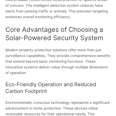
of concern. The intelligent detection system reduces false
alerts from passing traffic or animals. This precision targeting
enhances overall monitoring efficiency.
Core Advantages of Choosing a
Solar-Powered Security System
Modern property protection solutions offer more than just
surveillance capabilities. They provide comprehensive benefits
that extend beyond basic monitoring functions. These
innovative systems deliver value through multiple dimensions
of operation.
Eco-Friendly Operation and Reduced
Carbon Footprint
Environmentally conscious technology represents a significant
advancement in home protection. These devices utilize
renewable resources for their operational needs. This