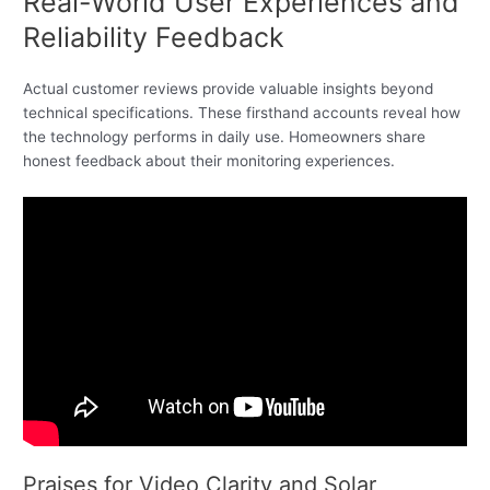
Real-World User Experiences and
Reliability Feedback
Actual customer reviews provide valuable insights beyond
technical specifications. These firsthand accounts reveal how
the technology performs in daily use. Homeowners share
honest feedback about their monitoring experiences.
Praises for Video Clarity and Solar