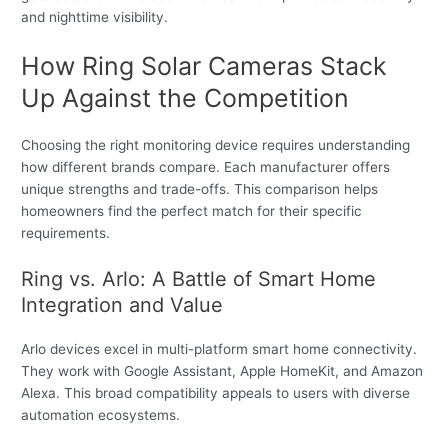
and nighttime visibility.
How Ring Solar Cameras Stack
Up Against the Competition
Choosing the right monitoring device requires understanding
how different brands compare. Each manufacturer offers
unique strengths and trade-offs. This comparison helps
homeowners find the perfect match for their specific
requirements.
Ring vs. Arlo: A Battle of Smart Home
Integration and Value
Arlo devices excel in multi-platform smart home connectivity.
They work with Google Assistant, Apple HomeKit, and Amazon
Alexa. This broad compatibility appeals to users with diverse
automation ecosystems.