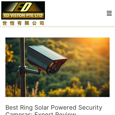
Skip
Post
to
navigation
Me
content
Best Ring Solar Powered Security
Cameras: Expert Review