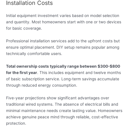
Installation Costs
Initial equipment investment varies based on model selection
and quantity. Most homeowners start with one or two devices
for basic coverage.
Professional installation services add to the upfront costs but
ensure optimal placement. DIY setup remains popular among
technically comfortable users.
Total ownership costs typically range between $300-$800
for the first year
. This includes equipment and twelve months
of basic subscription service. Long-term savings accumulate
through reduced energy consumption.
Five-year projections show significant advantages over
traditional wired systems. The absence of electrical bills and
minimal maintenance needs create lasting value. Homeowners
achieve genuine peace mind through reliable, cost-effective
protection.