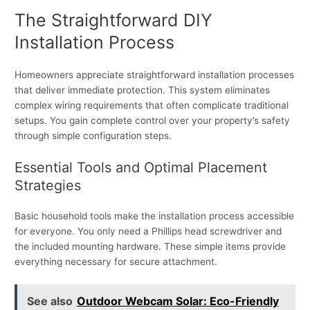
The Straightforward DIY
Installation Process
Homeowners appreciate straightforward installation processes
that deliver immediate protection. This system eliminates
complex wiring requirements that often complicate traditional
setups. You gain complete control over your property’s safety
through simple configuration steps.
Essential Tools and Optimal Placement
Strategies
Basic household tools make the installation process accessible
for everyone. You only need a Phillips head screwdriver and
the included mounting hardware. These simple items provide
everything necessary for secure attachment.
See also
Outdoor Webcam Solar: Eco-Friendly