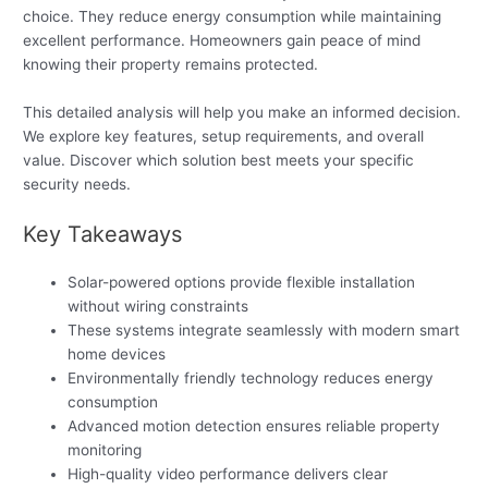
choice. They reduce energy consumption while maintaining
excellent performance. Homeowners gain peace of mind
knowing their property remains protected.
This detailed analysis will help you make an informed decision.
We explore key features, setup requirements, and overall
value. Discover which solution best meets your specific
security needs.
Key Takeaways
Solar-powered options provide flexible installation
without wiring constraints
These systems integrate seamlessly with modern smart
home devices
Environmentally friendly technology reduces energy
consumption
Advanced motion detection ensures reliable property
monitoring
High-quality video performance delivers clear