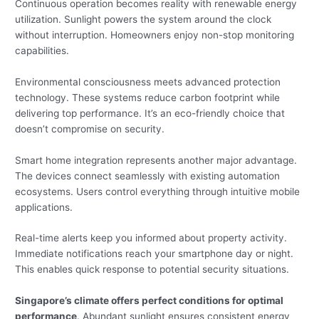
Continuous operation becomes reality with renewable energy
utilization. Sunlight powers the system around the clock
without interruption. Homeowners enjoy non-stop monitoring
capabilities.
Environmental consciousness meets advanced protection
technology. These systems reduce carbon footprint while
delivering top performance. It’s an eco-friendly choice that
doesn’t compromise on security.
Smart home integration represents another major advantage.
The devices connect seamlessly with existing automation
ecosystems. Users control everything through intuitive mobile
applications.
Real-time alerts keep you informed about property activity.
Immediate notifications reach your smartphone day or night.
This enables quick response to potential security situations.
Singapore’s climate offers perfect conditions for optimal
performance
. Abundant sunlight ensures consistent energy