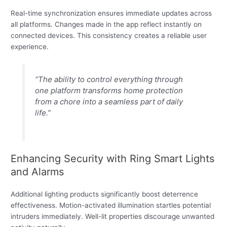
Real-time synchronization ensures immediate updates across
all platforms. Changes made in the app reflect instantly on
connected devices. This consistency creates a reliable user
experience.
“The ability to control everything through
one platform transforms home protection
from a chore into a seamless part of daily
life.”
Enhancing Security with Ring Smart Lights
and Alarms
Additional lighting products significantly boost deterrence
effectiveness. Motion-activated illumination startles potential
intruders immediately. Well-lit properties discourage unwanted