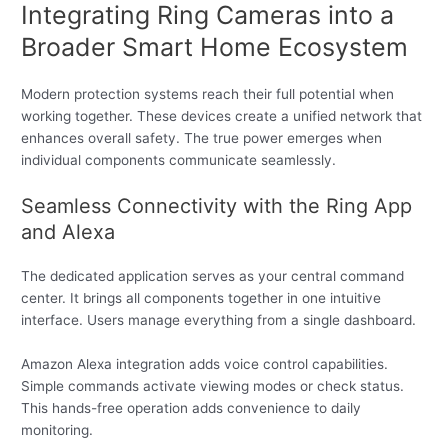
Integrating Ring Cameras into a
Broader Smart Home Ecosystem
Modern protection systems reach their full potential when
working together. These devices create a unified network that
enhances overall safety. The true power emerges when
individual components communicate seamlessly.
Seamless Connectivity with the Ring App
and Alexa
The dedicated application serves as your central command
center. It brings all components together in one intuitive
interface. Users manage everything from a single dashboard.
Amazon Alexa integration adds voice control capabilities.
Simple commands activate viewing modes or check status.
This hands-free operation adds convenience to daily
monitoring.