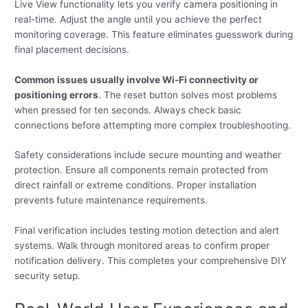
Live View functionality lets you verify camera positioning in
real-time. Adjust the angle until you achieve the perfect
monitoring coverage. This feature eliminates guesswork during
final placement decisions.
Common issues usually involve Wi-Fi connectivity or
positioning errors
. The reset button solves most problems
when pressed for ten seconds. Always check basic
connections before attempting more complex troubleshooting.
Safety considerations include secure mounting and weather
protection. Ensure all components remain protected from
direct rainfall or extreme conditions. Proper installation
prevents future maintenance requirements.
Final verification includes testing motion detection and alert
systems. Walk through monitored areas to confirm proper
notification delivery. This completes your comprehensive DIY
security setup.