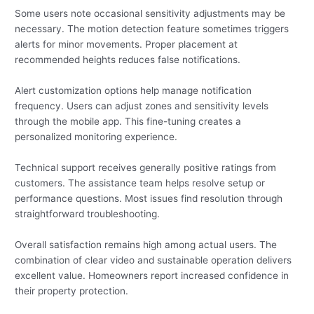
Some users note occasional sensitivity adjustments may be
necessary. The motion detection feature sometimes triggers
alerts for minor movements. Proper placement at
recommended heights reduces false notifications.
Alert customization options help manage notification
frequency. Users can adjust zones and sensitivity levels
through the mobile app. This fine-tuning creates a
personalized monitoring experience.
Technical support receives generally positive ratings from
customers. The assistance team helps resolve setup or
performance questions. Most issues find resolution through
straightforward troubleshooting.
Overall satisfaction remains high among actual users. The
combination of clear video and sustainable operation delivers
excellent value. Homeowners report increased confidence in
their property protection.