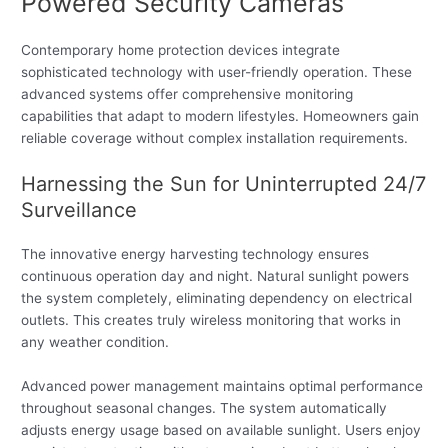
Powered Security Cameras
Contemporary home protection devices integrate
sophisticated technology with user-friendly operation. These
advanced systems offer comprehensive monitoring
capabilities that adapt to modern lifestyles. Homeowners gain
reliable coverage without complex installation requirements.
Harnessing the Sun for Uninterrupted 24/7
Surveillance
The innovative energy harvesting technology ensures
continuous operation day and night. Natural sunlight powers
the system completely, eliminating dependency on electrical
outlets. This creates truly wireless monitoring that works in
any weather condition.
Advanced power management maintains optimal performance
throughout seasonal changes. The system automatically
adjusts energy usage based on available sunlight. Users enjoy