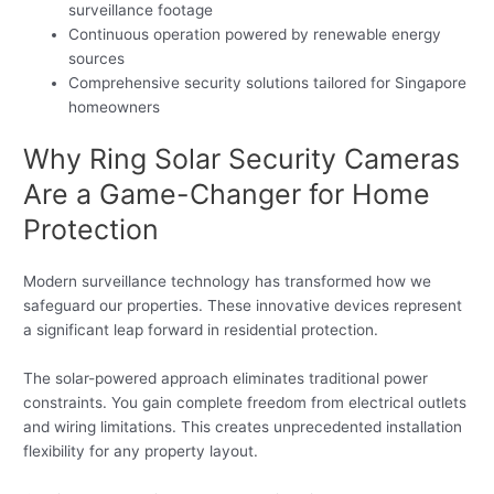
surveillance footage
Continuous operation powered by renewable energy
sources
Comprehensive security solutions tailored for Singapore
homeowners
Why Ring Solar Security Cameras
Are a Game-Changer for Home
Protection
Modern surveillance technology has transformed how we
safeguard our properties. These innovative devices represent
a significant leap forward in residential protection.
The solar-powered approach eliminates traditional power
constraints. You gain complete freedom from electrical outlets
and wiring limitations. This creates unprecedented installation
flexibility for any property layout.