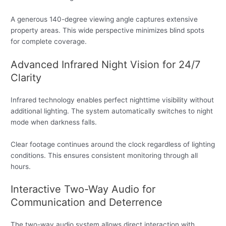
A generous 140-degree viewing angle captures extensive
property areas. This wide perspective minimizes blind spots
for complete coverage.
Advanced Infrared Night Vision for 24/7
Clarity
Infrared technology enables perfect nighttime visibility without
additional lighting. The system automatically switches to night
mode when darkness falls.
Clear footage continues around the clock regardless of lighting
conditions. This ensures consistent monitoring through all
hours.
Interactive Two-Way Audio for
Communication and Deterrence
The two-way audio system allows direct interaction with