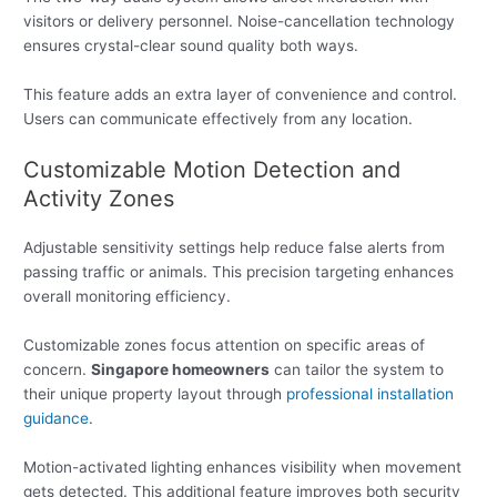
visitors or delivery personnel. Noise-cancellation technology
ensures crystal-clear sound quality both ways.
This feature adds an extra layer of convenience and control.
Users can communicate effectively from any location.
Customizable Motion Detection and
Activity Zones
Adjustable sensitivity settings help reduce false alerts from
passing traffic or animals. This precision targeting enhances
overall monitoring efficiency.
Customizable zones focus attention on specific areas of
concern.
Singapore homeowners
can tailor the system to
their unique property layout through
professional installation
guidance
.
Motion-activated lighting enhances visibility when movement
gets detected. This additional feature improves both security