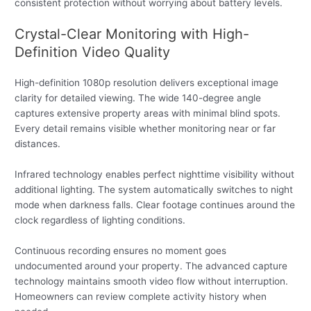
consistent protection without worrying about battery levels.
Crystal-Clear Monitoring with High-
Definition Video Quality
High-definition 1080p resolution delivers exceptional image
clarity for detailed viewing. The wide 140-degree angle
captures extensive property areas with minimal blind spots.
Every detail remains visible whether monitoring near or far
distances.
Infrared technology enables perfect nighttime visibility without
additional lighting. The system automatically switches to night
mode when darkness falls. Clear footage continues around the
clock regardless of lighting conditions.
Continuous recording ensures no moment goes
undocumented around your property. The advanced capture
technology maintains smooth video flow without interruption.
Homeowners can review complete activity history when