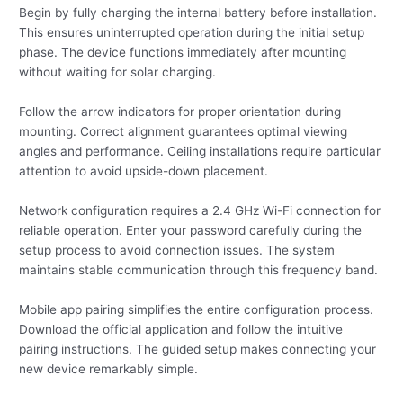
Begin by fully charging the internal battery before installation.
This ensures uninterrupted operation during the initial setup
phase. The device functions immediately after mounting
without waiting for solar charging.
Follow the arrow indicators for proper orientation during
mounting. Correct alignment guarantees optimal viewing
angles and performance. Ceiling installations require particular
attention to avoid upside-down placement.
Network configuration requires a 2.4 GHz Wi-Fi connection for
reliable operation. Enter your password carefully during the
setup process to avoid connection issues. The system
maintains stable communication through this frequency band.
Mobile app pairing simplifies the entire configuration process.
Download the official application and follow the intuitive
pairing instructions. The guided setup makes connecting your
new device remarkably simple.