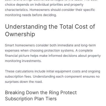
choice depends on individual priorities and property
characteristics. Homeowners should consider their specific
monitoring needs before deciding.
Understanding the Total Cost of
Ownership
Smart homeowners consider both immediate and long-term
expenses when choosing protection systems. A complete
financial picture helps make informed decisions about property
monitoring investments.
These calculations include initial equipment costs and ongoing
subscription fees. Understanding each component ensures no
surprises down the road.
Breaking Down the Ring Protect
Subscription Plan Tiers