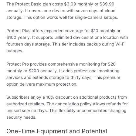
The Protect Basic plan costs $3.99 monthly or $39.99
annually. It covers one device with seven days of cloud
storage. This option works well for single-camera setups.
Protect Plus offers expanded coverage for $10 monthly or
$100 yearly. It supports unlimited devices at one location with
fourteen days storage. This tier includes backup during Wi-Fi
outages.
Protect Pro provides comprehensive monitoring for $20
monthly or $200 annually. It adds professional monitoring
services and extends storage to thirty days. This premium
option delivers maximum protection.
Subscribers enjoy a 10% discount on additional products from
authorized retailers. The cancellation policy allows refunds for
unused service days. This flexibility accommodates changing
security needs.
One-Time Equipment and Potential