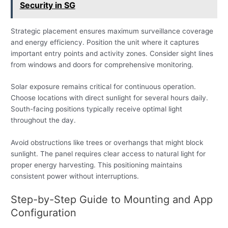
Security in SG
Strategic placement ensures maximum surveillance coverage
and energy efficiency. Position the unit where it captures
important entry points and activity zones. Consider sight lines
from windows and doors for comprehensive monitoring.
Solar exposure remains critical for continuous operation.
Choose locations with direct sunlight for several hours daily.
South-facing positions typically receive optimal light
throughout the day.
Avoid obstructions like trees or overhangs that might block
sunlight. The panel requires clear access to natural light for
proper energy harvesting. This positioning maintains
consistent power without interruptions.
Step-by-Step Guide to Mounting and App
Configuration