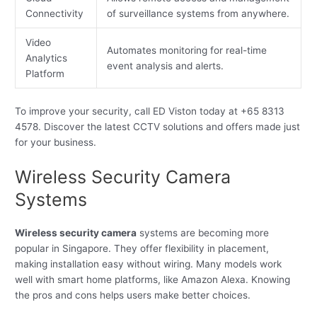
Connectivity
of surveillance systems from anywhere.
Video
Automates monitoring for real-time
Analytics
event analysis and alerts.
Platform
To improve your security, call ED Viston today at +65 8313
4578. Discover the latest CCTV solutions and offers made just
for your business.
Wireless Security Camera
Systems
Wireless security camera
systems are becoming more
popular in Singapore. They offer flexibility in placement,
making installation easy without wiring. Many models work
well with smart home platforms, like Amazon Alexa. Knowing
the pros and cons helps users make better choices.