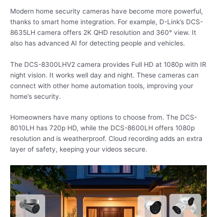
Modern home security cameras have become more powerful,
thanks to smart home integration. For example, D-Link’s DCS-
8635LH camera offers 2K QHD resolution and 360° view. It
also has advanced AI for detecting people and vehicles.
The DCS-8300LHV2 camera provides Full HD at 1080p with IR
night vision. It works well day and night. These cameras can
connect with other home automation tools, improving your
home’s security.
Homeowners have many options to choose from. The DCS-
8010LH has 720p HD, while the DCS-8600LH offers 1080p
resolution and is weatherproof. Cloud recording adds an extra
layer of safety, keeping your videos secure.