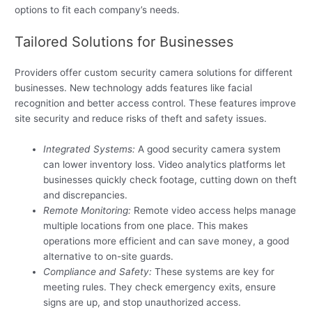
options to fit each company’s needs.
Tailored Solutions for Businesses
Providers offer custom security camera solutions for different
businesses. New technology adds features like facial
recognition and better access control. These features improve
site security and reduce risks of theft and safety issues.
Integrated Systems:
A good security camera system
can lower inventory loss. Video analytics platforms let
businesses quickly check footage, cutting down on theft
and discrepancies.
Remote Monitoring:
Remote video access helps manage
multiple locations from one place. This makes
operations more efficient and can save money, a good
alternative to on-site guards.
Compliance and Safety:
These systems are key for
meeting rules. They check emergency exits, ensure
signs are up, and stop unauthorized access.