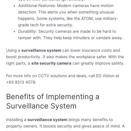
Additional Features:
Modern cameras have motion
detection. This alerts you when something unusual
happens. Some systems, like the ATOM, use military-
grade tech for extra security.
Durability:
Security cameras are made to be hard to
tamper with. They help keep intruders or vandals away.
Using a
surveillance system
can lower insurance costs and
boost productivity. It also makes the workplace safer. With the
right parts, a
site security camera
can greatly improve safety.
For more info on CCTV solutions and deals, call ED Viston at
+65 8313 4578.
Benefits of Implementing a
Surveillance System
Installing a
surveillance system
brings many benefits to
property owners. It boosts security and gives peace of mind. A