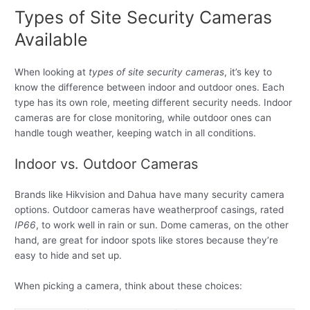
Types of Site Security Cameras
Available
When looking at
types of site security cameras
, it’s key to
know the difference between indoor and outdoor ones. Each
type has its own role, meeting different security needs. Indoor
cameras are for close monitoring, while outdoor ones can
handle tough weather, keeping watch in all conditions.
Indoor vs. Outdoor Cameras
Brands like Hikvision and Dahua have many security camera
options. Outdoor cameras have weatherproof casings, rated
IP66
, to work well in rain or sun. Dome cameras, on the other
hand, are great for indoor spots like stores because they’re
easy to hide and set up.
When picking a camera, think about these choices: