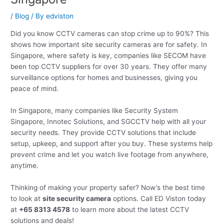
/
Blog
/ By
edviston
Did you know CCTV cameras can stop crime up to 90%? This
shows how important site security cameras are for safety. In
Singapore, where safety is key, companies like SECOM have
been top CCTV suppliers for over 30 years. They offer many
surveillance options for homes and businesses, giving you
peace of mind.
In Singapore, many companies like Security System
Singapore, Innotec Solutions, and SGCCTV help with all your
security needs. They provide CCTV solutions that include
setup, upkeep, and support after you buy. These systems help
prevent crime and let you watch live footage from anywhere,
anytime.
Thinking of making your property safer? Now’s the best time
to look at
site security camera
options. Call ED Viston today
at
+65 8313 4578
to learn more about the latest CCTV
solutions and deals!