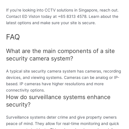
If you’re looking into CCTV solutions in Singapore, reach out.
Contact ED Viston today at +65 8313 4578. Learn about the
latest options and make sure your site is secure.
FAQ
What are the main components of a site
security camera system?
A typical site security camera system has cameras, recording
devices, and viewing systems. Cameras can be analog or IP-
based. IP cameras have higher resolutions and more
connectivity options.
How do surveillance systems enhance
security?
Surveillance systems deter crime and give property owners
peace of mind. They allow for real-time monitoring and quick