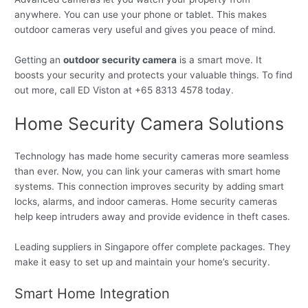
anywhere. You can use your phone or tablet. This makes
outdoor cameras very useful and gives you peace of mind.
Getting an
outdoor security camera
is a smart move. It
boosts your security and protects your valuable things. To find
out more, call ED Viston at +65 8313 4578 today.
Home Security Camera Solutions
Technology has made home security cameras more seamless
than ever. Now, you can link your cameras with smart home
systems. This connection improves security by adding smart
locks, alarms, and indoor cameras. Home security cameras
help keep intruders away and provide evidence in theft cases.
Leading suppliers in Singapore offer complete packages. They
make it easy to set up and maintain your home’s security.
Smart Home Integration