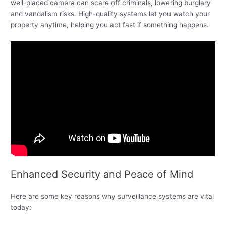
well-placed camera can scare off criminals, lowering burglary
and vandalism risks. High-quality systems let you watch your
property anytime, helping you act fast if something happens.
Enhanced Security and Peace of Mind
Here are some key reasons why surveillance systems are vital
today: