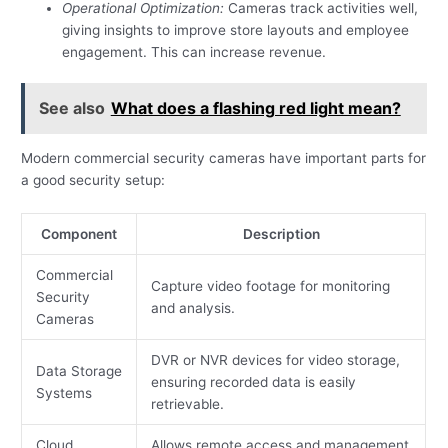
Operational Optimization:
Cameras track activities well,
giving insights to improve store layouts and employee
engagement. This can increase revenue.
See also
What does a flashing red light mean?
Modern commercial security cameras have important parts for
a good security setup:
Component
Description
Commercial
Capture video footage for monitoring
Security
and analysis.
Cameras
DVR or NVR devices for video storage,
Data Storage
ensuring recorded data is easily
Systems
retrievable.
Cloud
Allows remote access and management