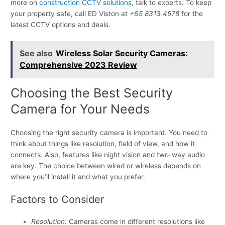
more on
construction CCTV solutions
, talk to experts. To keep
your property safe, call ED Viston at
+65 8313 4578
for the
latest CCTV options and deals.
See also
Wireless Solar Security Cameras:
Comprehensive 2023 Review
Choosing the Best Security
Camera for Your Needs
Choosing the right security camera is important. You need to
think about things like resolution, field of view, and how it
connects. Also, features like night vision and two-way audio
are key. The choice between wired or wireless depends on
where you’ll install it and what you prefer.
Factors to Consider
Resolution:
Cameras come in different resolutions like