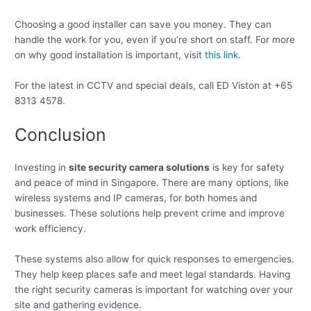
Choosing a good installer can save you money. They can
handle the work for you, even if you’re short on staff. For more
on why good installation is important, visit
this link
.
For the latest in CCTV and special deals, call ED Viston at +65
8313 4578.
Conclusion
Investing in
site security camera solutions
is key for safety
and peace of mind in Singapore. There are many options, like
wireless systems and IP cameras, for both homes and
businesses. These solutions help prevent crime and improve
work efficiency.
These systems also allow for quick responses to emergencies.
They help keep places safe and meet legal standards. Having
the right security cameras is important for watching over your
site and gathering evidence.