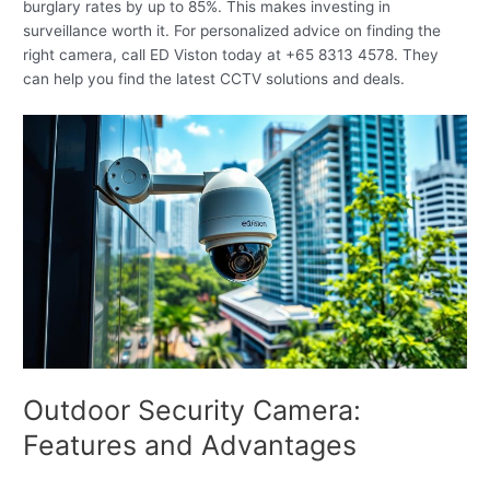
burglary rates by up to 85%. This makes investing in
surveillance worth it. For personalized advice on finding the
right camera, call ED Viston today at +65 8313 4578. They
can help you find the latest CCTV solutions and deals.
Outdoor Security Camera:
Features and Advantages