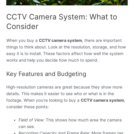
CCTV Camera System: What to
Consider
When you buy a
CCTV camera system
, there are important
things to think about. Look at the resolution, storage, and how
easy it is to install. These factors affect how well the system
works and help you decide how much to spend.
Key Features and Budgeting
High-resolution cameras are great because they show more
details. This makes it easier to see who or what is in the
footage. When you’re looking to buy a
CCTV camera system
,
consider these points:
Field of View:
This shows how much area the camera
can see.
Recording Capacity and Frame Rate:
More frames per