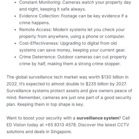
Constant Monitoring: Cameras watch your property day
and night, keeping it safe always.
Evidence Collection: Footage can be key evidence if a
crime happens.
Remote Access: Modern systems let you check your
property from anywhere, using a phone or computer.
Cost-Effectiveness: Upgrading to digital from old
systems can save money, keeping your current gear.
Crime Deterrence: Outdoor cameras can cut property
crime by half, making them a strong crime stopper.
The global surveillance tech market was worth $130 billion in
2022. It’s expected to almost double to $235 billion by 2027.
Surveillance systems protect assets and give owners peace of
mind. Remember, cameras are just one part of a good security
plan. Keeping them in top shape is key.
Want to boost your security with a
surveillance system
? Call
ED Viston today at +65 8313 4578. Discover the latest CCTV
solutions and deals in Singapore.