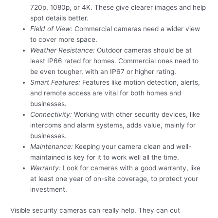
720p, 1080p, or 4K. These give clearer images and help
spot details better.
Field of View:
Commercial cameras need a wider view
to cover more space.
Weather Resistance:
Outdoor cameras should be at
least IP66 rated for homes. Commercial ones need to
be even tougher, with an IP67 or higher rating.
Smart Features:
Features like motion detection, alerts,
and remote access are vital for both homes and
businesses.
Connectivity:
Working with other security devices, like
intercoms and alarm systems, adds value, mainly for
businesses.
Maintenance:
Keeping your camera clean and well-
maintained is key for it to work well all the time.
Warranty:
Look for cameras with a good warranty, like
at least one year of on-site coverage, to protect your
investment.
Visible security cameras can really help. They can cut