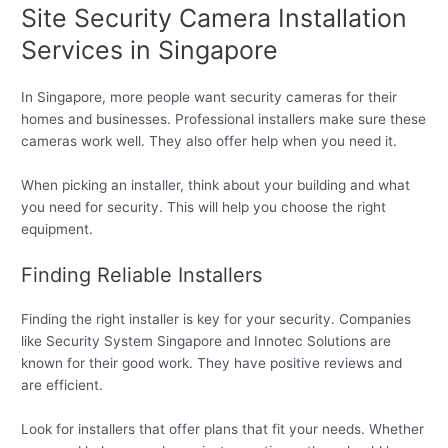
Site Security Camera Installation
Services in Singapore
In Singapore, more people want security cameras for their
homes and businesses. Professional installers make sure these
cameras work well. They also offer help when you need it.
When picking an installer, think about your building and what
you need for security. This will help you choose the right
equipment.
Finding Reliable Installers
Finding the right installer is key for your security. Companies
like Security System Singapore and Innotec Solutions are
known for their good work. They have positive reviews and
are efficient.
Look for installers that offer plans that fit your needs. Whether