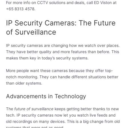
For more info on CCTV solutions and deals, call ED Viston at
+65 8313 4578.
IP Security Cameras: The Future
of Surveillance
IP security cameras are changing how we watch over places.
They have better quality and more features than before. This
makes them key in today’s security systems.
More people want these cameras because they offer top-
notch monitoring. They can handle different situations better
than older systems.
Advancements in Technology
The
future of surveillance
keeps getting better thanks to new
tech. IP security cameras now let you watch live feeds and
old recordings on many devices. This is a big change from old
systems that were not as good.