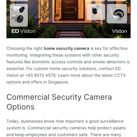
Choosing the right
home security camera
is key for effective
monitoring. Integrating these systems with other security
features like biometric access controls and smoke detectors is
essential. For custom home security solutions, contact ED
Viston at +65 8313 4578. Learn more about the latest CCTV
options and offers in Singapore.
Commercial Security Camera
Options
Today, businesses know how important a good surveillance
system is. Commercial security cameras help protect assets
and keep employees and customers safe. There are many