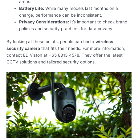
areas.
Battery Life:
While many models last months on a
charge, performance can be inconsistent.
Privacy Considerations:
It’s important to check brand
policies and security practices for data privacy.
By looking at these points, people can find a
wireless
security camera
that fits their needs. For more information,
contact ED Viston at +65 8313 4578. They offer the latest
CCTV solutions and tailored security options.