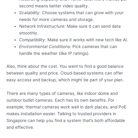
second means better video quality.
Scalability:
Choose systems that can grow with your
needs for more cameras and storage.
Network Infrastructure:
Make sure it can send data
smoothly.
Compatibility:
Make sure it works with new tech like AI.
Environmental Conditions:
Pick cameras that can
handle the weather (like IP ratings).
Also, think about the cost. You want to find a good balance
between quality and price. Cloud-based systems can offer
easy access and backup, which might be part of your plan.
There are many types of cameras, like indoor dome and
outdoor bullet cameras. Each has its own benefits. For
example, thermal cameras work well in dark places, and PoE
makes installation easier. Talking to trusted providers in
Singapore can help you find a system that’s both affordable
and effective.