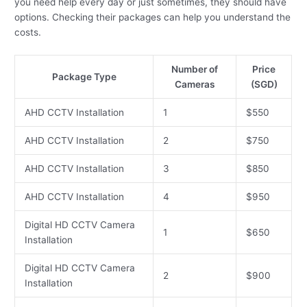
you need help every day or just sometimes, they should have
options. Checking their packages can help you understand the
costs.
Number of
Price
Package Type
Cameras
(SGD)
AHD CCTV Installation
1
$550
AHD CCTV Installation
2
$750
AHD CCTV Installation
3
$850
AHD CCTV Installation
4
$950
Digital HD CCTV Camera
1
$650
Installation
Digital HD CCTV Camera
2
$900
Installation