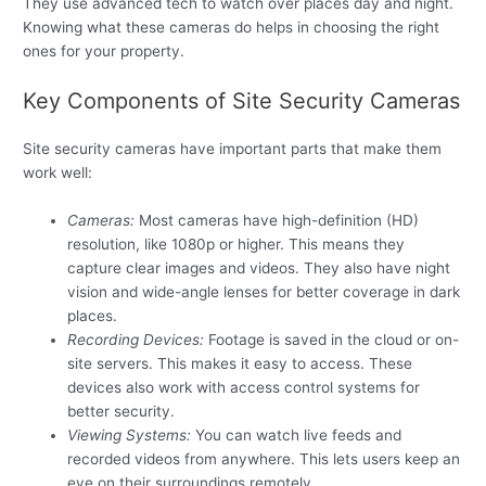
They use advanced tech to watch over places day and night.
Knowing what these cameras do helps in choosing the right
ones for your property.
Key Components of Site Security Cameras
Site security cameras have important parts that make them
work well:
Cameras:
Most cameras have high-definition (HD)
resolution, like 1080p or higher. This means they
capture clear images and videos. They also have night
vision and wide-angle lenses for better coverage in dark
places.
Recording Devices:
Footage is saved in the cloud or on-
site servers. This makes it easy to access. These
devices also work with access control systems for
better security.
Viewing Systems:
You can watch live feeds and
recorded videos from anywhere. This lets users keep an
eye on their surroundings remotely.