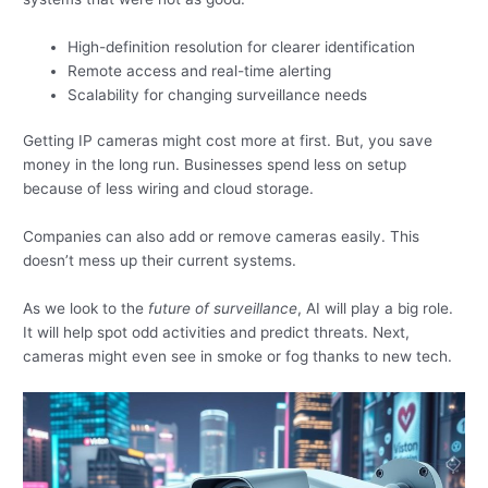
High-definition resolution for clearer identification
Remote access and real-time alerting
Scalability for changing surveillance needs
Getting IP cameras might cost more at first. But, you save
money in the long run. Businesses spend less on setup
because of less wiring and cloud storage.
Companies can also add or remove cameras easily. This
doesn’t mess up their current systems.
As we look to the
future of surveillance
, AI will play a big role.
It will help spot odd activities and predict threats. Next,
cameras might even see in smoke or fog thanks to new tech.