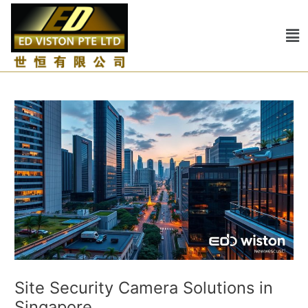
Skip
Post
to
navigation
Me
content
Site Security Camera Solutions in
Singapore