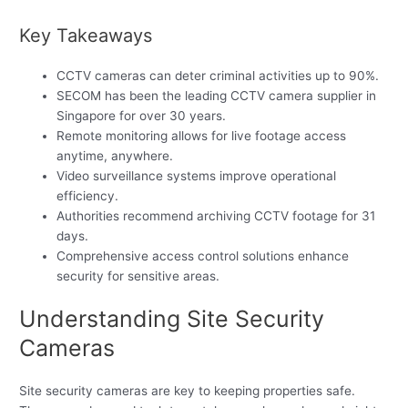
Key Takeaways
CCTV cameras can deter criminal activities up to 90%.
SECOM has been the leading CCTV camera supplier in
Singapore for over 30 years.
Remote monitoring allows for live footage access
anytime, anywhere.
Video surveillance systems improve operational
efficiency.
Authorities recommend archiving CCTV footage for 31
days.
Comprehensive access control solutions enhance
security for sensitive areas.
Understanding Site Security
Cameras
Site security cameras are key to keeping properties safe.