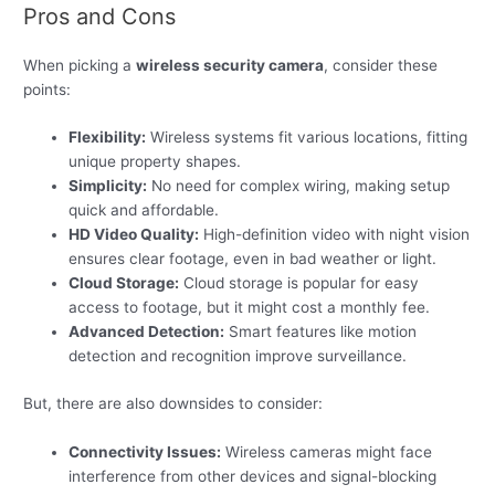
Pros and Cons
When picking a
wireless security camera
, consider these
points:
Flexibility:
Wireless systems fit various locations, fitting
unique property shapes.
Simplicity:
No need for complex wiring, making setup
quick and affordable.
HD Video Quality:
High-definition video with night vision
ensures clear footage, even in bad weather or light.
Cloud Storage:
Cloud storage is popular for easy
access to footage, but it might cost a monthly fee.
Advanced Detection:
Smart features like motion
detection and recognition improve surveillance.
But, there are also downsides to consider:
Connectivity Issues:
Wireless cameras might face
interference from other devices and signal-blocking