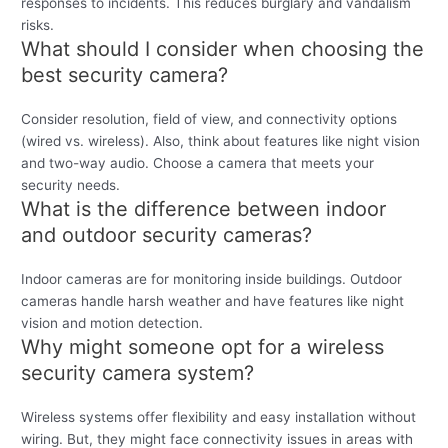
responses to incidents. This reduces burglary and vandalism
risks.
What should I consider when choosing the
best security camera?
Consider resolution, field of view, and connectivity options
(wired vs. wireless). Also, think about features like night vision
and two-way audio. Choose a camera that meets your
security needs.
What is the difference between indoor
and outdoor security cameras?
Indoor cameras are for monitoring inside buildings. Outdoor
cameras handle harsh weather and have features like night
vision and motion detection.
Why might someone opt for a wireless
security camera system?
Wireless systems offer flexibility and easy installation without
wiring. But, they might face connectivity issues in areas with