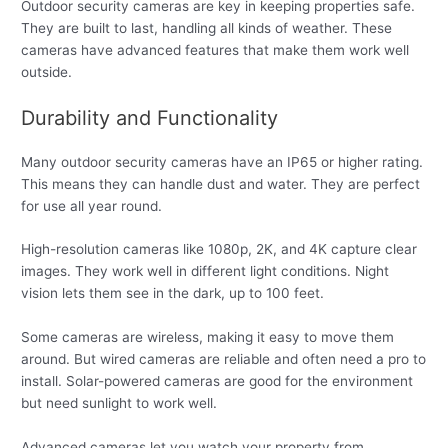
Outdoor security cameras are key in keeping properties safe.
They are built to last, handling all kinds of weather. These
cameras have advanced features that make them work well
outside.
Durability and Functionality
Many outdoor security cameras have an IP65 or higher rating.
This means they can handle dust and water. They are perfect
for use all year round.
High-resolution cameras like 1080p, 2K, and 4K capture clear
images. They work well in different light conditions. Night
vision lets them see in the dark, up to 100 feet.
Some cameras are wireless, making it easy to move them
around. But wired cameras are reliable and often need a pro to
install. Solar-powered cameras are good for the environment
but need sunlight to work well.
Advanced cameras let you watch your property from