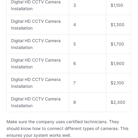
Digital HD CCTV Camera
3
$1,100
Installation
Digital HD CCTV Camera
4
$1,300
Installation
Digital HD CCTV Camera
5
$1,700
Installation
Digital HD CCTV Camera
6
$1,900
Installation
Digital HD CCTV Camera
7
$2,100
Installation
Digital HD CCTV Camera
8
$2,300
Installation
Make sure the company uses certified technicians. They
should know how to connect different types of cameras. This
ensures your system works well.