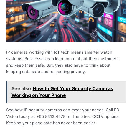
IP cameras working with IoT tech means smarter watch
systems. Businesses can learn more about their customers
and keep them safe. But, they also have to think about
keeping data safe and respecting privacy.
See also
How to Get Your Security Cameras
Working on Your Phone
See how IP security cameras can meet your needs. Call ED
Viston today at +65 8313 4578 for the latest CCTV options.
Keeping your place safe has never been easier.