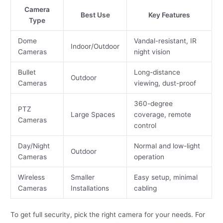
Camera
Best Use
Key Features
Type
Dome
Vandal-resistant, IR
Indoor/Outdoor
Cameras
night vision
Bullet
Long-distance
Outdoor
Cameras
viewing, dust-proof
360-degree
PTZ
Large Spaces
coverage, remote
Cameras
control
Day/Night
Normal and low-light
Outdoor
Cameras
operation
Wireless
Smaller
Easy setup, minimal
Cameras
Installations
cabling
To get full security, pick the right camera for your needs. For