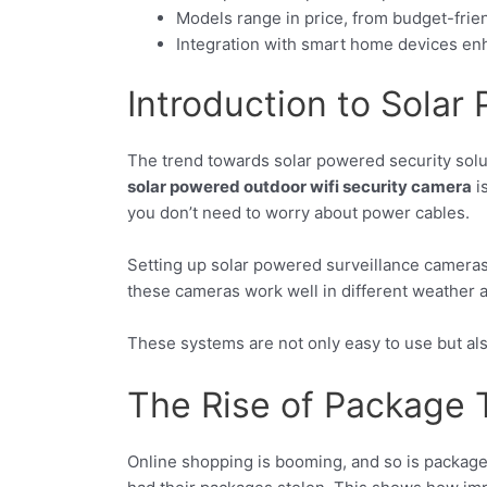
Models range in price, from budget-frie
Integration with smart home devices enh
Introduction to Solar
The trend towards solar powered security solu
solar powered outdoor wifi security camera
i
you don’t need to worry about power cables.
Setting up solar powered surveillance camera
these cameras work well in different weather 
These systems are not only easy to use but al
The Rise of Package 
Online shopping is booming, and so is package 