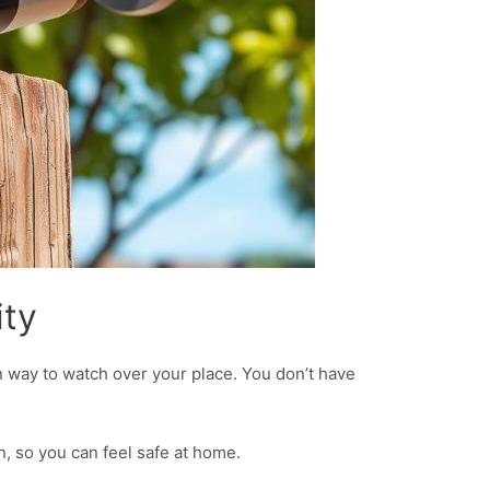
ty
 way to watch over your place. You don’t have
, so you can feel safe at home.