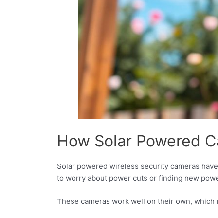
How Solar Powered C
Solar powered wireless security cameras have
to worry about power cuts or finding new pow
These cameras work well on their own, which m