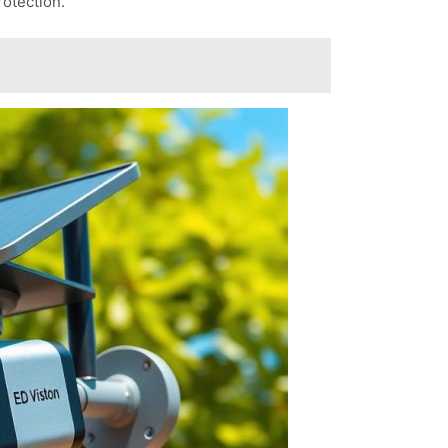
rotection.