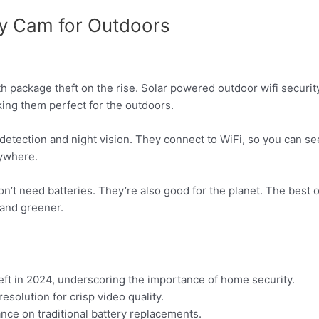
ty Cam for Outdoors
h package theft on the rise. Solar powered outdoor wifi securi
ing them perfect for the outdoors.
detection and night vision. They connect to WiFi, so you can se
nywhere.
’t need batteries. They’re also good for the planet. The best o
and greener.
eft in 2024, underscoring the importance of home security.
solution for crisp video quality.
nce on traditional battery replacements.