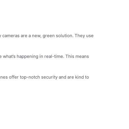
ty cameras are a new, green solution. They use
e what’s happening in real-time. This means
nes offer top-notch security and are kind to