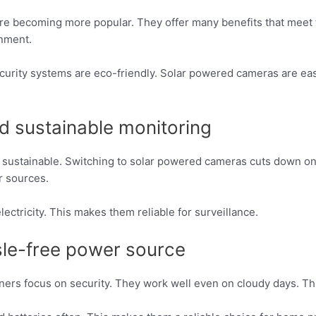
are becoming more popular. They offer many benefits that meet
onment.
rity systems are eco-friendly. Solar powered cameras are easy 
nd sustainable monitoring
sustainable. Switching to solar powered cameras cuts down o
r sources.
ectricity. This makes them reliable for surveillance.
le-free power source
wners focus on security. They work well even on cloudy days. 