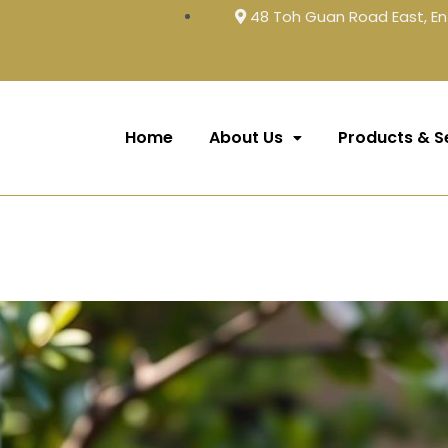
48 Toh Guan Road East, En
Home
About Us
Products & S