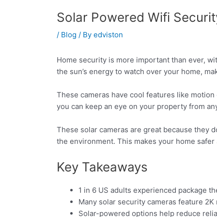
Solar Powered Wifi Securi
/
Blog
/ By
edviston
Home security is more important than ever, wit
the sun’s energy to watch over your home, mak
These cameras have cool features like motion 
you can keep an eye on your property from a
These solar cameras are great because they don
the environment. This makes your home safer 
Key Takeaways
1 in 6 US adults experienced package th
Many solar security cameras feature 2K re
Solar-powered options help reduce relia