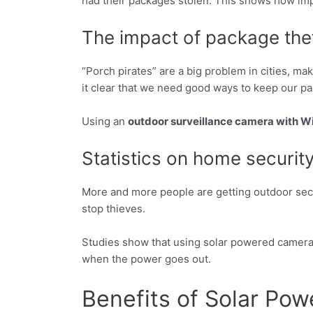
had their packages stolen. This shows how impo
The impact of package thef
“Porch pirates” are a big problem in cities, m
it clear that we need good ways to keep our p
Using an
outdoor surveillance camera with Wi
Statistics on home securit
More and more people are getting outdoor secu
stop thieves.
Studies show that using solar powered camera
when the power goes out.
Benefits of Solar Po