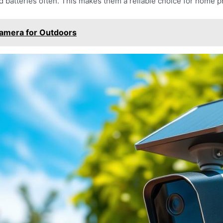
 batteries often. This makes them a reliable choice for home p
Camera for Outdoors