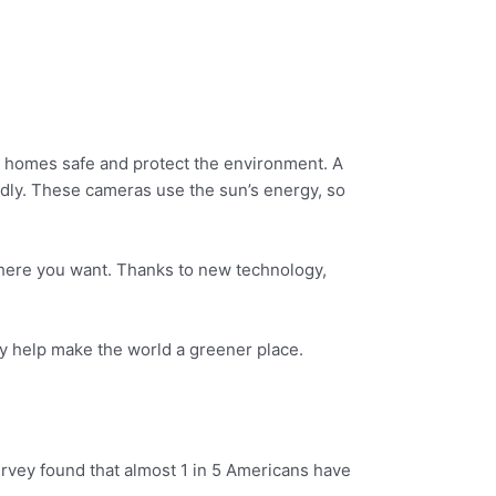
r homes safe and protect the environment. A
ndly. These cameras use the sun’s energy, so
where you want. Thanks to new technology,
y help make the world a greener place.
urvey found that almost 1 in 5 Americans have