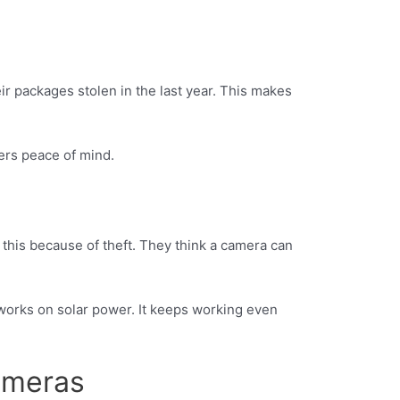
r packages stolen in the last year. This makes
ers peace of mind.
this because of theft. They think a camera can
orks on solar power. It keeps working even
ameras