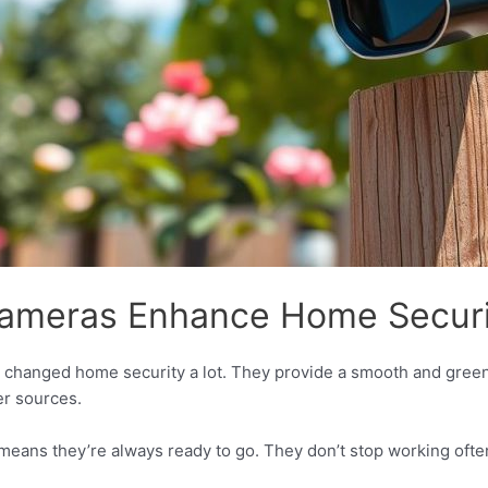
ameras Enhance Home Securi
 changed home security a lot. They provide a smooth and green
er sources.
eans they’re always ready to go. They don’t stop working often