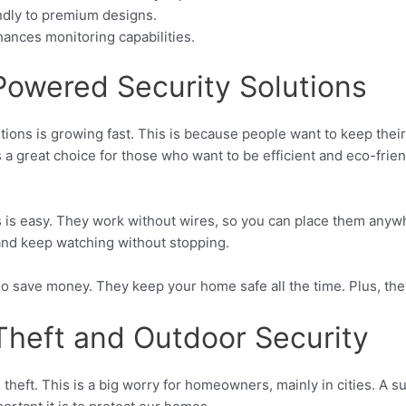
ndly to premium designs.
ances monitoring capabilities.
 Powered Security Solutions
tions is growing fast. This is because people want to keep thei
s a great choice for those who want to be efficient and eco-frie
s is easy. They work without wires, so you can place them any
and keep watching without stopping.
so save money. They keep your home safe all the time. Plus, the
Theft and Outdoor Security
theft. This is a big worry for homeowners, mainly in cities. A s