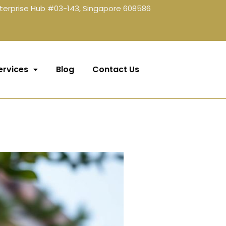
terprise Hub #03-143, Singapore 608586
ervices
Blog
Contact Us