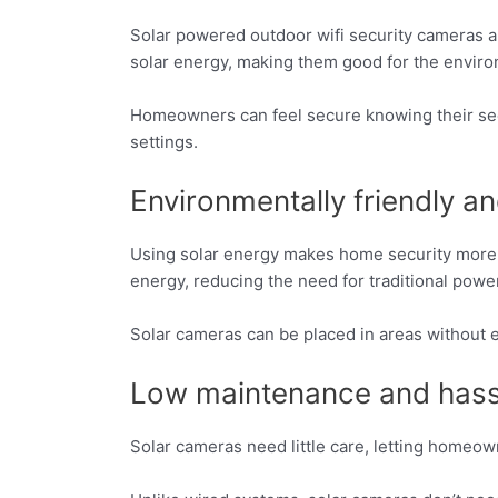
Solar powered outdoor wifi security cameras 
solar energy, making them good for the envir
Homeowners can feel secure knowing their secu
settings.
Environmentally friendly a
Using solar energy makes home security more 
energy, reducing the need for traditional powe
Solar cameras can be placed in areas without el
Low maintenance and hass
Solar cameras need little care, letting homeo