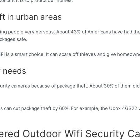
rtant it is to protect our homes.
t in urban areas
aking people very nervous. About 43% of Americans have had thei
ackages safe.
Fi
is a smart choice. It can scare off thieves and give homeown
y needs
rity cameras because of package theft. About 30% of them did 
s can cut package theft by 60%. For example, the Ubox 4GS22 w
wered Outdoor Wifi Security C