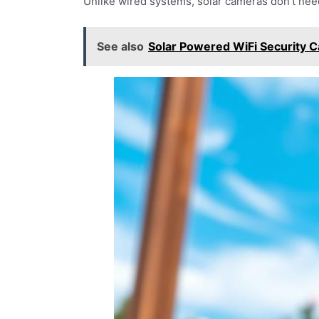
Unlike wired systems, solar cameras don’t need
See also
Solar Powered WiFi Security 