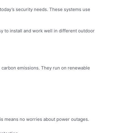
 today’s security needs. These systems use
to install and work well in different outdoor
n carbon emissions. They run on renewable
This means no worries about power outages.