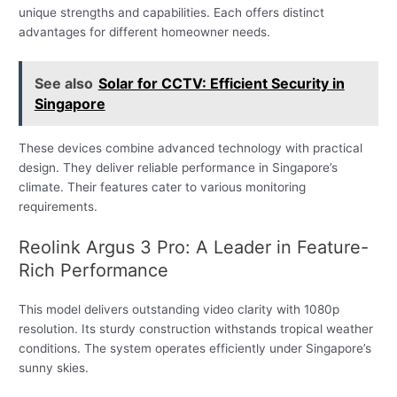
unique strengths and capabilities. Each offers distinct
advantages for different homeowner needs.
See also
Solar for CCTV: Efficient Security in
Singapore
These devices combine advanced technology with practical
design. They deliver reliable performance in Singapore’s
climate. Their features cater to various monitoring
requirements.
Reolink Argus 3 Pro: A Leader in Feature-
Rich Performance
This model delivers outstanding video clarity with 1080p
resolution. Its sturdy construction withstands tropical weather
conditions. The system operates efficiently under Singapore’s
sunny skies.