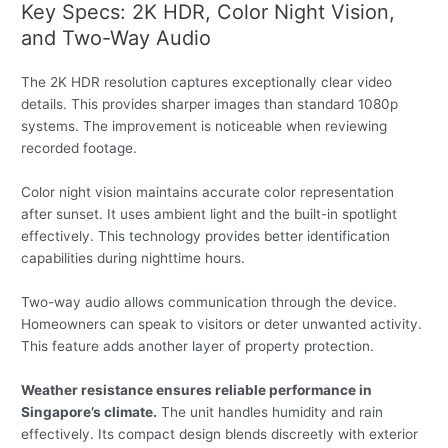
Key Specs: 2K HDR, Color Night Vision,
and Two-Way Audio
The 2K HDR resolution captures exceptionally clear video
details. This provides sharper images than standard 1080p
systems. The improvement is noticeable when reviewing
recorded footage.
Color night vision maintains accurate color representation
after sunset. It uses ambient light and the built-in spotlight
effectively. This technology provides better identification
capabilities during nighttime hours.
Two-way audio allows communication through the device.
Homeowners can speak to visitors or deter unwanted activity.
This feature adds another layer of property protection.
Weather resistance ensures reliable performance in
Singapore’s climate.
The unit handles humidity and rain
effectively. Its compact design blends discreetly with exterior