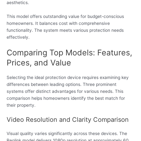
aesthetics.
This model offers outstanding value for budget-conscious
homeowners. It balances cost with comprehensive
functionality. The system meets various protection needs
effectively.
Comparing Top Models: Features,
Prices, and Value
Selecting the ideal protection device requires examining key
differences between leading options. Three prominent
systems offer distinct advantages for various needs. This
comparison helps homeowners identify the best match for
their property.
Video Resolution and Clarity Comparison
Visual quality varies significantly across these devices. The
Reolink model delivers 1080p resolution at approximately 60