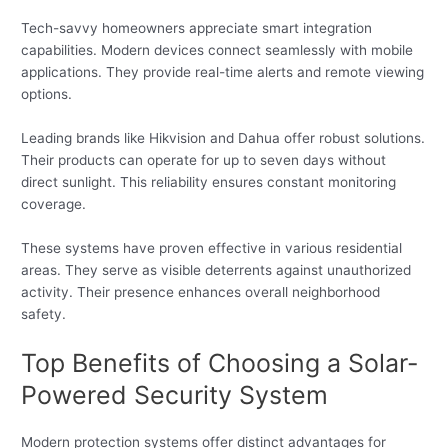
Tech-savvy homeowners appreciate smart integration
capabilities. Modern devices connect seamlessly with mobile
applications. They provide real-time alerts and remote viewing
options.
Leading brands like Hikvision and Dahua offer robust solutions.
Their products can operate for up to seven days without
direct sunlight. This reliability ensures constant monitoring
coverage.
These systems have proven effective in various residential
areas. They serve as visible deterrents against unauthorized
activity. Their presence enhances overall neighborhood
safety.
Top Benefits of Choosing a Solar-
Powered Security System
Modern protection systems offer distinct advantages for