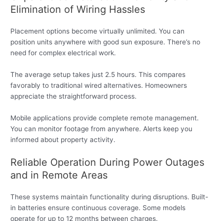
Elimination of Wiring Hassles
Placement options become virtually unlimited. You can
position units anywhere with good sun exposure. There’s no
need for complex electrical work.
The average setup takes just 2.5 hours. This compares
favorably to traditional wired alternatives. Homeowners
appreciate the straightforward process.
Mobile applications provide complete remote management.
You can monitor footage from anywhere. Alerts keep you
informed about property activity.
Reliable Operation During Power Outages
and in Remote Areas
These systems maintain functionality during disruptions. Built-
in batteries ensure continuous coverage. Some models
operate for up to 12 months between charges.