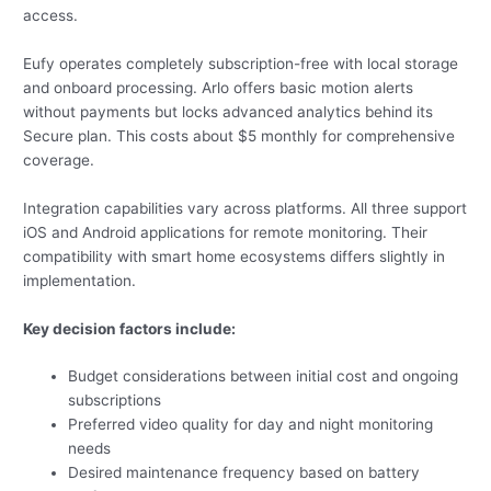
access.
Eufy operates completely subscription-free with local storage
and onboard processing. Arlo offers basic motion alerts
without payments but locks advanced analytics behind its
Secure plan. This costs about $5 monthly for comprehensive
coverage.
Integration capabilities vary across platforms. All three support
iOS and Android applications for remote monitoring. Their
compatibility with smart home ecosystems differs slightly in
implementation.
Key decision factors include:
Budget considerations between initial cost and ongoing
subscriptions
Preferred video quality for day and night monitoring
needs
Desired maintenance frequency based on battery