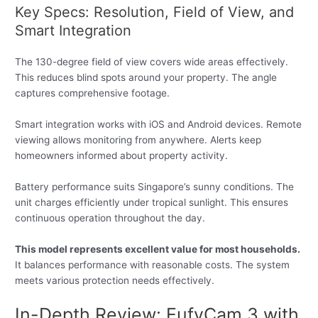
Key Specs: Resolution, Field of View, and
Smart Integration
The 130-degree field of view covers wide areas effectively.
This reduces blind spots around your property. The angle
captures comprehensive footage.
Smart integration works with iOS and Android devices. Remote
viewing allows monitoring from anywhere. Alerts keep
homeowners informed about property activity.
Battery performance suits Singapore’s sunny conditions. The
unit charges efficiently under tropical sunlight. This ensures
continuous operation throughout the day.
This model represents excellent value for most households.
It balances performance with reasonable costs. The system
meets various protection needs effectively.
In-Depth Review: EufyCam 3 with