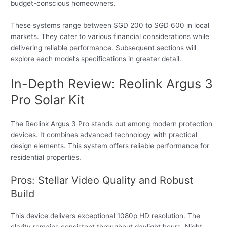
budget-conscious homeowners.
These systems range between SGD 200 to SGD 600 in local
markets. They cater to various financial considerations while
delivering reliable performance. Subsequent sections will
explore each model’s specifications in greater detail.
In-Depth Review: Reolink Argus 3
Pro Solar Kit
The Reolink Argus 3 Pro stands out among modern protection
devices. It combines advanced technology with practical
design elements. This system offers reliable performance for
residential properties.
Pros: Stellar Video Quality and Robust
Build
This device delivers exceptional 1080p HD resolution. The
clarity remains consistent throughout daylight hours. Night