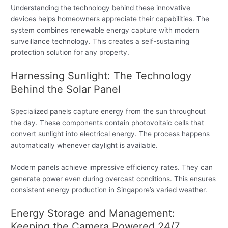
Understanding the technology behind these innovative
devices helps homeowners appreciate their capabilities. The
system combines renewable energy capture with modern
surveillance technology. This creates a self-sustaining
protection solution for any property.
Harnessing Sunlight: The Technology
Behind the Solar Panel
Specialized panels capture energy from the sun throughout
the day. These components contain photovoltaic cells that
convert sunlight into electrical energy. The process happens
automatically whenever daylight is available.
Modern panels achieve impressive efficiency rates. They can
generate power even during overcast conditions. This ensures
consistent energy production in Singapore’s varied weather.
Energy Storage and Management:
Keeping the Camera Powered 24/7