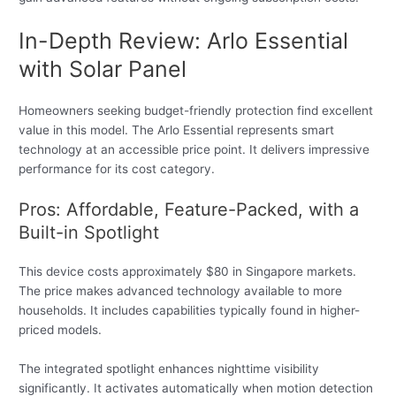
In-Depth Review: Arlo Essential
with Solar Panel
Homeowners seeking budget-friendly protection find excellent
value in this model. The Arlo Essential represents smart
technology at an accessible price point. It delivers impressive
performance for its cost category.
Pros: Affordable, Feature-Packed, with a
Built-in Spotlight
This device costs approximately $80 in Singapore markets.
The price makes advanced technology available to more
households. It includes capabilities typically found in higher-
priced models.
The integrated spotlight enhances nighttime visibility
significantly. It activates automatically when motion detection