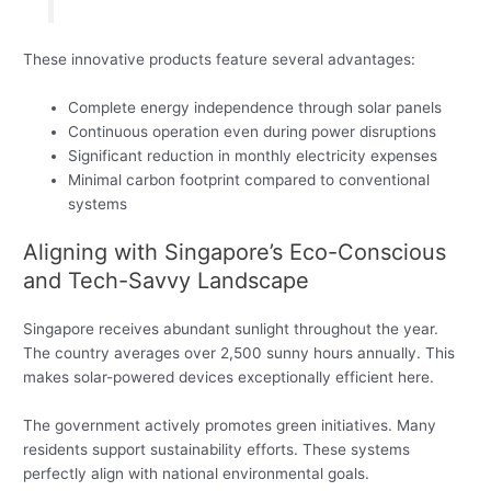
These innovative products feature several advantages:
Complete energy independence through solar panels
Continuous operation even during power disruptions
Significant reduction in monthly electricity expenses
Minimal carbon footprint compared to conventional
systems
Aligning with Singapore’s Eco-Conscious
and Tech-Savvy Landscape
Singapore receives abundant sunlight throughout the year.
The country averages over 2,500 sunny hours annually. This
makes solar-powered devices exceptionally efficient here.
The government actively promotes green initiatives. Many
residents support sustainability efforts. These systems
perfectly align with national environmental goals.