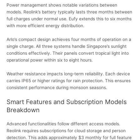
Power management shows notable variations between
models. Reolink’s battery typically lasts three months between
full charges under normal use. Eufy extends this to six months
with more efficient energy distribution.
Arlo’s compact design achieves four months of operation on a
single charge. All three systems handle Singapore’s sunlight
conditions effectively. Their panels convert tropical light into
operational power within six to eight hours.
Weather resistance impacts long-term reliability. Each device
carries IP65 or higher ratings for rain protection. This ensures
consistent performance during monsoon seasons.
Smart Features and Subscription Models
Breakdown
Advanced functionalities follow different access models.
Reolink requires subscriptions for cloud storage and person
detection. This adds approximately $3 monthly for full feature