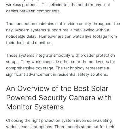
wireless protocols. This eliminates the need for physical
cables between components.
The connection maintains stable video quality throughout the
day. Modern systems support real-time viewing without
noticeable delay. Homeowners can watch live footage from
their dedicated monitors.
These systems integrate smoothly with broader protection
setups. They work alongside other smart home devices for
comprehensive coverage. The technology represents a
significant advancement in residential safety solutions.
An Overview of the Best Solar
Powered Security Camera with
Monitor Systems
Choosing the right protection system involves evaluating
various excellent options. Three models stand out for their