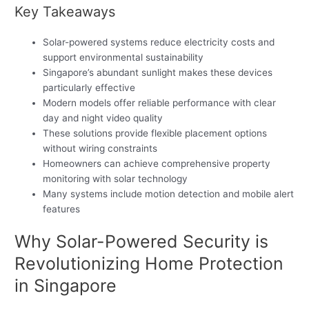
Key Takeaways
Solar-powered systems reduce electricity costs and
support environmental sustainability
Singapore’s abundant sunlight makes these devices
particularly effective
Modern models offer reliable performance with clear
day and night video quality
These solutions provide flexible placement options
without wiring constraints
Homeowners can achieve comprehensive property
monitoring with solar technology
Many systems include motion detection and mobile alert
features
Why Solar-Powered Security is
Revolutionizing Home Protection
in Singapore