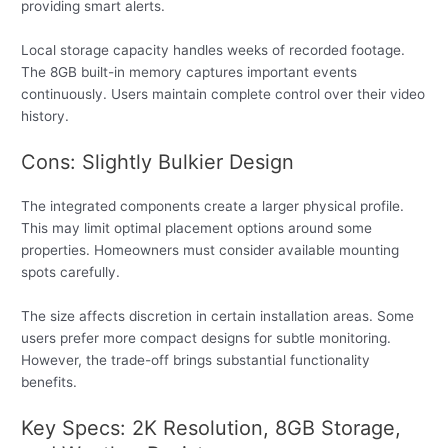
providing smart alerts.
Local storage capacity handles weeks of recorded footage.
The 8GB built-in memory captures important events
continuously. Users maintain complete control over their video
history.
Cons: Slightly Bulkier Design
The integrated components create a larger physical profile.
This may limit optimal placement options around some
properties. Homeowners must consider available mounting
spots carefully.
The size affects discretion in certain installation areas. Some
users prefer more compact designs for subtle monitoring.
However, the trade-off brings substantial functionality
benefits.
Key Specs: 2K Resolution, 8GB Storage,