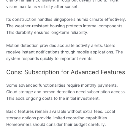
vision maintains visibility after sunset.
Its construction handles Singapore’s humid climate effectively.
The weather-resistant housing protects internal components.
This durability ensures long-term reliability.
Motion detection provides accurate activity alerts. Users
receive instant notifications through mobile applications. The
system responds quickly to important events.
Cons: Subscription for Advanced Features
Some advanced functionalities require monthly payments.
Cloud storage and person detection need subscription access.
This adds ongoing costs to the initial investment.
Basic features remain available without extra fees. Local
storage options provide limited recording capabilities.
Homeowners should consider their budget carefully.