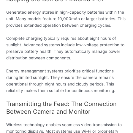
Generated energy stores in high-capacity batteries within the
unit. Many models feature 10,000mAh or larger batteries. This
provides extended operation between charging cycles.
Complete charging typically requires about eight hours of
sunlight. Advanced systems include low-voltage protection to
preserve battery health. They automatically manage power
distribution between components.
Energy management systems prioritize critical functions
during limited sunlight. They ensure the camera remains
operational through night hours and cloudy periods. This
reliability makes them suitable for continuous monitoring.
Transmitting the Feed: The Connection
Between Camera and Monitor
Wireless technology enables seamless video transmission to
monitoring displays. Most systems use Wi-Fi or proprietary