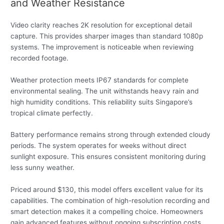
and Weather Resistance
Video clarity reaches 2K resolution for exceptional detail
capture. This provides sharper images than standard 1080p
systems. The improvement is noticeable when reviewing
recorded footage.
Weather protection meets IP67 standards for complete
environmental sealing. The unit withstands heavy rain and
high humidity conditions. This reliability suits Singapore’s
tropical climate perfectly.
Battery performance remains strong through extended cloudy
periods. The system operates for weeks without direct
sunlight exposure. This ensures consistent monitoring during
less sunny weather.
Priced around $130, this model offers excellent value for its
capabilities. The combination of high-resolution recording and
smart detection makes it a compelling choice. Homeowners
gain advanced features without ongoing subscription costs.