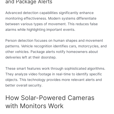
and Package Alerts
Advanced detection capabilities significantly enhance
monitoring effectiveness. Modern systems differentiate
between various types of movement. This reduces false
alarms while highlighting important events.
Person detection focuses on human shapes and movement
patterns. Vehicle recognition identifies cars, motorcycles, and
other vehicles. Package alerts notify homeowners about
deliveries left at their doorstep.
These smart features work through sophisticated algorithms.
They analyze video footage in real-time to identify specific
objects. This technology provides more relevant alerts and
better overall security.
How Solar-Powered Cameras
with Monitors Work