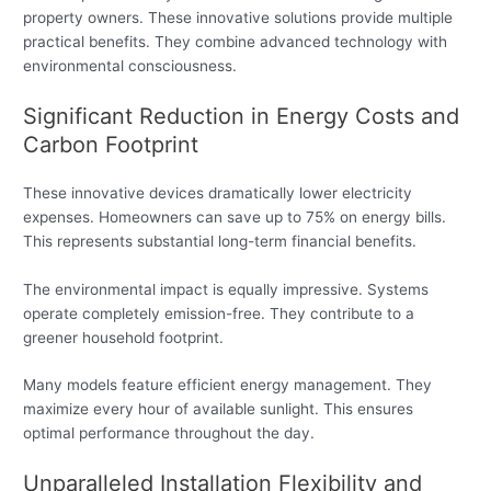
property owners. These innovative solutions provide multiple
practical benefits. They combine advanced technology with
environmental consciousness.
Significant Reduction in Energy Costs and
Carbon Footprint
These innovative devices dramatically lower electricity
expenses. Homeowners can save up to 75% on energy bills.
This represents substantial long-term financial benefits.
The environmental impact is equally impressive. Systems
operate completely emission-free. They contribute to a
greener household footprint.
Many models feature efficient energy management. They
maximize every hour of available sunlight. This ensures
optimal performance throughout the day.
Unparalleled Installation Flexibility and