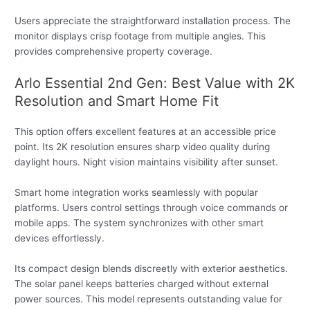
Users appreciate the straightforward installation process. The
monitor displays crisp footage from multiple angles. This
provides comprehensive property coverage.
Arlo Essential 2nd Gen: Best Value with 2K
Resolution and Smart Home Fit
This option offers excellent features at an accessible price
point. Its 2K resolution ensures sharp video quality during
daylight hours. Night vision maintains visibility after sunset.
Smart home integration works seamlessly with popular
platforms. Users control settings through voice commands or
mobile apps. The system synchronizes with other smart
devices effortlessly.
Its compact design blends discreetly with exterior aesthetics.
The solar panel keeps batteries charged without external
power sources. This model represents outstanding value for