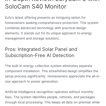
SoloCam S40 Monitor
Eufy’s latest offering presents an intriguing option for
homeowners seeking comprehensive protection. This system
combines advanced technology with practical design
elements. It stands out for its unique approach to energy
management and storage solutions.
Pros: Integrated Solar Panel and
Subscription-Free AI Detection
The built-in energy collection system eliminates separate
component installation. This streamlined design simplifies the
setup process significantly. Homeowners appreciate the all-in-
one approach to power generation.
Artificial intelligence recognition operates without monthly
fees. The system identifies people, vehicles, and packages
through local processing. This keeps all data on-premise while