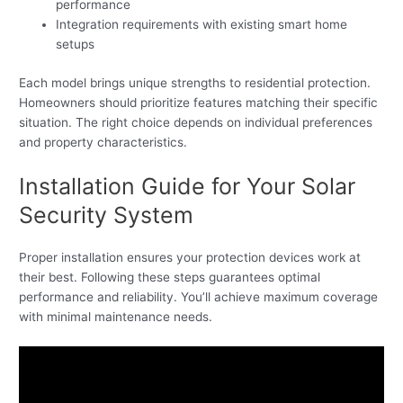
performance
Integration requirements with existing smart home
setups
Each model brings unique strengths to residential protection.
Homeowners should prioritize features matching their specific
situation. The right choice depends on individual preferences
and property characteristics.
Installation Guide for Your Solar
Security System
Proper installation ensures your protection devices work at
their best. Following these steps guarantees optimal
performance and reliability. You’ll achieve maximum coverage
with minimal maintenance needs.