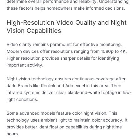
determine overall performance and reliability. Understanding
these factors helps homeowners make informed decisions.
High-Resolution Video Quality and Night
Vision Capabilities
Video clarity remains paramount for effective monitoring.
Modern devices offer resolutions ranging from 1080p to 4K.
Higher resolution provides sharper details for identifying
important activity.
Night vision technology ensures continuous coverage after
dark. Brands like Reolink and Arlo excel in this area. Their
infrared systems deliver clear black-and-white footage in low-
light conditions.
Some advanced models feature color night vision. This
technology uses ambient light to maintain color accuracy. It
provides better identification capabilities during nighttime
hours.