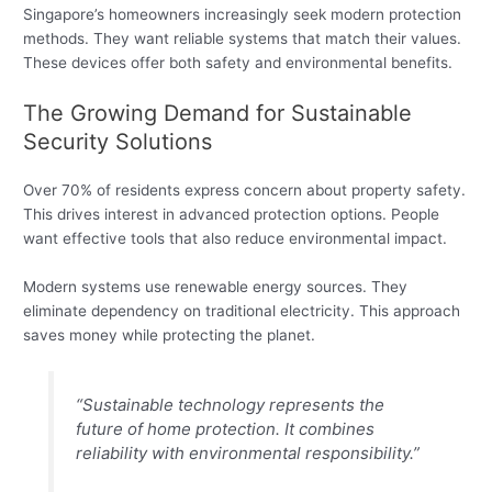
Singapore’s homeowners increasingly seek modern protection
methods. They want reliable systems that match their values.
These devices offer both safety and environmental benefits.
The Growing Demand for Sustainable
Security Solutions
Over 70% of residents express concern about property safety.
This drives interest in advanced protection options. People
want effective tools that also reduce environmental impact.
Modern systems use renewable energy sources. They
eliminate dependency on traditional electricity. This approach
saves money while protecting the planet.
“Sustainable technology represents the
future of home protection. It combines
reliability with environmental responsibility.”