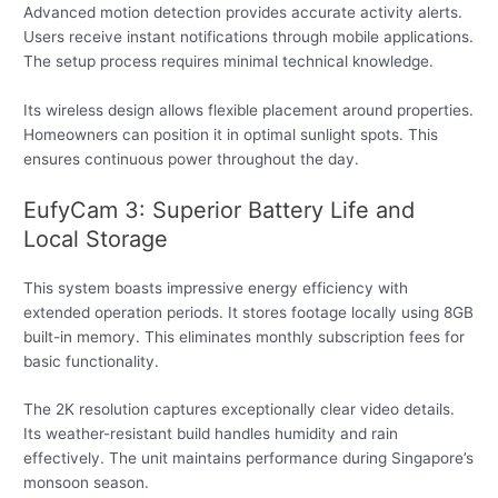
Advanced motion detection provides accurate activity alerts.
Users receive instant notifications through mobile applications.
The setup process requires minimal technical knowledge.
Its wireless design allows flexible placement around properties.
Homeowners can position it in optimal sunlight spots. This
ensures continuous power throughout the day.
EufyCam 3: Superior Battery Life and
Local Storage
This system boasts impressive energy efficiency with
extended operation periods. It stores footage locally using 8GB
built-in memory. This eliminates monthly subscription fees for
basic functionality.
The 2K resolution captures exceptionally clear video details.
Its weather-resistant build handles humidity and rain
effectively. The unit maintains performance during Singapore’s
monsoon season.