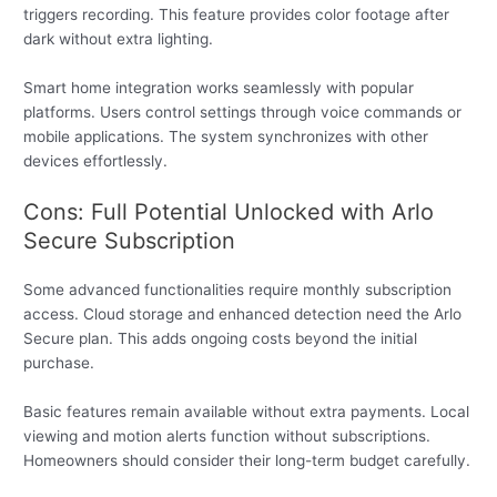
triggers recording. This feature provides color footage after
dark without extra lighting.
Smart home integration works seamlessly with popular
platforms. Users control settings through voice commands or
mobile applications. The system synchronizes with other
devices effortlessly.
Cons: Full Potential Unlocked with Arlo
Secure Subscription
Some advanced functionalities require monthly subscription
access. Cloud storage and enhanced detection need the Arlo
Secure plan. This adds ongoing costs beyond the initial
purchase.
Basic features remain available without extra payments. Local
viewing and motion alerts function without subscriptions.
Homeowners should consider their long-term budget carefully.