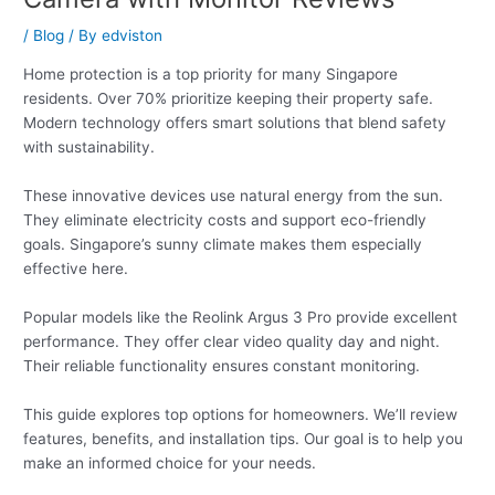
/
Blog
/ By
edviston
Home protection is a top priority for many Singapore
residents. Over 70% prioritize keeping their property safe.
Modern technology offers smart solutions that blend safety
with sustainability.
These innovative devices use natural energy from the sun.
They eliminate electricity costs and support eco-friendly
goals. Singapore’s sunny climate makes them especially
effective here.
Popular models like the Reolink Argus 3 Pro provide excellent
performance. They offer clear video quality day and night.
Their reliable functionality ensures constant monitoring.
This guide explores top options for homeowners. We’ll review
features, benefits, and installation tips. Our goal is to help you
make an informed choice for your needs.