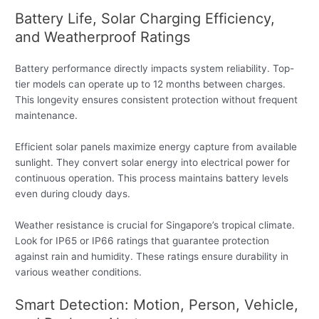
Battery Life, Solar Charging Efficiency,
and Weatherproof Ratings
Battery performance directly impacts system reliability. Top-
tier models can operate up to 12 months between charges.
This longevity ensures consistent protection without frequent
maintenance.
Efficient solar panels maximize energy capture from available
sunlight. They convert solar energy into electrical power for
continuous operation. This process maintains battery levels
even during cloudy days.
Weather resistance is crucial for Singapore’s tropical climate.
Look for IP65 or IP66 ratings that guarantee protection
against rain and humidity. These ratings ensure durability in
various weather conditions.
Smart Detection: Motion, Person, Vehicle,