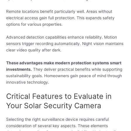
Remote locations benefit particularly well. Areas without
electrical access gain full protection. This expands safety
options for various properties.
Advanced detection capabilities enhance reliability. Motion
sensors trigger recording automatically. Night vision maintains
clear video quality after dark.
These advantages make modern protection systems smart
investments.
They deliver practical benefits while supporting
sustainability goals. Homeowners gain peace of mind through
innovative technology.
Critical Features to Evaluate in
Your Solar Security Camera
Selecting the right surveillance device requires careful
consideration of several key aspects. These elements