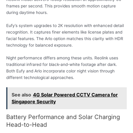
frames per second. This provides smooth motion capture
during daytime hours.
Eufy’s system upgrades to 2K resolution with enhanced detail
recognition. It captures finer elements like license plates and
facial features. The Arlo option matches this clarity with HDR
technology for balanced exposure.
Night performance differs among these units. Reolink uses
traditional infrared for black-and-white footage after dark.
Both Eufy and Arlo incorporate color night vision through
different technological approaches.
See also
4G Solar Powered CCTV Camera for
Singapore Security
Battery Performance and Solar Charging
Head-to-Head