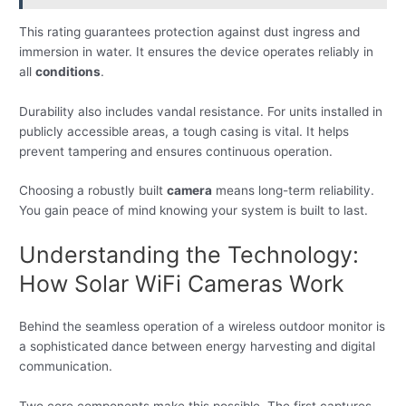
This rating guarantees protection against dust ingress and
immersion in water. It ensures the device operates reliably in
all
conditions
.
Durability also includes vandal resistance. For units installed in
publicly accessible areas, a tough casing is vital. It helps
prevent tampering and ensures continuous operation.
Choosing a robustly built
camera
means long-term reliability.
You gain peace of mind knowing your system is built to last.
Understanding the Technology:
How Solar WiFi Cameras Work
Behind the seamless operation of a wireless outdoor monitor is
a sophisticated dance between energy harvesting and digital
communication.