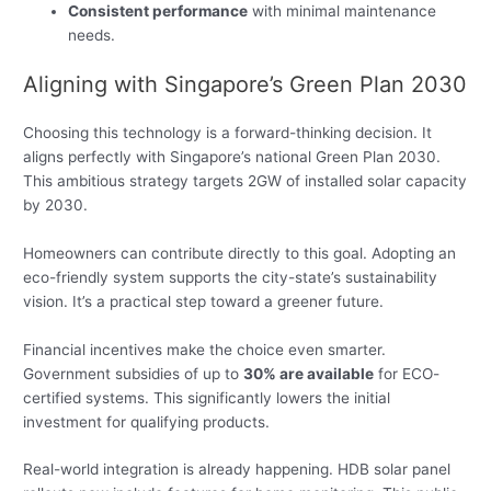
Consistent performance
with minimal maintenance
needs.
Aligning with Singapore’s Green Plan 2030
Choosing this technology is a forward-thinking decision. It
aligns perfectly with Singapore’s national Green Plan 2030.
This ambitious strategy targets 2GW of installed solar capacity
by 2030.
Homeowners can contribute directly to this goal. Adopting an
eco-friendly system supports the city-state’s sustainability
vision. It’s a practical step toward a greener future.
Financial incentives make the choice even smarter.
Government subsidies of up to
30% are available
for ECO-
certified systems. This significantly lowers the initial
investment for qualifying products.
Real-world integration is already happening. HDB solar panel