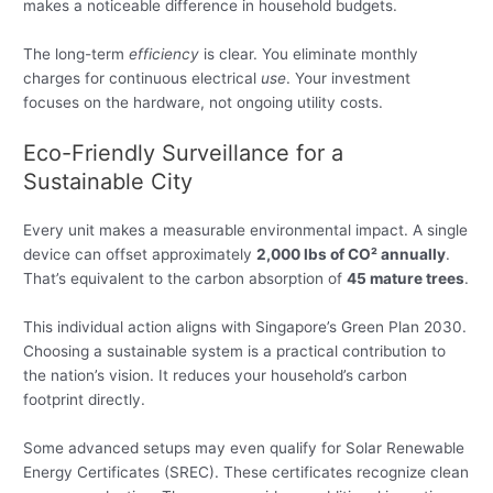
makes a noticeable difference in household budgets.
The long-term
efficiency
is clear. You eliminate monthly
charges for continuous electrical
use
. Your investment
focuses on the hardware, not ongoing utility costs.
Eco-Friendly Surveillance for a
Sustainable City
Every unit makes a measurable environmental impact. A single
device can offset approximately
2,000 lbs of CO² annually
.
That’s equivalent to the carbon absorption of
45 mature trees
.
This individual action aligns with Singapore’s Green Plan 2030.
Choosing a sustainable system is a practical contribution to
the nation’s vision. It reduces your household’s carbon
footprint directly.
Some advanced setups may even qualify for Solar Renewable
Energy Certificates (SREC). These certificates recognize clean