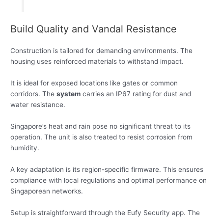
Build Quality and Vandal Resistance
Construction is tailored for demanding environments. The
housing uses reinforced materials to withstand impact.
It is ideal for exposed locations like gates or common
corridors. The
system
carries an IP67 rating for dust and
water resistance.
Singapore’s heat and rain pose no significant threat to its
operation. The unit is also treated to resist corrosion from
humidity.
A key adaptation is its region-specific firmware. This ensures
compliance with local regulations and optimal performance on
Singaporean networks.
Setup is straightforward through the Eufy Security app. The