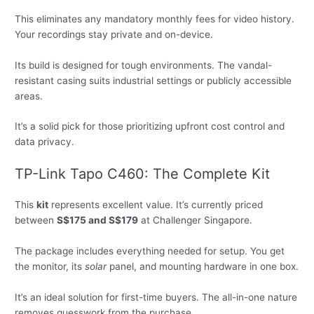
This eliminates any mandatory monthly fees for video history.
Your recordings stay private and on-device.
Its build is designed for tough environments. The vandal-
resistant casing suits industrial settings or publicly accessible
areas.
It’s a solid pick for those prioritizing upfront cost control and
data privacy.
TP-Link Tapo C460: The Complete Kit
This
kit
represents excellent value. It’s currently priced
between
S$175 and S$179
at Challenger Singapore.
The package includes everything needed for setup. You get
the monitor, its
solar
panel, and mounting hardware in one box.
It’s an ideal solution for first-time buyers. The all-in-one nature
removes guesswork from the purchase.