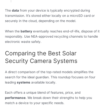
The
data
from your device is typically encrypted during
transmission. It’s stored either locally on a microSD card or
securely in the cloud, depending on the model.
When the
battery
eventually reaches end-of-life, dispose of it
responsibly. Use NEA-approved recycling channels to handle
electronic waste safely.
Comparing the Best Solar
Security Camera Systems
A direct comparison of the top-rated models simplifies the
search for the ideal guardian. This roundup focuses on four
leading
systems
available locally.
Each offers a unique blend of features, price, and
performance
. We break down their strengths to help you
match a device to your specific needs.