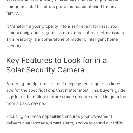
system’s self-sufficiency guarantees that
security
is never
compromised. This offers profound peace of mind for any
family.
It transforms your property into a self-reliant fortress. You
maintain vigilance regardless of external infrastructure issues.
This reliability is a cornerstone of modern, intelligent home
security
.
Key Features to Look for in a
Solar Security Camera
Selecting the right home monitoring system requires a keen
eye for the specifications that matter most. This buyer’s guide
highlights the critical features that separate a reliable guardian
from a basic device.
Focusing on these capabilities ensures your investment
delivers clear footage, smart alerts, and year-round durability.