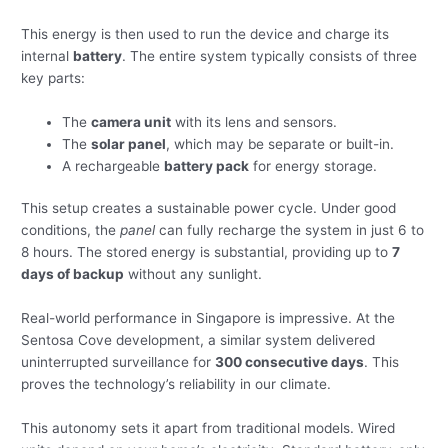
This energy is then used to run the device and charge its
internal
battery
. The entire system typically consists of three
key parts:
The
camera unit
with its lens and sensors.
The
solar panel
, which may be separate or built-in.
A rechargeable
battery pack
for energy storage.
This setup creates a sustainable power cycle. Under good
conditions, the
panel
can fully recharge the system in just 6 to
8 hours. The stored energy is substantial, providing up to
7
days of backup
without any sunlight.
Real-world performance in Singapore is impressive. At the
Sentosa Cove development, a similar system delivered
uninterrupted surveillance for
300 consecutive days
. This
proves the technology’s reliability in our climate.
This autonomy sets it apart from traditional models. Wired