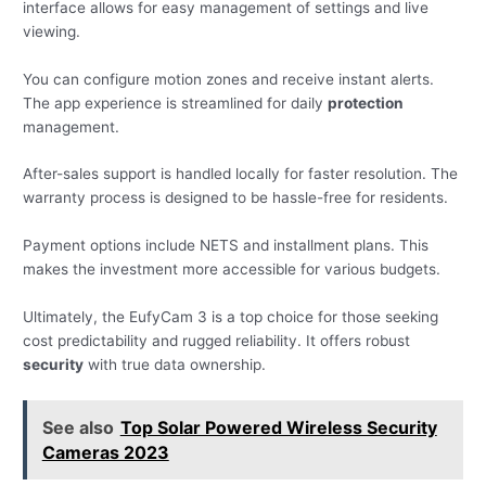
interface allows for easy management of settings and live
viewing.
You can configure motion zones and receive instant alerts.
The app experience is streamlined for daily
protection
management.
After-sales support is handled locally for faster resolution. The
warranty process is designed to be hassle-free for residents.
Payment options include NETS and installment plans. This
makes the investment more accessible for various budgets.
Ultimately, the EufyCam 3 is a top choice for those seeking
cost predictability and rugged reliability. It offers robust
security
with true data ownership.
See also
Top Solar Powered Wireless Security
Cameras 2023