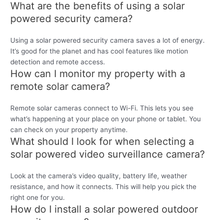
What are the benefits of using a solar
powered security camera?
Using a solar powered security camera saves a lot of energy.
It’s good for the planet and has cool features like motion
detection and remote access.
How can I monitor my property with a
remote solar camera?
Remote solar cameras connect to Wi-Fi. This lets you see
what’s happening at your place on your phone or tablet. You
can check on your property anytime.
What should I look for when selecting a
solar powered video surveillance camera?
Look at the camera’s video quality, battery life, weather
resistance, and how it connects. This will help you pick the
right one for you.
How do I install a solar powered outdoor