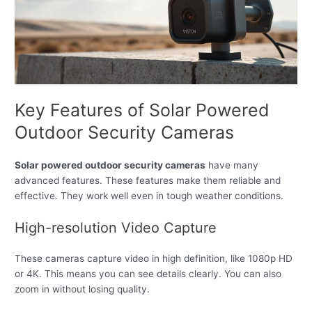
Key Features of Solar Powered
Outdoor Security Cameras
Solar powered outdoor security cameras
have many
advanced features. These features make them reliable and
effective. They work well even in tough weather conditions.
High-resolution Video Capture
These cameras capture video in high definition, like 1080p HD
or 4K. This means you can see details clearly. You can also
zoom in without losing quality.