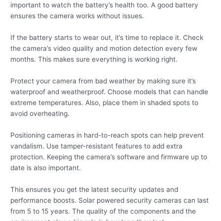
important to watch the battery’s health too. A good battery
ensures the camera works without issues.
If the battery starts to wear out, it’s time to replace it. Check
the camera’s video quality and motion detection every few
months. This makes sure everything is working right.
Protect your camera from bad weather by making sure it’s
waterproof and weatherproof. Choose models that can handle
extreme temperatures. Also, place them in shaded spots to
avoid overheating.
Positioning cameras in hard-to-reach spots can help prevent
vandalism. Use tamper-resistant features to add extra
protection. Keeping the camera’s software and firmware up to
date is also important.
This ensures you get the latest security updates and
performance boosts. Solar powered security cameras can last
from 5 to 15 years. The quality of the components and the