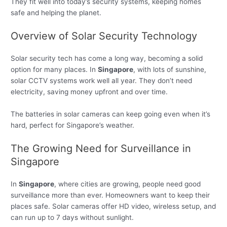
They fit well into today’s security systems, keeping homes
safe and helping the planet.
Overview of Solar Security Technology
Solar security tech has come a long way, becoming a solid
option for many places. In
Singapore
, with lots of sunshine,
solar CCTV systems work well all year. They don’t need
electricity, saving money upfront and over time.
The batteries in solar cameras can keep going even when it’s
hard, perfect for Singapore’s weather.
The Growing Need for Surveillance in
Singapore
In
Singapore
, where cities are growing, people need good
surveillance more than ever. Homeowners want to keep their
places safe. Solar cameras offer HD video, wireless setup, and
can run up to 7 days without sunlight.