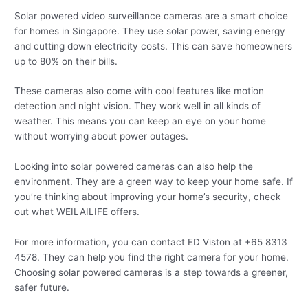
Solar powered video surveillance cameras are a smart choice
for homes in Singapore. They use solar power, saving energy
and cutting down electricity costs. This can save homeowners
up to 80% on their bills.
These cameras also come with cool features like motion
detection and night vision. They work well in all kinds of
weather. This means you can keep an eye on your home
without worrying about power outages.
Looking into solar powered cameras can also help the
environment. They are a green way to keep your home safe. If
you’re thinking about improving your home’s security, check
out what WEILAILIFE offers.
For more information, you can contact ED Viston at +65 8313
4578. They can help you find the right camera for your home.
Choosing solar powered cameras is a step towards a greener,
safer future.