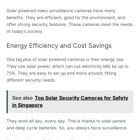
Solar powered video surveillance cameras have many
benefits. They are efficient, good for the environment, and
offer strong security features. These cameras meet the needs
of today’s society.
Energy Efficiency and Cost Savings
One big plus of solar powered cameras is their energy use.
They use solar power, which can cut electricity bills by up to
75%. They are easy to set up and move around, fitting
different security needs.
See also
Top Solar Security Cameras for Safety
in Singapore
They work all day, every day. This is thanks to solar panels
and deep cycle batteries. So, you always have surveillance.