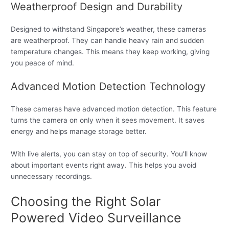
Weatherproof Design and Durability
Designed to withstand Singapore’s weather, these cameras
are weatherproof. They can handle heavy rain and sudden
temperature changes. This means they keep working, giving
you peace of mind.
Advanced Motion Detection Technology
These cameras have advanced motion detection. This feature
turns the camera on only when it sees movement. It saves
energy and helps manage storage better.
With live alerts, you can stay on top of security. You’ll know
about important events right away. This helps you avoid
unnecessary recordings.
Choosing the Right Solar
Powered Video Surveillance