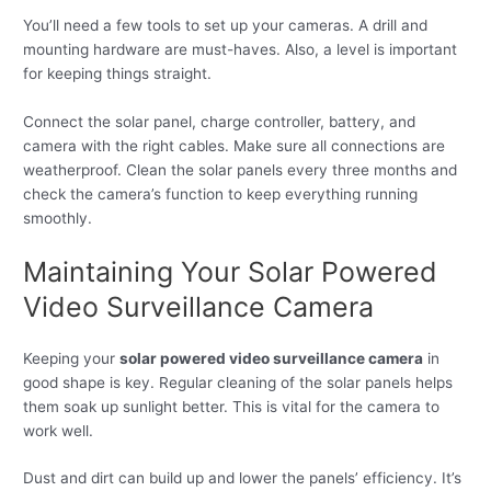
You’ll need a few tools to set up your cameras. A drill and
mounting hardware are must-haves. Also, a level is important
for keeping things straight.
Connect the solar panel, charge controller, battery, and
camera with the right cables. Make sure all connections are
weatherproof. Clean the solar panels every three months and
check the camera’s function to keep everything running
smoothly.
Maintaining Your Solar Powered
Video Surveillance Camera
Keeping your
solar powered video surveillance camera
in
good shape is key. Regular cleaning of the solar panels helps
them soak up sunlight better. This is vital for the camera to
work well.
Dust and dirt can build up and lower the panels’ efficiency. It’s