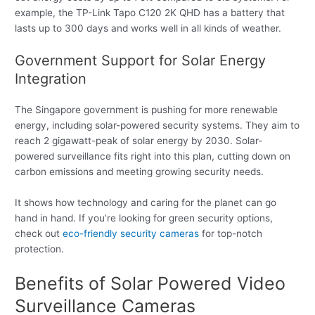
example, the TP-Link Tapo C120 2K QHD has a battery that
lasts up to 300 days and works well in all kinds of weather.
Government Support for Solar Energy
Integration
The Singapore government is pushing for more renewable
energy, including solar-powered security systems. They aim to
reach 2 gigawatt-peak of solar energy by 2030. Solar-
powered surveillance fits right into this plan, cutting down on
carbon emissions and meeting growing security needs.
It shows how technology and caring for the planet can go
hand in hand. If you’re looking for green security options,
check out
eco-friendly security cameras
for top-notch
protection.
Benefits of Solar Powered Video
Surveillance Cameras