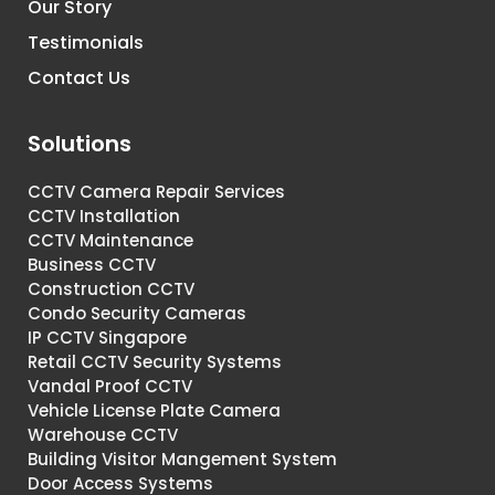
Our Story
Testimonials
Contact Us
Solutions
CCTV Camera Repair Services
CCTV Installation
CCTV Maintenance
Business CCTV
Construction CCTV
Condo Security Cameras
IP CCTV Singapore
Retail CCTV Security Systems
Vandal Proof CCTV
Vehicle License Plate Camera
Warehouse CCTV
Building Visitor Mangement System
Door Access Systems