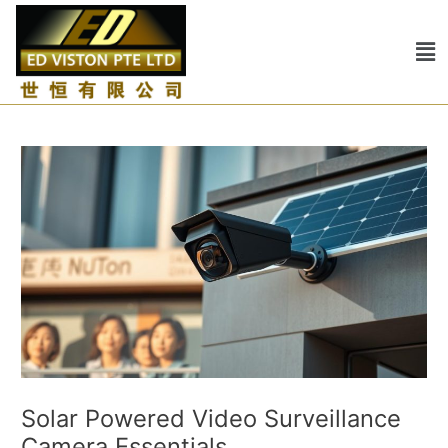
Skip
Post
to
navigation
Me
content
Solar Powered Video Surveillance
Camera Essentials