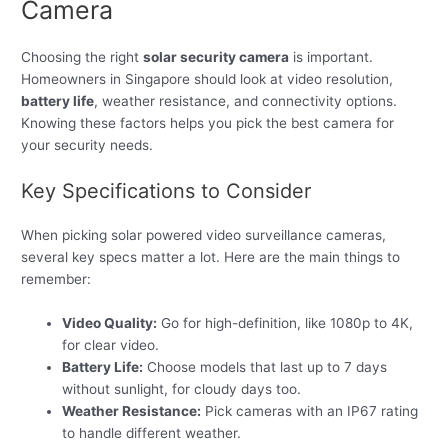
Camera
Choosing the right
solar security camera
is important.
Homeowners in Singapore should look at video resolution,
battery life
, weather resistance, and connectivity options.
Knowing these factors helps you pick the best camera for
your security needs.
Key Specifications to Consider
When picking solar powered video surveillance cameras,
several key specs matter a lot. Here are the main things to
remember:
Video Quality:
Go for high-definition, like 1080p to 4K,
for clear video.
Battery Life:
Choose models that last up to 7 days
without sunlight, for cloudy days too.
Weather Resistance:
Pick cameras with an IP67 rating
to handle different weather.