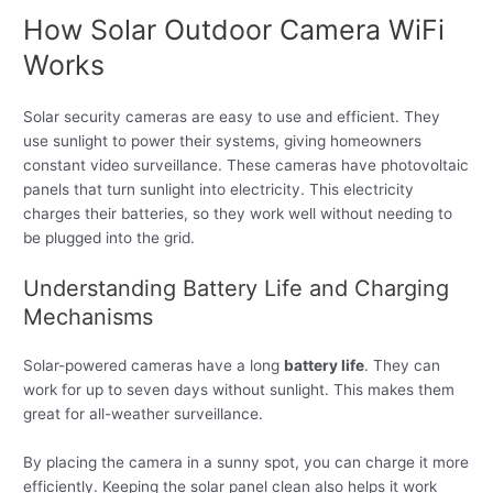
How Solar Outdoor Camera WiFi
Works
Solar security cameras are easy to use and efficient. They
use sunlight to power their systems, giving homeowners
constant video surveillance. These cameras have photovoltaic
panels that turn sunlight into electricity. This electricity
charges their batteries, so they work well without needing to
be plugged into the grid.
Understanding Battery Life and Charging
Mechanisms
Solar-powered cameras have a long
battery life
. They can
work for up to seven days without sunlight. This makes them
great for all-weather surveillance.
By placing the camera in a sunny spot, you can charge it more
efficiently. Keeping the solar panel clean also helps it work