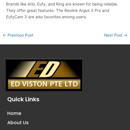
Brands like Arlo, Eufy, and Ring are known for being reliable.
They offer great features. The Reolink Argus 3 Pro and
EufyCam 3 are also favorites among users.
←
Previous Post
Next Post
→
Quick Links
Home
About Us