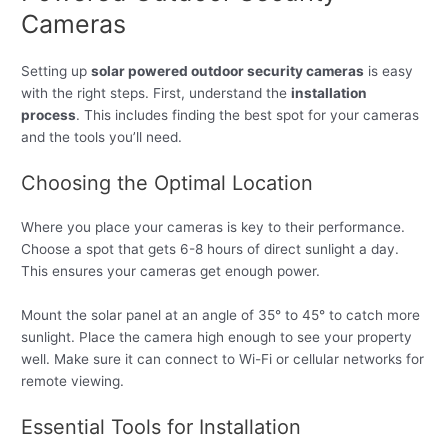
Cameras
Setting up
solar powered outdoor security cameras
is easy
with the right steps. First, understand the
installation
process
. This includes finding the best spot for your cameras
and the tools you’ll need.
Choosing the Optimal Location
Where you place your cameras is key to their performance.
Choose a spot that gets 6-8 hours of direct sunlight a day.
This ensures your cameras get enough power.
Mount the solar panel at an angle of 35° to 45° to catch more
sunlight. Place the camera high enough to see your property
well. Make sure it can connect to Wi-Fi or cellular networks for
remote viewing.
Essential Tools for Installation