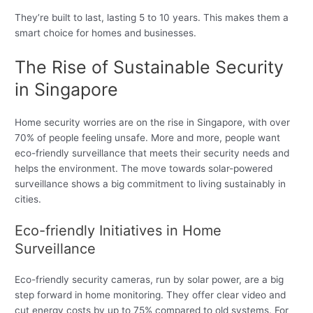
They’re built to last, lasting 5 to 10 years. This makes them a
smart choice for homes and businesses.
The Rise of Sustainable Security
in Singapore
Home security worries are on the rise in Singapore, with over
70% of people feeling unsafe. More and more, people want
eco-friendly surveillance that meets their security needs and
helps the environment. The move towards solar-powered
surveillance shows a big commitment to living sustainably in
cities.
Eco-friendly Initiatives in Home
Surveillance
Eco-friendly security cameras, run by solar power, are a big
step forward in home monitoring. They offer clear video and
cut energy costs by up to 75% compared to old systems. For