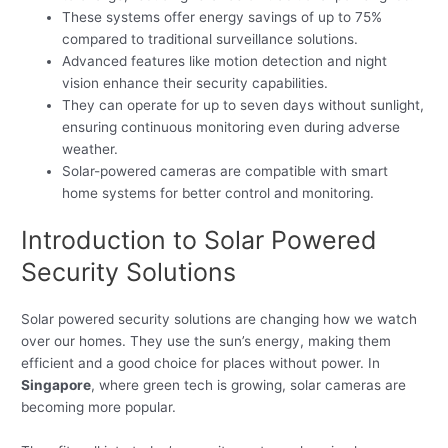
These systems offer energy savings of up to 75%
compared to traditional surveillance solutions.
Advanced features like motion detection and night
vision enhance their security capabilities.
They can operate for up to seven days without sunlight,
ensuring continuous monitoring even during adverse
weather.
Solar-powered cameras are compatible with smart
home systems for better control and monitoring.
Introduction to Solar Powered
Security Solutions
Solar powered security solutions are changing how we watch
over our homes. They use the sun’s energy, making them
efficient and a good choice for places without power. In
Singapore
, where green tech is growing, solar cameras are
becoming more popular.