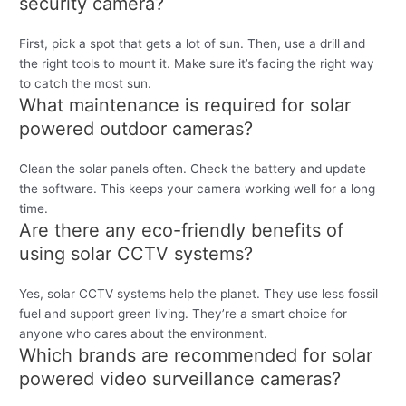
security camera?
First, pick a spot that gets a lot of sun. Then, use a drill and
the right tools to mount it. Make sure it’s facing the right way
to catch the most sun.
What maintenance is required for solar
powered outdoor cameras?
Clean the solar panels often. Check the battery and update
the software. This keeps your camera working well for a long
time.
Are there any eco-friendly benefits of
using solar CCTV systems?
Yes, solar CCTV systems help the planet. They use less fossil
fuel and support green living. They’re a smart choice for
anyone who cares about the environment.
Which brands are recommended for solar
powered video surveillance cameras?