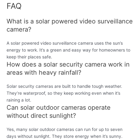
FAQ
What is a solar powered video surveillance
camera?
A solar powered video surveillance camera uses the sun’s
energy to work. It’s a green and easy way for homeowners to
keep their places safe.
How does a solar security camera work in
areas with heavy rainfall?
Solar security cameras are built to handle tough weather.
They’re waterproof, so they keep working even when it’s
raining a lot.
Can solar outdoor cameras operate
without direct sunlight?
Yes, many solar outdoor cameras can run for up to seven
days without sunlight. They store energy when it’s sunny.