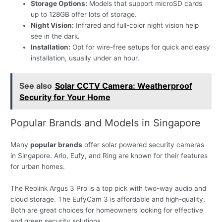
Storage Options:
Models that support microSD cards
up to 128GB offer lots of storage.
Night Vision:
Infrared and full-color night vision help
see in the dark.
Installation:
Opt for wire-free setups for quick and easy
installation, usually under an hour.
See also
Solar CCTV Camera: Weatherproof
Security for Your Home
Popular Brands and Models in Singapore
Many
popular brands
offer solar powered security cameras
in Singapore. Arlo, Eufy, and Ring are known for their features
for urban homes.
The Reolink Argus 3 Pro is a top pick with two-way audio and
cloud storage. The EufyCam 3 is affordable and high-quality.
Both are great choices for homeowners looking for effective
and green security solutions.