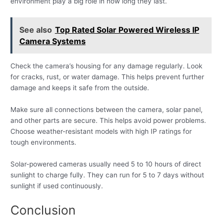
environment play a big role in how long they last.
See also
Top Rated Solar Powered Wireless IP
Camera Systems
Check the camera’s housing for any damage regularly. Look
for cracks, rust, or water damage. This helps prevent further
damage and keeps it safe from the outside.
Make sure all connections between the camera, solar panel,
and other parts are secure. This helps avoid power problems.
Choose weather-resistant models with high IP ratings for
tough environments.
Solar-powered cameras usually need 5 to 10 hours of direct
sunlight to charge fully. They can run for 5 to 7 days without
sunlight if used continuously.
Conclusion