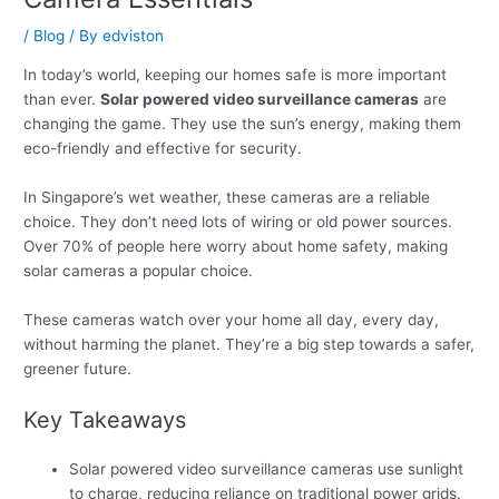
/
Blog
/ By
edviston
In today’s world, keeping our homes safe is more important
than ever.
Solar powered video surveillance cameras
are
changing the game. They use the sun’s energy, making them
eco-friendly and effective for security.
In Singapore’s wet weather, these cameras are a reliable
choice. They don’t need lots of wiring or old power sources.
Over 70% of people here worry about home safety, making
solar cameras a popular choice.
These cameras watch over your home all day, every day,
without harming the planet. They’re a big step towards a safer,
greener future.
Key Takeaways
Solar powered video surveillance cameras use sunlight
to charge, reducing reliance on traditional power grids.