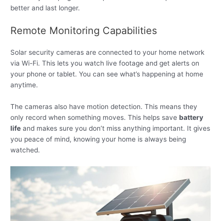
better and last longer.
Remote Monitoring Capabilities
Solar security cameras are connected to your home network
via Wi-Fi. This lets you watch live footage and get alerts on
your phone or tablet. You can see what’s happening at home
anytime.
The cameras also have motion detection. This means they
only record when something moves. This helps save
battery
life
and makes sure you don’t miss anything important. It gives
you peace of mind, knowing your home is always being
watched.