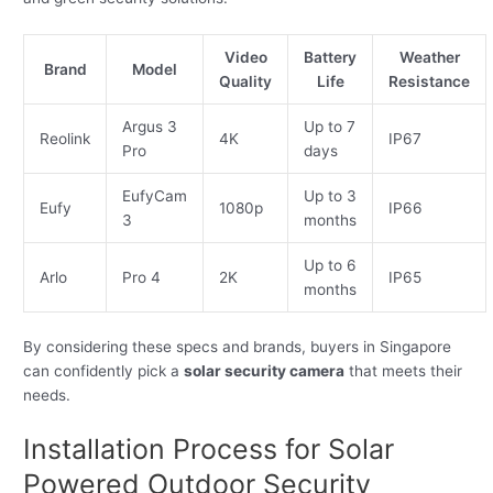
Video
Battery
Weather
Brand
Model
Quality
Life
Resistance
Argus 3
Up to 7
Reolink
4K
IP67
Pro
days
EufyCam
Up to 3
Eufy
1080p
IP66
3
months
Up to 6
Arlo
Pro 4
2K
IP65
months
By considering these specs and brands, buyers in Singapore
can confidently pick a
solar security camera
that meets their
needs.
Installation Process for Solar
Powered Outdoor Security