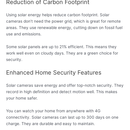
Reduction of Carbon Footprint
Using solar energy helps reduce carbon footprint. Solar
cameras don’t need the power grid, which is great for remote
areas. They use renewable energy, cutting down on fossil fuel
use and emissions.
Some solar panels are up to 21% efficient. This means they
work well even on cloudy days. They are a green choice for
security.
Enhanced Home Security Features
Solar cameras save energy and offer top-notch security. They
record in high definition and detect motion well. This makes
your home safer.
You can watch your home from anywhere with 4G
connectivity. Solar cameras can last up to 300 days on one
charge. They are durable and easy to maintain.