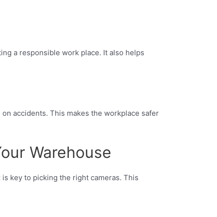
ng a responsible work place. It also helps
n on accidents. This makes the workplace safer
 Your Warehouse
t
is key to picking the right cameras. This