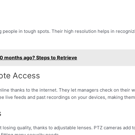
g people in tough spots. Their high resolution helps in recogniz
0 months ago? Steps to Retrieve
ote Access
nline thanks to the internet. They let managers check on their
e live feeds and past recordings on your devices, making them 
s
losing quality, thanks to adjustable lenses. PTZ cameras add to t
 fitting many security needs.