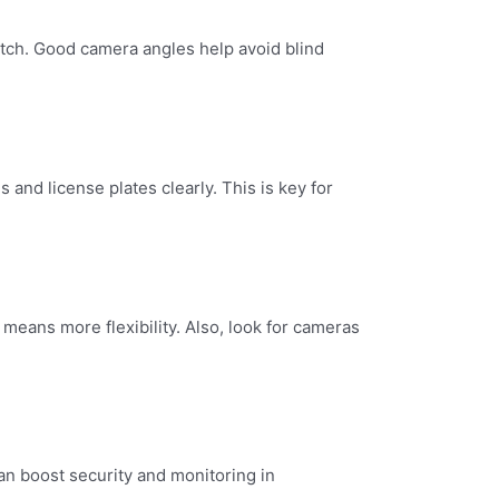
atch. Good camera angles help avoid blind
and license plates clearly. This is key for
eans more flexibility. Also, look for cameras
an boost security and monitoring in