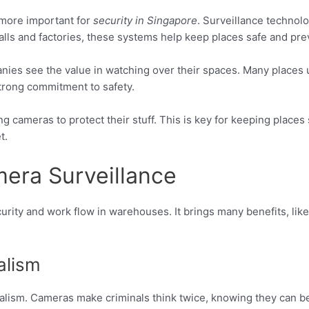
ore important for
security in Singapore
. Surveillance techno
alls and factories, these systems help keep places safe and pre
nies see the value in watching over their spaces. Many places
trong commitment to safety.
ameras to protect their stuff. This is key for keeping places sa
t.
era Surveillance
urity and work flow in warehouses. It brings many benefits, lik
alism
dalism. Cameras make criminals think twice, knowing they can b