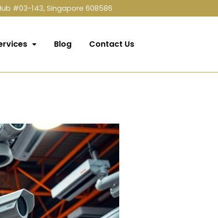
 Hub #03-143, Singapore 608586
ervices
Blog
Contact Us