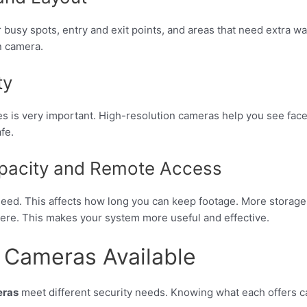
busy spots, entry and exit points, and areas that need extra w
n camera.
ty
s is very important. High-resolution cameras help you see faces 
fe.
pacity and Remote Access
d. This affects how long you can keep footage. More storage m
ere. This makes your system more useful and effective.
e Cameras Available
eras
meet different security needs. Knowing what each offers c