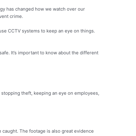
logy has changed how we watch over our
vent crime.
 use CCTV systems to keep an eye on things.
fe. It’s important to know about the different
e stopping theft, keeping an eye on employees,
e caught. The footage is also great evidence