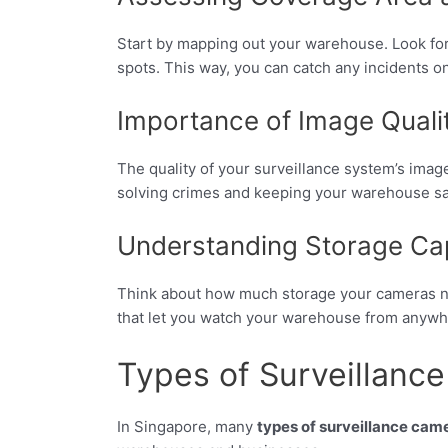
Start by mapping out your warehouse. Look for 
spots. This way, you can catch any incidents o
Importance of Image Quali
The quality of your surveillance system’s image
solving crimes and keeping your warehouse sa
Understanding Storage Ca
Think about how much storage your cameras nee
that let you watch your warehouse from anywh
Types of Surveillanc
In Singapore, many
types of surveillance cam