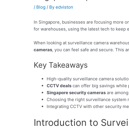
/
Blog
/ By
edviston
In Singapore, businesses are focusing more on
for warehouses, using the latest tech to keep 
When looking at surveillance camera warehouse
cameras
, you can feel safe and secure. This 
Key Takeaways
High-quality surveillance camera solutio
CCTV deals
can offer big savings while
Singapore security cameras
are among t
Choosing the right surveillance system
Integrating CCTV with other security me
Introduction to Surve