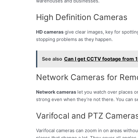
warehouses and businesses.
High Definition Cameras
HD cameras
give clear images, key for spottin
stopping problems as they happen.
See also
Can I get CCTV footage from 1
Network Cameras for Rem
Network cameras
let you watch over places o
strong even when they’re not there. You can se
Varifocal and PTZ Camera
Varifocal cameras can zoom in on areas without 
places that change a lot. They cover all angles,