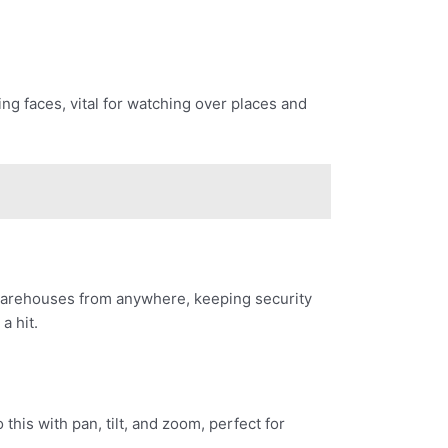
ing faces, vital for watching over places and
 warehouses from anywhere, keeping security
a hit.
his with pan, tilt, and zoom, perfect for