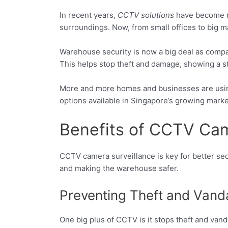
In recent years,
CCTV solutions
have become m
surroundings. Now, from small offices to big m
Warehouse security is now a big deal as compa
This helps stop theft and damage, showing a s
More and more homes and businesses are using c
options available in Singapore’s growing marke
Benefits of CCTV Cam
CCTV camera surveillance is key for better sec
and making the warehouse safer.
Preventing Theft and Vand
One big plus of CCTV is it stops theft and van