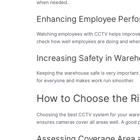
when needed.
Enhancing Employee Perf
Watching employees with CCTV helps improve wor
check how well employees are doing and where
Increasing Safety in Ware
Keeping the warehouse safe is very important. 
for everyone and makes work run smoother.
How to Choose the Ri
Choosing the best CCTV system for your ware
ensures cameras cover all areas well. A good p
Assessing Coverage Area 