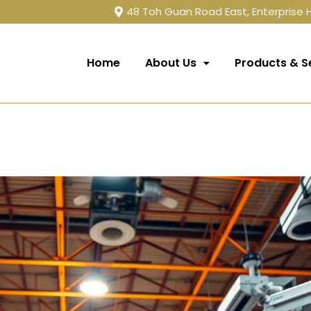
48 Toh Guan Road East, Enterprise
Home
About Us
Products & S