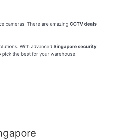
ance cameras. There are amazing
CCTV deals
solutions. With advanced
Singapore security
o pick the best for your warehouse.
ingapore