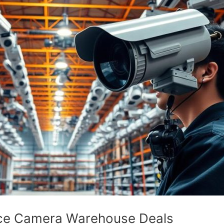
ance Camera Warehouse Deals