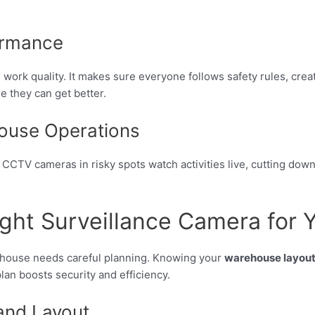
ormance
k quality. It makes sure everyone follows safety rules, creati
 they can get better.
house Operations
CCTV cameras in risky spots watch activities live, cutting dow
ght Surveillance Camera for
house needs careful planning. Knowing your
warehouse layou
lan boosts security and efficiency.
and Layout