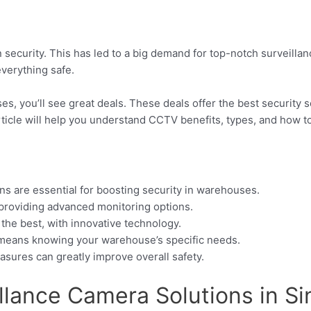
 security. This has led to a big demand for top-notch surveill
everything safe.
s, you’ll see great deals. These deals offer the best security 
article will help you understand CCTV benefits, types, and how t
ns are essential for boosting security in warehouses.
 providing advanced monitoring options.
he best, with innovative technology.
 means knowing your warehouse’s specific needs.
asures can greatly improve overall safety.
illance Camera Solutions in S