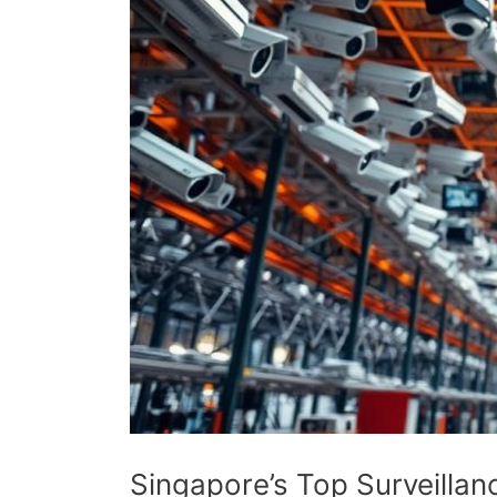
Singapore’s Top Surveill