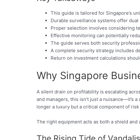
This guide is tailored for Singapore’s 
Durable surveillance systems offer dual
Proper selection involves considering te
Effective monitoring can potentially re
The guide serves both security profes
A complete security strategy includes de
Return on investment calculations shoul
Why Singapore Busine
A silent drain on profitability is escalating a
and managers, this isn’t just a nuisance—it’s a
longer a luxury but a critical component of ri
The right equipment acts as both a shield and 
The Rising Tide of Vandal