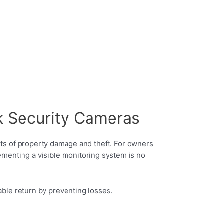
k Security Cameras
ents of property damage and theft. For owners
plementing a visible monitoring system is no
able return by preventing losses.