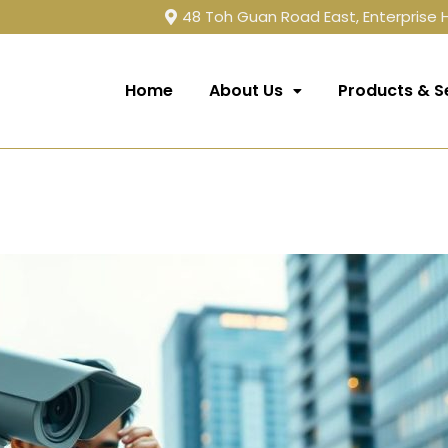
48 Toh Guan Road East, Enterprise
Home
About Us
Products & S