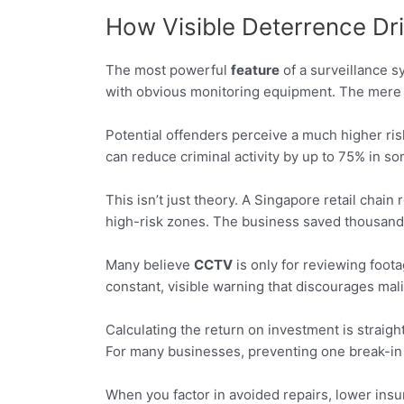
How Visible Deterrence Dr
The most powerful
feature
of a surveillance sy
with obvious monitoring equipment. The mere 
Potential offenders perceive a much higher ris
can reduce criminal activity by up to 75% in s
This isn’t just theory. A Singapore retail chai
high-risk zones. The business saved thousands 
Many believe
CCTV
is only for reviewing foot
constant, visible warning that discourages mali
Calculating the return on investment is straig
For many businesses, preventing one break-in 
When you factor in avoided repairs, lower insu