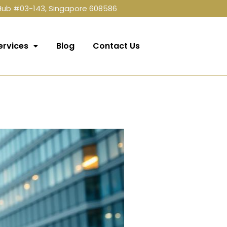
 Hub #03-143, Singapore 608586
ervices
Blog
Contact Us