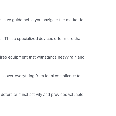
nsive guide helps you navigate the market for
ial. These specialized devices offer more than
uires equipment that withstands heavy rain and
ll cover everything from legal compliance to
 deters criminal activity and provides valuable