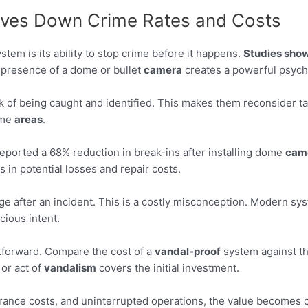
ives Down Crime Rates and Costs
stem is its ability to stop crime before it happens.
Studies sho
presence of a dome or bullet
camera
creates a powerful psycho
k of being caught and identified. This makes them reconsider ta
ome
areas
.
n reported a 68% reduction in break-ins after installing dome
cam
in potential losses and repair costs.
age after an incident. This is a costly misconception. Modern sy
cious intent.
htforward. Compare the cost of a
vandal-proof
system against th
or act of
vandalism
covers the initial investment.
rance costs, and uninterrupted operations, the value becomes c