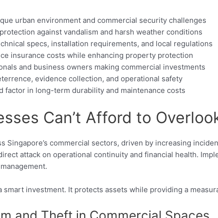
unique urban environment and commercial security challenges
 protection against vandalism and harsh weather conditions
chnical specs, installation requirements, and local regulations
duce insurance costs while enhancing property protection
sionals and business owners making commercial investments
terrence, evidence collection, and operational safety
d factor in long-term durability and maintenance costs
sses Can’t Afford to Overloo
cross Singapore’s commercial sectors, driven by increasing incid
 direct attack on operational continuity and financial health. Im
sk management.
a smart investment. It protects assets while providing a measur
ism and Theft in Commercial Spaces