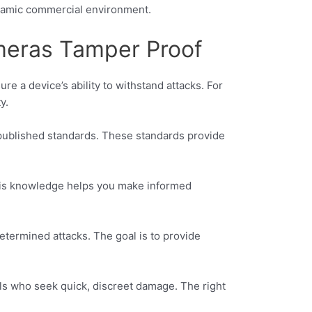
dynamic commercial environment.
meras Tamper Proof
re a device’s ability to withstand attacks. For
y.
published standards. These standards provide
 This knowledge helps you make informed
etermined attacks. The goal is to provide
ls who seek quick, discreet damage. The right