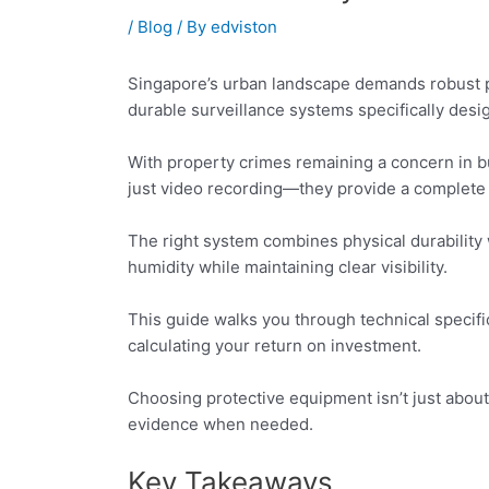
/
Blog
/ By
edviston
Singapore’s urban landscape demands robust p
durable surveillance systems specifically desi
With property crimes remaining a concern in bu
just video recording—they provide a complete 
The right system combines physical durability 
humidity while maintaining clear visibility.
This guide walks you through technical specifi
calculating your return on investment.
Choosing protective equipment isn’t just about 
evidence when needed.
Key Takeaways