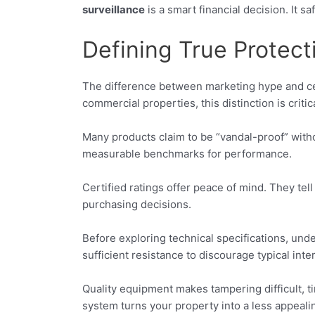
surveillance
is a smart financial decision. It
Defining True Protec
The difference between marketing hype and certi
commercial properties, this distinction is criti
Many products claim to be “vandal-proof” wit
measurable benchmarks for performance.
Certified ratings offer peace of mind. They t
purchasing decisions.
Before exploring technical specifications, und
sufficient resistance to discourage typical inte
Quality equipment makes tampering difficult, 
system turns your property into a less appealin