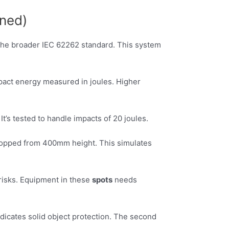
ined)
f the broader IEC 62262 standard. This system
mpact energy measured in joules. Higher
It’s tested to handle impacts of 20 joules.
dropped from 400mm height. This simulates
 risks. Equipment in these
spots
needs
ndicates solid object protection. The second