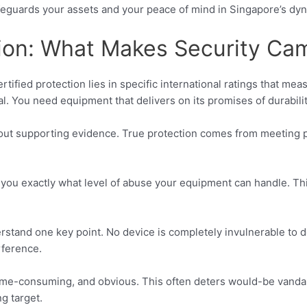
 safeguards your assets and your peace of mind in Singapore’s 
tion: What Makes Security Ca
fied protection lies in specific international ratings that measu
cal. You need equipment that delivers on its promises of durabilit
hout supporting evidence. True protection comes from meeting 
ell you exactly what level of abuse your equipment can handle.
erstand one key point. No device is completely invulnerable to d
rference.
time-consuming, and obvious. This often deters would-be vanda
g target.