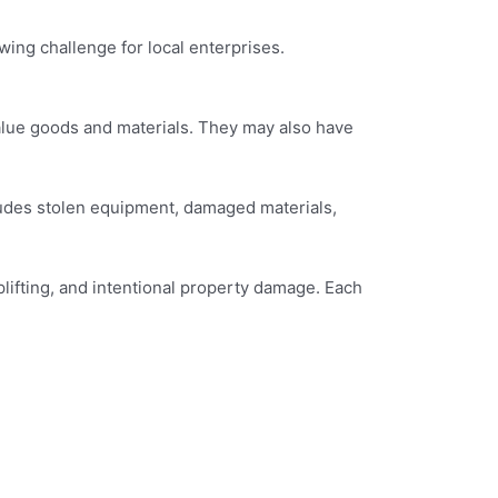
ing challenge for local enterprises.
value goods and materials. They may also have
cludes stolen equipment, damaged materials,
plifting, and intentional property damage. Each