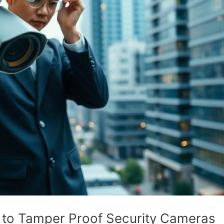
e to Tamper Proof Security Cameras