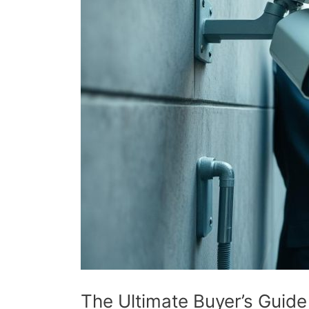
The Ultimate Buyer’s Guid