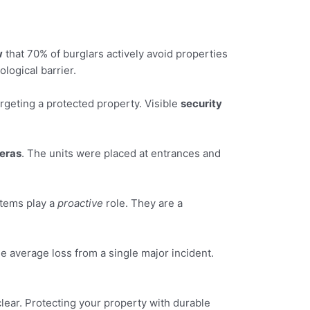
w
that 70% of burglars actively avoid properties
logical barrier.
rgeting a protected property. Visible
security
eras
. The units were placed at entrances and
stems play a
proactive
role. They are a
e average loss from a single major incident.
lear. Protecting your property with durable