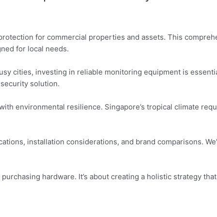
rotection for commercial properties and assets. This comprehe
gned for local needs.
sy cities, investing in reliable monitoring equipment is essent
security solution.
with environmental resilience. Singapore’s tropical climate req
cations, installation considerations, and brand comparisons. We’
purchasing hardware. It’s about creating a holistic strategy that