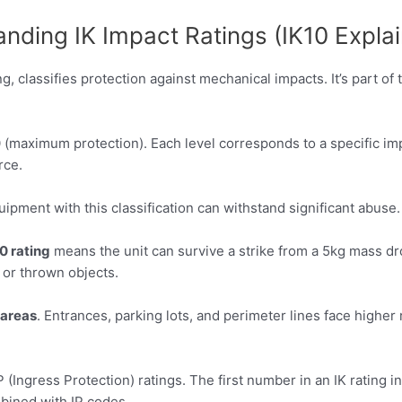
nding IK Impact Ratings (IK10 Expla
g, classifies protection against mechanical impacts. It’s part o
0 (maximum protection). Each level corresponds to a specific i
rce.
ipment with this classification can withstand significant abuse. 
0 rating
means the unit can survive a strike from a 5kg mass 
 or thrown objects.
areas
. Entrances, parking lots, and perimeter lines face higher
(Ingress Protection) ratings. The first number in an IK rating i
ined with IP codes.