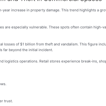
-year increase in property damage. This trend highlights a grow
res are especially vulnerable. These spots often contain high-
al losses of $1 billion from theft and vandalism. This figure in
 far beyond the initial incident.
d logistics operations. Retail stores experience break-ins, sho
ows.
r trust.