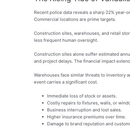
Recent police data reveals a sharp 22% year-on
Commercial locations are prime targets.
Construction sites, warehouses, and retail sto
less frequent human oversight.
Construction sites alone suffer estimated annu
and project delays. The financial impact extends
Warehouses face similar threats to inventory an
event carries a significant cost.
Immediate loss of stock or assets.
Costly repairs to fixtures, walls, or wind
Business interruption and lost sales.
Higher insurance premiums over time.
Damage to brand reputation and custome