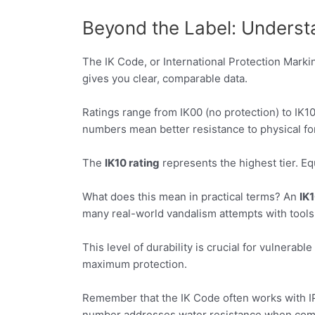
Beyond the Label: Understa
The IK Code, or International Protection Markin
gives you clear, comparable data.
Ratings range from IK00 (no protection) to IK1
numbers mean better resistance to physical fo
The
IK10 rating
represents the highest tier. Equ
What does this mean in practical terms? An
IK1
many real-world vandalism attempts with tools
This level of durability is crucial for vulnerable
maximum protection.
Remember that the IK Code often works with IP 
number addresses water resistance when comb