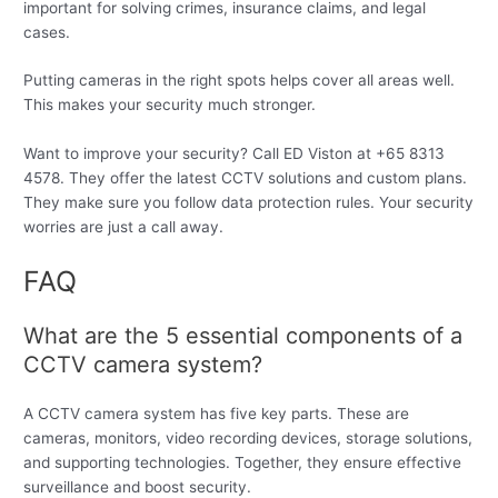
important for solving crimes, insurance claims, and legal
cases.
Putting cameras in the right spots helps cover all areas well.
This makes your security much stronger.
Want to improve your security? Call ED Viston at +65 8313
4578. They offer the latest CCTV solutions and custom plans.
They make sure you follow data protection rules. Your security
worries are just a call away.
FAQ
What are the 5 essential components of a
CCTV camera system?
A CCTV camera system has five key parts. These are
cameras, monitors, video recording devices, storage solutions,
and supporting technologies. Together, they ensure effective
surveillance and boost security.