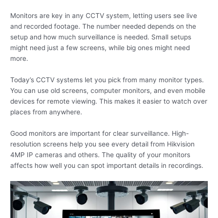
Monitors are key in any CCTV system, letting users see live
and recorded footage. The number needed depends on the
setup and how much surveillance is needed. Small setups
might need just a few screens, while big ones might need
more.
Today’s CCTV systems let you pick from many monitor types.
You can use old screens, computer monitors, and even mobile
devices for remote viewing. This makes it easier to watch over
places from anywhere.
Good monitors are important for clear surveillance. High-
resolution screens help you see every detail from Hikvision
4MP IP cameras and others. The quality of your monitors
affects how well you can spot important details in recordings.