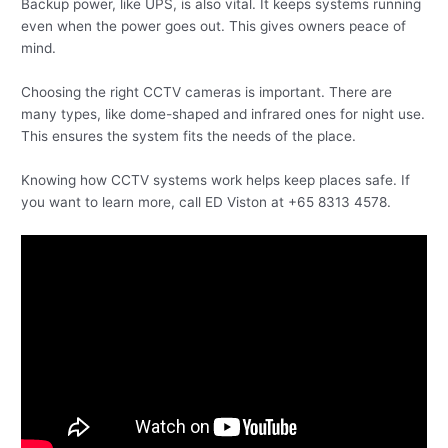
Backup power, like UPS, is also vital. It keeps systems running
even when the power goes out. This gives owners peace of
mind.
Choosing the right CCTV cameras is important. There are
many types, like dome-shaped and infrared ones for night use.
This ensures the system fits the needs of the place.
Knowing how CCTV systems work helps keep places safe. If
you want to learn more, call ED Viston at +65 8313 4578.