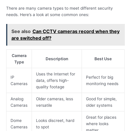
There are many camera types to meet different security
needs. Here’s a look at some common ones:
See also
Can CCTV cameras record when they
are switched off?
Camera
Description
Best Use
Type
Uses the Internet for
IP
Perfect for big
data, offers high-
Cameras
monitoring needs
quality footage
Analog
Older cameras, less
Good for simple,
Cameras
versatile
older systems
Great for places
Dome
Looks discreet, hard
where looks
Cameras
to spot
matter