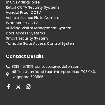
IP CCTV Singapore
Retail CCTV Security Systems
Vandal Proof CCTV
Vehicle License Plate Camera
Warehouse CCTV
Building Visitor Mangement System
Door Access Systems
Smart Security System
Turnstile Gate Access Control System
Contact Details
8313 4578
contactus@edviston.com
48 Toh Guan Road East, Enterprise Hub #03-143,
Singapore 608586
F
X
I
a
-
n
c
t
s
e
w
t