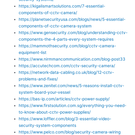
https://kigalismartsolutions.com/7-essential-
components-of-cctv-camera/
https://planetsecurityusa.com/blogs/news/5-essential-
components-of-cctv-camera-system
https://www.gensecurity.com/blog/understanding-cctv-
components-the-4-parts-every-system-requires
https://mammothsecurity.com/blog/cctv-camera-
equipment-list
https://www.nirmmancommunication.com/blog-post33
https://accutechcom.com/cctv-security-camera/
https://network-data-cabling.co.uk/blog/12-cctv-
problems-and-fixes/
https://www.zenitel.com/news/5-reasons-install-cctv-
system-board-your-vessel
https://bas-ip.com/articles/cctv-power-supply/
https://www.firstsolution.com.sg/everything-you-need-
to-know-about-cctv-power-supplies/
https://www.loffler.com/blog/3-essential-video-
security-system-components
https://www.pelco.com/blog/security-camera-wiring