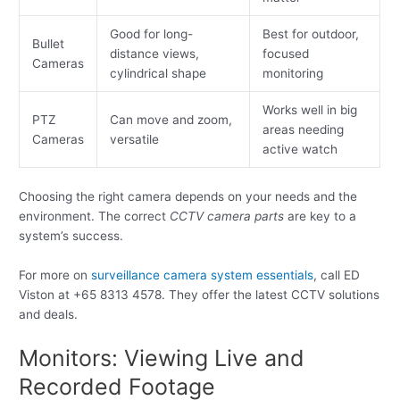
Good for long-
Best for outdoor,
Bullet
distance views,
focused
Cameras
cylindrical shape
monitoring
Works well in big
PTZ
Can move and zoom,
areas needing
Cameras
versatile
active watch
Choosing the right camera depends on your needs and the
environment. The correct
CCTV camera parts
are key to a
system’s success.
For more on
surveillance camera system essentials
, call ED
Viston at +65 8313 4578. They offer the latest CCTV solutions
and deals.
Monitors: Viewing Live and
Recorded Footage