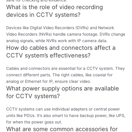
safe for checking and evidence.
What is the role of video recording
devices in CCTV systems?
Devices like Digital Video Recorders (DVRs) and Network
Video Recorders (NVRs) handle camera footage. DVRs change
analog signals, while NVRs work with IP camera data.
How do cables and connectors affect a
CCTV system’s effectiveness?
Cables and connectors are essential for a CCTV system. They
connect different parts. The right cables, like coaxial for
analog or Ethernet for IP, ensure clear video.
What power supply options are available
for CCTV systems?
CCTV systems can use individual adapters or central power
units like PDUs. It’s also smart to have backup power, like UPS,
for when the power goes out.
What are some common accessories for