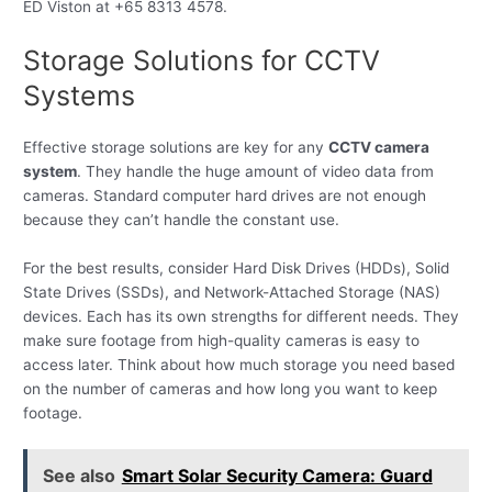
ED Viston at +65 8313 4578.
Storage Solutions for CCTV
Systems
Effective storage solutions are key for any
CCTV camera
system
. They handle the huge amount of video data from
cameras. Standard computer hard drives are not enough
because they can’t handle the constant use.
For the best results, consider Hard Disk Drives (HDDs), Solid
State Drives (SSDs), and Network-Attached Storage (NAS)
devices. Each has its own strengths for different needs. They
make sure footage from high-quality cameras is easy to
access later. Think about how much storage you need based
on the number of cameras and how long you want to keep
footage.
See also
Smart Solar Security Camera: Guard