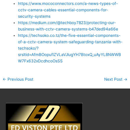
https://www.mococonnectors.com/a-news-types-of-
cctv-camera-cables-essential-components-for-
security-systems
https://medium.com/@techboy7823/protecting-our-
business-with-cctv-camera-systems-b47ded94a66e
https://techsoko.co.tz/the-five-essential-components-
of-a-cctv-camera-system-safeguarding-tanzania-with-
techsoko/?
srsltid=AfmBOopuflZVLaVJlugYH7BtoxQ_uAyYL8NWWB
W7Fx632xDcdhcoOsSS
←
Previous Post
Next Post
→