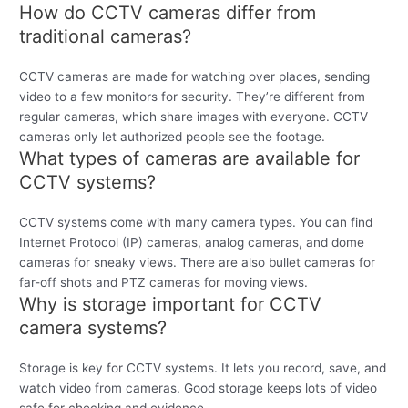
How do CCTV cameras differ from
traditional cameras?
CCTV cameras are made for watching over places, sending
video to a few monitors for security. They’re different from
regular cameras, which share images with everyone. CCTV
cameras only let authorized people see the footage.
What types of cameras are available for
CCTV systems?
CCTV systems come with many camera types. You can find
Internet Protocol (IP) cameras, analog cameras, and dome
cameras for sneaky views. There are also bullet cameras for
far-off shots and PTZ cameras for moving views.
Why is storage important for CCTV
camera systems?
Storage is key for CCTV systems. It lets you record, save, and
watch video from cameras. Good storage keeps lots of video