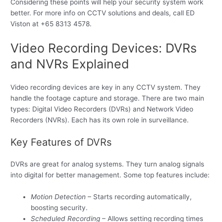
Considering these points will help your security system work
better. For more info on CCTV solutions and deals, call ED
Viston at +65 8313 4578.
Video Recording Devices: DVRs
and NVRs Explained
Video recording devices are key in any CCTV system. They
handle the footage capture and storage. There are two main
types: Digital Video Recorders (DVRs) and Network Video
Recorders (NVRs). Each has its own role in surveillance.
Key Features of DVRs
DVRs are great for analog systems. They turn analog signals
into digital for better management. Some top features include:
Motion Detection
– Starts recording automatically,
boosting security.
Scheduled Recording
– Allows setting recording times