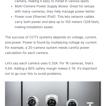
camera, making it easy to install in various spots.
Multi-Camera Power Supply Boxes:
Great for setups
with many cameras, they help manage power better.
Power over Ethernet (PoE):
This lets network cables
carry both power and data up to 100 meters (328 feet),
making installation easier.
The success of CCTV systems depends on voltage, current,
and power. Power is found by multiplying voltage by current.
For example, a 20-camera system needs careful power
calculation for each camera.
Let’s say each camera uses 0.35A. For 16 cameras, that’s
5.6A. Adding a 80% safety margin makes it 7A. It’s important
not to go over this to avoid problems.