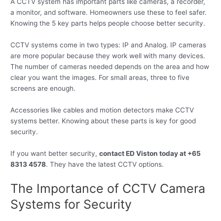
A CCTV system has important parts like cameras, a recorder,
a monitor, and software. Homeowners use these to feel safer.
Knowing the 5 key parts helps people choose better security.
CCTV systems come in two types: IP and Analog. IP cameras
are more popular because they work well with many devices.
The number of cameras needed depends on the area and how
clear you want the images. For small areas, three to five
screens are enough.
Accessories like cables and motion detectors make CCTV
systems better. Knowing about these parts is key for good
security.
If you want better security,
contact ED Viston today at +65
8313 4578
. They have the latest CCTV options.
The Importance of CCTV Camera
Systems for Security