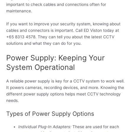
important to check cables and connections often for
maintenance.
If you want to improve your security system, knowing about
cables and connectors is important. Call ED Viston today at
+65 8313 4578. They can tell you about the latest CCTV
solutions and what they can do for you.
Power Supply: Keeping Your
System Operational
A reliable power supply is key for a CCTV system to work well.
It powers cameras, recording devices, and more. Knowing the
different power supply options helps meet CCTV technology
needs.
Types of Power Supply Options
Individual Plug-In Adapters:
These are used for each