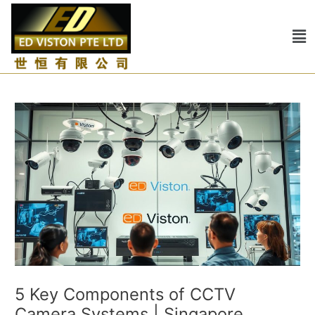
Skip
Post
to
navigation
Me
content
5 Key Components of CCTV
Camera Systems | Singapore