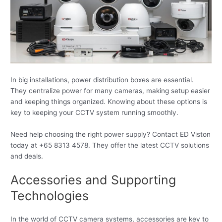
In big installations, power distribution boxes are essential.
They centralize power for many cameras, making setup easier
and keeping things organized. Knowing about these options is
key to keeping your CCTV system running smoothly.
Need help choosing the right power supply? Contact ED Viston
today at +65 8313 4578. They offer the latest CCTV solutions
and deals.
Accessories and Supporting
Technologies
In the world of CCTV camera systems, accessories are key to