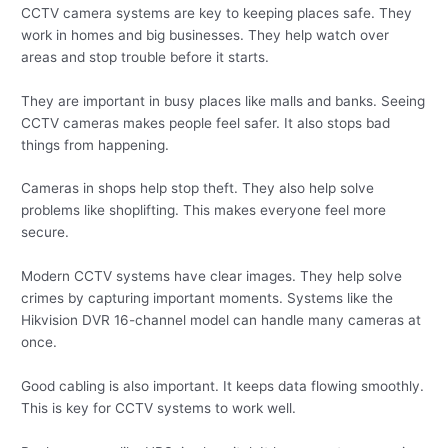
CCTV camera systems are key to keeping places safe. They
work in homes and big businesses. They help watch over
areas and stop trouble before it starts.
They are important in busy places like malls and banks. Seeing
CCTV cameras makes people feel safer. It also stops bad
things from happening.
Cameras in shops help stop theft. They also help solve
problems like shoplifting. This makes everyone feel more
secure.
Modern CCTV systems have clear images. They help solve
crimes by capturing important moments. Systems like the
Hikvision DVR 16-channel model can handle many cameras at
once.
Good cabling is also important. It keeps data flowing smoothly.
This is key for CCTV systems to work well.