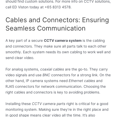
should find custom solutions. For more info on CCTV solutions,
call ED Viston today at +65 8313 4578.
Cables and Connectors: Ensuring
Seamless Communication
A key part of a secure
CCTV camera system
is the cabling
and connectors. They make sure all parts talk to each other
smoothly. Each system needs its own cabling to work well and
send clear video.
For analog systems,
coaxial cables
are the go-to. They carry
video signals and use
BNC
connectors for a strong link. On the
other hand, IP camera systems need
Ethernet cables
and
RJ45 connectors for network communication. Choosing the
right cables and connectors is key to avoiding problems.
Installing these
CCTV camera parts
right is critical for a good
monitoring system. Making sure they’re in the right place and
in good shape means clear video all the time. It’s also