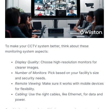
To make your CCTV system better, think about these
monitoring system aspects:
Display Quality:
Choose high-resolution monitors for
clearer images.
Number of Monitors:
Pick based on your facility’s size
and security needs.
Remote Viewing:
Make sure it works with mobile devices
for flexibility.
Cabling:
Use the right cables, like Ethernet, for data and
power.