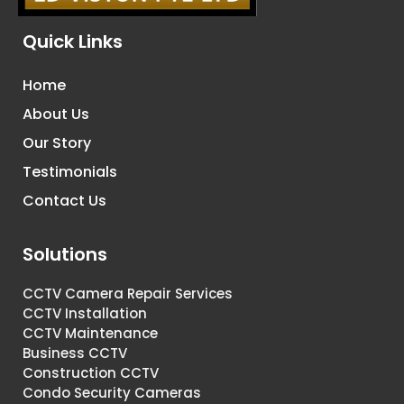
Quick Links
Home
About Us
Our Story
Testimonials
Contact Us
Solutions
CCTV Camera Repair Services
CCTV Installation
CCTV Maintenance
Business CCTV
Construction CCTV
Condo Security Cameras