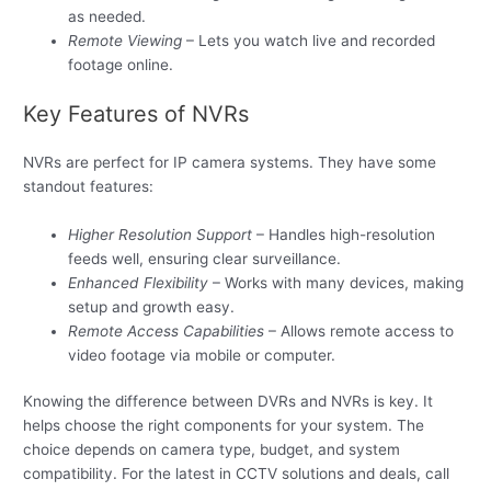
as needed.
Remote Viewing
– Lets you watch live and recorded
footage online.
Key Features of NVRs
NVRs are perfect for IP camera systems. They have some
standout features:
Higher Resolution Support
– Handles high-resolution
feeds well, ensuring clear surveillance.
Enhanced Flexibility
– Works with many devices, making
setup and growth easy.
Remote Access Capabilities
– Allows remote access to
video footage via mobile or computer.
Knowing the difference between DVRs and NVRs is key. It
helps choose the right components for your system. The
choice depends on camera type, budget, and system
compatibility. For the latest in CCTV solutions and deals, call