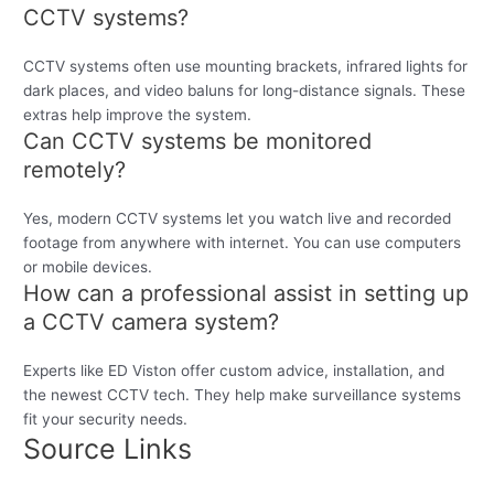
CCTV systems?
CCTV systems often use mounting brackets, infrared lights for
dark places, and video baluns for long-distance signals. These
extras help improve the system.
Can CCTV systems be monitored
remotely?
Yes, modern CCTV systems let you watch live and recorded
footage from anywhere with internet. You can use computers
or mobile devices.
How can a professional assist in setting up
a CCTV camera system?
Experts like ED Viston offer custom advice, installation, and
the newest CCTV tech. They help make surveillance systems
fit your security needs.
Source Links