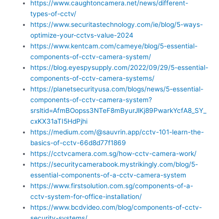
https://www.caughtoncamera.net/news/different-
types-of-cctv/
https://www.securitastechnology.com/ie/blog/5-ways-
optimize-your-cctvs-value-2024
https://www.kentcam.com/cameye/blog/5-essential-
components-of-cctv-camera-system/
https://blog.eyespysupply.com/2022/09/29/5-essential-
components-of-cctv-camera-systems/
https://planetsecurityusa.com/blogs/news/5-essential-
components-of-cctv-camera-system?
srsltid=AfmBOopss3NTeF8mByurJlKj89PwarkYcfA8_SY_
cxKX31aTI5HdPjhi
https://medium.com/@sauvrin.app/cctv-101-learn-the-
basics-of-cctv-66d8d77f1869
https://cctvcamera.com.sg/how-cctv-camera-work/
https://securitycamerabook.mystrikingly.com/blog/5-
essential-components-of-a-cctv-camera-system
https://www.firstsolution.com.sg/components-of-a-
cctv-system-for-office-installation/
https://www.bcdvideo.com/blog/components-of-cctv-
security-systems/