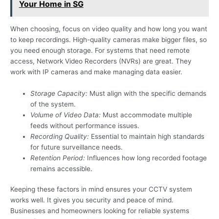
Your Home in SG
When choosing, focus on video quality and how long you want
to keep recordings. High-quality cameras make bigger files, so
you need enough storage. For systems that need remote
access, Network Video Recorders (NVRs) are great. They
work with IP cameras and make managing data easier.
Storage Capacity:
Must align with the specific demands
of the system.
Volume of Video Data:
Must accommodate multiple
feeds without performance issues.
Recording Quality:
Essential to maintain high standards
for future surveillance needs.
Retention Period:
Influences how long recorded footage
remains accessible.
Keeping these factors in mind ensures your CCTV system
works well. It gives you security and peace of mind.
Businesses and homeowners looking for reliable systems