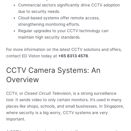
Commercial sectors significantly drive CCTV adoption
due to security needs.
Cloud-based systems offer remote access,
strengthening monitoring efforts.
Regular upgrades to your CCTV technology can
maintain high security standards.
For more information on the latest CCTV solutions and offers,
contact ED Viston today at
+65 8313 4578
.
CCTV Camera Systems: An
Overview
CCTV, or
Closed Circuit Television
, is a strong surveillance
tool. It sends video to only certain monitors. It’s used in many
places like shops, schools, and small businesses. In Singapore,
where security is a big worry, CCTV systems are very
important.