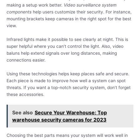
making a setup work better.
Video surveillance system
components
help users customize their security. For instance,
mounting brackets keep cameras in the right spot for the best
view.
Infrared lights make it possible to see clearly at night. This is
super helpful where you can’t control the light. Also, video
baluns help extend signals over long distances, making
connections easier.
Using these technologies helps keep places safe and secure.
Each piece is made to improve how well a system can spot
threats. If you want a top-notch security system, don’t forget
these accessories.
See also
Secure Your Warehouse: Top
warehouse security cameras for 2023
Choosing the best parts means your system will work well in