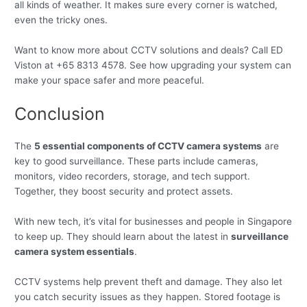
all kinds of weather. It makes sure every corner is watched,
even the tricky ones.
Want to know more about CCTV solutions and deals? Call ED
Viston at +65 8313 4578. See how upgrading your system can
make your space safer and more peaceful.
Conclusion
The
5 essential components of CCTV camera systems
are
key to good surveillance. These parts include cameras,
monitors, video recorders, storage, and tech support.
Together, they boost security and protect assets.
With new tech, it’s vital for businesses and people in Singapore
to keep up. They should learn about the latest in
surveillance
camera system essentials
.
CCTV systems help prevent theft and damage. They also let
you catch security issues as they happen. Stored footage is