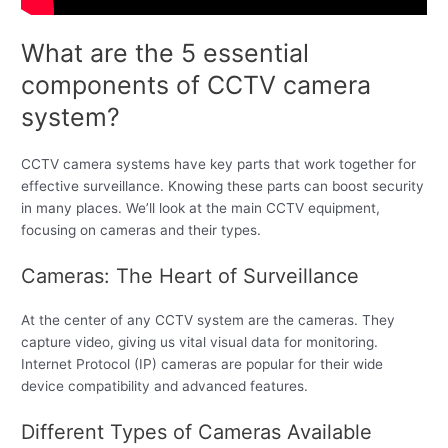
What are the 5 essential
components of CCTV camera
system?
CCTV camera systems have key parts that work together for
effective surveillance. Knowing these parts can boost security
in many places. We’ll look at the main CCTV equipment,
focusing on cameras and their types.
Cameras: The Heart of Surveillance
At the center of any CCTV system are the cameras. They
capture video, giving us vital visual data for monitoring.
Internet Protocol (IP) cameras are popular for their wide
device compatibility and advanced features.
Different Types of Cameras Available