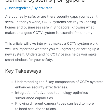
/
Uncategorized
/ By
edviston
Are you really safe, or are there security gaps you haven’t
seen? In today’s world, CCTV systems are key to keeping
homes and businesses safe in Singapore. Knowing what
makes up a good CCTV system is essential for security.
This article will dive into what makes a CCTV system work
well. It’s important whether you’re upgrading or setting up a
new system. Understanding CCTV basics helps you make
smart choices for your safety.
Key Takeaways
Understanding the 5 key components of CCTV systems
enhances security effectiveness.
Integration of advanced technology optimizes
surveillance capabilities.
Knowing different camera types can lead to more
tailored security solutions.