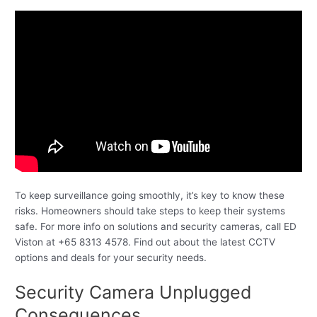
To keep surveillance going smoothly, it’s key to know these
risks. Homeowners should take steps to keep their systems
safe. For more info on solutions and security cameras, call ED
Viston at +65 8313 4578. Find out about the latest CCTV
options and deals for your security needs.
Security Camera Unplugged
Consequences