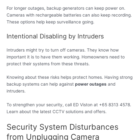
For longer outages, backup generators can keep power on.
Cameras with rechargeable batteries can also keep recording.
These options help keep surveillance going.
Intentional Disabling by Intruders
Intruders might try to turn off cameras. They know how
important it is to have them working. Homeowners need to
protect their systems from these threats.
Knowing about these risks helps protect homes. Having strong
backup systems can help against
power outages
and
intruders.
To strengthen your security, call ED Viston at +65 8313 4578.
Learn about the latest CCTV solutions and offers.
Security System Disturbances
from Unplugging Camera