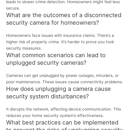
leads to slower crime detection. Homeowners might feel less
secure.
What are the outcomes of a disconnected
security camera for homeowners?
Homeowners face issues with insurance claims. There’s a
higher risk of property crime. It’s harder to prove you took
security measures.
What common scenarios can lead to
unplugged security cameras?
Cameras can get unplugged by power outages, intruders, or
poor maintenance. These issues cause connectivity problems.
How does unplugging a camera cause
security system disturbances?
It disrupts the network, affecting device communication. This
reduces your home security system’s effectiveness.
What best practices can be implemented
to prevent the risks of unplugging security