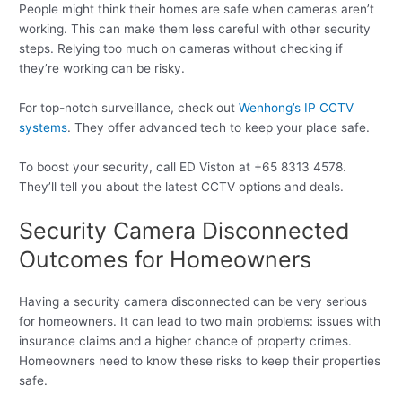
People might think their homes are safe when cameras aren’t
working. This can make them less careful with other security
steps. Relying too much on cameras without checking if
they’re working can be risky.
For top-notch surveillance, check out
Wenhong’s IP CCTV
systems
. They offer advanced tech to keep your place safe.
To boost your security, call ED Viston at +65 8313 4578.
They’ll tell you about the latest CCTV options and deals.
Security Camera Disconnected
Outcomes for Homeowners
Having a security camera disconnected can be very serious
for homeowners. It can lead to two main problems: issues with
insurance claims and a higher chance of property crimes.
Homeowners need to know these risks to keep their properties
safe.