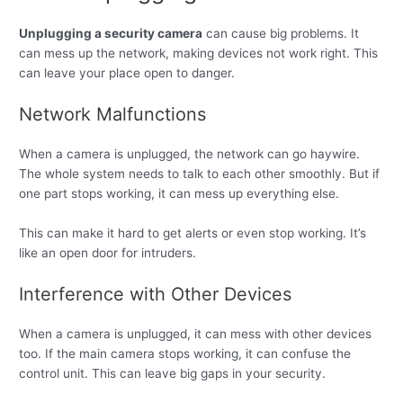
Unplugging a security camera
can cause big problems. It
can mess up the network, making devices not work right. This
can leave your place open to danger.
Network Malfunctions
When a camera is unplugged, the network can go haywire.
The whole system needs to talk to each other smoothly. But if
one part stops working, it can mess up everything else.
This can make it hard to get alerts or even stop working. It’s
like an open door for intruders.
Interference with Other Devices
When a camera is unplugged, it can mess with other devices
too. If the main camera stops working, it can confuse the
control unit. This can leave big gaps in your security.