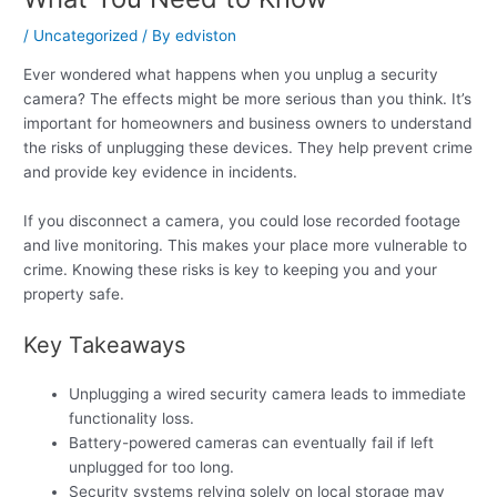
/
Uncategorized
/ By
edviston
Ever wondered what happens when you unplug a security
camera? The effects might be more serious than you think. It’s
important for homeowners and business owners to understand
the risks of unplugging these devices. They help prevent crime
and provide key evidence in incidents.
If you disconnect a camera, you could lose recorded footage
and live monitoring. This makes your place more vulnerable to
crime. Knowing these risks is key to keeping you and your
property safe.
Key Takeaways
Unplugging a wired security camera leads to immediate
functionality loss.
Battery-powered cameras can eventually fail if left
unplugged for too long.
Security systems relying solely on local storage may