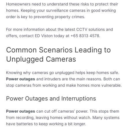
Homeowners need to understand these risks to protect their
homes. Keeping your surveillance cameras in good working
order is key to preventing property crimes.
For more information about the latest CCTV solutions and
offers, contact ED Viston today at +65 8313 4578.
Common Scenarios Leading to
Unplugged Cameras
Knowing why cameras go unplugged helps keep homes safe.
Power outages
and intruders are the main reasons. Both can
stop cameras from working and make homes more vulnerable.
Power Outages and Interruptions
Power outages
can cut off cameras’ power. This stops them
from recording, leaving homes without watch. Many systems
have batteries to keep working a bit longer.