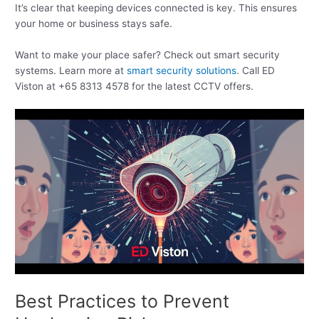
It’s clear that keeping devices connected is key. This ensures
your home or business stays safe.
Want to make your place safer? Check out smart security
systems. Learn more at
smart security solutions
. Call ED
Viston at +65 8313 4578 for the latest CCTV offers.
Best Practices to Prevent