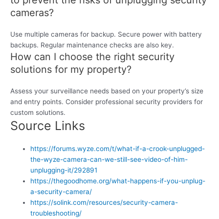
cameras?
Use multiple cameras for backup. Secure power with battery
backups. Regular maintenance checks are also key.
How can I choose the right security
solutions for my property?
Assess your surveillance needs based on your property’s size
and entry points. Consider professional security providers for
custom solutions.
Source Links
https://forums.wyze.com/t/what-if-a-crook-unplugged-
the-wyze-camera-can-we-still-see-video-of-him-
unplugging-it/292891
https://thegoodhome.org/what-happens-if-you-unplug-
a-security-camera/
https://solink.com/resources/security-camera-
troubleshooting/