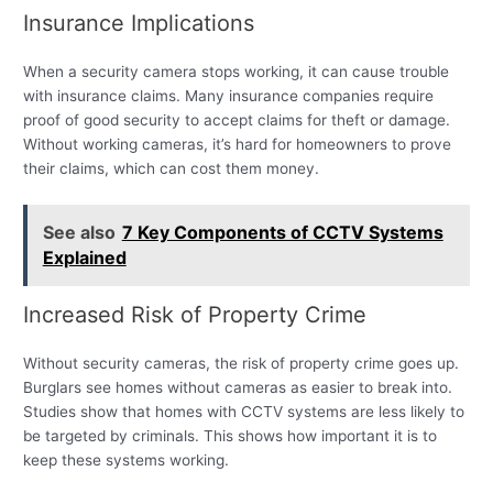
Insurance Implications
When a security camera stops working, it can cause trouble
with insurance claims. Many insurance companies require
proof of good security to accept claims for theft or damage.
Without working cameras, it’s hard for homeowners to prove
their claims, which can cost them money.
See also
7 Key Components of CCTV Systems
Explained
Increased Risk of Property Crime
Without security cameras, the risk of property crime goes up.
Burglars see homes without cameras as easier to break into.
Studies show that homes with CCTV systems are less likely to
be targeted by criminals. This shows how important it is to
keep these systems working.