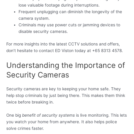
lose valuable footage during interruptions.
Frequent unplugging can diminish the longevity of the
camera system.
Criminals may use power cuts or jamming devices to
disable security cameras.
For more insights into the latest CCTV solutions and offers,
don’t hesitate to contact ED Viston today at +65 8313 4578.
Understanding the Importance of
Security Cameras
Security cameras are key to keeping your home safe. They
help stop criminals by just being there. This makes them think
twice before breaking in.
One big
benefit of security systems
is live monitoring. This lets
you watch your home from anywhere. It also helps police
solve crimes faster.