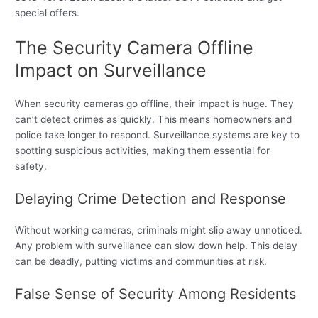
special offers.
The Security Camera Offline
Impact on Surveillance
When security cameras go offline, their impact is huge. They
can’t detect crimes as quickly. This means homeowners and
police take longer to respond. Surveillance systems are key to
spotting suspicious activities, making them essential for
safety.
Delaying Crime Detection and Response
Without working cameras, criminals might slip away unnoticed.
Any problem with surveillance can slow down help. This delay
can be deadly, putting victims and communities at risk.
False Sense of Security Among Residents