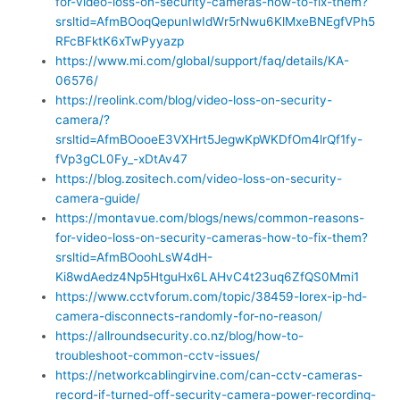
for-video-loss-on-security-cameras-how-to-fix-them?
srsltid=AfmBOoqQepunIwIdWr5rNwu6KlMxeBNEgfVPh5
RFcBFktK6xTwPyyazp
https://www.mi.com/global/support/faq/details/KA-
06576/
https://reolink.com/blog/video-loss-on-security-
camera/?
srsltid=AfmBOooeE3VXHrt5JegwKpWKDfOm4lrQf1fy-
fVp3gCL0Fy_-xDtAv47
https://blog.zositech.com/video-loss-on-security-
camera-guide/
https://montavue.com/blogs/news/common-reasons-
for-video-loss-on-security-cameras-how-to-fix-them?
srsltid=AfmBOoohLsW4dH-
Ki8wdAedz4Np5HtguHx6LAHvC4t23uq6ZfQS0Mmi1
https://www.cctvforum.com/topic/38459-lorex-ip-hd-
camera-disconnects-randomly-for-no-reason/
https://allroundsecurity.co.nz/blog/how-to-
troubleshoot-common-cctv-issues/
https://networkcablingirvine.com/can-cctv-cameras-
record-if-turned-off-security-camera-power-recording-