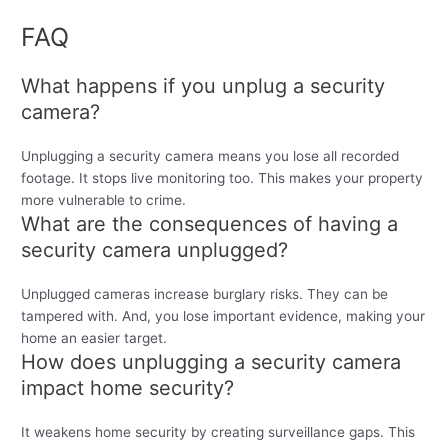
FAQ
What happens if you unplug a security
camera?
Unplugging a security camera means you lose all recorded
footage. It stops live monitoring too. This makes your property
more vulnerable to crime.
What are the consequences of having a
security camera unplugged?
Unplugged cameras increase burglary risks. They can be
tampered with. And, you lose important evidence, making your
home an easier target.
How does unplugging a security camera
impact home security?
It weakens home security by creating surveillance gaps. This