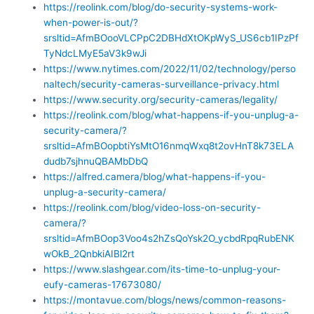
https://reolink.com/blog/do-security-systems-work-
when-power-is-out/?
srsltid=AfmBOooVLCPpC2DBHdXtOKpWyS_US6cb1IPzPf
TyNdcLMyE5aV3k9wJi
https://www.nytimes.com/2022/11/02/technology/perso
naltech/security-cameras-surveillance-privacy.html
https://www.security.org/security-cameras/legality/
https://reolink.com/blog/what-happens-if-you-unplug-a-
security-camera/?
srsltid=AfmBOopbtiYsMtO16nmqWxq8t2ovHnT8k73ELA
dudb7sjhnuQBAMbDbQ
https://alfred.camera/blog/what-happens-if-you-
unplug-a-security-camera/
https://reolink.com/blog/video-loss-on-security-
camera/?
srsltid=AfmBOop3Voo4s2hZsQoYsk2O_ycbdRpqRubENK
wOkB_2QnbkiAIBl2rt
https://www.slashgear.com/its-time-to-unplug-your-
eufy-cameras-17673080/
https://montavue.com/blogs/news/common-reasons-