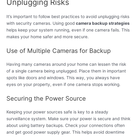
Unplugging Risks
It’s important to follow best practices to avoid unplugging risks
with security cameras. Using good
camera backup strategies
helps keep your system running, even if one camera fails. This
makes your home safer and more secure.
Use of Multiple Cameras for Backup
Having many cameras around your home can lessen the risk
of a single camera being unplugged. Place them in important
spots like doors and windows. This way, you always have
eyes on your property, even if one camera stops working.
Securing the Power Source
Keeping your power sources safe is key to a steady
surveillance system. Make sure your power is secure and think
about using battery backups. Check your connections often
and get good power supply gear. This helps avoid downtime