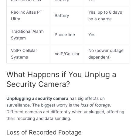
Reolink Altas PT
Yes, up to 8 days
Battery
Ultra
on a charge
Traditional Alarm
Phone line
Yes
System
VoIP/ Cellular
No (power outage
VoIP/Cellular
Systems
dependent)
What Happens if You Unplug a
Security Camera?
Unplugging a security camera
has big effects on
surveillance. The biggest worry is the
loss of footage
.
Different cameras act differently when unplugged, affecting
their recording and data sending.
Loss of Recorded Footage