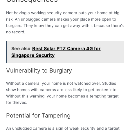
Not having a working security camera puts your home at big
risk. An unplugged camera makes your place more open to
burglars. They know they can get away with it because there’s
no record.
See also
Best Solar PTZ Camera 4G for
Singapore Security
Vulnerability to Burglary
Without a camera, your home is not watched over. Studies
show homes with cameras are less likely to get broken into.
Without this warning, your home becomes a tempting target
for thieves.
Potential for Tampering
An unplugged camera is a sign of weak security and a target