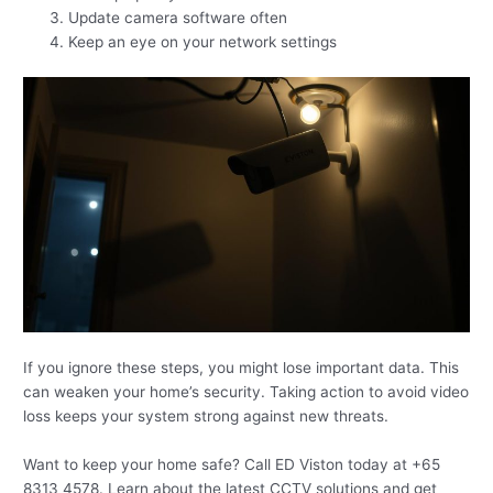
Update camera software often
Keep an eye on your network settings
If you ignore these steps, you might lose important data. This
can weaken your home’s security. Taking action to avoid video
loss keeps your system strong against new threats.
Want to keep your home safe? Call ED Viston today at +65
8313 4578. Learn about the latest CCTV solutions and get