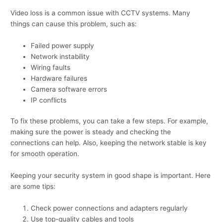
Video loss is a common issue with CCTV systems. Many
things can cause this problem, such as:
Failed power supply
Network instability
Wiring faults
Hardware failures
Camera software errors
IP conflicts
To fix these problems, you can take a few steps. For example,
making sure the power is steady and checking the
connections can help. Also, keeping the network stable is key
for smooth operation.
Keeping your security system in good shape is important. Here
are some tips:
Check power connections and adapters regularly
Use top-quality cables and tools