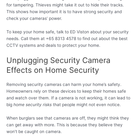
for tampering. Thieves might take it out to hide their tracks.
This shows how important it is to have strong security and
check your cameras’ power.
To keep your home safe, talk to ED Viston about your security
needs. Call them at +65 8313 4578 to find out about the best
CCTV systems and deals to protect your home.
Unplugging Security Camera
Effects on Home Security
Removing security cameras can harm your home’s safety.
Homeowners rely on these devices to keep their homes safe
and watch over them. If a camera is not working, it can lead to
big
home security risks
that people might not even notice.
When burglars see that cameras are off, they might think they
can get away with more. This is because they believe they
won’t be caught on camera.