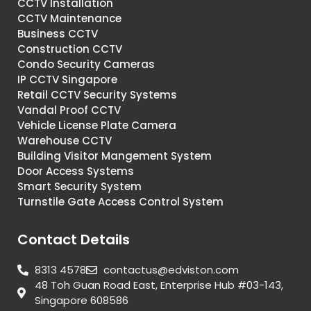
CCTV Installation
CCTV Maintenance
Business CCTV
Construction CCTV
Condo Security Cameras
IP CCTV Singapore
Retail CCTV Security Systems
Vandal Proof CCTV
Vehicle License Plate Camera
Warehouse CCTV
Building Visitor Mangement System
Door Access Systems
Smart Security System
Turnstile Gate Access Control System
Contact Details
8313 4578
contactus@edviston.com
48 Toh Guan Road East, Enterprise Hub #03-143,
Singapore 608586