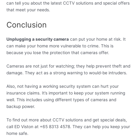
can tell you about the latest CCTV solutions and special offers
that meet your needs.
Conclusion
Unplugging a security camera
can put your home at risk. It
can make your home more vulnerable to crime. This is
because you lose the protection that cameras offer.
Cameras are not just for watching; they help prevent theft and
damage. They act as a strong warning to would-be intruders.
Also, not having a working security system can hurt your
insurance claims. It’s important to keep your system running
well. This includes using different types of cameras and
backup power.
To find out more about CCTV solutions and get special deals,
call ED Viston at +65 8313 4578. They can help you keep your
home safe.