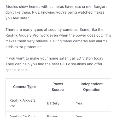
Studies show homes with cameras have less crime. Burglars
don’t like them. Plus, knowing you’re being watched makes
you feel safer.
There are many types of security cameras. Some, like the
Reolink Argus 3 Pro, work even when the power goes out. This
makes them very reliable. Having many cameras and alarms
adds extra protection.
If you want to make your home safer, call ED Viston today.
They can help you find the best CCTV solutions and offer
special deals.
Power
Independent
Camera Type
Source
Operation
Reolink Argus 3
Battery
Yes
Pro
Reolink Go Plus
Battery
Yes