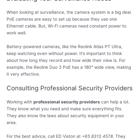
When looking at surveillance, the camera system is a big deal.
PoE cameras are easy to set up because they use one
Ethernet cable. But, Wi-Fi cameras need constant power to
work well.
Battery-powered cameras, like the Reolink Atlas PT Ultra,
keep watching even without power. It’s important to think
about how long they record and how wide their view is. For
example, the Reolink Duo 3 PoE has a 180° wide view, making
it very effective.
Consulting Professional Security Providers
Working with
professional security providers
can help a lot.
They know what you need and make sure everything fits.
They also know the laws about security equipment in your
area.
For the best advice, call ED Viston at
+65 8313 4578
. They