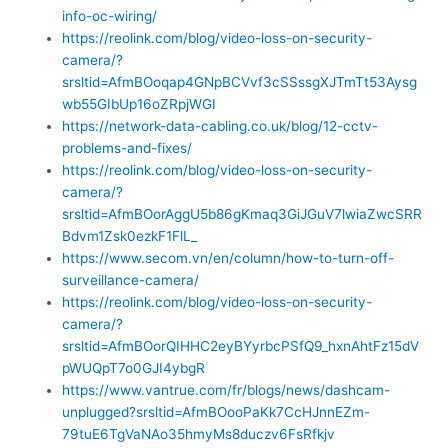
info-oc-wiring/
https://reolink.com/blog/video-loss-on-security-
camera/?
srsltid=AfmBOoqap4GNpBCVvf3cSSssgXJTmTt53Aysg
wb55GIbUp16oZRpjWGI
https://network-data-cabling.co.uk/blog/12-cctv-
problems-and-fixes/
https://reolink.com/blog/video-loss-on-security-
camera/?
srsltid=AfmBOorAggU5b86gKmaq3GiJGuV7lwiaZwcSRR
Bdvm1Zsk0ezkF1FlL_
https://www.secom.vn/en/column/how-to-turn-off-
surveillance-camera/
https://reolink.com/blog/video-loss-on-security-
camera/?
srsltid=AfmBOorQIHHC2eyBYyrbcPSfQ9_hxnAhtFz15dV
pWUQpT7o0GJI4ybgR
https://www.vantrue.com/fr/blogs/news/dashcam-
unplugged?srsltid=AfmBOooPaKk7CcHJnnEZm-
79tuE6TgVaNAo35hmyMs8duczv6FsRfkjv