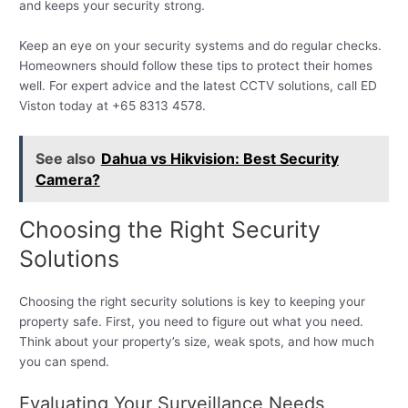
and keeps your security strong.
Keep an eye on your security systems and do regular checks.
Homeowners should follow these tips to protect their homes
well. For expert advice and the latest CCTV solutions, call ED
Viston today at +65 8313 4578.
See also
Dahua vs Hikvision: Best Security
Camera?
Choosing the Right Security
Solutions
Choosing the right security solutions is key to keeping your
property safe. First, you need to figure out what you need.
Think about your property’s size, weak spots, and how much
you can spend.
Evaluating Your Surveillance Needs