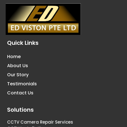
Quick Links
Home
About Us
Our Story
Testimonials
Contact Us
Solutions
CCTV Camera Repair Services