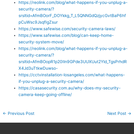
https://reolink.com/blog/what-happens-if-you-unplug-a-
security-camera/?
srsltid=AfmBOorF_DOYkkg_T_L5QNNGdQzjycGvtBaP6hf
pCuWsc9JsqfIgZsur
https://www.safewise.com/security-camera-laws/
https://www.safewise.com/blog/can-keep-home-
security-system-move/
https://reolink.com/blog/what-happens-if-you-unplug-a-
security-camera/?
srsltid=AfmBOopR1p20Iln9GPde3UUXUut2Yld_TgsPrhdR
X4Jd3uTtkwDuwso-
https://cctvinstallation-losangeles.com/what-happens-
if-you-unplug-a-security-camera/
https://casasecurity.com.au/why-does-my-security-
camera-keep-going-offline/
←
Previous Post
Next Post
→