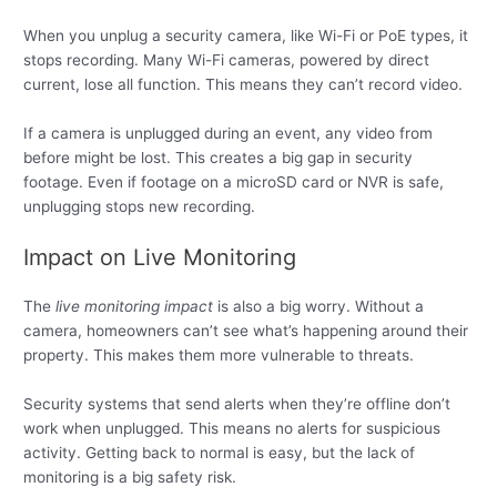
When you unplug a security camera, like Wi-Fi or PoE types, it
stops recording. Many Wi-Fi cameras, powered by direct
current, lose all function. This means they can’t record video.
If a camera is unplugged during an event, any video from
before might be lost. This creates a big gap in security
footage. Even if footage on a microSD card or NVR is safe,
unplugging stops new recording.
Impact on Live Monitoring
The
live monitoring impact
is also a big worry. Without a
camera, homeowners can’t see what’s happening around their
property. This makes them more vulnerable to threats.
Security systems that send alerts when they’re offline don’t
work when unplugged. This means no alerts for suspicious
activity. Getting back to normal is easy, but the lack of
monitoring is a big safety risk.