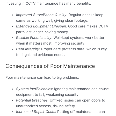
Investing in CCTV maintenance has many benefits:
Improved Surveillance Quality:
Regular checks keep
cameras working well, giving clear footage.
Extended Equipment Lifespan:
Good care makes CCTV
parts last longer, saving money.
Reliable Functionality:
Well-kept systems work better
when it matters most, improving security.
Data Integrity:
Proper care protects data, which is key
for legal and evidence needs.
Consequences of Poor Maintenance
Poor maintenance can lead to big problems:
System Inefficiencies:
Ignoring maintenance can cause
equipment to fail, weakening security.
Potential Breaches:
Unfixed issues can open doors to
unauthorized access, risking safety.
Increased Repair Costs:
Putting off maintenance can