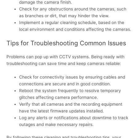
damage the camera finish.
Check for any obstructions around the cameras, such
as branches or dirt, that may hinder the view.
Implement a regular cleaning schedule, based on the
local environment and conditions affecting the cameras.
Tips for Troubleshooting Common Issues
Problems can pop up with CCTV systems. Being ready with
troubleshooting can save time and keep cameras reliable:
Check for connectivity issues by ensuring cables and
connections are secure and in good condition.
Reboot the system frequently to resolve temporary
glitches affecting camera performance.
Verify that all cameras and the recording equipment
have the latest firmware updates installed.
Log any alerts or notifications about downtime to track
outages and make necessary repairs.
By following these cleaning and troubleshooting tips, your