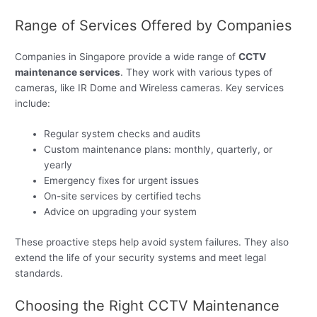
Range of Services Offered by Companies
Companies in Singapore provide a wide range of
CCTV
maintenance services
. They work with various types of
cameras, like IR Dome and Wireless cameras. Key services
include:
Regular system checks and audits
Custom maintenance plans: monthly, quarterly, or
yearly
Emergency fixes for urgent issues
On-site services by certified techs
Advice on upgrading your system
These proactive steps help avoid system failures. They also
extend the life of your security systems and meet legal
standards.
Choosing the Right CCTV Maintenance