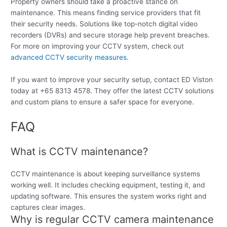
Property owners should take a proactive stance on
maintenance. This means finding service providers that fit
their security needs. Solutions like top-notch digital video
recorders (DVRs) and secure storage help prevent breaches.
For more on improving your CCTV system, check out
advanced CCTV security measures
.
If you want to improve your security setup, contact ED Viston
today at +65 8313 4578. They offer the latest CCTV solutions
and custom plans to ensure a safer space for everyone.
FAQ
What is CCTV maintenance?
CCTV maintenance is about keeping surveillance systems
working well. It includes checking equipment, testing it, and
updating software. This ensures the system works right and
captures clear images.
Why is regular CCTV camera maintenance