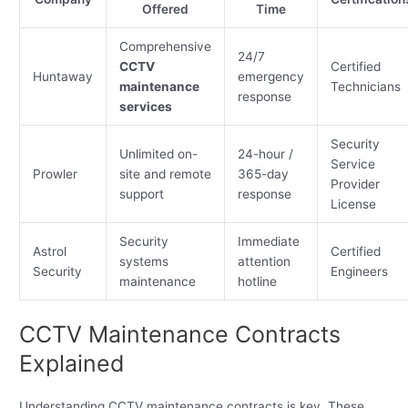
Offered
Time
Comprehensive
24/7
CCTV
Certified
Huntaway
emergency
maintenance
Technicians
response
services
Security
Unlimited on-
24-hour /
Service
Prowler
site and remote
365-day
Provider
support
response
License
Security
Immediate
Astrol
Certified
systems
attention
Security
Engineers
maintenance
hotline
CCTV Maintenance Contracts
Explained
Understanding CCTV maintenance contracts is key. These