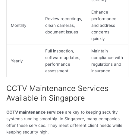
Enhance
Review recordings,
performance
Monthly
clean cameras,
and address
document issues
concerns
quickly
Full inspection,
Maintain
software updates,
compliance with
Yearly
performance
regulations and
assessment
insurance
CCTV Maintenance Services
Available in Singapore
CCTV maintenance services
are key to keeping security
systems running smoothly. In Singapore, many companies
offer these services. They meet different client needs while
keeping security high.