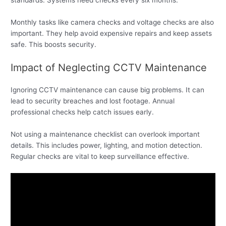
standards. Systems need checks every six months.
Monthly tasks like camera checks and voltage checks are also
important. They help avoid expensive repairs and keep assets
safe. This boosts security.
Impact of Neglecting CCTV Maintenance
Ignoring CCTV maintenance can cause big problems. It can
lead to security breaches and lost footage. Annual
professional checks help catch issues early.
Not using a maintenance checklist can overlook important
details. This includes power, lighting, and motion detection.
Regular checks are vital to keep surveillance effective.