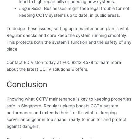
lead to high repair bills or needing new systems.
Legal Risks:
Businesses might face legal trouble for not
keeping CCTV systems up to date, in public areas.
To dodge these issues, setting up a maintenance plan is vital.
Regular checks and care keep the system running smoothly.
This protects both the system’s function and the safety of any
place.
Contact ED Viston today at +65 8313 4578 to learn more
about the latest CCTV solutions & offers.
Conclusion
Knowing what CCTV maintenance is key to keeping properties
safe in Singapore. Regular upkeep boosts CCTV system
performance and extends their life. It’s vital for keeping
surveillance gear in top shape, ready to monitor and protect
against dangers.