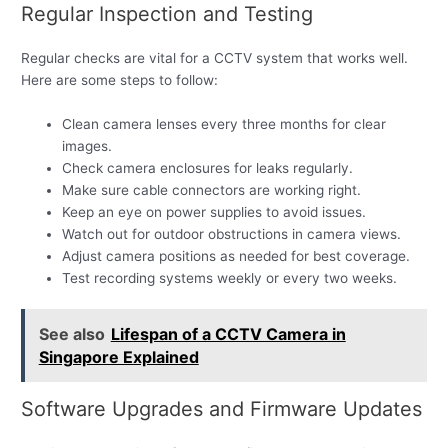
Regular Inspection and Testing
Regular checks are vital for a CCTV system that works well.
Here are some steps to follow:
Clean camera lenses every three months for clear
images.
Check camera enclosures for leaks regularly.
Make sure cable connectors are working right.
Keep an eye on power supplies to avoid issues.
Watch out for outdoor obstructions in camera views.
Adjust camera positions as needed for best coverage.
Test recording systems weekly or every two weeks.
See also
Lifespan of a CCTV Camera in
Singapore Explained
Software Upgrades and Firmware Updates