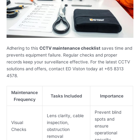
Adhering to this
CCTV maintenance checklist
saves time and
prevents equipment failure. Regular checks and proper
records keep your surveillance effective. For the latest CCTV
solutions and offers, contact ED Viston today at +65 8313
4578.
Maintenance
Tasks Included
Importance
Frequency
Prevent blind
Lens clarity, cable
spots and
Visual
inspection,
ensure
Checks
obstruction
operational
removal
security