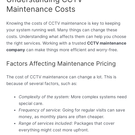
Maintenance Costs
Knowing the costs of CCTV maintenance is key to keeping
your system running well. Many things can change these
costs. Understanding what affects them can help you choose
the right services. Working with a trusted
CCTV maintenance
company
can make things more efficient and worry-free.
Factors Affecting Maintenance Pricing
The cost of CCTV maintenance can change a lot. This is
because of several factors, such as:
Complexity of the system:
More complex systems need
special care.
Frequency of service:
Going for regular visits can save
money, as monthly plans are often cheaper.
Range of services included:
Packages that cover
everything might cost more upfront.