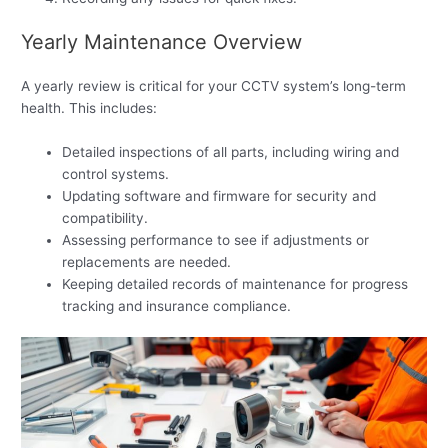
Yearly Maintenance Overview
A yearly review is critical for your CCTV system’s long-term
health. This includes:
Detailed inspections of all parts, including wiring and
control systems.
Updating software and firmware for security and
compatibility.
Assessing performance to see if adjustments or
replacements are needed.
Keeping detailed records of maintenance for progress
tracking and insurance compliance.