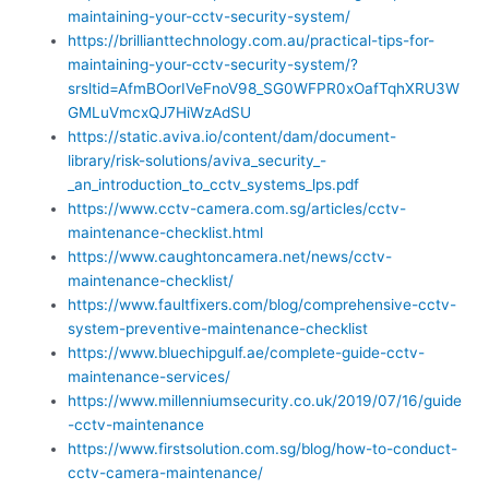
maintaining-your-cctv-security-system/
https://brillianttechnology.com.au/practical-tips-for-
maintaining-your-cctv-security-system/?
srsltid=AfmBOorIVeFnoV98_SG0WFPR0xOafTqhXRU3W
GMLuVmcxQJ7HiWzAdSU
https://static.aviva.io/content/dam/document-
library/risk-solutions/aviva_security_-
_an_introduction_to_cctv_systems_lps.pdf
https://www.cctv-camera.com.sg/articles/cctv-
maintenance-checklist.html
https://www.caughtoncamera.net/news/cctv-
maintenance-checklist/
https://www.faultfixers.com/blog/comprehensive-cctv-
system-preventive-maintenance-checklist
https://www.bluechipgulf.ae/complete-guide-cctv-
maintenance-services/
https://www.millenniumsecurity.co.uk/2019/07/16/guide
-cctv-maintenance
https://www.firstsolution.com.sg/blog/how-to-conduct-
cctv-camera-maintenance/