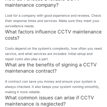
maintenance company?
Look for a company with good experience and reviews. Check
their response times and services. Make sure they meet your
surveillance needs.
What factors influence CCTV maintenance
costs?
Costs depend on the system’s complexity, how often you need
service, and what services are included. Initial setup and
repair costs also play a part.
What are the benefits of signing a CCTV
maintenance contract?
A contract can save you money and ensure your system is
always checked. It also keeps your system running smoothly,
making it more reliable.
What common issues can arise if CCTV
maintenance is neglected?