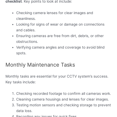
checklist
. Key points to look at include:
Checking camera lenses for clear images and
cleanliness.
Looking for signs of wear or damage on connections
and cables.
Ensuring cameras are free from dirt, debris, or other
obstructions.
Verifying camera angles and coverage to avoid blind
spots.
Monthly Maintenance Tasks
Monthly tasks are essential for your CCTV system’s success.
Key tasks include:
Checking recorded footage to confirm all cameras work.
Cleaning camera housings and lenses for clear images.
Testing motion sensors and checking storage to prevent
data loss.
Recording any issues for quick fixes.