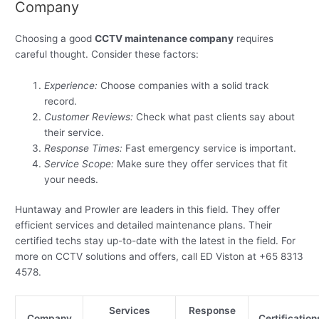
Company
Choosing a good
CCTV maintenance company
requires
careful thought. Consider these factors:
Experience:
Choose companies with a solid track
record.
Customer Reviews:
Check what past clients say about
their service.
Response Times:
Fast emergency service is important.
Service Scope:
Make sure they offer services that fit
your needs.
Huntaway and Prowler are leaders in this field. They offer
efficient services and detailed maintenance plans. Their
certified techs stay up-to-date with the latest in the field. For
more on CCTV solutions and offers, call ED Viston at +65 8313
4578.
Services
Response
Company
Certification