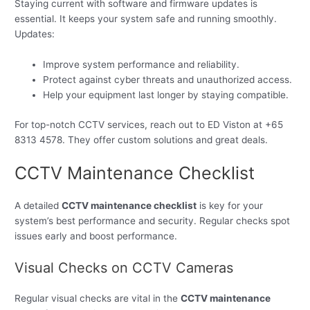
Staying current with software and firmware updates is
essential. It keeps your system safe and running smoothly.
Updates:
Improve system performance and reliability.
Protect against cyber threats and unauthorized access.
Help your equipment last longer by staying compatible.
For top-notch CCTV services, reach out to ED Viston at +65
8313 4578. They offer custom solutions and great deals.
CCTV Maintenance Checklist
A detailed
CCTV maintenance checklist
is key for your
system’s best performance and security. Regular checks spot
issues early and boost performance.
Visual Checks on CCTV Cameras
Regular visual checks are vital in the
CCTV maintenance