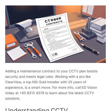
Adding a maintenance contract to your CCTV plan boosts
security and meets legal rules. Working with a pro like
ClearView, a top NSI Gold installer with 25 years of
experience, is a smart move. For more info, call ED Viston
today at +65 8313 4578 to learn about the latest CCTV
solutions.
Understanding CCTV