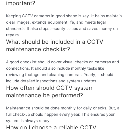
important?
Keeping CCTV cameras in good shape is key. It helps maintain
clear images, extends equipment life, and meets legal
standards. It also stops security issues and saves money on
repairs.
What should be included in a CCTV
maintenance checklist?
A good checklist should cover visual checks on cameras and
connections. It should also include monthly tasks like
reviewing footage and cleaning cameras. Yearly, it should
include detailed inspections and system updates.
How often should CCTV system
maintenance be performed?
Maintenance should be done monthly for daily checks. But, a
full check-up should happen every year. This ensures your
system is always ready.
How do I choose a reliable CCTV