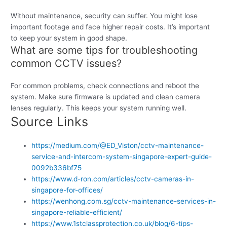
Without maintenance, security can suffer. You might lose
important footage and face higher repair costs. It’s important
to keep your system in good shape.
What are some tips for troubleshooting
common CCTV issues?
For common problems, check connections and reboot the
system. Make sure firmware is updated and clean camera
lenses regularly. This keeps your system running well.
Source Links
https://medium.com/@ED_Viston/cctv-maintenance-
service-and-intercom-system-singapore-expert-guide-
0092b336bf75
https://www.d-ron.com/articles/cctv-cameras-in-
singapore-for-offices/
https://wenhong.com.sg/cctv-maintenance-services-in-
singapore-reliable-efficient/
https://www.1stclassprotection.co.uk/blog/6-tips-