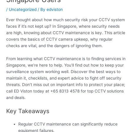
/
Uncategorized
/ By
edviston
Ever thought about how much security risk your CCTV system
faces if it’s not kept up? In Singapore, where security needs
are high, knowing about CCTV maintenance is key. This article
covers the basics of CCTV camera upkeep, why regular
checks are vital, and the dangers of ignoring them.
From learning what CCTV maintenance is to finding services in
Singapore, we’re here to help. You’ll find out how to keep your
surveillance system working well. Discover the best ways to
maintain it, checklists, and expert advice to fight off security
threats. Don’t miss out on important info to protect your place;
call ED Viston today at +65 8313 4578 for top CCTV solutions
and deals.
Key Takeaways
Regular CCTV maintenance can significantly reduce
equipment failures.