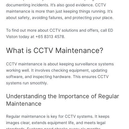
documenting incidents. It’s also good evidence. CCTV
maintenance is more than just keeping things running. It’s
about safety, avoiding failures, and protecting your place.
To find out more about CCTV solutions and offers, call ED
Viston today at +65 8313 4578.
What is CCTV Maintenance?
CCTV maintenance is about keeping surveillance systems
working well. It involves checking equipment, updating
software, and inspecting hardware. This ensures CCTV
systems run smoothly.
Understanding the Importance of Regular
Maintenance
Regular maintenance is key for CCTV systems. It keeps
images clear, extends equipment life, and meets legal