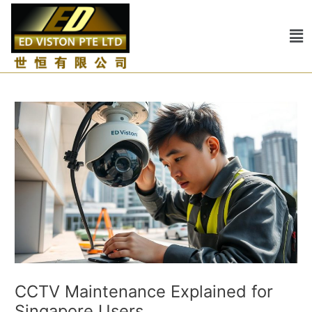
Skip
Post
to
navigation
Me
content
CCTV Maintenance Explained for
Singapore Users