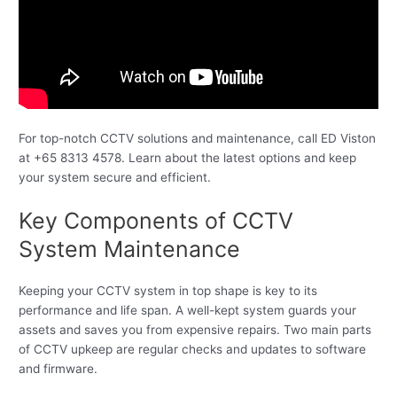
For top-notch CCTV solutions and maintenance, call ED Viston
at +65 8313 4578. Learn about the latest options and keep
your system secure and efficient.
Key Components of CCTV
System Maintenance
Keeping your CCTV system in top shape is key to its
performance and life span. A well-kept system guards your
assets and saves you from expensive repairs. Two main parts
of CCTV upkeep are regular checks and updates to software
and firmware.