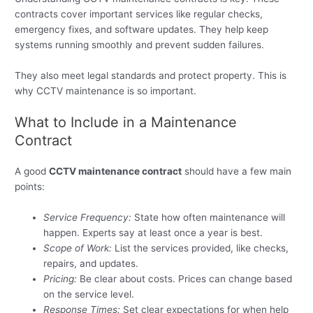
contracts cover important services like regular checks,
emergency fixes, and software updates. They help keep
systems running smoothly and prevent sudden failures.
They also meet legal standards and protect property. This is
why CCTV maintenance is so important.
What to Include in a Maintenance
Contract
A good
CCTV maintenance contract
should have a few main
points:
Service Frequency:
State how often maintenance will
happen. Experts say at least once a year is best.
Scope of Work:
List the services provided, like checks,
repairs, and updates.
Pricing:
Be clear about costs. Prices can change based
on the service level.
Response Times:
Set clear expectations for when help