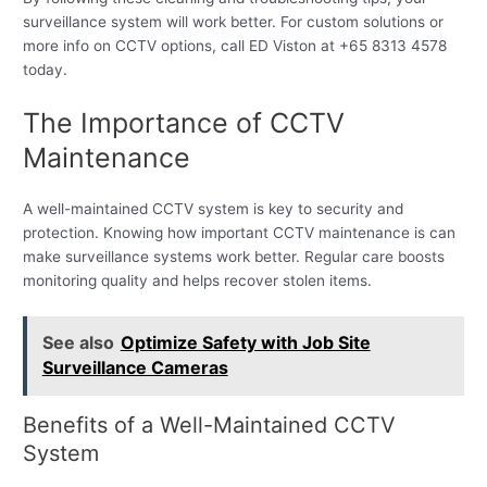
surveillance system will work better. For custom solutions or
more info on CCTV options, call ED Viston at +65 8313 4578
today.
The Importance of CCTV
Maintenance
A well-maintained CCTV system is key to security and
protection. Knowing how important CCTV maintenance is can
make surveillance systems work better. Regular care boosts
monitoring quality and helps recover stolen items.
See also
Optimize Safety with Job Site
Surveillance Cameras
Benefits of a Well-Maintained CCTV
System