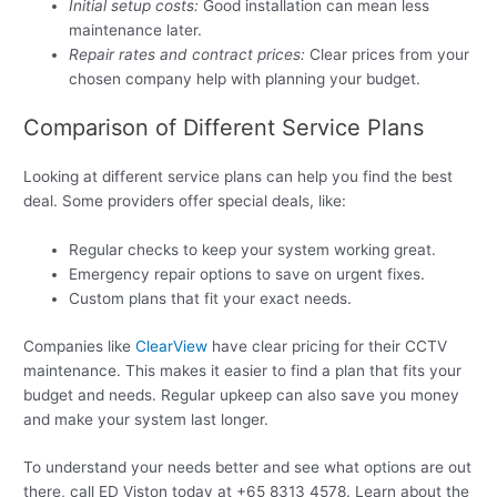
Initial setup costs:
Good installation can mean less
maintenance later.
Repair rates and contract prices:
Clear prices from your
chosen company help with planning your budget.
Comparison of Different Service Plans
Looking at different service plans can help you find the best
deal. Some providers offer special deals, like:
Regular checks to keep your system working great.
Emergency repair options to save on urgent fixes.
Custom plans that fit your exact needs.
Companies like
ClearView
have clear pricing for their CCTV
maintenance. This makes it easier to find a plan that fits your
budget and needs. Regular upkeep can also save you money
and make your system last longer.
To understand your needs better and see what options are out
there, call ED Viston today at +65 8313 4578. Learn about the