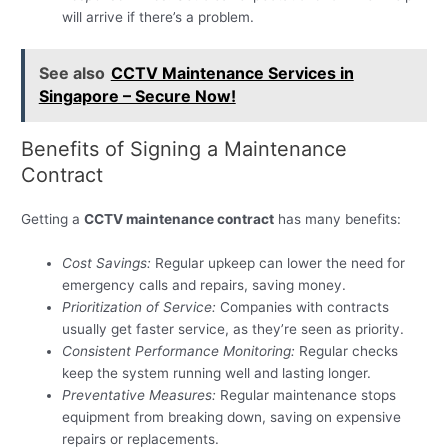
will arrive if there’s a problem.
See also
CCTV Maintenance Services in
Singapore – Secure Now!
Benefits of Signing a Maintenance
Contract
Getting a
CCTV maintenance contract
has many benefits:
Cost Savings:
Regular upkeep can lower the need for
emergency calls and repairs, saving money.
Prioritization of Service:
Companies with contracts
usually get faster service, as they’re seen as priority.
Consistent Performance Monitoring:
Regular checks
keep the system running well and lasting longer.
Preventative Measures:
Regular maintenance stops
equipment from breaking down, saving on expensive
repairs or replacements.