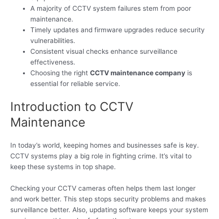
A majority of CCTV system failures stem from poor
maintenance.
Timely updates and firmware upgrades reduce security
vulnerabilities.
Consistent visual checks enhance surveillance
effectiveness.
Choosing the right
CCTV maintenance company
is
essential for reliable service.
Introduction to CCTV
Maintenance
In today’s world, keeping homes and businesses safe is key.
CCTV systems play a big role in fighting crime. It’s vital to
keep these systems in top shape.
Checking your CCTV cameras often helps them last longer
and work better. This step stops security problems and makes
surveillance better. Also, updating software keeps your system