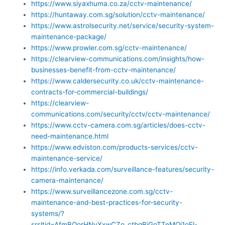
https://www.siyaxhuma.co.za/cctv-maintenance/
https://huntaway.com.sg/solution/cctv-maintenance/
https://www.astrolsecurity.net/service/security-system-
maintenance-package/
https://www.prowler.com.sg/cctv-maintenance/
https://clearview-communications.com/insights/how-
businesses-benefit-from-cctv-maintenance/
https://www.caldersecurity.co.uk/cctv-maintenance-
contracts-for-commercial-buildings/
https://clearview-
communications.com/security/cctv/cctv-maintenance/
https://www.cctv-camera.com.sg/articles/does-cctv-
need-maintenance.html
https://www.edviston.com/products-services/cctv-
maintenance-service/
https://info.verkada.com/surveillance-features/security-
camera-maintenance/
https://www.surveillancezone.com.sg/cctv-
maintenance-and-best-practices-for-security-
systems/?
srsltid=AfmBOorHNyXxwCZo_ctbgBjGoTTeMOi1oEl-