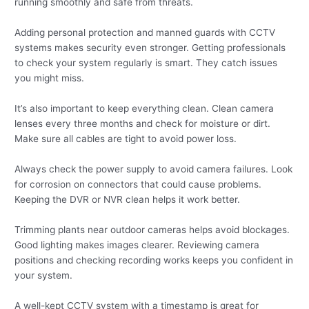
running smoothly and safe from threats.
Adding personal protection and manned guards with CCTV
systems makes security even stronger. Getting professionals
to check your system regularly is smart. They catch issues
you might miss.
It’s also important to keep everything clean. Clean camera
lenses every three months and check for moisture or dirt.
Make sure all cables are tight to avoid power loss.
Always check the power supply to avoid camera failures. Look
for corrosion on connectors that could cause problems.
Keeping the DVR or NVR clean helps it work better.
Trimming plants near outdoor cameras helps avoid blockages.
Good lighting makes images clearer. Reviewing camera
positions and checking recording works keeps you confident in
your system.
A well-kept CCTV system with a timestamp is great for