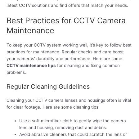
latest CCTV solutions and find offers that match your needs.
Best Practices for CCTV Camera
Maintenance
To keep your CCTV system working well, it’s key to follow best
practices for maintenance. Regular checks and care boost
your cameras’ durability and performance. Here are some
CCTV maintenance tips
for cleaning and fixing common
problems.
Regular Cleaning Guidelines
Cleaning your CCTV camera lenses and housings often is vital
for clear footage. Here are some cleaning tips:
Use a soft microfiber cloth to gently wipe the camera
lens and housing, removing dust and debris.
Avoid abrasive cleaners that could scratch the lens or