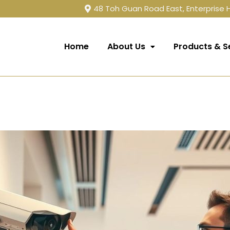
48 Toh Guan Road East, Enterprise
Home
About Us
Products & S