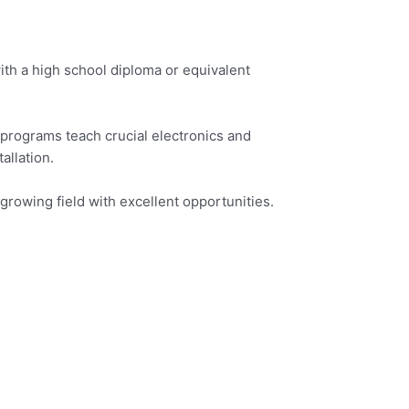
ith a high school diploma or equivalent
programs teach crucial electronics and
allation.
growing field with excellent opportunities.