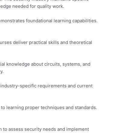
edge needed for quality work.
monstrates foundational learning capabilities.
rses deliver practical skills and theoretical
ial knowledge about circuits, systems, and
y.
 industry-specific requirements and current
 to learning proper techniques and standards.
rn to assess security needs and implement