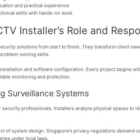
cation and practical experience
hnical skills with hands-on work
V Installer’s Role and Respon
urity solutions from start to finish. They transform client nee
problem-solving skills.
stallation and software configuration. Every project begins wit
liable monitoring and protection.
g Surveillance Systems
r security professionals. Installers analyze physical spaces to 
t of system design. Singapore’s privacy regulations demand car
ries under local laws.