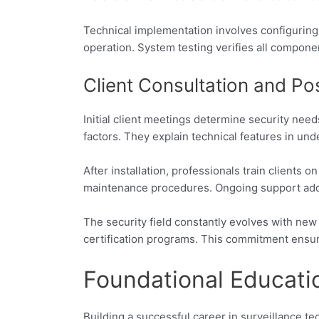
Technical implementation involves configurin
operation. System testing verifies all compon
Client Consultation and Pos
Initial client meetings determine security ne
factors. They explain technical features in un
After installation, professionals train client
maintenance procedures. Ongoing support addre
The security field constantly evolves with new
certification programs. This commitment ensure
Foundational Educati
Building a successful career in surveillance t