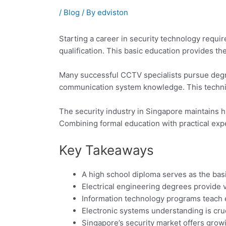
/
Blog
/ By
edviston
Starting a career in security technology requi
qualification. This basic education provides th
Many successful CCTV specialists pursue degre
communication system knowledge. This technica
The security industry in Singapore maintains h
Combining formal education with practical expe
Key Takeaways
A high school diploma serves as the bas
Electrical engineering degrees provide 
Information technology programs teach
Electronic systems understanding is cruci
Singapore’s security market offers grow