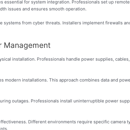
 essential for system integration. Professionals set up remote
dth issues and ensures smooth operation.
e systems from cyber threats. Installers implement firewalls a
wer Management
hysical installation. Professionals handle power supplies, cable
es modern installations. This approach combines data and power
ring outages. Professionals install uninterruptible power sup
fectiveness. Different environments require specific camera t
nts.