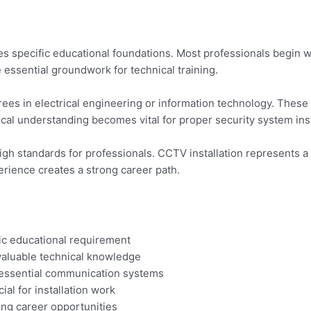
res specific educational foundations. Most professionals begin w
e essential groundwork for technical training.
es in electrical engineering or information technology. These 
l understanding becomes vital for proper security system inst
igh standards for professionals. CCTV installation represents a 
rience creates a strong career path.
ic educational requirement
valuable technical knowledge
 essential communication systems
al for installation work
ing career opportunities