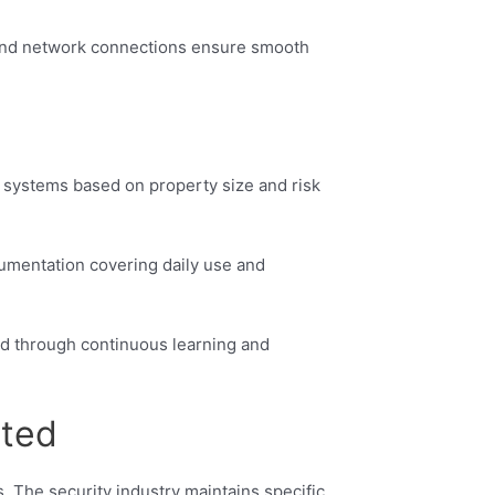
 and network connections ensure smooth
e systems based on property size and risk
cumentation covering daily use and
ted through continuous learning and
rted
. The security industry maintains specific