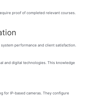
require proof of completed relevant courses.
ation
 system performance and client satisfaction.
nal and digital technologies. This knowledge
ding for IP-based cameras. They configure