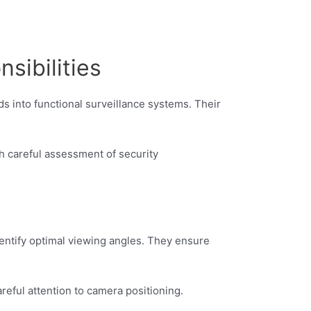
sibilities
ds into functional surveillance systems. Their
h careful assessment of security
identify optimal viewing angles. They ensure
eful attention to camera positioning.