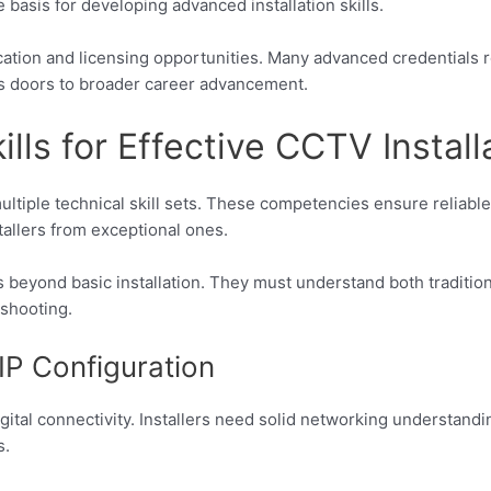
 basis for developing advanced installation skills.
ication and licensing opportunities. Many advanced credentials 
s doors to broader career advancement.
ills for Effective CCTV Install
tiple technical skill sets. These competencies ensure reliable
allers from exceptional ones.
es beyond basic installation. They must understand both traditio
shooting.
IP Configuration
igital connectivity. Installers need solid networking understan
s.