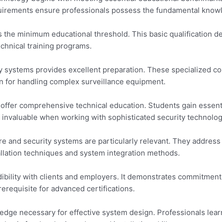
quirements ensure professionals possess the fundamental knowl
 the minimum educational threshold. This basic qualification de
echnical training programs.
ity systems provides excellent preparation. These specialized cou
n for handling complex surveillance equipment.
 offer comprehensive technical education. Students gain essent
s invaluable when working with sophisticated security technolog
re and security systems are particularly relevant. They address
llation techniques and system integration methods.
dibility with clients and employers. It demonstrates commitment
requisite for advanced certifications.
wledge necessary for effective system design. Professionals lea