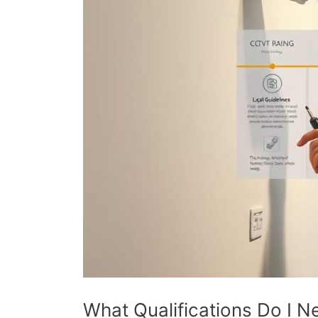
What Qualifications Do I N