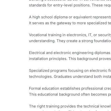
standards for entry-level positions. These re
A high school diploma or equivalent represents
It serves as the gateway to more specialized t
Vocational training in electronics, IT, or secur
understanding. They create a strong foundatio
Electrical and electronic engineering diplomas
installation principles. This background prove
Specialized programs focusing on electronic fi
technologies. Graduates understand both insta
Formal education establishes professional cre
This educational background often becomes pre
The right training provides the technical kno