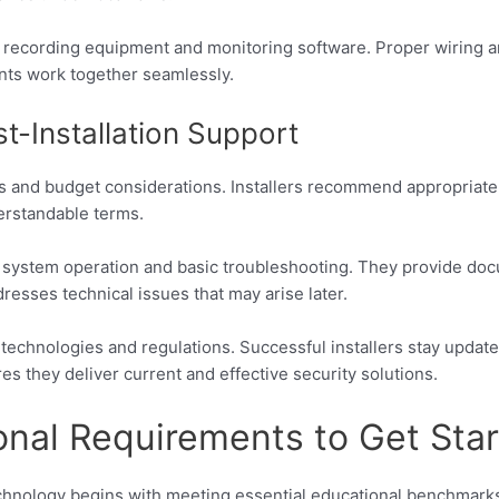
g recording equipment and monitoring software. Proper wiring
ents work together seamlessly.
t-Installation Support
eds and budget considerations. Installers recommend appropriat
derstandable terms.
s on system operation and basic troubleshooting. They provide do
sses technical issues that may arise later.
 technologies and regulations. Successful installers stay upda
s they deliver current and effective security solutions.
onal Requirements to Get Sta
echnology begins with meeting essential educational benchmarks