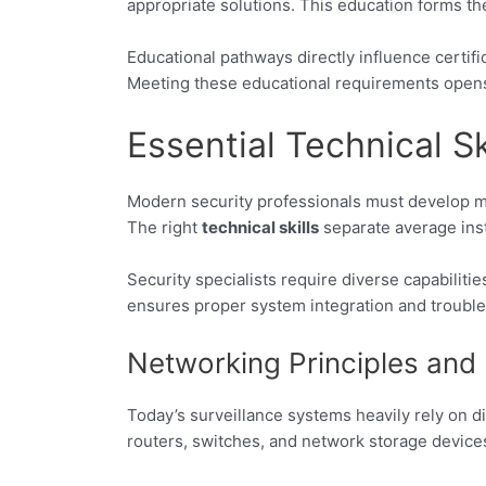
appropriate solutions. This education forms the
Educational pathways directly influence certif
Meeting these educational requirements open
Essential Technical Sk
Modern security professionals must develop mul
The right
technical skills
separate average inst
Security specialists require diverse capabiliti
ensures proper system integration and trouble
Networking Principles and 
Today’s surveillance systems heavily rely on d
routers, switches, and network storage device