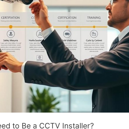
eed to Be a CCTV Installer?