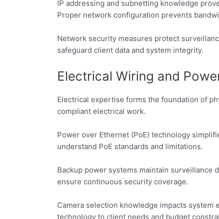
IP addressing and subnetting knowledge proves
Proper network configuration prevents bandwi
Network security measures protect surveillanc
safeguard client data and system integrity.
Electrical Wiring and Po
Electrical expertise forms the foundation of p
compliant electrical work.
Power over Ethernet (PoE) technology simplifi
understand PoE standards and limitations.
Backup power systems maintain surveillance du
ensure continuous security coverage.
Camera selection knowledge impacts system ef
technology to client needs and budget constrai