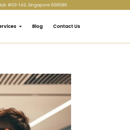
 Hub #03-143, Singapore 608586
ervices
Blog
Contact Us