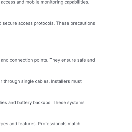
 access and mobile monitoring capabilities.
nd secure access protocols. These precautions
s, and connection points. They ensure safe and
 through single cables. Installers must
plies and battery backups. These systems
ypes and features. Professionals match