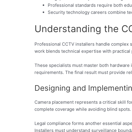
Professional standards require both edu
Security technology careers combine tec
Understanding the CCT
Professional CCTV installers handle complex sec
work blends technical expertise with practical 
These specialists must master both hardware in
requirements. The final result must provide re
Designing and Implementin
Camera placement represents a critical skill fo
complete coverage while avoiding blind spots.
Legal compliance forms another essential aspec
Installers must understand surveillance bounda