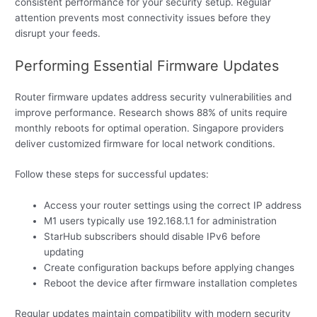
consistent performance for your security setup. Regular
attention prevents most connectivity issues before they
disrupt your feeds.
Performing Essential Firmware Updates
Router firmware updates address security vulnerabilities and
improve performance. Research shows 88% of units require
monthly reboots for optimal operation. Singapore providers
deliver customized firmware for local network conditions.
Follow these steps for successful updates:
Access your router settings using the correct IP address
M1 users typically use 192.168.1.1 for administration
StarHub subscribers should disable IPv6 before
updating
Create configuration backups before applying changes
Reboot the device after firmware installation completes
Regular updates maintain compatibility with modern security