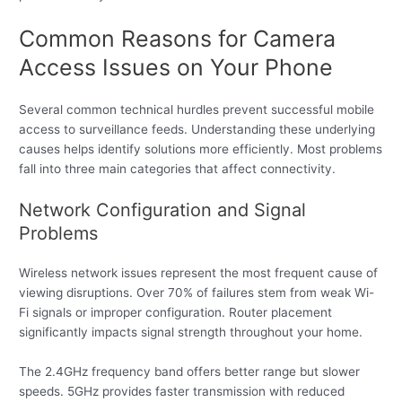
Common Reasons for Camera
Access Issues on Your Phone
Several common technical hurdles prevent successful mobile
access to surveillance feeds. Understanding these underlying
causes helps identify solutions more efficiently. Most problems
fall into three main categories that affect connectivity.
Network Configuration and Signal
Problems
Wireless network issues represent the most frequent cause of
viewing disruptions. Over 70% of failures stem from weak Wi-
Fi signals or improper configuration. Router placement
significantly impacts signal strength throughout your home.
The 2.4GHz frequency band offers better range but slower
speeds. 5GHz provides faster transmission with reduced