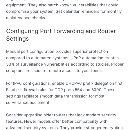
equipment. They also patch known vulnerabilities that could
compromise your system. Set calendar reminders for monthly
maintenance checks.
Configuring Port Forwarding and Router
Settings
Manual port configuration provides superior protection
compared to automated systems. UPnP automation creates
33% of surveillance vulnerabilities according to studies. Proper
setup ensures secure remote access to your feeds.
For IPv6 configurations, enable DHCPv6 prefix delegation first.
Establish firewall rules for TCP ports 554 and 8000. These
settings facilitate smooth data transmission for most
surveillance equipment.
Consider upgrading older routers that lack modern security
features. Newer models offer better compatibility with
advanced security systems. They provide stronger encryption