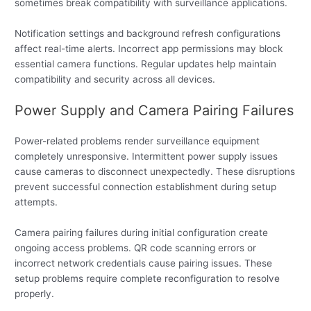
sometimes break compatibility with surveillance applications.
Notification settings and background refresh configurations
affect real-time alerts. Incorrect app permissions may block
essential camera functions. Regular updates help maintain
compatibility and security across all devices.
Power Supply and Camera Pairing Failures
Power-related problems render surveillance equipment
completely unresponsive. Intermittent power supply issues
cause cameras to disconnect unexpectedly. These disruptions
prevent successful connection establishment during setup
attempts.
Camera pairing failures during initial configuration create
ongoing access problems. QR code scanning errors or
incorrect network credentials cause pairing issues. These
setup problems require complete reconfiguration to resolve
properly.