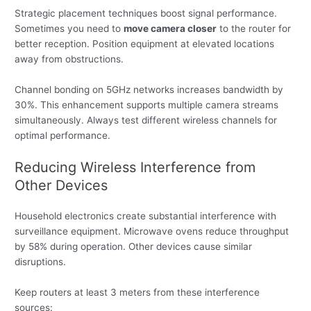
Strategic placement techniques boost signal performance.
Sometimes you need to
move camera closer
to the router for
better reception. Position equipment at elevated locations
away from obstructions.
Channel bonding on 5GHz networks increases bandwidth by
30%. This enhancement supports multiple camera streams
simultaneously. Always test different wireless channels for
optimal performance.
Reducing Wireless Interference from
Other Devices
Household electronics create substantial interference with
surveillance equipment. Microwave ovens reduce throughput
by 58% during operation. Other devices cause similar
disruptions.
Keep routers at least 3 meters from these interference
sources: