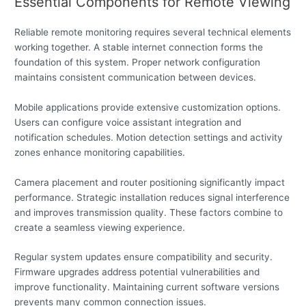
Essential Components for Remote Viewing
Reliable remote monitoring requires several technical elements
working together. A stable internet connection forms the
foundation of this system. Proper network configuration
maintains consistent communication between devices.
Mobile applications provide extensive customization options.
Users can configure voice assistant integration and
notification schedules. Motion detection settings and activity
zones enhance monitoring capabilities.
Camera placement and router positioning significantly impact
performance. Strategic installation reduces signal interference
and improves transmission quality. These factors combine to
create a seamless viewing experience.
Regular system updates ensure compatibility and security.
Firmware upgrades address potential vulnerabilities and
improve functionality. Maintaining current software versions
prevents many common connection issues.