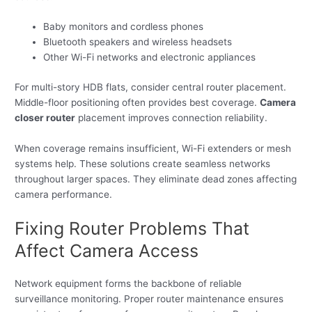
Baby monitors and cordless phones
Bluetooth speakers and wireless headsets
Other Wi-Fi networks and electronic appliances
For multi-story HDB flats, consider central router placement.
Middle-floor positioning often provides best coverage.
Camera
closer router
placement improves connection reliability.
When coverage remains insufficient, Wi-Fi extenders or mesh
systems help. These solutions create seamless networks
throughout larger spaces. They eliminate dead zones affecting
camera performance.
Fixing Router Problems That
Affect Camera Access
Network equipment forms the backbone of reliable
surveillance monitoring. Proper router maintenance ensures