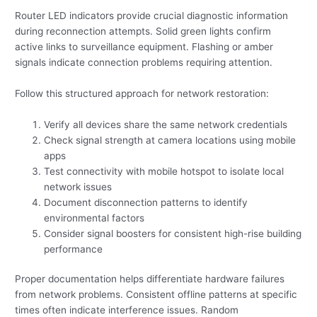
Router LED indicators provide crucial diagnostic information
during reconnection attempts. Solid green lights confirm
active links to surveillance equipment. Flashing or amber
signals indicate connection problems requiring attention.
Follow this structured approach for network restoration:
Verify all devices share the same network credentials
Check signal strength at camera locations using mobile
apps
Test connectivity with mobile hotspot to isolate local
network issues
Document disconnection patterns to identify
environmental factors
Consider signal boosters for consistent high-rise building
performance
Proper documentation helps differentiate hardware failures
from network problems. Consistent offline patterns at specific
times often indicate interference issues. Random