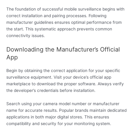
The foundation of successful mobile surveillance begins with
correct installation and pairing processes. Following
manufacturer guidelines ensures optimal performance from
the start. This systematic approach prevents common
connectivity issues.
Downloading the Manufacturer’s Official
App
Begin by obtaining the correct application for your specific
surveillance equipment. Visit your device’s official app
marketplace to download the proper software. Always verify
the developer’s credentials before installation.
Search using your camera model number or manufacturer
name for accurate results. Popular brands maintain dedicated
applications in both major digital stores. This ensures
compatibility and security for your monitoring system.