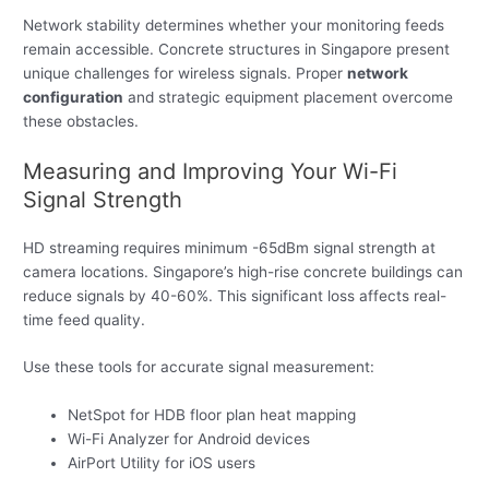
Network stability determines whether your monitoring feeds
remain accessible. Concrete structures in Singapore present
unique challenges for wireless signals. Proper
network
configuration
and strategic equipment placement overcome
these obstacles.
Measuring and Improving Your Wi-Fi
Signal Strength
HD streaming requires minimum -65dBm signal strength at
camera locations. Singapore’s high-rise concrete buildings can
reduce signals by 40-60%. This significant loss affects real-
time feed quality.
Use these tools for accurate signal measurement:
NetSpot for HDB floor plan heat mapping
Wi-Fi Analyzer for Android devices
AirPort Utility for iOS users