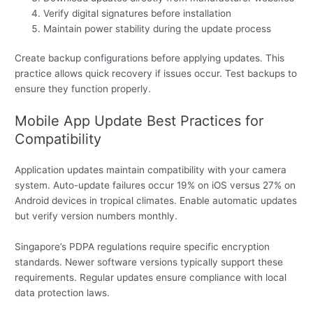
Verify digital signatures before installation
Maintain power stability during the update process
Create backup configurations before applying updates. This
practice allows quick recovery if issues occur. Test backups to
ensure they function properly.
Mobile App Update Best Practices for
Compatibility
Application updates maintain compatibility with your camera
system. Auto-update failures occur 19% on iOS versus 27% on
Android devices in tropical climates. Enable automatic updates
but verify version numbers monthly.
Singapore’s PDPA regulations require specific encryption
standards. Newer software versions typically support these
requirements. Regular updates ensure compliance with local
data protection laws.