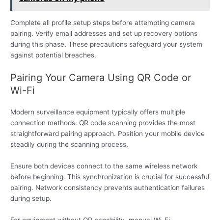
Complete all profile setup steps before attempting camera
pairing. Verify email addresses and set up recovery options
during this phase. These precautions safeguard your system
against potential breaches.
Pairing Your Camera Using QR Code or
Wi-Fi
Modern surveillance equipment typically offers multiple
connection methods. QR code scanning provides the most
straightforward pairing approach. Position your mobile device
steadily during the scanning process.
Ensure both devices connect to the same wireless network
before beginning. This synchronization is crucial for successful
pairing. Network consistency prevents authentication failures
during setup.
For equipment without QR capability, manual Wi-Fi