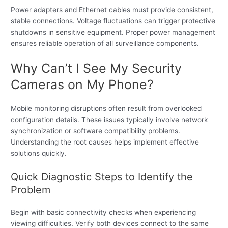
Power adapters and Ethernet cables must provide consistent,
stable connections. Voltage fluctuations can trigger protective
shutdowns in sensitive equipment. Proper power management
ensures reliable operation of all surveillance components.
Why Can’t I See My Security
Cameras on My Phone?
Mobile monitoring disruptions often result from overlooked
configuration details. These issues typically involve network
synchronization or software compatibility problems.
Understanding the root causes helps implement effective
solutions quickly.
Quick Diagnostic Steps to Identify the
Problem
Begin with basic connectivity checks when experiencing
viewing difficulties. Verify both devices connect to the same