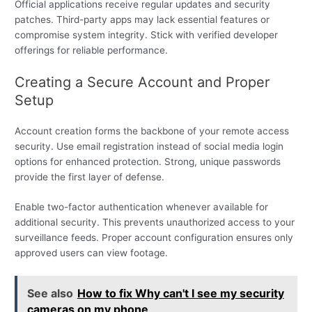
Official applications receive regular updates and security
patches. Third-party apps may lack essential features or
compromise system integrity. Stick with verified developer
offerings for reliable performance.
Creating a Secure Account and Proper
Setup
Account creation forms the backbone of your remote access
security. Use email registration instead of social media login
options for enhanced protection. Strong, unique passwords
provide the first layer of defense.
Enable two-factor authentication whenever available for
additional security. This prevents unauthorized access to your
surveillance feeds. Proper account configuration ensures only
approved users can view footage.
See also
How to fix Why can't I see my security
cameras on my phone