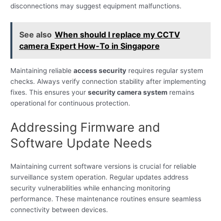
disconnections may suggest equipment malfunctions.
See also
When should I replace my CCTV
camera Expert How-To in Singapore
Maintaining reliable
access security
requires regular system
checks. Always verify connection stability after implementing
fixes. This ensures your
security camera system
remains
operational for continuous protection.
Addressing Firmware and
Software Update Needs
Maintaining current software versions is crucial for reliable
surveillance system operation. Regular updates address
security vulnerabilities while enhancing monitoring
performance. These maintenance routines ensure seamless
connectivity between devices.