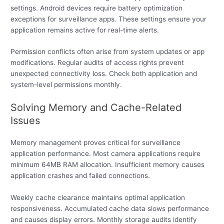
settings. Android devices require battery optimization
exceptions for surveillance apps. These settings ensure your
application remains active for real-time alerts.
Permission conflicts often arise from system updates or app
modifications. Regular audits of access rights prevent
unexpected connectivity loss. Check both application and
system-level permissions monthly.
Solving Memory and Cache-Related
Issues
Memory management proves critical for surveillance
application performance. Most camera applications require
minimum 64MB RAM allocation. Insufficient memory causes
application crashes and failed connections.
Weekly cache clearance maintains optimal application
responsiveness. Accumulated cache data slows performance
and causes display errors. Monthly storage audits identify