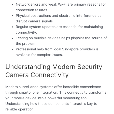
Network errors and weak Wi-Fi are primary reasons for
connection failures.
Physical obstructions and electronic interference can
disrupt camera signals.
Regular system updates are essential for maintaining
connectivity.
Testing on multiple devices helps pinpoint the source of
the problem.
Professional help from local Singapore providers is
available for complex issues.
Understanding Modern Security
Camera Connectivity
Modern surveillance systems offer incredible convenience
through smartphone integration. This connectivity transforms
your mobile device into a powerful monitoring tool.
Understanding how these components interact is key to
reliable operation.