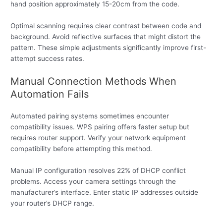
hand position approximately 15-20cm from the code.
Optimal scanning requires clear contrast between code and
background. Avoid reflective surfaces that might distort the
pattern. These simple adjustments significantly improve first-
attempt success rates.
Manual Connection Methods When
Automation Fails
Automated pairing systems sometimes encounter
compatibility issues. WPS pairing offers faster setup but
requires router support. Verify your network equipment
compatibility before attempting this method.
Manual IP configuration resolves 22% of DHCP conflict
problems. Access your camera settings through the
manufacturer’s interface. Enter static IP addresses outside
your router’s DHCP range.