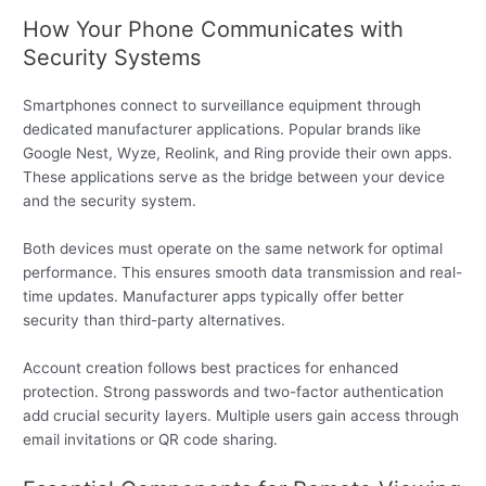
How Your Phone Communicates with
Security Systems
Smartphones connect to surveillance equipment through
dedicated manufacturer applications. Popular brands like
Google Nest, Wyze, Reolink, and Ring provide their own apps.
These applications serve as the bridge between your device
and the security system.
Both devices must operate on the same network for optimal
performance. This ensures smooth data transmission and real-
time updates. Manufacturer apps typically offer better
security than third-party alternatives.
Account creation follows best practices for enhanced
protection. Strong passwords and two-factor authentication
add crucial security layers. Multiple users gain access through
email invitations or QR code sharing.