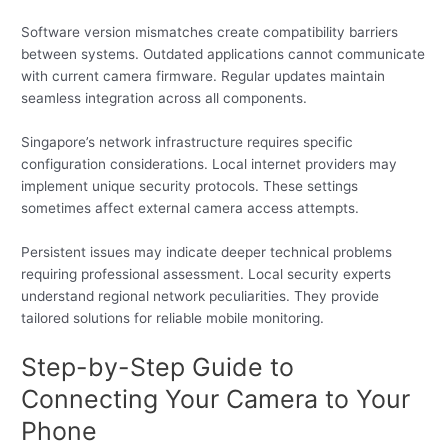
Software version mismatches create compatibility barriers
between systems. Outdated applications cannot communicate
with current camera firmware. Regular updates maintain
seamless integration across all components.
Singapore’s network infrastructure requires specific
configuration considerations. Local internet providers may
implement unique security protocols. These settings
sometimes affect external camera access attempts.
Persistent issues may indicate deeper technical problems
requiring professional assessment. Local security experts
understand regional network peculiarities. They provide
tailored solutions for reliable mobile monitoring.
Step-by-Step Guide to
Connecting Your Camera to Your
Phone