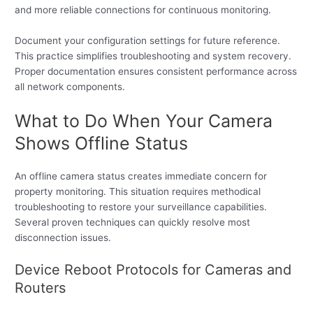
and more reliable connections for continuous monitoring.
Document your configuration settings for future reference.
This practice simplifies troubleshooting and system recovery.
Proper documentation ensures consistent performance across
all network components.
What to Do When Your Camera
Shows Offline Status
An offline camera status creates immediate concern for
property monitoring. This situation requires methodical
troubleshooting to restore your surveillance capabilities.
Several proven techniques can quickly resolve most
disconnection issues.
Device Reboot Protocols for Cameras and
Routers