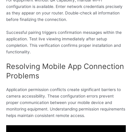
configuration is available. Enter network credentials precisely
as they appear on your router. Double-check all information
before finalizing the connection.
Successful pairing triggers confirmation messages within the
application. Test live viewing immediately after setup
completion. This verification confirms proper installation and
functionality.
Resolving Mobile App Connection
Problems
Application permission conflicts create significant barriers to
camera accessibility. These configuration errors prevent
proper communication between your mobile device and
monitoring equipment. Understanding permission requirements
helps maintain consistent remote access.