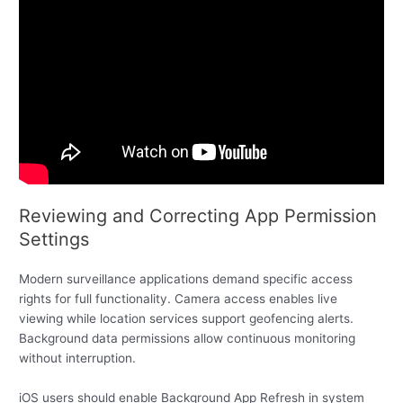
Reviewing and Correcting App Permission
Settings
Modern surveillance applications demand specific access
rights for full functionality. Camera access enables live
viewing while location services support geofencing alerts.
Background data permissions allow continuous monitoring
without interruption.
iOS users should enable Background App Refresh in system