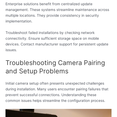
Enterprise solutions benefit from centralized update
management. These systems streamline maintenance across
multiple locations. They provide consistency in security
implementation.
Troubleshoot failed installations by checking network
connectivity. Ensure sufficient storage space on mobile
devices. Contact manufacturer support for persistent update
issues.
Troubleshooting Camera Pairing
and Setup Problems
Initial camera setup often presents unexpected challenges
during installation. Many users encounter pairing failures that
prevent successful connections. Understanding these
common issues helps streamline the configuration process.