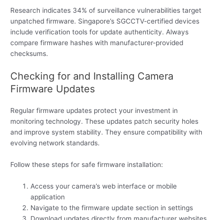
Research indicates 34% of surveillance vulnerabilities target
unpatched firmware. Singapore’s SGCCTV-certified devices
include verification tools for update authenticity. Always
compare firmware hashes with manufacturer-provided
checksums.
Checking for and Installing Camera
Firmware Updates
Regular firmware updates protect your investment in
monitoring technology. These updates patch security holes
and improve system stability. They ensure compatibility with
evolving network standards.
Follow these steps for safe firmware installation:
Access your camera’s web interface or mobile
application
Navigate to the firmware update section in settings
Download updates directly from manufacturer websites