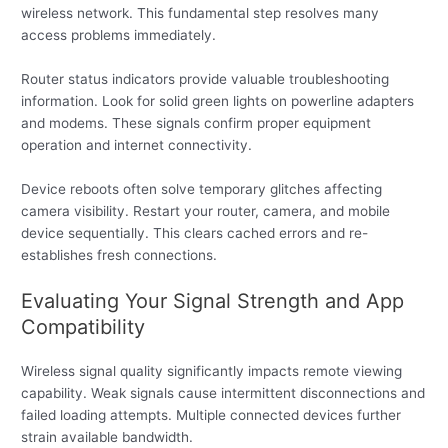
wireless network. This fundamental step resolves many
access problems immediately.
Router status indicators provide valuable troubleshooting
information. Look for solid green lights on powerline adapters
and modems. These signals confirm proper equipment
operation and internet connectivity.
Device reboots often solve temporary glitches affecting
camera visibility. Restart your router, camera, and mobile
device sequentially. This clears cached errors and re-
establishes fresh connections.
Evaluating Your Signal Strength and App
Compatibility
Wireless signal quality significantly impacts remote viewing
capability. Weak signals cause intermittent disconnections and
failed loading attempts. Multiple connected devices further
strain available bandwidth.