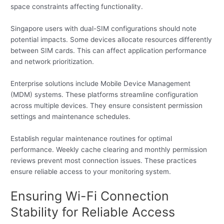
space constraints affecting functionality.
Singapore users with dual-SIM configurations should note
potential impacts. Some devices allocate resources differently
between SIM cards. This can affect application performance
and network prioritization.
Enterprise solutions include Mobile Device Management
(MDM) systems. These platforms streamline configuration
across multiple devices. They ensure consistent permission
settings and maintenance schedules.
Establish regular maintenance routines for optimal
performance. Weekly cache clearing and monthly permission
reviews prevent most connection issues. These practices
ensure reliable access to your monitoring system.
Ensuring Wi-Fi Connection
Stability for Reliable Access