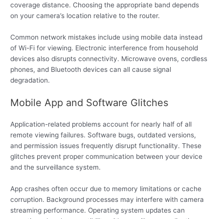
coverage distance. Choosing the appropriate band depends
on your camera’s location relative to the router.
Common network mistakes include using mobile data instead
of Wi-Fi for viewing. Electronic interference from household
devices also disrupts connectivity. Microwave ovens, cordless
phones, and Bluetooth devices can all cause signal
degradation.
Mobile App and Software Glitches
Application-related problems account for nearly half of all
remote viewing failures. Software bugs, outdated versions,
and permission issues frequently disrupt functionality. These
glitches prevent proper communication between your device
and the surveillance system.
App crashes often occur due to memory limitations or cache
corruption. Background processes may interfere with camera
streaming performance. Operating system updates can