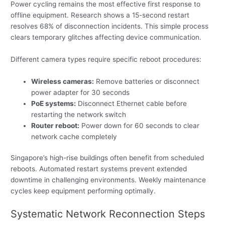
Power cycling remains the most effective first response to
offline equipment. Research shows a 15-second restart
resolves 68% of disconnection incidents. This simple process
clears temporary glitches affecting device communication.
Different camera types require specific reboot procedures:
Wireless cameras:
Remove batteries or disconnect
power adapter for 30 seconds
PoE systems:
Disconnect Ethernet cable before
restarting the network switch
Router reboot:
Power down for 60 seconds to clear
network cache completely
Singapore’s high-rise buildings often benefit from scheduled
reboots. Automated restart systems prevent extended
downtime in challenging environments. Weekly maintenance
cycles keep equipment performing optimally.
Systematic Network Reconnection Steps