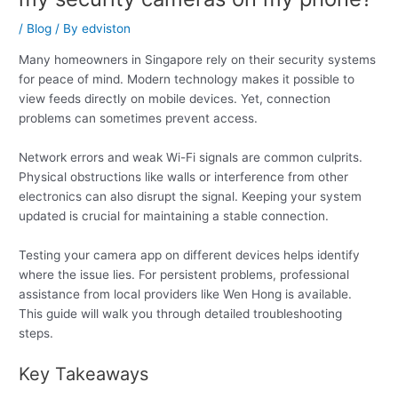
/
Blog
/ By
edviston
Many homeowners in Singapore rely on their security systems
for peace of mind. Modern technology makes it possible to
view feeds directly on mobile devices. Yet, connection
problems can sometimes prevent access.
Network errors and weak Wi-Fi signals are common culprits.
Physical obstructions like walls or interference from other
electronics can also disrupt the signal. Keeping your system
updated is crucial for maintaining a stable connection.
Testing your camera app on different devices helps identify
where the issue lies. For persistent problems, professional
assistance from local providers like Wen Hong is available.
This guide will walk you through detailed troubleshooting
steps.
Key Takeaways