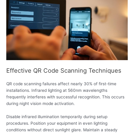
Effective QR Code Scanning Techniques
QR code scanning failures affect nearly 30% of first-time
installations. Infrared lighting at 560nm wavelengths
frequently interferes with successful recognition. This occurs
during night vision mode activation.
Disable infrared illumination temporarily during setup
procedures. Position your equipment in even lighting
conditions without direct sunlight glare. Maintain a steady