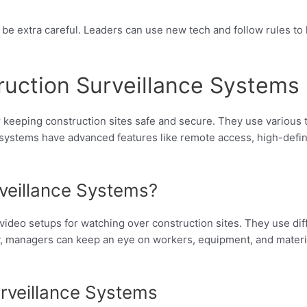
 be extra careful. Leaders can use new tech and follow rules to
uction Surveillance Systems
 keeping construction sites safe and secure. They use various 
systems have advanced features like remote access, high-defini
veillance Systems?
video setups for watching over construction sites. They use dif
ay, managers can keep an eye on workers, equipment, and materi
rveillance Systems