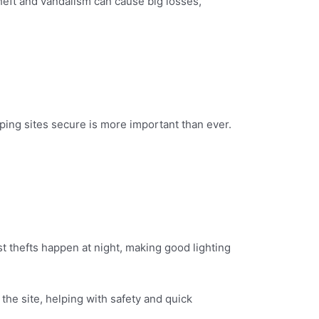
Theft and vandalism can cause big losses,
ing sites secure is more important than ever.
t thefts happen at night, making good lighting
 the site, helping with safety and quick