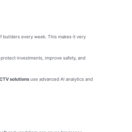
 of builders every week. This makes it very
protect investments, improve safety, and
CTV solutions
use advanced AI analytics and