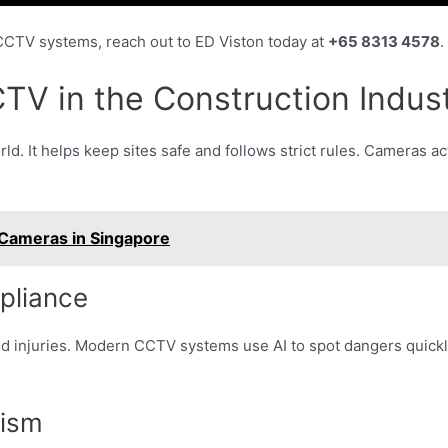
 CCTV systems, reach out to ED Viston today at
+65 8313 4578
.
TV in the Construction Indus
ld. It helps keep sites safe and follows strict rules. Cameras a
 Cameras in Singapore
pliance
 injuries. Modern CCTV systems use AI to spot dangers quickly.
lism