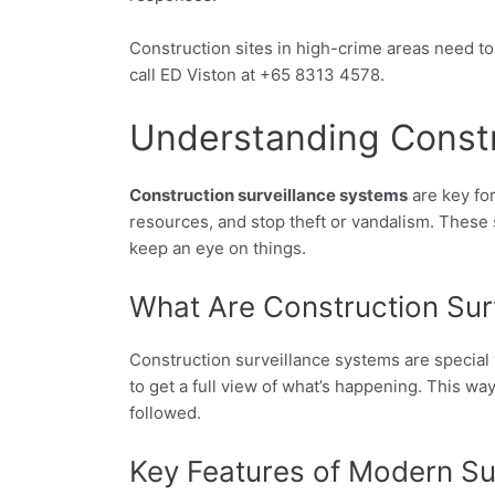
Construction sites in high-crime areas need to
call ED Viston at +65 8313 4578.
Understanding Constr
Construction surveillance systems
are key for
resources, and stop theft or vandalism. These 
keep an eye on things.
What Are Construction Sur
Construction surveillance systems are special 
to get a full view of what’s happening. This w
followed.
Key Features of Modern Su