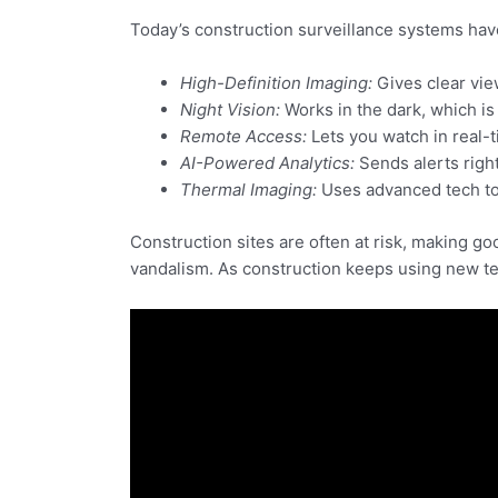
Today’s construction surveillance systems hav
High-Definition Imaging:
Gives clear vie
Night Vision:
Works in the dark, which is
Remote Access:
Lets you watch in real-t
AI-Powered Analytics:
Sends alerts right
Thermal Imaging:
Uses advanced tech to 
Construction sites are often at risk, making g
vandalism. As construction keeps using new tec