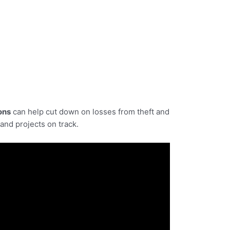
ons
can help cut down on losses from theft and
and projects on track.