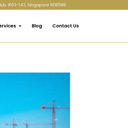
 Hub #03-143, Singapore 608586
ervices
Blog
Contact Us