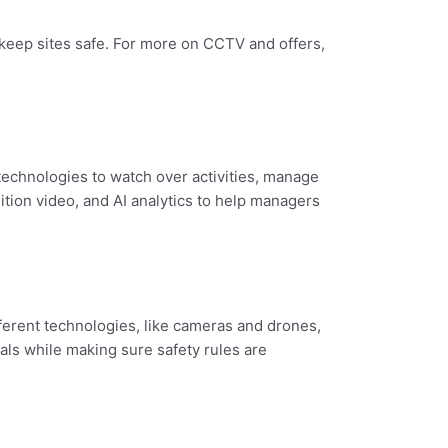
 keep sites safe. For more on CCTV and offers,
technologies to watch over activities, manage
tion video, and AI analytics to help managers
ferent technologies, like cameras and drones,
als while making sure safety rules are