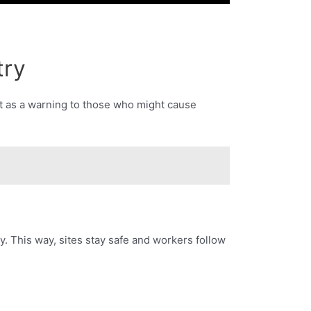
try
ct as a warning to those who might cause
 This way, sites stay safe and workers follow