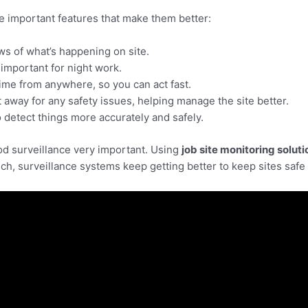
e important features that make them better:
ws of what’s happening on site.
 important for night work.
ime from anywhere, so you can act fast.
 away for any safety issues, helping manage the site better.
detect things more accurately and safely.
ood surveillance very important. Using
job site monitoring soluti
h, surveillance systems keep getting better to keep sites safe 