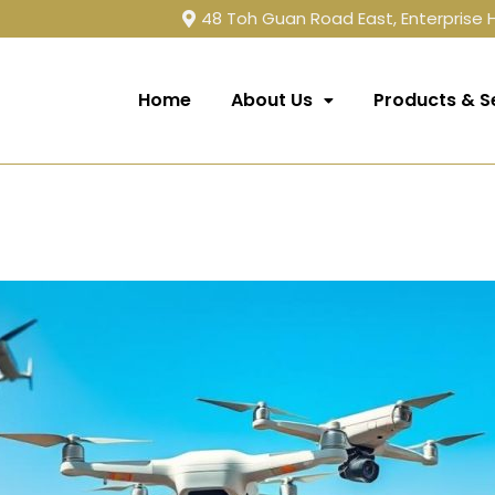
48 Toh Guan Road East, Enterprise
Home
About Us
Products & S