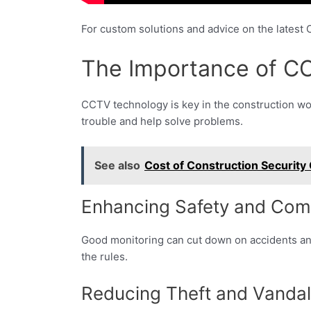
For custom solutions and advice on the latest
The Importance of CC
CCTV technology is key in the construction wor
trouble and help solve problems.
See also
Cost of Construction Security
Enhancing Safety and Com
Good monitoring can cut down on accidents and
the rules.
Reducing Theft and Vanda