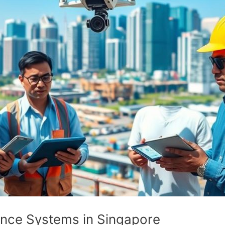
lance Systems in Singapore