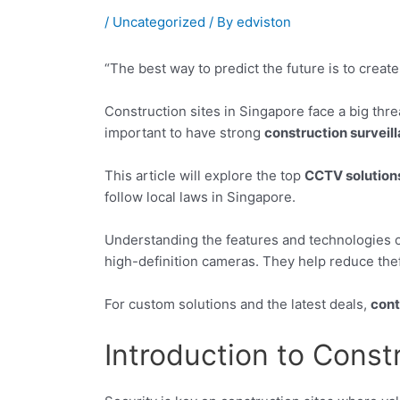
/
Uncategorized
/ By
edviston
“The best way to predict the future is to create
Construction sites in Singapore face a big thre
important to have strong
construction surveil
This article will explore the top
CCTV solution
follow local laws in Singapore.
Understanding the features and technologies 
high-definition cameras. They help reduce thef
For custom solutions and the latest deals,
cont
Introduction to Const