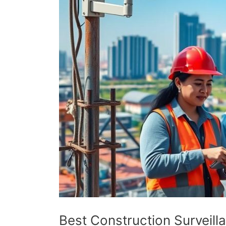
Best Construction Surveil