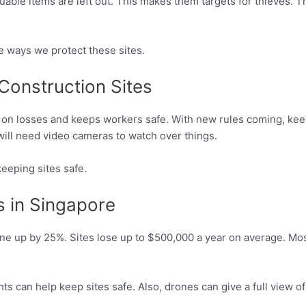
uable items are left out. This makes them targets for thieves. 
e ways we protect these sites.
Construction Sites
 on losses and keeps workers safe. With new rules coming, keep
 will need video cameras to watch over things.
eeping sites safe.
s in Singapore
ne up by 25%. Sites lose up to $500,000 a year on average. Mos
ts can help keep sites safe. Also, drones can give a full view of