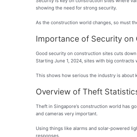
Security is key on construction sites where val
showing the need for strong security.
As the construction world changes, so must th
Importance of Security on 
Good security on construction sites cuts down
Starting June 1, 2024, sites with big contracts
This shows how serious the industry is about k
Overview of Theft Statistic
Theft in Singapore’s construction world has go
and cameras very important.
Using things like alarms and solar-powered ligh
responses.