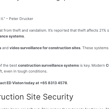
 it.” – Peter Drucker
at from theft and vandalism. It’s reported that theft affects 21%
lance systems
.
s
and
video surveillance for construction sites
. These systems 
of the best
construction surveillance systems
is key. Modern
C
t, even in tough conditions.
act ED Viston today at +65 8313 4578
.
ruction Site Security