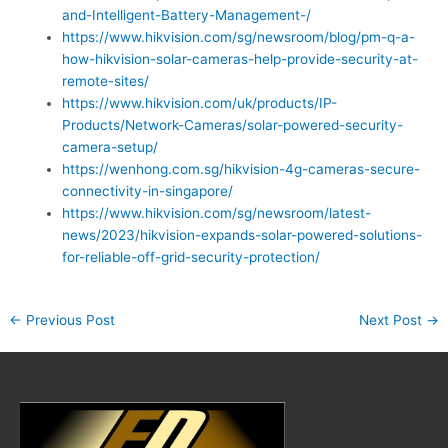
and-Intelligent-Battery-Management-/
https://www.hikvision.com/sg/newsroom/blog/pm-q-a-
how-hikvision-solar-cameras-help-provide-security-at-
remote-sites/
https://www.hikvision.com/uk/products/IP-
Products/Network-Cameras/solar-powered-security-
camera-setup/
https://wenhong.com.sg/hikvision-4g-cameras-secure-
connectivity-in-singapore/
https://www.hikvision.com/sg/newsroom/latest-
news/2023/hikvision-expands-solar-powered-solutions-
for-reliable-off-grid-security-protection/
←
Previous Post
Next Post
→