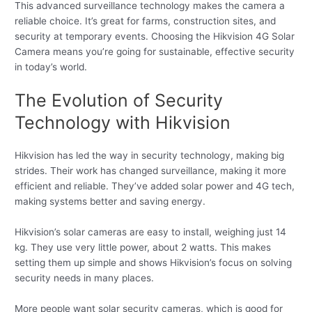
This advanced surveillance technology makes the camera a
reliable choice. It’s great for farms, construction sites, and
security at temporary events. Choosing the Hikvision 4G Solar
Camera means you’re going for sustainable, effective security
in today’s world.
The Evolution of Security
Technology with Hikvision
Hikvision has led the way in security technology, making big
strides. Their work has changed surveillance, making it more
efficient and reliable. They’ve added solar power and 4G tech,
making systems better and saving energy.
Hikvision’s solar cameras are easy to install, weighing just 14
kg. They use very little power, about 2 watts. This makes
setting them up simple and shows Hikvision’s focus on solving
security needs in many places.
More people want solar security cameras, which is good for