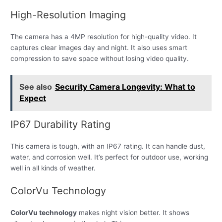
High-Resolution Imaging
The camera has a 4MP resolution for high-quality video. It
captures clear images day and night. It also uses smart
compression to save space without losing video quality.
See also
Security Camera Longevity: What to
Expect
IP67 Durability Rating
This camera is tough, with an IP67 rating. It can handle dust,
water, and corrosion well. It’s perfect for outdoor use, working
well in all kinds of weather.
ColorVu Technology
ColorVu technology
makes night vision better. It shows