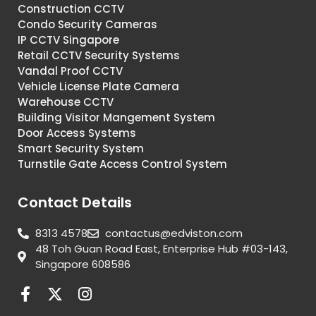
Construction CCTV
Condo Security Cameras
IP CCTV Singapore
Retail CCTV Security Systems
Vandal Proof CCTV
Vehicle License Plate Camera
Warehouse CCTV
Building Visitor Mangement System
Door Access Systems
Smart Security System
Turnstile Gate Access Control System
Contact Details
8313 4578
contactus@edviston.com
48 Toh Guan Road East, Enterprise Hub #03-143,
Singapore 608586
F
X
I
a
-
n