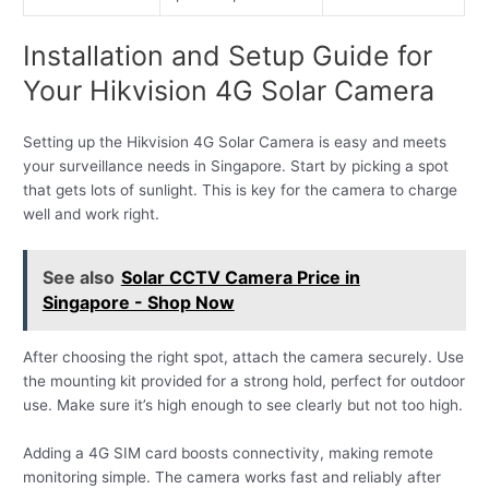
Installation and Setup Guide for
Your Hikvision 4G Solar Camera
Setting up the Hikvision 4G Solar Camera is easy and meets
your surveillance needs in Singapore. Start by picking a spot
that gets lots of sunlight. This is key for the camera to charge
well and work right.
See also
Solar CCTV Camera Price in
Singapore - Shop Now
After choosing the right spot, attach the camera securely. Use
the mounting kit provided for a strong hold, perfect for outdoor
use. Make sure it’s high enough to see clearly but not too high.
Adding a 4G SIM card boosts connectivity, making remote
monitoring simple. The camera works fast and reliably after