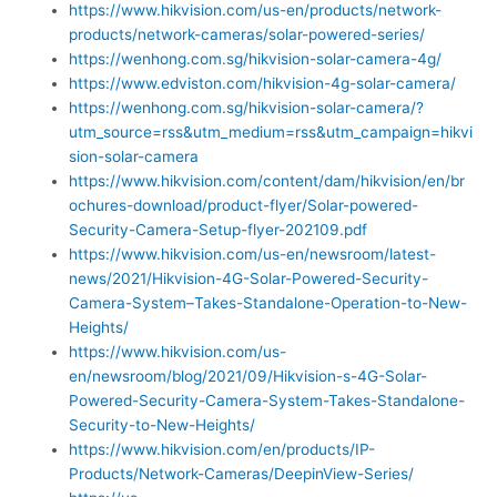
https://www.hikvision.com/us-en/products/network-
products/network-cameras/solar-powered-series/
https://wenhong.com.sg/hikvision-solar-camera-4g/
https://www.edviston.com/hikvision-4g-solar-camera/
https://wenhong.com.sg/hikvision-solar-camera/?
utm_source=rss&utm_medium=rss&utm_campaign=hikvi
sion-solar-camera
https://www.hikvision.com/content/dam/hikvision/en/br
ochures-download/product-flyer/Solar-powered-
Security-Camera-Setup-flyer-202109.pdf
https://www.hikvision.com/us-en/newsroom/latest-
news/2021/Hikvision-4G-Solar-Powered-Security-
Camera-System–Takes-Standalone-Operation-to-New-
Heights/
https://www.hikvision.com/us-
en/newsroom/blog/2021/09/Hikvision-s-4G-Solar-
Powered-Security-Camera-System-Takes-Standalone-
Security-to-New-Heights/
https://www.hikvision.com/en/products/IP-
Products/Network-Cameras/DeepinView-Series/