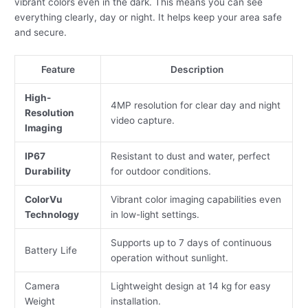
vibrant colors even in the dark. This means you can see
everything clearly, day or night. It helps keep your area safe
and secure.
Feature
Description
High-
4MP resolution for clear day and night
Resolution
video capture.
Imaging
IP67
Resistant to dust and water, perfect
Durability
for outdoor conditions.
ColorVu
Vibrant color imaging capabilities even
Technology
in low-light settings.
Supports up to 7 days of continuous
Battery Life
operation without sunlight.
Camera
Lightweight design at 14 kg for easy
Weight
installation.