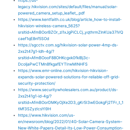
https://us-
legacy.hikvision.com/sites/default/files/manual/solar-
powered_camera_setup_leaflet_.pdf
https://www.kentfaith.co.uk/blog/article_how-to-install-
hikvision-wireless-camera_5625?
srsltid=AfmBOorBZOr_zi1xJgPiCLCj_yqthrmZlnKUa37lVQ
caef1qE8nf5SOd
https://sgcctv.com.sg/hikvision-solar-power-4mp-ds-
2xs2t47g1-ldh-4g/?
srsltid=AfmBOooF88OHKcgxk0fklBj3c-
DcoljaPwCTMn8fkgafEYTIrwMINHFS
https://www.emr-online.com/hikvision-hikvision-
expands-solar-powered-solutions-for-reliable-off-grid-
security-protection/
https://www.securitywholesalers.com.au/product/ds-
2xs2t41g1-id-4g/?
srsltid=AfmBOorDMKyOjXe2D3_gKr5I3wEGokgFj2TFr_t_1
tMf3SZyzIcsYI9H
https://www.hikvision.com/us-
en/newsroom/blog/2022/01/4G-Solar-Camera-System–
New-White-Papers-Detail-Its-Low-Power-Consumption-