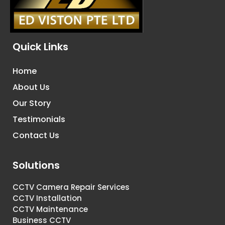
Quick Links
Home
About Us
Our Story
Testimonials
Contact Us
Solutions
CCTV Camera Repair Services
CCTV Installation
CCTV Maintenance
Business CCTV