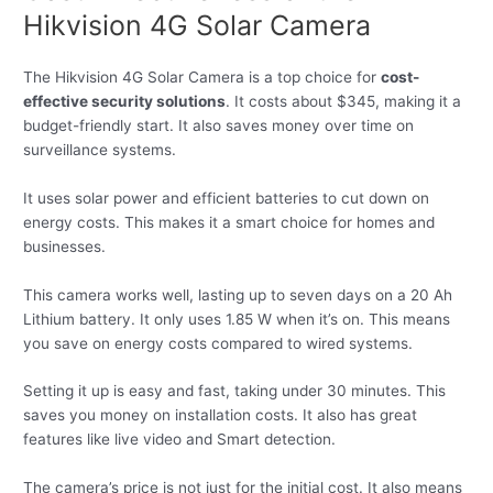
Hikvision 4G Solar Camera
The Hikvision 4G Solar Camera is a top choice for
cost-
effective security solutions
. It costs about $345, making it a
budget-friendly start. It also saves money over time on
surveillance systems.
It uses solar power and efficient batteries to cut down on
energy costs. This makes it a smart choice for homes and
businesses.
This camera works well, lasting up to seven days on a 20 Ah
Lithium battery. It only uses 1.85 W when it’s on. This means
you save on energy costs compared to wired systems.
Setting it up is easy and fast, taking under 30 minutes. This
saves you money on installation costs. It also has great
features like live video and Smart detection.
The camera’s price is not just for the initial cost. It also means