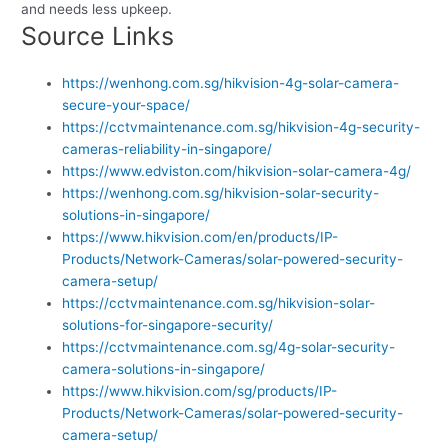
and needs less upkeep.
Source Links
https://wenhong.com.sg/hikvision-4g-solar-camera-
secure-your-space/
https://cctvmaintenance.com.sg/hikvision-4g-security-
cameras-reliability-in-singapore/
https://www.edviston.com/hikvision-solar-camera-4g/
https://wenhong.com.sg/hikvision-solar-security-
solutions-in-singapore/
https://www.hikvision.com/en/products/IP-
Products/Network-Cameras/solar-powered-security-
camera-setup/
https://cctvmaintenance.com.sg/hikvision-solar-
solutions-for-singapore-security/
https://cctvmaintenance.com.sg/4g-solar-security-
camera-solutions-in-singapore/
https://www.hikvision.com/sg/products/IP-
Products/Network-Cameras/solar-powered-security-
camera-setup/