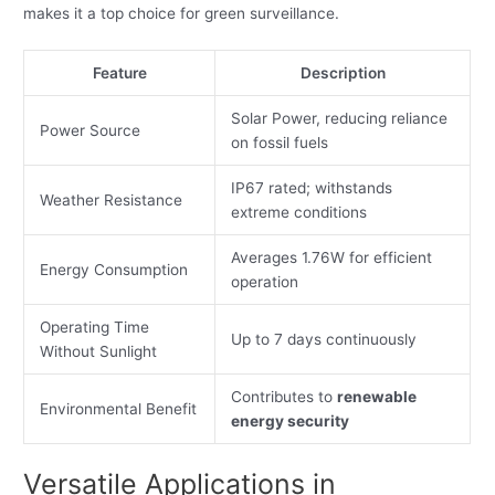
makes it a top choice for green surveillance.
Feature
Description
Solar Power, reducing reliance
Power Source
on fossil fuels
IP67 rated; withstands
Weather Resistance
extreme conditions
Averages 1.76W for efficient
Energy Consumption
operation
Operating Time
Up to 7 days continuously
Without Sunlight
Contributes to
renewable
Environmental Benefit
energy security
Versatile Applications in