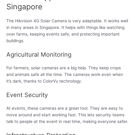
Singapore
The Hikvision 4G Solar Camera is very adaptable. It works well
in many areas in Singapore. It helps with things like watching
over farms, keeping events safe, and protecting important
buildings.
Agricultural Monitoring
For farmers, solar cameras are a big help. They keep crops
and animals safe all the time. The cameras work even when
it’s dark, thanks to ColorVu technology.
Event Security
At events, these cameras are a great tool. They are easy to
move around and start working fast. This lets security teams
talk to people at the event in real time, making everyone safer.