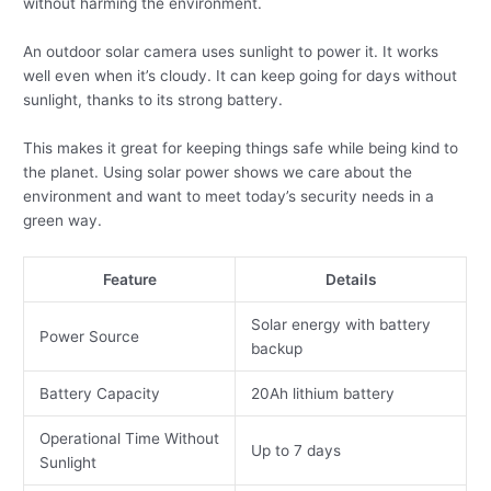
without harming the environment.
An outdoor solar camera uses sunlight to power it. It works
well even when it’s cloudy. It can keep going for days without
sunlight, thanks to its strong battery.
This makes it great for keeping things safe while being kind to
the planet. Using solar power shows we care about the
environment and want to meet today’s security needs in a
green way.
Feature
Details
Solar energy with battery
Power Source
backup
Battery Capacity
20Ah lithium battery
Operational Time Without
Up to 7 days
Sunlight