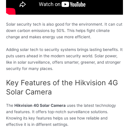
Solar security tech is also good for the environment. It can cut
down carbon emissions by 50%. This helps fight climate
change and makes energy use more efficient.
Adding solar tech to security systems brings lasting benefits. It
puts users ahead in the modern security world. Solar power,
like in solar surveillance, offers smarter, greener, and stronger
security for many places.
Key Features of the Hikvision 4G
Solar Camera
The
Hikvision 4G Solar Camera
uses the latest technology
and features. It offers top-notch surveillance solutions.
Knowing its key features helps us see how reliable and
effective it is in different settings.