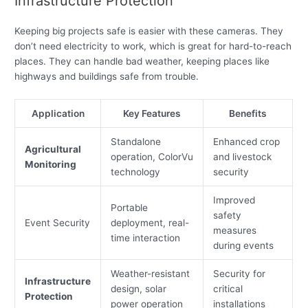
Infrastructure Protection
Keeping big projects safe is easier with these cameras. They
don’t need electricity to work, which is great for hard-to-reach
places. They can handle bad weather, keeping places like
highways and buildings safe from trouble.
Application
Key Features
Benefits
Standalone
Enhanced crop
Agricultural
operation, ColorVu
and livestock
Monitoring
technology
security
Improved
Portable
safety
Event Security
deployment, real-
measures
time interaction
during events
Weather-resistant
Security for
Infrastructure
design, solar
critical
Protection
power operation
installations