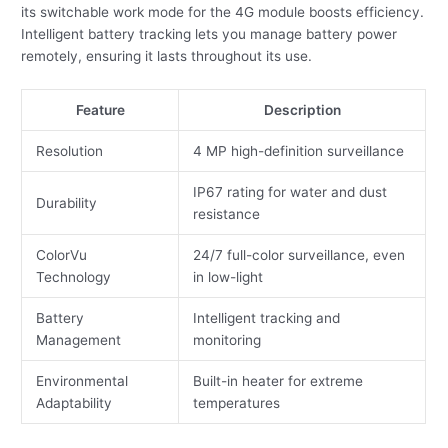
its switchable work mode for the 4G module boosts efficiency.
Intelligent battery tracking lets you manage battery power
remotely, ensuring it lasts throughout its use.
Feature
Description
Resolution
4 MP high-definition surveillance
IP67 rating for water and dust
Durability
resistance
ColorVu
24/7 full-color surveillance, even
Technology
in low-light
Battery
Intelligent tracking and
Management
monitoring
Environmental
Built-in heater for extreme
Adaptability
temperatures