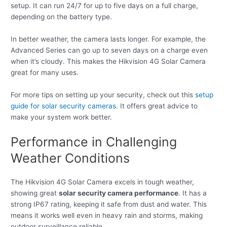
setup. It can run 24/7 for up to five days on a full charge,
depending on the battery type.
In better weather, the camera lasts longer. For example, the
Advanced Series can go up to seven days on a charge even
when it’s cloudy. This makes the Hikvision 4G Solar Camera
great for many uses.
For more tips on setting up your security, check out this
setup
guide for solar security cameras
. It offers great advice to
make your system work better.
Performance in Challenging
Weather Conditions
The Hikvision 4G Solar Camera excels in tough weather,
showing great
solar security camera performance
. It has a
strong IP67 rating, keeping it safe from dust and water. This
means it works well even in heavy rain and storms, making
outdoor surveillance reliable.