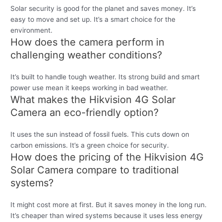
Solar security is good for the planet and saves money. It’s
easy to move and set up. It’s a smart choice for the
environment.
How does the camera perform in
challenging weather conditions?
It’s built to handle tough weather. Its strong build and smart
power use mean it keeps working in bad weather.
What makes the Hikvision 4G Solar
Camera an eco-friendly option?
It uses the sun instead of fossil fuels. This cuts down on
carbon emissions. It’s a green choice for security.
How does the pricing of the Hikvision 4G
Solar Camera compare to traditional
systems?
It might cost more at first. But it saves money in the long run.
It’s cheaper than wired systems because it uses less energy