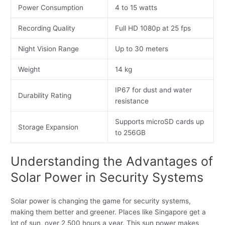
Power Consumption
4 to 15 watts
Recording Quality
Full HD 1080p at 25 fps
Night Vision Range
Up to 30 meters
Weight
14 kg
IP67 for dust and water
Durability Rating
resistance
Supports microSD cards up
Storage Expansion
to 256GB
Understanding the Advantages of
Solar Power in Security Systems
Solar power is changing the game for security systems,
making them better and greener. Places like Singapore get a
lot of sun, over 2,500 hours a year. This sun power makes