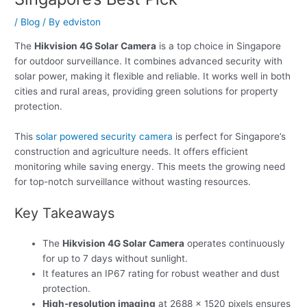
/
Blog
/ By
edviston
The
Hikvision 4G Solar Camera
is a top choice in Singapore
for outdoor surveillance. It combines advanced security with
solar power, making it flexible and reliable. It works well in both
cities and rural areas, providing green solutions for property
protection.
This
solar powered security camera
is perfect for Singapore’s
construction and agriculture needs. It offers efficient
monitoring while saving energy. This meets the growing need
for top-notch surveillance without wasting resources.
Key Takeaways
The
Hikvision 4G Solar Camera
operates continuously
for up to 7 days without sunlight.
It features an IP67 rating for robust weather and dust
protection.
High-resolution imaging
at 2688 × 1520 pixels ensures