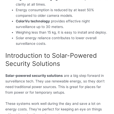
clarity at all times.
Energy consumption is reduced by at least 50%
compared to older camera models.
ColorVu technology
provides effective night
surveillance up to 30 meters.
Weighing less than 15 kg, it is easy to install and deploy.
Solar energy reliance contributes to lower overall
surveillance costs.
Introduction to Solar-Powered
Security Solutions
Solar-powered security solutions
are a big step forward in
surveillance tech. They use renewable energy, so they don’t
need traditional power sources. This is great for places far
from power or for temporary setups.
These systems work well during the day and save a lot on
energy costs. They’re perfect for keeping an eye on things