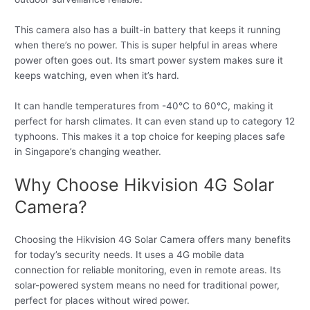
This camera also has a built-in battery that keeps it running
when there’s no power. This is super helpful in areas where
power often goes out. Its smart power system makes sure it
keeps watching, even when it’s hard.
It can handle temperatures from -40°C to 60°C, making it
perfect for harsh climates. It can even stand up to category 12
typhoons. This makes it a top choice for keeping places safe
in Singapore’s changing weather.
Why Choose Hikvision 4G Solar
Camera?
Choosing the Hikvision 4G Solar Camera offers many benefits
for today’s security needs. It uses a 4G mobile data
connection for reliable monitoring, even in remote areas. Its
solar-powered system means no need for traditional power,
perfect for places without wired power.