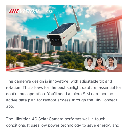
The camera’s design is innovative, with adjustable tilt and
rotation. This allows for the best sunlight capture, essential for
continuous operation. You’ll need a micro SIM card and an
active data plan for remote access through the Hik-Connect
app.
The Hikvision 4G Solar Camera performs well in tough
conditions. It uses low power technology to save energy, and