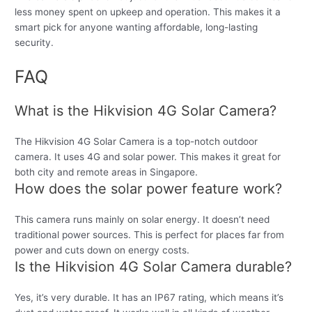
less money spent on upkeep and operation. This makes it a
smart pick for anyone wanting affordable, long-lasting
security.
FAQ
What is the Hikvision 4G Solar Camera?
The Hikvision 4G Solar Camera is a top-notch outdoor
camera. It uses 4G and solar power. This makes it great for
both city and remote areas in Singapore.
How does the solar power feature work?
This camera runs mainly on solar energy. It doesn’t need
traditional power sources. This is perfect for places far from
power and cuts down on energy costs.
Is the Hikvision 4G Solar Camera durable?
Yes, it’s very durable. It has an IP67 rating, which means it’s