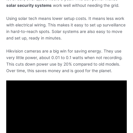
solar security systems
work well without needing the grid.
Using solar tech means lower setup costs. It means less work
with electrical wiring. This makes it easy to set up surveillance
in hard-to-reach spots. Solar systems are also easy to move
and set up, ready in minutes.
Hikvision cameras are a big win for saving energy. They use
very little power, about 0.01 to 0.1 watts when not recording.
This cuts down power use by 20% compared to old models.
Over time, this saves money and is good for the planet.