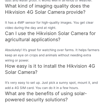
dust and water proof. It works well in all kinds of weather.
What kind of imaging quality does the
Hikvision 4G Solar Camera provide?
It has a 4MP sensor for high-quality images. You get clear
video during the day and at night.
Can I use the Hikvision Solar Camera for
agricultural applications?
Absolutely! It’s great for watching over farms. It helps farmers
keep an eye on crops and animals without needing extra
wiring or power.
How easy is it to install the Hikvision 4G
Solar Camera?
It’s very easy to set up. Just pick a sunny spot, mount it, and
add a 4G SIM card. You can do it in a few hours.
What are the benefits of using solar-
powered security solutions?