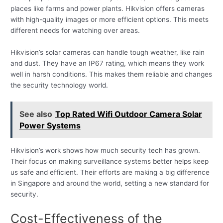
places like farms and power plants. Hikvision offers cameras
with high-quality images or more efficient options. This meets
different needs for watching over areas.
Hikvision’s solar cameras can handle tough weather, like rain
and dust. They have an IP67 rating, which means they work
well in harsh conditions. This makes them reliable and changes
the security technology world.
See also
Top Rated Wifi Outdoor Camera Solar
Power Systems
Hikvision’s work shows how much security tech has grown.
Their focus on making surveillance systems better helps keep
us safe and efficient. Their efforts are making a big difference
in Singapore and around the world, setting a new standard for
security.
Cost-Effectiveness of the