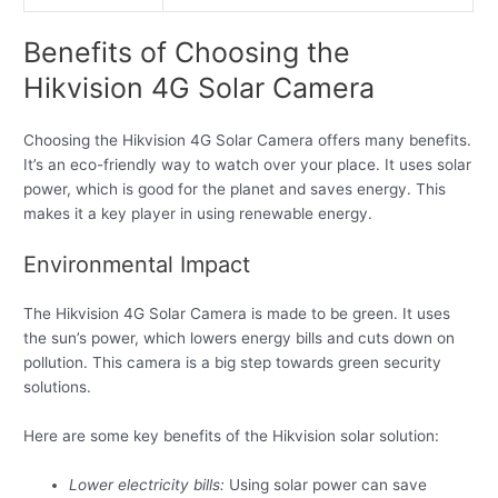
Benefits of Choosing the
Hikvision 4G Solar Camera
Choosing the Hikvision 4G Solar Camera offers many benefits.
It’s an eco-friendly way to watch over your place. It uses solar
power, which is good for the planet and saves energy. This
makes it a key player in using renewable energy.
Environmental Impact
The Hikvision 4G Solar Camera is made to be green. It uses
the sun’s power, which lowers energy bills and cuts down on
pollution. This camera is a big step towards green security
solutions.
Here are some key benefits of the Hikvision solar solution:
Lower electricity bills:
Using solar power can save