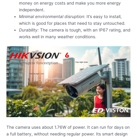
money on energy costs and make you more energy
independent.
Minimal environmental disruption:
It’s easy to install,
which is good for places that need to stay untouched.
Durability:
The camera is tough, with an IP67 rating, and
works well in many weather conditions.
The camera uses about 1.76W of power. It can run for days on
a full battery, without needing regular power. Its smart design