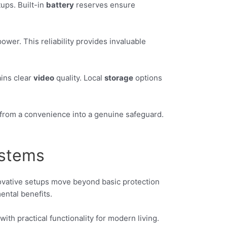
ups. Built-in
battery
reserves ensure
wer. This reliability provides invaluable
ins clear
video
quality. Local
storage
options
e from a convenience into a genuine safeguard.
ystems
ovative setups move beyond basic protection
ental benefits.
ith practical functionality for modern living.