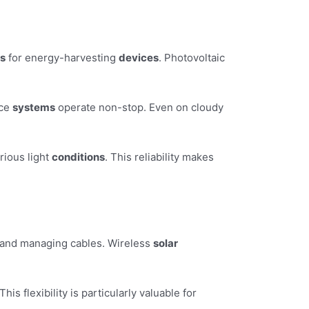
ns
for energy-harvesting
devices
. Photovoltaic
nce
systems
operate non-stop. Even on cloudy
rious light
conditions
. This reliability makes
ls and managing cables. Wireless
solar
s flexibility is particularly valuable for