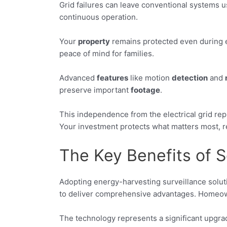
Grid failures can leave conventional systems u
continuous operation.
Your
property
remains protected even during 
peace of mind for families.
Advanced
features
like motion
detection
and
preserve important
footage
.
This independence from the electrical grid rep
Your investment protects what matters most, r
The Key Benefits of 
Adopting energy-harvesting surveillance solut
to deliver comprehensive advantages. Homeowne
The technology represents a significant upgrade 