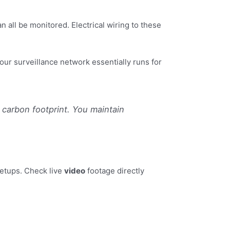
ll be monitored. Electrical wiring to these
ur surveillance network essentially runs for
carbon footprint. You maintain
etups. Check live
video
footage directly