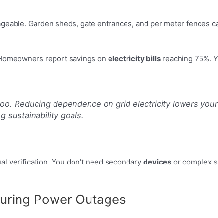
ble. Garden sheds, gate entrances, and perimeter fences can a
e. Homeowners report savings on
electricity bills
reaching 75%. Yo
oo. Reducing dependence on grid electricity lowers your 
g sustainability goals.
al verification. You don’t need secondary
devices
or complex s
During Power Outages