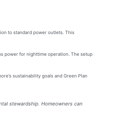
ion to standard power outlets. This
lus power for nighttime operation. The setup
pore’s sustainability goals and Green Plan
ental stewardship. Homeowners can