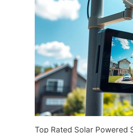
Top Rated Solar Powered S