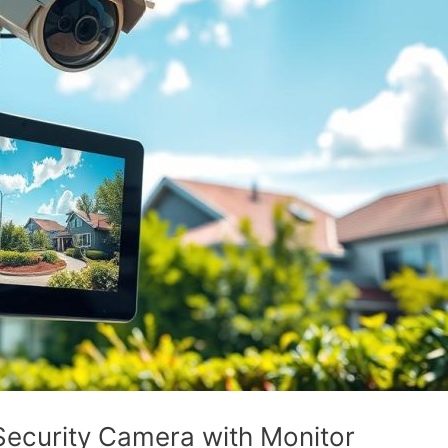
ecurity Camera with Monitor