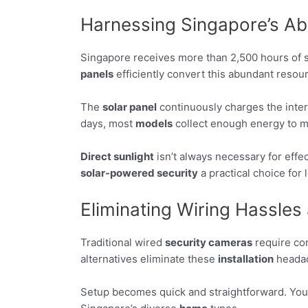
Harnessing Singapore’s Ab
Singapore receives more than 2,500 hours of su
panels
efficiently convert this abundant resour
The
solar panel
continuously charges the inte
days, most
models
collect enough energy to ma
Direct sunlight
isn’t always necessary for effe
solar-powered security
a practical choice for 
Eliminating Wiring Hassles 
Traditional wired
security cameras
require com
alternatives eliminate these
installation
headac
Setup becomes quick and straightforward. You can