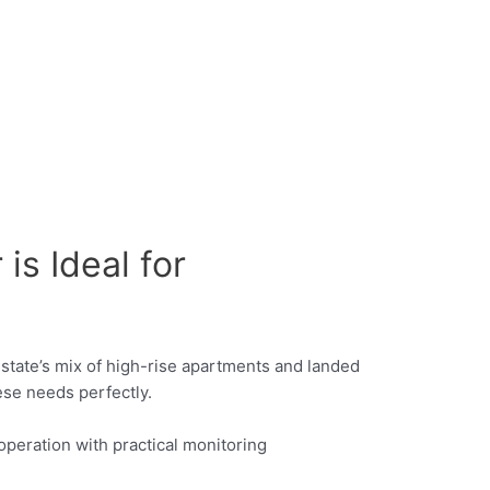
s Ideal for
ty-state’s mix of high-rise apartments and landed
se needs perfectly.
peration with practical monitoring