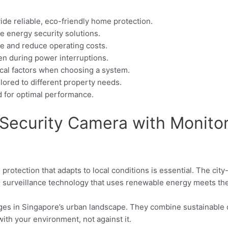
e reliable, eco-friendly home protection.
le energy security solutions.
e and reduce operating costs.
en during power interruptions.
tical factors when choosing a system.
ilored to different property needs.
d for optimal performance.
ecurity Camera with Monitor i
e protection that adapts to local conditions is essential. The ci
 surveillance technology that uses renewable energy meets the
ages in Singapore’s urban landscape. They combine sustainable o
with your environment, not against it.