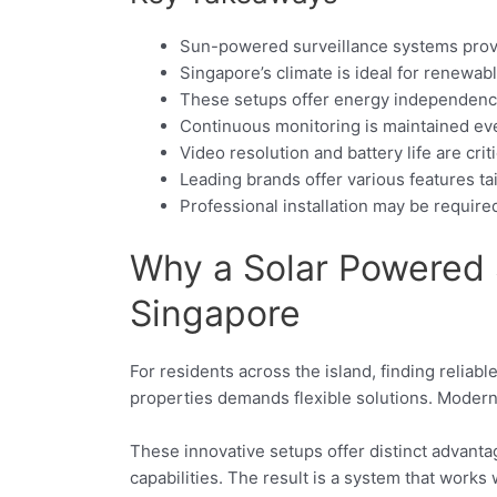
Sun-powered surveillance systems provid
Singapore’s climate is ideal for renewab
These setups offer energy independenc
Continuous monitoring is maintained ev
Video resolution and battery life are cri
Leading brands offer various features ta
Professional installation may be require
Why a Solar Powered S
Singapore
For residents across the island, finding reliabl
properties demands flexible solutions. Modern
These innovative setups offer distinct advant
capabilities. The result is a system that works 