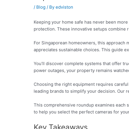
/
Blog
/ By
edviston
Keeping your home safe has never been more c
protection. These innovative setups combine 
For Singaporean homeowners, this approach ma
appreciates sustainable choices. This guide exp
You’ll discover complete systems that offer tr
power outages, your property remains watched. 
Choosing the right equipment requires careful
leading brands to simplify your decision. Our r
This comprehensive roundup examines each syste
to help you select the perfect cameras for you
Key Takeaways