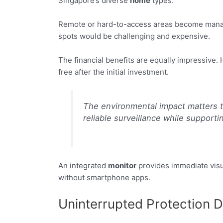
Singapore’s diverse
home
types.
Remote or hard-to-access areas become managea
spots would be challenging and expensive.
The financial benefits are equally impressiv
free after the initial investment.
The environmental impact matters t
reliable surveillance while supportin
An integrated
monitor
provides immediate visu
without smartphone apps.
Uninterrupted Protection 