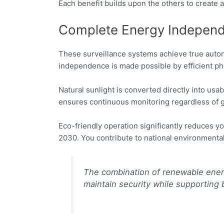
Each benefit builds upon the others to create 
Complete Energy Independ
These surveillance systems achieve true auton
independence is made possible by efficient pho
Natural sunlight is converted directly into usa
ensures continuous monitoring regardless of g
Eco-friendly operation significantly reduces yo
2030. You contribute to national environmental
The combination of renewable ener
maintain security while supporting b