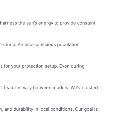
harness the sun’s energy to provide constant
r-round. An eco-conscious population
s for your protection setup. Even during
rt features vary between models. We’ve tested
and durability in local conditions. Our goal is