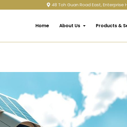
48 Toh Guan Road East, Enterprise
Home
About Us
Products & S