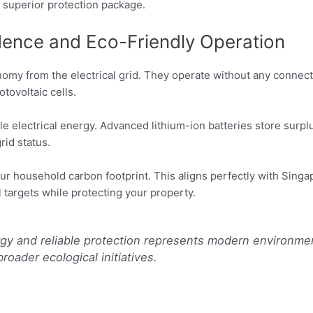
a superior protection package.
ence and Eco-Friendly Operation
omy from the electrical grid. They operate without any connect
tovoltaic cells.
ble electrical energy. Advanced lithium-ion batteries store surp
rid status.
ur household carbon footprint. This aligns perfectly with Singa
 targets while protecting your property.
gy and reliable protection represents modern environm
roader ecological initiatives.