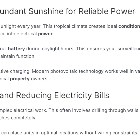
undant Sunshine for Reliable Power
nlight every year. This tropical climate creates ideal
conditio
ce into electrical
power
.
rnal
battery
during daylight hours. This ensures your surveilla
intain function.
ctive charging. Modern photovoltaic technology works well in va
local
property
owners.
and Reducing Electricity Bills
plex electrical work. This often involves drilling through wal
hes completely.
 place units in optimal locations without wiring constraints. Thi