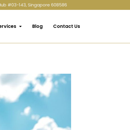
 Hub #03-143, Singapore 608586
ervices
Blog
Contact Us