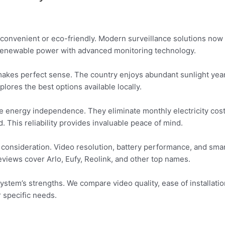
onvenient or eco-friendly. Modern surveillance solutions now 
renewable power with advanced monitoring technology.
kes perfect sense. The country enjoys abundant sunlight yea
lores the best options available locally.
ue energy independence. They eliminate monthly electricity cost
This reliability provides invaluable peace of mind.
 consideration. Video resolution, battery performance, and sma
eviews cover Arlo, Eufy, Reolink, and other top names.
m’s strengths. We compare video quality, ease of installation, 
r specific needs.