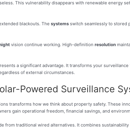
seless. This vulnerability disappears with renewable energy set
extended blackouts. The
systems
switch seamlessly to stored po
night
vision continue working. High-definition
resolution
mainta
resents a significant advantage. It transforms your surveillanc
egardless of external circumstances.
Solar-Powered Surveillance S
ions transforms how we think about property safety. These inn
rs gain operational freedom, financial savings, and environm
from traditional wired alternatives. It combines sustainability w