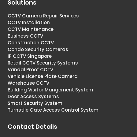
Solutions
CCTV Camera Repair Services
CCTV Installation
CCTV Maintenance
Business CCTV
Construction CCTV
Condo Security Cameras
IP CCTV Singapore
Retail CCTV Security Systems
Vandal Proof CCTV
Vehicle License Plate Camera
Warehouse CCTV
Building Visitor Mangement System
Door Access Systems
Smart Security System
Turnstile Gate Access Control System
Contact Details