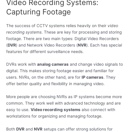
Video Recording Systems:
Capturing Footage
The success of CCTV systems relies heavily on their
video
recording systems
. These are key for processing and storing
footage. There are two main types: Digital Video Recorders
(
DVR
) and Network Video Recorders (
NVR
). Each has special
features for different surveillance needs.
DVRs work with
analog cameras
and change video signals to
digital. This makes storing footage easier and familiar for
users. NVRs, on the other hand, are for
IP cameras
. They
offer better quality and flexibility in managing video.
More people are choosing NVRs as IP systems become more
common. They work well with advanced technology and are
easy to use.
Video recording systems
also connect with
workstations for organizing and managing footage.
Both
DVR
and
NVR
setups can offer strong solutions for