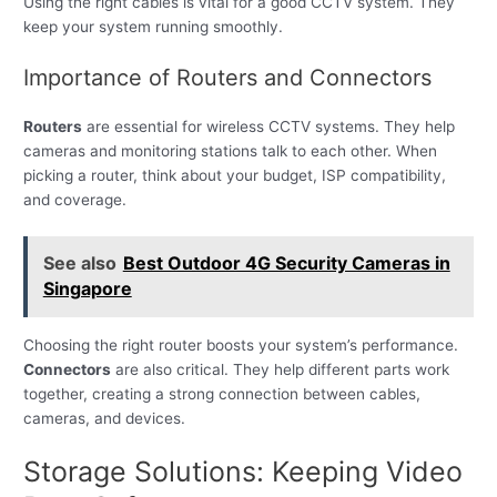
Using the right cables is vital for a good CCTV system. They
keep your system running smoothly.
Importance of Routers and Connectors
Routers
are essential for wireless CCTV systems. They help
cameras and monitoring stations talk to each other. When
picking a router, think about your budget, ISP compatibility,
and coverage.
See also
Best Outdoor 4G Security Cameras in
Singapore
Choosing the right router boosts your system’s performance.
Connectors
are also critical. They help different parts work
together, creating a strong connection between cables,
cameras, and devices.
Storage Solutions: Keeping Video