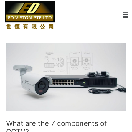
Skip
Post
to
navigation
Me
content
What are the 7 components of
CCTV?