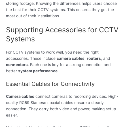
storing footage. Knowing the differences helps users choose
the best for their CCTV systems. This ensures they get the
most out of their installations.
Supporting Accessories for CCTV
Systems
For CCTV systems to work well, you need the right
accessories. These include
camera cables
,
routers
, and
connectors
. Each one is key for a strong connection and
better
system performance
.
Essential Cables for Connectivity
Camera cables
connect cameras to recording devices. High-
quality RG59 Siamese coaxial cables ensure a steady
connection. They carry both video and power, making setup
easier.