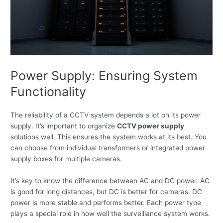
Power Supply: Ensuring System
Functionality
The reliability of a CCTV system depends a lot on its power
supply. It’s important to organize
CCTV power supply
solutions well. This ensures the system works at its best. You
can choose from individual transformers or integrated power
supply boxes for multiple cameras.
It’s key to know the difference between AC and DC power. AC
is good for long distances, but DC is better for cameras. DC
power is more stable and performs better. Each power type
plays a special role in how well the surveillance system works.