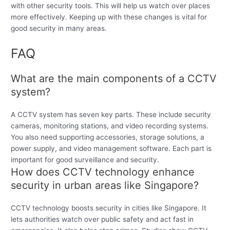
with other security tools. This will help us watch over places
more effectively. Keeping up with these changes is vital for
good security in many areas.
FAQ
What are the main components of a CCTV
system?
A CCTV system has seven key parts. These include security
cameras, monitoring stations, and video recording systems.
You also need supporting accessories, storage solutions, a
power supply, and video management software. Each part is
important for good surveillance and security.
How does CCTV technology enhance
security in urban areas like Singapore?
CCTV technology boosts security in cities like Singapore. It
lets authorities watch over public safety and act fast in