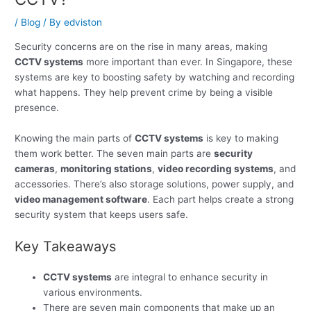
/
Blog
/ By
edviston
Security concerns are on the rise in many areas, making
CCTV systems
more important than ever. In Singapore, these
systems are key to boosting safety by watching and recording
what happens. They help prevent crime by being a visible
presence.
Knowing the main parts of
CCTV systems
is key to making
them work better. The seven main parts are
security
cameras
,
monitoring stations
,
video recording systems
, and
accessories. There’s also storage solutions, power supply, and
video management software
. Each part helps create a strong
security system that keeps users safe.
Key Takeaways
CCTV systems
are integral to enhance security in
various environments.
There are seven main components that make up an