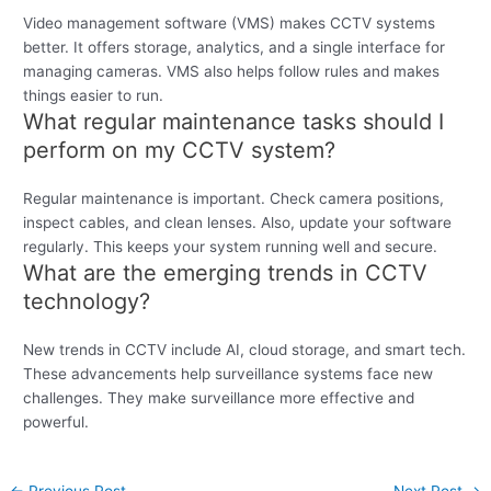
Video management software (VMS) makes CCTV systems
better. It offers storage, analytics, and a single interface for
managing cameras. VMS also helps follow rules and makes
things easier to run.
What regular maintenance tasks should I
perform on my CCTV system?
Regular maintenance is important. Check camera positions,
inspect cables, and clean lenses. Also, update your software
regularly. This keeps your system running well and secure.
What are the emerging trends in CCTV
technology?
New trends in CCTV include AI, cloud storage, and smart tech.
These advancements help surveillance systems face new
challenges. They make surveillance more effective and
powerful.
←
Previous Post
Next Post
→