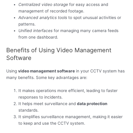
Centralized video storage
for easy access and
management of recorded footage.
Advanced analytics tools
to spot unusual activities or
patterns.
Unified interfaces
for managing many camera feeds
from one dashboard.
Benefits of Using Video Management
Software
Using
video management software
in your CCTV system has
many benefits. Some key advantages are:
It makes operations more efficient, leading to faster
responses to incidents.
It helps meet surveillance and
data protection
standards.
It simplifies surveillance management, making it easier
to keep and use the CCTV system.