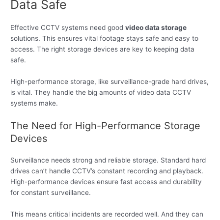
Data Safe
Effective CCTV systems need good
video data storage
solutions. This ensures vital footage stays safe and easy to
access. The right storage devices are key to keeping data
safe.
High-performance storage, like surveillance-grade hard drives,
is vital. They handle the big amounts of video data CCTV
systems make.
The Need for High-Performance Storage
Devices
Surveillance needs strong and reliable storage. Standard hard
drives can’t handle CCTV’s constant recording and playback.
High-performance devices ensure fast access and durability
for constant surveillance.
This means critical incidents are recorded well. And they can