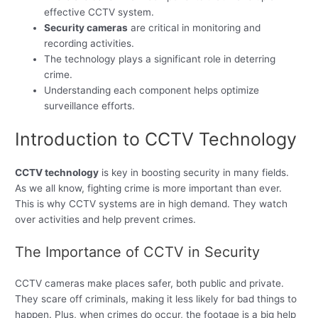
effective CCTV system.
Security cameras
are critical in monitoring and
recording activities.
The technology plays a significant role in deterring
crime.
Understanding each component helps optimize
surveillance efforts.
Introduction to CCTV Technology
CCTV technology
is key in boosting security in many fields.
As we all know, fighting crime is more important than ever.
This is why CCTV systems are in high demand. They watch
over activities and help prevent crimes.
The Importance of CCTV in Security
CCTV cameras make places safer, both public and private.
They scare off criminals, making it less likely for bad things to
happen. Plus, when crimes do occur, the footage is a big help