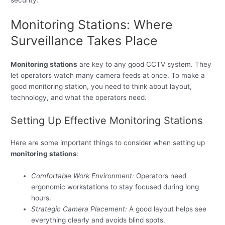
security.
Monitoring Stations: Where
Surveillance Takes Place
Monitoring stations
are key to any good CCTV system. They
let operators watch many camera feeds at once. To make a
good monitoring station, you need to think about layout,
technology, and what the operators need.
Setting Up Effective Monitoring Stations
Here are some important things to consider when setting up
monitoring stations
:
Comfortable Work Environment:
Operators need
ergonomic workstations to stay focused during long
hours.
Strategic Camera Placement:
A good layout helps see
everything clearly and avoids blind spots.