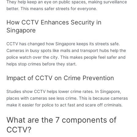
They help keep an eye on public spaces, making surveillance
better. This means safer streets for everyone.
How CCTV Enhances Security in
Singapore
CCTV has changed how Singapore keeps its streets safe.
Cameras in busy spots like malls and transport hubs help the
police watch over the city. This makes people feel safer and
helps stop crimes before they start.
Impact of CCTV on Crime Prevention
Studies show CCTV helps lower crime rates. In Singapore,
places with cameras see less crime. This is because cameras
make it easier for police to act fast and scare off criminals.
What are the 7 components of
CCTV?