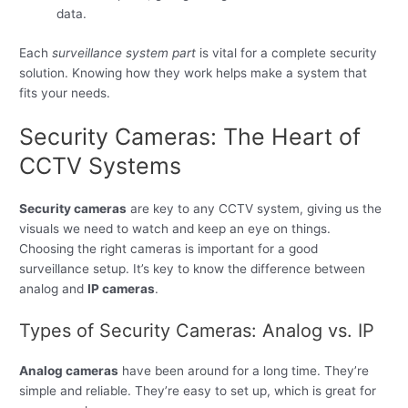
data.
Each
surveillance system part
is vital for a complete security
solution. Knowing how they work helps make a system that
fits your needs.
Security Cameras: The Heart of
CCTV Systems
Security cameras
are key to any CCTV system, giving us the
visuals we need to watch and keep an eye on things.
Choosing the right cameras is important for a good
surveillance setup. It’s key to know the difference between
analog and
IP cameras
.
Types of Security Cameras: Analog vs. IP
Analog cameras
have been around for a long time. They’re
simple and reliable. They’re easy to set up, which is great for