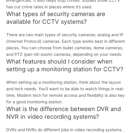
emergencies. It also helps stop crimes. Studies show CCTV
has cut crime rates in places where it’s used.
What types of security cameras are
available for CCTV systems?
There are two main types of security cameras: analog and IP
(Internet Protocol) cameras. Each type works best in different
places. You can choose from bullet cameras, dome cameras,
and PTZ (pan-tilt-zoom) cameras, depending on your needs.
What features should I consider when
setting up a monitoring station for CCTV?
When setting up a monitoring station, think about the layout
and tech needs. You’ll want to be able to watch things in real-
time. Modern tech for remote access and flexibility is also key
for a good monitoring station.
What is the difference between DVR and
NVR in video recording systems?
DVRs and NVRs do different jobs in video recording systems.