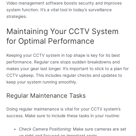
Video management software boosts security and improves
system function. It’s a vital tool in today’s surveillance
strategies.
Maintaining Your CCTV System
for Optimal Performance
Keeping your CCTV system in top shape is key for its best
performance. Regular care stops sudden breakdowns and
makes your gear last longer. It’s important to stick to a plan for
CCTV upkeep. This includes regular checks and updates to
keep your system running smoothly.
Regular Maintenance Tasks
Doing regular maintenance is vital for your CCTV system’s
success. Make sure to include these tasks in your routine:
Check Camera Positioning:
Make sure cameras are set
up right and focused on important spots.