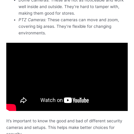
well inside and outside. They’re hard to tamper with,
making them good for stores.
PTZ Cameras:
These cameras can move and zoom,
covering big areas. They’re flexible for changing
environments.
It’s important to know the good and bad of different security
cameras and setups. This helps make better choices for