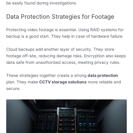
be easily found during investigations.
Data Protection Strategies for Footage
Protecting video footage is essential. Using RAID systems for
backup is a good start. They help in case of hardware failure.
Cloud backups add another layer of security. They store
footage off-site, reducing damage risks. Encryption also keeps
data safe from unauthorized access, meeting privacy rules.
These strategies together create a strong
data protection
plan. They make
CCTV storage solutions
more reliable and
secure.