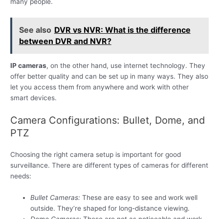
many people.
See also
DVR vs NVR: What is the difference
between DVR and NVR?
IP cameras
, on the other hand, use internet technology. They
offer better quality and can be set up in many ways. They also
let you access them from anywhere and work with other
smart devices.
Camera Configurations: Bullet, Dome, and
PTZ
Choosing the right camera setup is important for good
surveillance. There are different types of cameras for different
needs:
Bullet Cameras:
These are easy to see and work well
outside. They’re shaped for long-distance viewing.
Dome Cameras:
These are not as noticeable and work