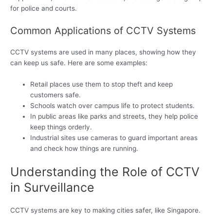
for police and courts.
Common Applications of CCTV Systems
CCTV systems are used in many places, showing how they
can keep us safe. Here are some examples:
Retail places use them to stop theft and keep
customers safe.
Schools watch over campus life to protect students.
In public areas like parks and streets, they help police
keep things orderly.
Industrial sites use cameras to guard important areas
and check how things are running.
Understanding the Role of CCTV
in Surveillance
CCTV systems are key to making cities safer, like Singapore.