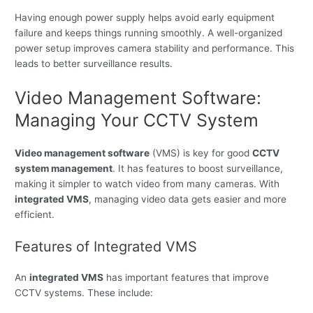
Having enough power supply helps avoid early equipment
failure and keeps things running smoothly. A well-organized
power setup improves camera stability and performance. This
leads to better surveillance results.
Video Management Software:
Managing Your CCTV System
Video management software
(VMS) is key for good
CCTV
system management
. It has features to boost surveillance,
making it simpler to watch video from many cameras. With
integrated VMS
, managing video data gets easier and more
efficient.
Features of Integrated VMS
An
integrated VMS
has important features that improve
CCTV systems. These include: