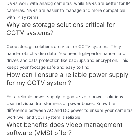
DVRs work with analog cameras, while NVRs are better for IP
cameras. NVRs are easier to manage and more compatible
with IP systems.
Why are storage solutions critical for
CCTV systems?
Good storage solutions are vital for CCTV systems. They
handle lots of video data. You need high-performance hard
drives and data protection like backups and encryption. This
keeps your footage safe and easy to find.
How can I ensure a reliable power supply
for my CCTV system?
For a reliable power supply, organize your power solutions.
Use individual transformers or power boxes. Know the
difference between AC and DC power to ensure your cameras
work well and your system is reliable.
What benefits does video management
software (VMS) offer?