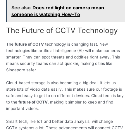
See also
Does red light on camera mean
someone is watching How-To
The Future of CCTV Technology
The
future of CCTV
technology is changing fast. New
technologies like artificial intelligence (AI) will make cameras
smarter. They can spot threats and oddities right away. This
means security teams can act quicker, making cities like
Singapore safer.
Cloud-based storage is also becoming a big deal. It lets us
store lots of video data easily. This makes sure our footage is
safe and easy to get to on different devices. Cloud tech is key
to the
future of CCTV
, making it simpler to keep and find
important videos.
Smart tech, like IoT and better data analysis, will change
CCTV systems a lot. These advancements will connect CCTV