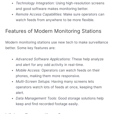
Technology Integration:
Using high-resolution screens
and good software makes monitoring better.
Remote Access Capabilities:
Make sure operators can
watch feeds from anywhere to be more flexible.
Features of Modern Monitoring Stations
Modern monitoring stations use new tech to make surveillance
better. Some key features are:
Advanced Software Applications:
These help analyze
and alert for any odd activity in real-time.
Mobile Access:
Operators can watch feeds on their
phones, making them more responsive.
Multi-Screen Setups:
Having many screens lets
operators watch lots of feeds at once, keeping them
alert.
Data Management Tools:
Good storage solutions help
keep and find recorded footage easily.