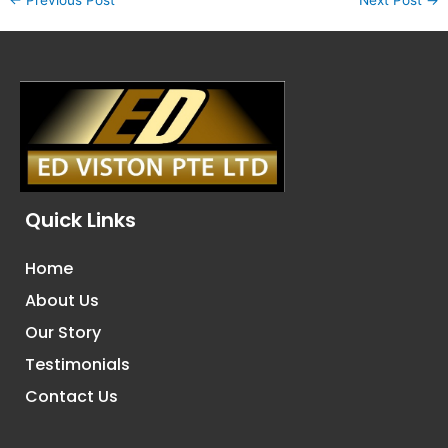
Quick Links
Home
About Us
Our Story
Testimonials
Contact Us