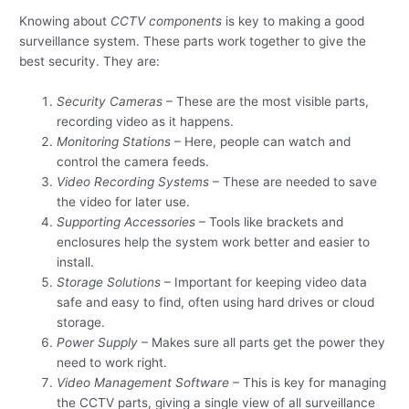
Knowing about
CCTV components
is key to making a good
surveillance system. These parts work together to give the
best security. They are:
Security Cameras
– These are the most visible parts,
recording video as it happens.
Monitoring Stations
– Here, people can watch and
control the camera feeds.
Video Recording Systems
– These are needed to save
the video for later use.
Supporting Accessories
– Tools like brackets and
enclosures help the system work better and easier to
install.
Storage Solutions
– Important for keeping video data
safe and easy to find, often using hard drives or cloud
storage.
Power Supply
– Makes sure all parts get the power they
need to work right.
Video Management Software
– This is key for managing
the CCTV parts, giving a single view of all surveillance