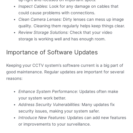
Inspect Cables:
Look for any damage on cables that
could cause problems with connections.
Clean Camera Lenses:
Dirty lenses can mess up image
quality. Cleaning them regularly helps keep things clear.
Review Storage Solutions:
Check that your video
storage is working well and has enough room.
Importance of Software Updates
Keeping your CCTV system’s software current is a big part of
good maintenance. Regular updates are important for several
reasons:
Enhance System Performance:
Updates often make
your system work better.
Address Security Vulnerabilities:
Many updates fix
security issues, making your system safer.
Introduce New Features:
Updates can add new features
or improvements to your surveillance.