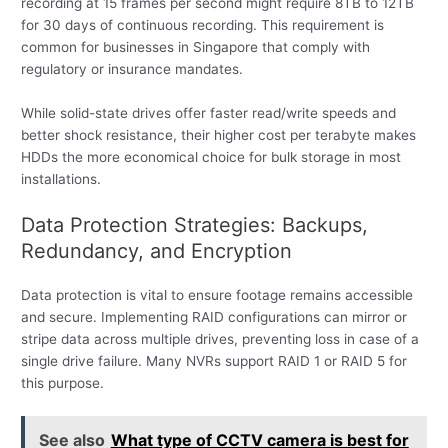
recording at 15 frames per second might require 8TB to 12TB
for 30 days of continuous recording. This requirement is
common for businesses in Singapore that comply with
regulatory or insurance mandates.
While solid-state drives offer faster read/write speeds and
better shock resistance, their higher cost per terabyte makes
HDDs the more economical choice for bulk storage in most
installations.
Data Protection Strategies: Backups,
Redundancy, and Encryption
Data protection is vital to ensure footage remains accessible
and secure. Implementing RAID configurations can mirror or
stripe data across multiple drives, preventing loss in case of a
single drive failure. Many NVRs support RAID 1 or RAID 5 for
this purpose.
See also
What type of CCTV camera is best for