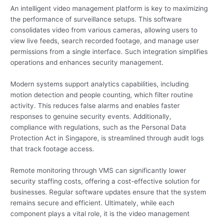
An intelligent video management platform is key to maximizing
the performance of surveillance setups. This software
consolidates video from various cameras, allowing users to
view live feeds, search recorded footage, and manage user
permissions from a single interface. Such integration simplifies
operations and enhances security management.
Modern systems support analytics capabilities, including
motion detection and people counting, which filter routine
activity. This reduces false alarms and enables faster
responses to genuine security events. Additionally,
compliance with regulations, such as the Personal Data
Protection Act in Singapore, is streamlined through audit logs
that track footage access.
Remote monitoring through VMS can significantly lower
security staffing costs, offering a cost-effective solution for
businesses. Regular software updates ensure that the system
remains secure and efficient. Ultimately, while each
component plays a vital role, it is the video management