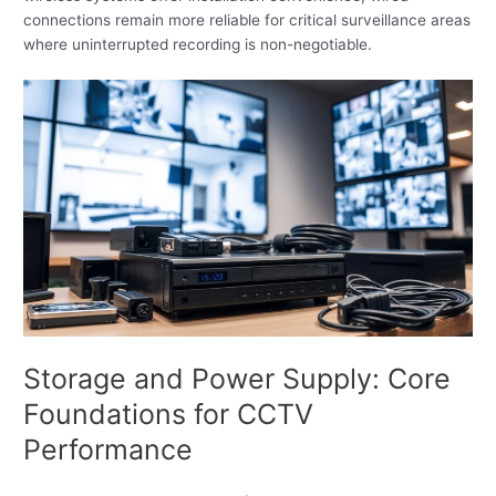
connections remain more reliable for critical surveillance areas
where uninterrupted recording is non-negotiable.
Storage and Power Supply: Core
Foundations for CCTV
Performance