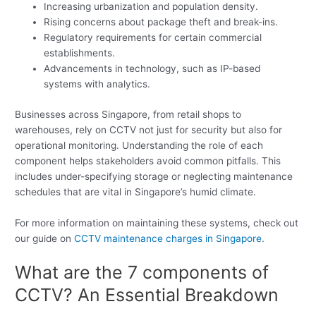
Increasing urbanization and population density.
Rising concerns about package theft and break-ins.
Regulatory requirements for certain commercial
establishments.
Advancements in technology, such as IP-based
systems with analytics.
Businesses across Singapore, from retail shops to
warehouses, rely on CCTV not just for security but also for
operational monitoring. Understanding the role of each
component helps stakeholders avoid common pitfalls. This
includes under-specifying storage or neglecting maintenance
schedules that are vital in Singapore’s humid climate.
For more information on maintaining these systems, check out
our guide on
CCTV maintenance charges in Singapore
.
What are the 7 components of
CCTV? An Essential Breakdown