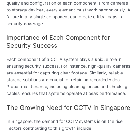
quality and configuration of each component. From cameras
to storage devices, every element must work harmoniously. A
failure in any single component can create critical gaps in
security coverage.
Importance of Each Component for
Security Success
Each component of a CCTV system plays a unique role in
ensuring security success. For instance, high-quality cameras
are essential for capturing clear footage. Similarly, reliable
storage solutions are crucial for retaining recorded video.
Proper maintenance, including cleaning lenses and checking
cables, ensures that systems operate at peak performance.
The Growing Need for CCTV in Singapore
In Singapore, the demand for CCTV systems is on the rise.
Factors contributing to this growth include: