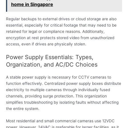
home in Singapore
Regular backups to external drives or cloud storage are also
essential, especially for critical footage that may need to be
retained for legal or compliance reasons. Additionally,
encryption at rest protects stored video from unauthorized
access, even if drives are physically stolen.
Power Supply Essentials: Types,
Organization, and AC/DC Choices
A stable power supply is necessary for CCTV cameras to
function effectively. Centralized power supply boxes distribute
electricity to multiple cameras through individually fused
channels, providing surge protection. This organization
simplifies troubleshooting by isolating faults without affecting
the entire system.
Most residential and small commercial cameras use 12VDC
power. However, 24VAC is preferable for larger facilities, as it