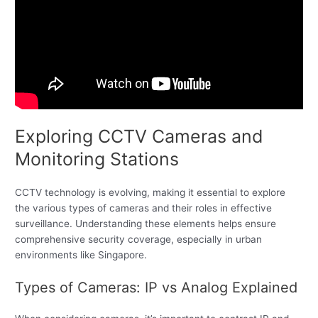
Exploring CCTV Cameras and
Monitoring Stations
CCTV technology is evolving, making it essential to explore
the various types of cameras and their roles in effective
surveillance. Understanding these elements helps ensure
comprehensive security coverage, especially in urban
environments like Singapore.
Types of Cameras: IP vs Analog Explained