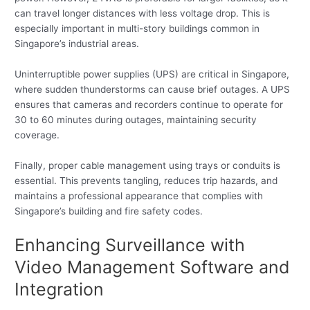
can travel longer distances with less voltage drop. This is
especially important in multi-story buildings common in
Singapore’s industrial areas.
Uninterruptible power supplies (UPS) are critical in Singapore,
where sudden thunderstorms can cause brief outages. A UPS
ensures that cameras and recorders continue to operate for
30 to 60 minutes during outages, maintaining security
coverage.
Finally, proper cable management using trays or conduits is
essential. This prevents tangling, reduces trip hazards, and
maintains a professional appearance that complies with
Singapore’s building and fire safety codes.
Enhancing Surveillance with
Video Management Software and
Integration