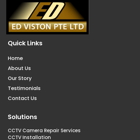
Quick Links
Home
About Us
Our Story
Testimonials
Contact Us
Solutions
CCTV Camera Repair Services
CCTV Installation