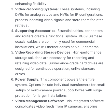
enhancing flexibility.
Video Recording Systems:
These systems, including
DVRs for analog setups and NVRs for IP configurations,
process incoming video signals and store them for later
retrieval.
Supporting Accessories:
Essential cables, connectors,
and routers create a functional system. RG59 Siamese
coaxial cables are commonly used for commercial
installations, while Ethernet cables serve IP cameras.
Video Recording Storage Devices:
High-performance
storage solutions are necessary for recording and
retaining video data. Surveillance-grade hard drives are
designed for continuous operation, unlike standard
drives.
Power Supply:
This component powers the entire
system. Options include individual transformers for small
setups or multi-camera power supply boxes with surge
protection for larger installations.
Video Management Software:
This integrated software
consolidates video feeds from IP cameras, enabling