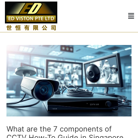
Skip
Post
to
navigation
Me
content
What are the 7 components of
CCTV How-To Guide in Singapore