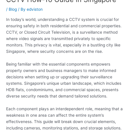
/
Blog
/ By
edviston
In today’s world, understanding a CCTV system is crucial for
ensuring safety in both residential and commercial properties.
CCTV, or Closed Circuit Television, is a surveillance method
where video signals are transmitted privately to specific
monitors. This privacy is vital, especially in a bustling city like
Singapore, where security concerns are on the rise.
Being familiar with the essential components empowers
property owners and business managers to make informed
decisions when setting up or upgrading their surveillance
systems. Singapore’s unique urban landscape, which includes
HDB flats, condominiums, and commercial spaces, presents
diverse security needs that demand tailored solutions.
Each component plays an interdependent role, meaning that a
weakness in one area can affect the entire system’s
effectiveness. This guide will break down crucial elements,
including cameras, monitoring stations, and storage solutions.