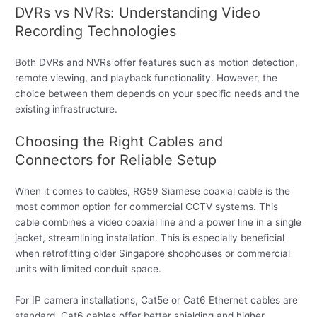
DVRs vs NVRs: Understanding Video
Recording Technologies
Both DVRs and NVRs offer features such as motion detection,
remote viewing, and playback functionality. However, the
choice between them depends on your specific needs and the
existing infrastructure.
Choosing the Right Cables and
Connectors for Reliable Setup
When it comes to cables, RG59 Siamese coaxial cable is the
most common option for commercial CCTV systems. This
cable combines a video coaxial line and a power line in a single
jacket, streamlining installation. This is especially beneficial
when retrofitting older Singapore shophouses or commercial
units with limited conduit space.
For IP camera installations, Cat5e or Cat6 Ethernet cables are
standard. Cat6 cables offer better shielding and higher