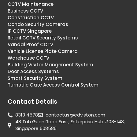
CCTV Maintenance
Business CCTV
Construction CCTV
Condo Security Cameras
IP CCTV Singapore
Retail CCTV Security Systems
Vandal Proof CCTV
Vehicle License Plate Camera
Warehouse CCTV
Building Visitor Mangement System
Door Access Systems
Smart Security System
Turnstile Gate Access Control System
Contact Details
8313 4578
contactus@edviston.com
48 Toh Guan Road East, Enterprise Hub #03-143,
Singapore 608586