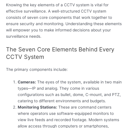
Knowing the key elements of a CCTV system is vital for
effective surveillance. A well-structured CCTV system
consists of seven core components that work together to
ensure security and monitoring. Understanding these elements
will empower you to make informed decisions about your
surveillance needs.
The Seven Core Elements Behind Every
CCTV System
The primary components include:
Cameras:
The eyes of the system, available in two main
types—IP and analog. They come in various
configurations such as bullet, dome, C-mount, and PTZ,
catering to different environments and budgets.
Monitoring Stations:
These are command centers
where operators use software-equipped monitors to
view live feeds and recorded footage. Modern systems
allow access through computers or smartphones,