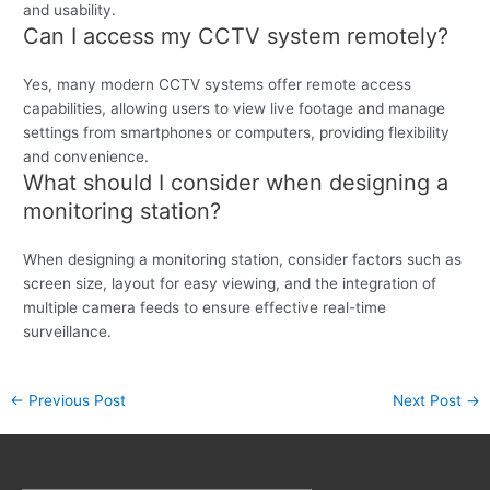
and usability.
Can I access my CCTV system remotely?
Yes, many modern CCTV systems offer remote access
capabilities, allowing users to view live footage and manage
settings from smartphones or computers, providing flexibility
and convenience.
What should I consider when designing a
monitoring station?
When designing a monitoring station, consider factors such as
screen size, layout for easy viewing, and the integration of
multiple camera feeds to ensure effective real-time
surveillance.
←
Previous Post
Next Post
→