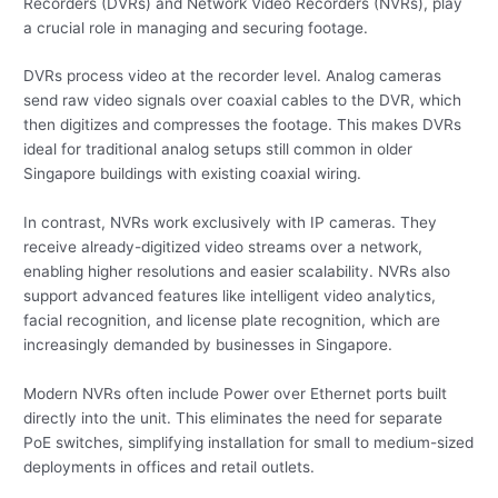
Recorders (DVRs) and Network Video Recorders (NVRs), play
a crucial role in managing and securing footage.
DVRs process video at the recorder level. Analog cameras
send raw video signals over coaxial cables to the DVR, which
then digitizes and compresses the footage. This makes DVRs
ideal for traditional analog setups still common in older
Singapore buildings with existing coaxial wiring.
In contrast, NVRs work exclusively with IP cameras. They
receive already-digitized video streams over a network,
enabling higher resolutions and easier scalability. NVRs also
support advanced features like intelligent video analytics,
facial recognition, and license plate recognition, which are
increasingly demanded by businesses in Singapore.
Modern NVRs often include Power over Ethernet ports built
directly into the unit. This eliminates the need for separate
PoE switches, simplifying installation for small to medium-sized
deployments in offices and retail outlets.