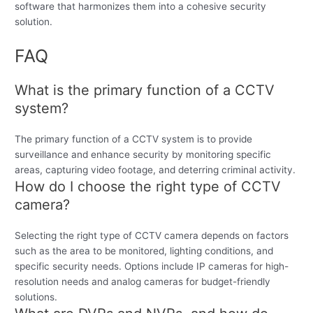
software that harmonizes them into a cohesive security
solution.
FAQ
What is the primary function of a CCTV
system?
The primary function of a CCTV system is to provide
surveillance and enhance security by monitoring specific
areas, capturing video footage, and deterring criminal activity.
How do I choose the right type of CCTV
camera?
Selecting the right type of CCTV camera depends on factors
such as the area to be monitored, lighting conditions, and
specific security needs. Options include IP cameras for high-
resolution needs and analog cameras for budget-friendly
solutions.