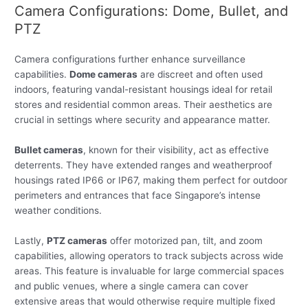
Camera Configurations: Dome, Bullet, and
PTZ
Camera configurations further enhance surveillance
capabilities.
Dome cameras
are discreet and often used
indoors, featuring vandal-resistant housings ideal for retail
stores and residential common areas. Their aesthetics are
crucial in settings where security and appearance matter.
Bullet cameras
, known for their visibility, act as effective
deterrents. They have extended ranges and weatherproof
housings rated IP66 or IP67, making them perfect for outdoor
perimeters and entrances that face Singapore’s intense
weather conditions.
Lastly,
PTZ cameras
offer motorized pan, tilt, and zoom
capabilities, allowing operators to track subjects across wide
areas. This feature is invaluable for large commercial spaces
and public venues, where a single camera can cover
extensive areas that would otherwise require multiple fixed