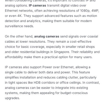
When considering cameras, it’s important to contrast IP and
analog options.
IP cameras
transmit digital video over
Ethernet networks, often achieving resolutions of 1080p, 4MP,
or even 4K. They support advanced features such as motion
detection and analytics, making them suitable for modern
surveillance needs.
On the other hand,
analog cameras
send signals over coaxial
cables at lower resolutions. They remain a cost-effective
choice for basic coverage, especially in smaller retail shops
and older residential buildings in Singapore. Their reliability and
affordability make them a practical option for many users.
IP cameras also support Power over Ethernet, allowing a
single cable to deliver both data and power. This feature
simplifies installation and reduces cabling clutter, particularly
in tight spaces like HDB corridors or office ceilings. In contrast,
analog cameras can be easier to integrate into existing
systems, making them appealing for budget-conscious
upgrades.