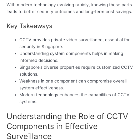
With modern technology evolving rapidly, knowing these parts
leads to better security outcomes and long-term cost savings.
Key Takeaways
CCTV provides private video surveillance, essential for
security in Singapore.
Understanding system components helps in making
informed decisions.
Singapore’s diverse properties require customized CCTV
solutions.
Weakness in one component can compromise overall
system effectiveness.
Modern technology enhances the capabilities of CCTV
systems.
Understanding the Role of CCTV
Components in Effective
Surveillance