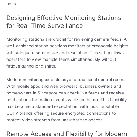
units.
Designing Effective Monitoring Stations
for Real-Time Surveillance
Monitoring stations are crucial for reviewing camera feeds. A
well-designed station positions monitors at ergonomic heights
with adequate screen size and resolution. This setup allows
operators to view multiple feeds simultaneously without
fatigue during long shifts.
Modern monitoring extends beyond traditional control rooms.
With mobile apps and web browsers, business owners and
homeowners in Singapore can check live feeds and receive
notifications for motion events while on the go. This flexibility
has become a standard expectation, with most reputable
CCTV brands offering secure encrypted connections to
protect video streams from unauthorized access.
Remote Access and Flexibility for Modern