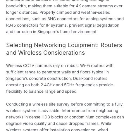
bandwidth, making them suitable for 4K camera streams over
longer distances. Properly crimped and weather-sealed
connections, such as BNC connectors for analog systems and
RJ45 connectors for IP systems, prevent signal degradation
and corrosion in Singapore’s humid environment.
Selecting Networking Equipment: Routers
and Wireless Considerations
Wireless CCTV cameras rely on robust Wi-Fi routers with
sufficient range to penetrate walls and floors typical in
Singapore’s concrete construction. Dual-band routers
operating on both 2.4GHz and 5GHz frequencies provide
flexibility to balance range and speed.
Conducting a wireless site survey before committing to a fully
wireless system is advisable. Interference from neighboring
networks in dense HDB blocks or condominium complexes can
degrade video quality and cause dropped frames. While
wireless systems offer installation convenience, wired