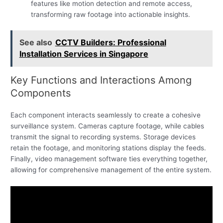
features like motion detection and remote access,
transforming raw footage into actionable insights.
See also
CCTV Builders: Professional
Installation Services in Singapore
Key Functions and Interactions Among
Components
Each component interacts seamlessly to create a cohesive
surveillance system. Cameras capture footage, while cables
transmit the signal to recording systems. Storage devices
retain the footage, and monitoring stations display the feeds.
Finally, video management software ties everything together,
allowing for comprehensive management of the entire system.