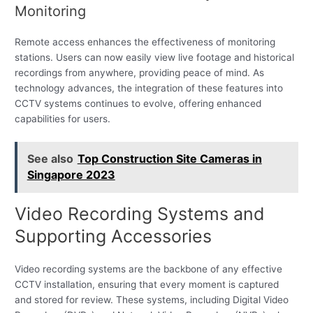
Monitoring
Remote access enhances the effectiveness of monitoring
stations. Users can now easily view live footage and historical
recordings from anywhere, providing peace of mind. As
technology advances, the integration of these features into
CCTV systems continues to evolve, offering enhanced
capabilities for users.
See also
Top Construction Site Cameras in
Singapore 2023
Video Recording Systems and
Supporting Accessories
Video recording systems are the backbone of any effective
CCTV installation, ensuring that every moment is captured
and stored for review. These systems, including Digital Video