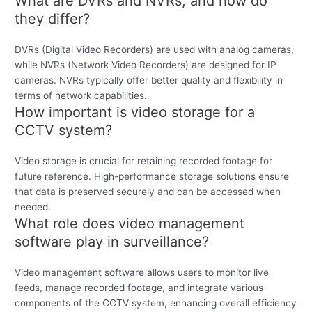
What are DVRs and NVRs, and how do
they differ?
DVRs (Digital Video Recorders) are used with analog cameras,
while NVRs (Network Video Recorders) are designed for IP
cameras. NVRs typically offer better quality and flexibility in
terms of network capabilities.
How important is video storage for a
CCTV system?
Video storage is crucial for retaining recorded footage for
future reference. High-performance storage solutions ensure
that data is preserved securely and can be accessed when
needed.
What role does video management
software play in surveillance?
Video management software allows users to monitor live
feeds, manage recorded footage, and integrate various
components of the CCTV system, enhancing overall efficiency