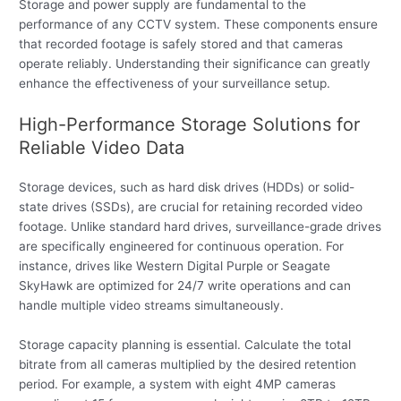
Storage and power supply are fundamental to the
performance of any CCTV system. These components ensure
that recorded footage is safely stored and that cameras
operate reliably. Understanding their significance can greatly
enhance the effectiveness of your surveillance setup.
High-Performance Storage Solutions for
Reliable Video Data
Storage devices, such as hard disk drives (HDDs) or solid-
state drives (SSDs), are crucial for retaining recorded video
footage. Unlike standard hard drives, surveillance-grade drives
are specifically engineered for continuous operation. For
instance, drives like Western Digital Purple or Seagate
SkyHawk are optimized for 24/7 write operations and can
handle multiple video streams simultaneously.
Storage capacity planning is essential. Calculate the total
bitrate from all cameras multiplied by the desired retention
period. For example, a system with eight 4MP cameras