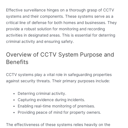
Effective surveillance hinges on a thorough grasp of CCTV
systems and their components. These systems serve as a
critical line of defense for both homes and businesses. They
provide a robust solution for monitoring and recording
activities in designated areas. This is essential for deterring
criminal activity and ensuring safety.
Overview of CCTV System Purpose and
Benefits
CCTV systems play a vital role in safeguarding properties
against security threats. Their primary purposes include:
Deterring criminal activity.
Capturing evidence during incidents.
Enabling real-time monitoring of premises.
Providing peace of mind for property owners.
The effectiveness of these systems relies heavily on the