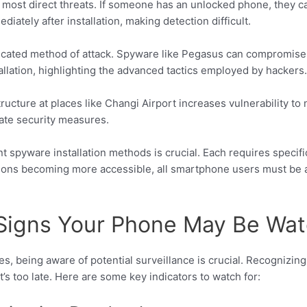
 most direct threats. If someone has an unlocked phone, they c
ately after installation, making detection difficult.
ticated method of attack. Spyware like Pegasus can compromise 
allation, highlighting the advanced tactics employed by hackers.
tructure at places like Changi Airport increases vulnerability 
ate security measures.
t spyware installation methods is crucial. Each requires specifi
ions becoming more accessible, all smartphone users must be a
 Signs Your Phone May Be Wa
, being aware of potential surveillance is crucial. Recognizing
s too late. Here are some key indicators to watch for: