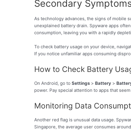
Secondary Symptoms: 
As technology advances, the signs of mobile su
unexplained battery drain. Spyware apps often 
consumption, leaving you with a rapidly depleti
To check battery usage on your device, naviga
If you notice unfamiliar apps consuming disprop
How to Check Battery Usa
On Android, go to
Settings
>
Battery
>
Batter
power. Pay special attention to apps that seem 
Monitoring Data Consumpti
Another red flag is unusual data usage. Spywa
Singapore, the average user consumes around 9