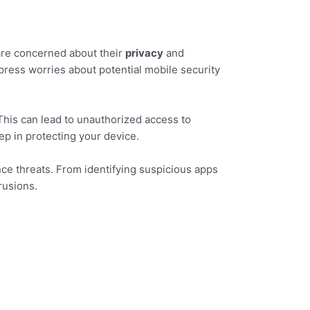
 are concerned about their
privacy
and
press worries about potential mobile security
his can lead to unauthorized access to
tep in protecting your device.
nce threats. From identifying suspicious apps
rusions.