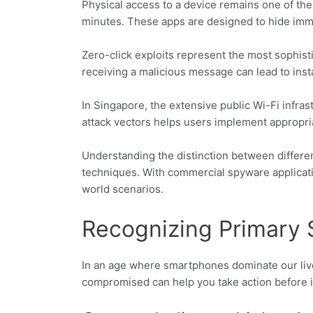
Physical access to a device remains one of the
minutes. These apps are designed to hide immedi
Zero-click exploits represent the most sophis
receiving a malicious message can lead to inst
In Singapore, the extensive public Wi-Fi infras
attack vectors helps users implement appropri
Understanding the distinction between differen
techniques. With commercial spyware applicat
world scenarios.
Recognizing Primary
In an age where smartphones dominate our lives
compromised can help you take action before it’