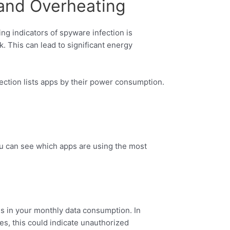
 and Overheating
ng indicators of spyware infection is
. This can lead to significant energy
ection lists apps by their power consumption.
ou can see which apps are using the most
s in your monthly data consumption. In
s, this could indicate unauthorized