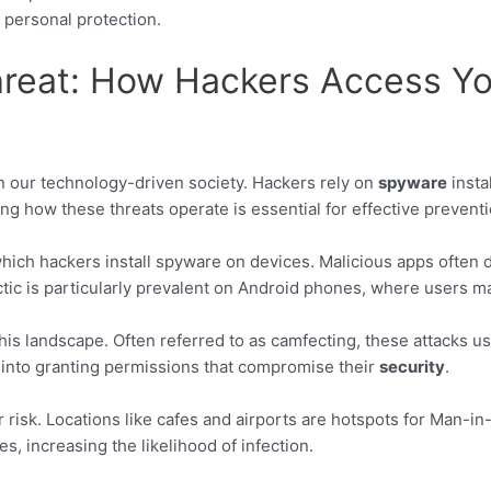
r personal protection.
hreat: How Hackers Access Y
in our technology-driven society. Hackers rely on
spyware
insta
ng how these threats operate is essential for effective preventi
h hackers install spyware on devices. Malicious apps often di
actic is particularly prevalent on Android phones, where users 
 this landscape. Often referred to as camfecting, these attacks u
s into granting permissions that compromise their
security
.
isk. Locations like cafes and airports are hotspots for Man-in
es, increasing the likelihood of infection.