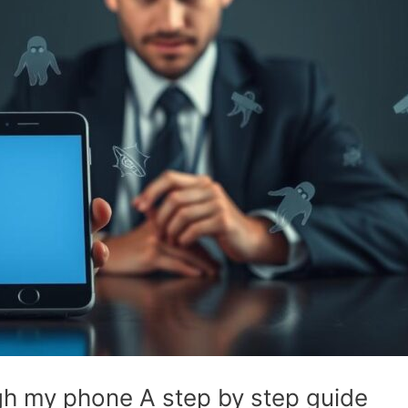
h my phone A step by step guide