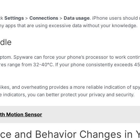
ck
Settings
>
Connections
>
Data usage
. iPhone users should 
any apps that are using excessive data without your knowledge.
dle
ptom. Spyware can force your phone’s processor to work conti
ures range from 32-40°C. If your phone consistently exceeds 45
ikes, and overheating provides a more reliable indication of s
e indicators, you can better protect your privacy and security.
ith Motion Sensor
nce and Behavior Changes in 