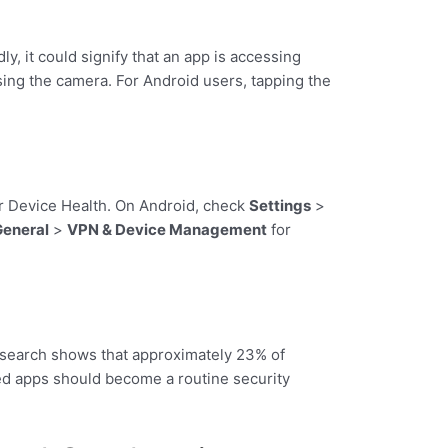
ly, it could signify that an app is accessing
ing the camera. For Android users, tapping the
 or Device Health. On Android, check
Settings
>
General
>
VPN & Device Management
for
Research shows that approximately 23% of
ed apps should become a routine security