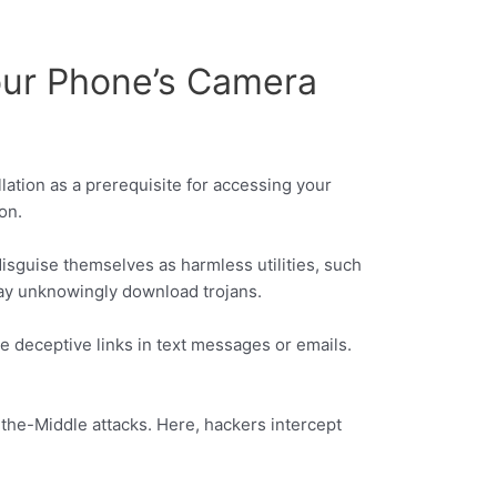
our Phone’s Camera
llation as a prerequisite for accessing your
on.
sguise themselves as harmless utilities, such
may unknowingly download trojans.
se deceptive links in text messages or emails.
-the-Middle attacks. Here, hackers intercept