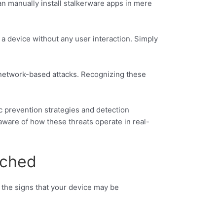
an manually install stalkerware apps in mere
a device without any user interaction. Simply
to network-based attacks. Recognizing these
c prevention strategies and detection
ware of how these threats operate in real-
tched
 the signs that your device may be