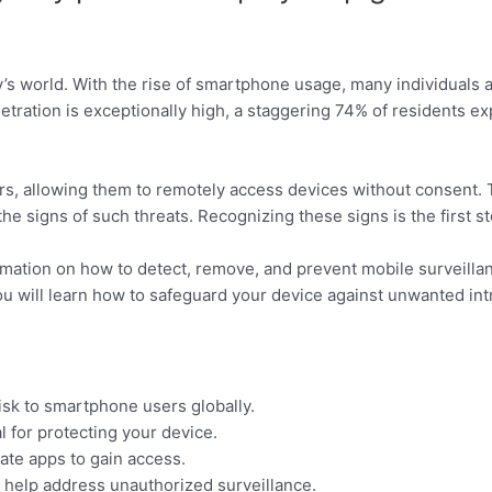
ay’s world. With the rise of smartphone usage, many individuals
tration is exceptionally high, a staggering 74% of residents ex
, allowing them to remotely access devices without consent. T
the signs of such threats. Recognizing these signs is the first s
ormation on how to detect, remove, and prevent mobile surveilla
u will learn how to safeguard your device against unwanted int
risk to smartphone users globally.
 for protecting your device.
mate apps to gain access.
 help address unauthorized surveillance.