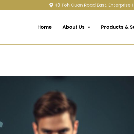
48 Toh Guan Road East, Enterprise
Home
About Us
Products & S