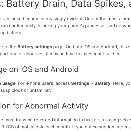
Battery Drain, Data Spikes,
rveillance become increasingly evident. One of the most alarmi
run continuously, hijacking your phone’s processor and network
ng battery.
te to the
Battery settings
page. On both iOS and Android, this s
ortionate resources, it may be time to investigate further.
ge on iOS and Android
y usage
. For iPhone users, access
Settings
>
Battery
. Here, y
suspicious or unfamiliar.
on for Abnormal Activity
re must transmit recorded information to hackers, causing spike
.2GB of mobile data each month. If you notice sudden increase