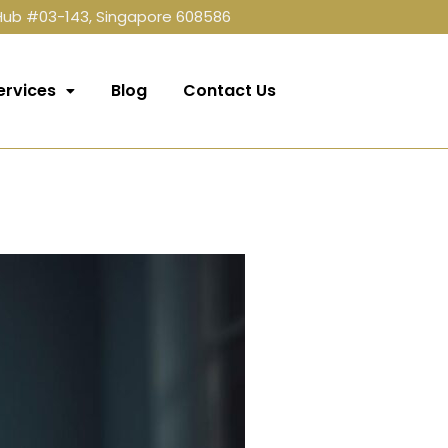
 Hub #03-143, Singapore 608586
ervices
Blog
Contact Us