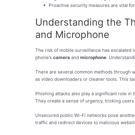
Proactive security measures are vital fo
Understanding the T
and Microphone
The risk of mobile surveillance has escalated 
phone’s
camera
and
microphone
. Understandi
There are several common methods through whic
as video downloaders or cleaner tools. This t
Phishing attacks also play a significant role in
They create a sense of urgency, tricking user
Unsecured public Wi-Fi networks pose another r
traffic and redirect devices to malicious websit