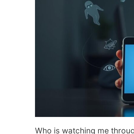
Who is watching me throug