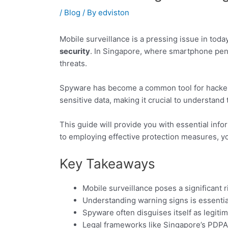
/
Blog
/ By
edviston
Mobile surveillance is a pressing issue in tod
security
. In Singapore, where smartphone pene
threats.
Spyware has become a common tool for hackers
sensitive data, making it crucial to understand 
This guide will provide you with essential inf
to employing effective protection measures, yo
Key Takeaways
Mobile surveillance poses a significant 
Understanding warning signs is essential
Spyware often disguises itself as legiti
Legal frameworks like Singapore’s PDPA