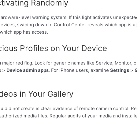
ctivating Randomly
hardware-level warning system. If this light activates unexpected
vices, swiping down to Control Center reveals which app is us
 which app has access.
ious Profiles on Your Device
a major red flag. Look for generic names like Service, Monitor,
s
>
Device admin apps
. For iPhone users, examine
Settings
>
eos in Your Gallery
you did not create is clear evidence of remote camera control. 
thorized media files. Regular audits of your media and install