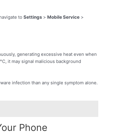
navigate to
Settings
>
Mobile Service
>
nuously, generating excessive heat even when
°C, it may signal malicious background
pyware infection than any single symptom alone.
Your Phone