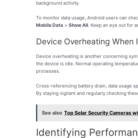
background activity.
To monitor data usage, Android users can che
Mobile Data
>
Show All
. Keep an eye out for 
Device Overheating When I
Device overheating is another concerning sym
the device is idle. Normal operating temperat
processes.
Cross-referencing battery drain, data usage sp
By staying vigilant and regularly checking thes
See also
Top Solar Security Cameras w
Identifying Performa