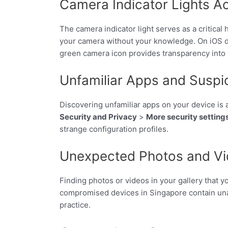
Camera Indicator Lights A
The camera indicator light serves as a critical 
your camera without your knowledge. On iOS de
green camera icon provides transparency into
Unfamiliar Apps and Suspic
Discovering unfamiliar apps on your device is 
Security and Privacy
>
More security setting
strange configuration profiles.
Unexpected Photos and Vid
Finding photos or videos in your gallery that 
compromised devices in Singapore contain unau
practice.