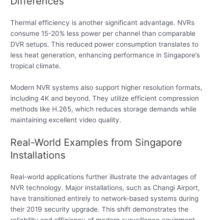
Differences
Thermal efficiency is another significant advantage. NVRs
consume 15-20% less power per channel than comparable
DVR setups. This reduced power consumption translates to
less heat generation, enhancing performance in Singapore’s
tropical climate.
Modern NVR systems also support higher resolution formats,
including 4K and beyond. They utilize efficient compression
methods like H.265, which reduces storage demands while
maintaining excellent video quality.
Real-World Examples from Singapore
Installations
Real-world applications further illustrate the advantages of
NVR technology. Major installations, such as Changi Airport,
have transitioned entirely to network-based systems during
their 2019 security upgrade. This shift demonstrates the
reliability and efficiency of modern surveillance equipment.