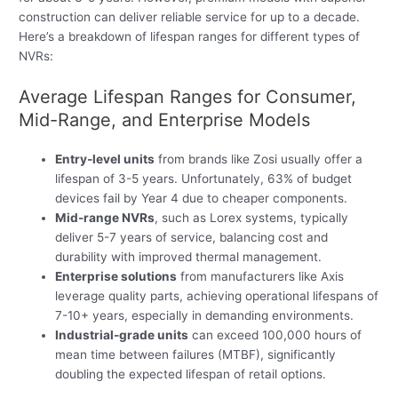
construction can deliver reliable service for up to a decade.
Here’s a breakdown of lifespan ranges for different types of
NVRs:
Average Lifespan Ranges for Consumer,
Mid-Range, and Enterprise Models
Entry-level units
from brands like Zosi usually offer a
lifespan of 3-5 years. Unfortunately, 63% of budget
devices fail by Year 4 due to cheaper components.
Mid-range NVRs
, such as Lorex systems, typically
deliver 5-7 years of service, balancing cost and
durability with improved thermal management.
Enterprise solutions
from manufacturers like Axis
leverage quality parts, achieving operational lifespans of
7-10+ years, especially in demanding environments.
Industrial-grade units
can exceed 100,000 hours of
mean time between failures (MTBF), significantly
doubling the expected lifespan of retail options.