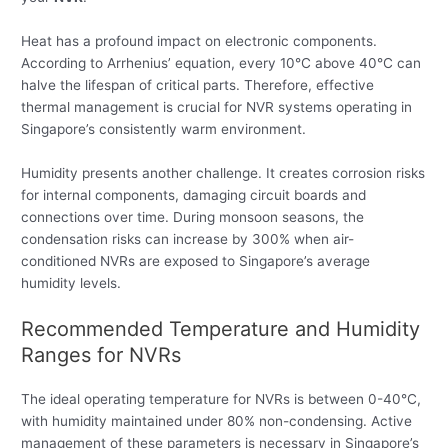
Heat has a profound impact on electronic components.
According to Arrhenius’ equation, every 10°C above 40°C can
halve the lifespan of critical parts. Therefore, effective
thermal management is crucial for NVR systems operating in
Singapore’s consistently warm environment.
Humidity presents another challenge. It creates corrosion risks
for internal components, damaging circuit boards and
connections over time. During monsoon seasons, the
condensation risks can increase by 300% when air-
conditioned NVRs are exposed to Singapore’s average
humidity levels.
Recommended Temperature and Humidity
Ranges for NVRs
The ideal operating temperature for NVRs is between 0-40°C,
with humidity maintained under 80% non-condensing. Active
management of these parameters is necessary in Singapore’s