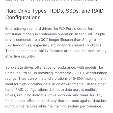
Hard Drive Types: HDDs, SSDs, and RAID
Configurations
Enterprise-grade hard drives like WD Purple outperform
consumer models in continuous operation. In fact, WD Purple
drives demonstrate a 30% longer lifespan than Seagate
SkyHawk drives, especially in Singapore’s humid conditions.
These enhanced durability features are crucial for maintaining
effective security.
Solid-state drives offer superior endurance, with models like
Samsung Pro SSDs providing impressive 1,200TBW endurance
ratings. They can withstand vibrations of 5-10G, making them
ideal for high-vibration installation environments. On the other
hand, RAID configurations distribute data across multiple
drives, reducing individual drive workload and wear. RAID 5,
for instance, offers redundancy that protects against data loss
during drive failures while maintaining system performance.