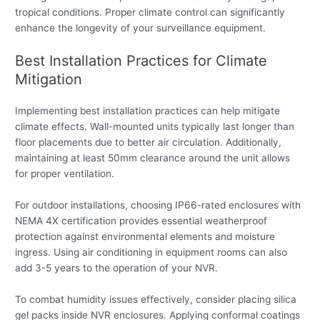
tropical conditions. Proper climate control can significantly
enhance the longevity of your surveillance equipment.
Best Installation Practices for Climate
Mitigation
Implementing best installation practices can help mitigate
climate effects. Wall-mounted units typically last longer than
floor placements due to better air circulation. Additionally,
maintaining at least 50mm clearance around the unit allows
for proper ventilation.
For outdoor installations, choosing IP66-rated enclosures with
NEMA 4X certification provides essential weatherproof
protection against environmental elements and moisture
ingress. Using air conditioning in equipment rooms can also
add 3-5 years to the operation of your NVR.
To combat humidity issues effectively, consider placing silica
gel packs inside NVR enclosures. Applying conformal coatings