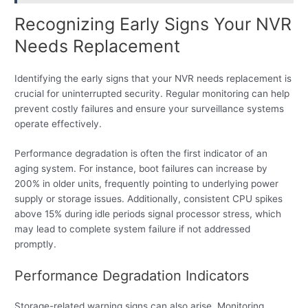
Recognizing Early Signs Your NVR
Needs Replacement
Identifying the early signs that your NVR needs replacement is
crucial for uninterrupted security. Regular monitoring can help
prevent costly failures and ensure your surveillance systems
operate effectively.
Performance degradation is often the first indicator of an
aging system. For instance, boot failures can increase by
200% in older units, frequently pointing to underlying power
supply or storage issues. Additionally, consistent CPU spikes
above 15% during idle periods signal processor stress, which
may lead to complete system failure if not addressed
promptly.
Performance Degradation Indicators
Storage-related warning signs can also arise. Monitoring