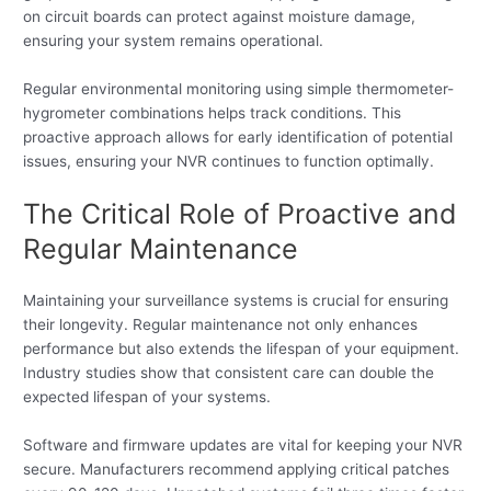
on circuit boards can protect against moisture damage,
ensuring your system remains operational.
Regular environmental monitoring using simple thermometer-
hygrometer combinations helps track conditions. This
proactive approach allows for early identification of potential
issues, ensuring your NVR continues to function optimally.
The Critical Role of Proactive and
Regular Maintenance
Maintaining your surveillance systems is crucial for ensuring
their longevity. Regular maintenance not only enhances
performance but also extends the lifespan of your equipment.
Industry studies show that consistent care can double the
expected lifespan of your systems.
Software and firmware updates are vital for keeping your NVR
secure. Manufacturers recommend applying critical patches