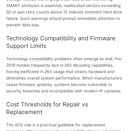
SMART attributes is essential; reallocated sectors exceeding
50 or spin retry counts above 10 indicate imminent hard drive
failure. Such warnings should prompt immediate attention to
prevent data loss.
Technology Compatibility and Firmware
Support Limits
Technology compatibility problems often emerge as well. Pre-
2018 models frequently lack H.265 decoding capabilities,
forcing inefficient H.264 usage that strains hardware and
diminishes overall system performance. When manufacturers
cease firmware updates, systems become vulnerable to
security breaches and incompatible with modern IP cameras.
Cost Thresholds for Repair vs
Replacement
The 40% rule is a practical guideline for replacement