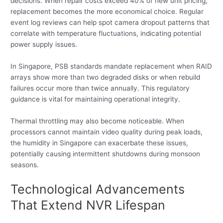
decisions. When repair costs exceed 40% of new unit pricing,
replacement becomes the more economical choice. Regular
event log reviews can help spot camera dropout patterns that
correlate with temperature fluctuations, indicating potential
power supply issues.
In Singapore, PSB standards mandate replacement when RAID
arrays show more than two degraded disks or when rebuild
failures occur more than twice annually. This regulatory
guidance is vital for maintaining operational integrity.
Thermal throttling may also become noticeable. When
processors cannot maintain video quality during peak loads,
the humidity in Singapore can exacerbate these issues,
potentially causing intermittent shutdowns during monsoon
seasons.
Technological Advancements
That Extend NVR Lifespan