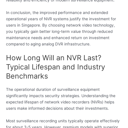
In conclusion, the improved performance and extended
operational years of NVR systems justify the investment for
users in Singapore. By choosing network video technology,
you typically gain better long-term value through reduced
maintenance needs and enhanced return on investment
compared to aging analog DVR infrastructure.
How Long Will an NVR Last?
Typical Lifespan and Industry
Benchmarks
The operational duration of surveillance equipment
significantly impacts security strategies. Understanding the
expected lifespan of network video recorders (NVRs) helps
users make informed decisions about their investments.
Most surveillance recording units typically operate effectively
for about 3-5 years. However, premium models with superior