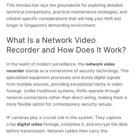
This introduction lays the groundwork for exploring detailed
technical comparisons, practical maintenance strategies, and
climate-specific considerations that will help your NVR last
longer in Singapore’s demanding environment.
What Is a Network Video
Recorder and How Does It Work?
In the realm of modern surveillance, the
network video
recorder
stands as a cornerstone of security technology. This
specialized equipment processes and stores digital signals
from multiple sources, providing exceptional clarity in video
footage. Unlike traditional systems, NVRs operate through
network connections rather than direct wiring, making them a
more flexible option for contemporary security setups.
IP cameras play a crucial role in this system. They capture
crisp
digital video
footage, compress it, and encrypt the data
before transmission. Network cables then carry this