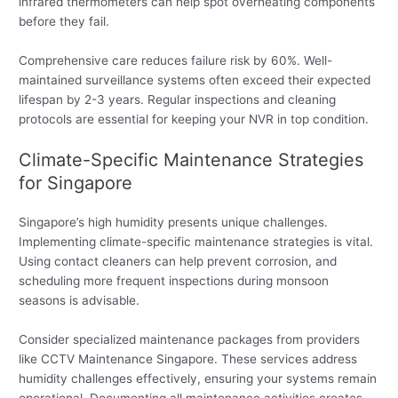
infrared thermometers can help spot overheating components
before they fail.
Comprehensive care reduces failure risk by 60%. Well-
maintained surveillance systems often exceed their expected
lifespan by 2-3 years. Regular inspections and cleaning
protocols are essential for keeping your NVR in top condition.
Climate-Specific Maintenance Strategies
for Singapore
Singapore’s high humidity presents unique challenges.
Implementing climate-specific maintenance strategies is vital.
Using contact cleaners can help prevent corrosion, and
scheduling more frequent inspections during monsoon
seasons is advisable.
Consider specialized maintenance packages from providers
like CCTV Maintenance Singapore. These services address
humidity challenges effectively, ensuring your systems remain
operational. Documenting all maintenance activities creates