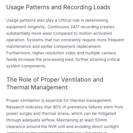
Usage Patterns and Recording Loads
Usage patterns also play a critical role in determining
equipment longevity. Continuous 24/7 recording creates
substantially more wear compared to motion-activated
operation. Systems that run constantly require more frequent
maintenance and earlier component replacement.
Furthermore, higher resolution video and multiple camera
feeds increase the processing load, further straining critical
system components.
The Role of Proper Ventilation and
Thermal Management
Proper ventilation is essential for thermal management.
Research indicates that 80% of premature failures stem from
power surges and thermal stress, which can be mitigated
through adequate airflow. Maintaining at least 50mm
clearance around the NVR unit and avoiding direct sunlight
exposure on the equipment housing are vital steps in