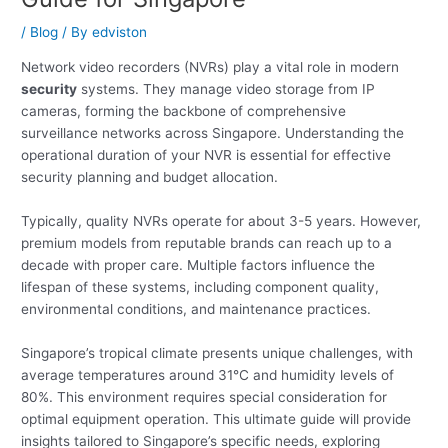
/
Blog
/ By
edviston
Network video recorders (NVRs) play a vital role in modern
security
systems. They manage video storage from IP
cameras, forming the backbone of comprehensive
surveillance networks across Singapore. Understanding the
operational duration of your NVR is essential for effective
security planning and budget allocation.
Typically, quality NVRs operate for about 3-5 years. However,
premium models from reputable brands can reach up to a
decade with proper care. Multiple factors influence the
lifespan of these systems, including component quality,
environmental conditions, and maintenance practices.
Singapore’s tropical climate presents unique challenges, with
average temperatures around 31°C and humidity levels of
80%. This environment requires special consideration for
optimal equipment operation. This ultimate guide will provide
insights tailored to Singapore’s specific needs, exploring