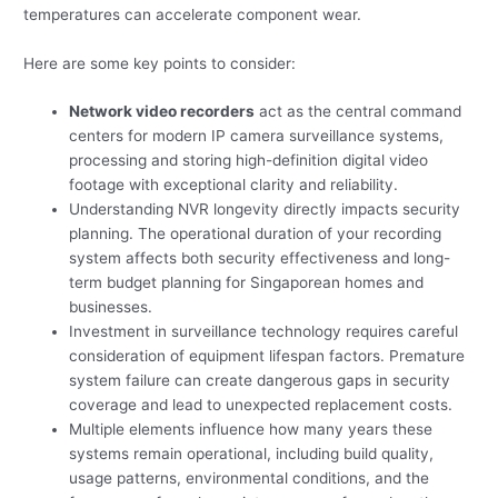
temperatures can accelerate component wear.
Here are some key points to consider:
Network video recorders
act as the central command
centers for modern IP camera surveillance systems,
processing and storing high-definition digital video
footage with exceptional clarity and reliability.
Understanding NVR longevity directly impacts security
planning. The operational duration of your recording
system affects both security effectiveness and long-
term budget planning for Singaporean homes and
businesses.
Investment in surveillance technology requires careful
consideration of equipment lifespan factors. Premature
system failure can create dangerous gaps in security
coverage and lead to unexpected replacement costs.
Multiple elements influence how many years these
systems remain operational, including build quality,
usage patterns, environmental conditions, and the