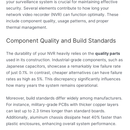
your surveillance system is crucial for maintaining effective
security. Several elements contribute to how long your
network video recorder (NVR) can function optimally. These
include component quality, usage patterns, and proper
thermal management.
Component Quality and Build Standards
The durability of your NVR heavily relies on the
quality parts
used in its construction. Industrial-grade components, such as
Japanese capacitors, showcase a remarkably low failure rate
of just 0.1%. In contrast, cheaper alternatives can have failure
rates as high as 5%. This discrepancy significantly influences
how many years the system remains operational.
Moreover, build standards differ widely among manufacturers.
For instance, military-grade PCBs with thicker copper layers
can last up to 2.3 times longer than standard boards.
Additionally, aluminum chassis dissipate heat 40% faster than
plastic enclosures, enhancing overall system performance.