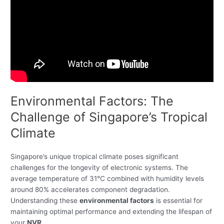
Environmental Factors: The
Challenge of Singapore’s Tropical
Climate
Singapore’s unique tropical climate poses significant
challenges for the longevity of electronic systems. The
average temperature of 31°C combined with humidity levels
around 80% accelerates component degradation.
Understanding these
environmental factors
is essential for
maintaining optimal performance and extending the lifespan of
your
NVR
.