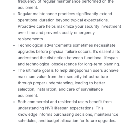
frequency of regular maintenance performed on the
equipment.
Regular maintenance practices significantly extend
operational duration beyond typical expectations.
Proactive care helps maximize your security investment
over time and prevents costly emergency
replacements.
Technological advancements sometimes necessitate
upgrades before physical failure occurs. It’s essential to
understand the distinction between functional lifespan
and technological obsolescence for long-term planning.
The ultimate goal is to help Singaporean users achieve
maximum value from their security infrastructure
through proper understanding, leading to better
selection, installation, and care of surveillance
equipment.
Both commercial and residential users benefit from
understanding NVR lifespan expectations. This
knowledge informs purchasing decisions, maintenance
schedules, and budget allocation for future upgrades.