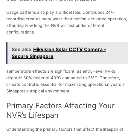
Usage patterns also play a critical role. Continuous 24/7
recording creates more wear than motion-activated operation,
affecting how long the NVR will last under different
configurations.
See also
Hikvision Solar CCTV Camera -
Secure Singapore
Temperature effects are significant, as entry-level NVRs
degrade 30% faster at 40°C compared to 25°C. Therefore,
climate control is essential for maximizing operational years in
Singapore’s tropical environment.
Primary Factors Affecting Your
NVR’s Lifespan
Understanding the primary factors that affect the lifespan of