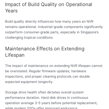
Impact of Build Quality on Operational
Years
Build quality directly influences how many years an NVR
remains operational. Industrial-grade components significantly
outperform consumer-grade parts, especially in Singapore’s
challenging tropical conditions.
Maintenance Effects on Extending
Lifespan
The impact of maintenance on extending NVR lifespan cannot
be overstated. Regular firmware updates, hardware
inspections, and proper cleaning protocols can double
expected equipment longevity.
Storage drive health often dictates overall system
performance duration. Hard disk drives in continuous
operation average 3-5 years before potential replacement,
while modern SSDs offer improved endurance.