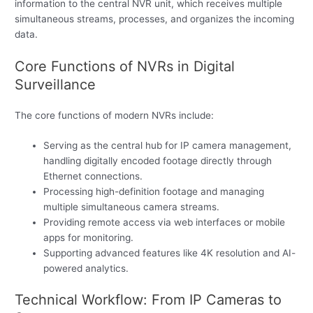
information to the central NVR unit, which receives multiple
simultaneous streams, processes, and organizes the incoming
data.
Core Functions of NVRs in Digital
Surveillance
The core functions of modern NVRs include:
Serving as the central hub for IP camera management,
handling digitally encoded footage directly through
Ethernet connections.
Processing high-definition footage and managing
multiple simultaneous camera streams.
Providing remote access via web interfaces or mobile
apps for monitoring.
Supporting advanced features like 4K resolution and AI-
powered analytics.
Technical Workflow: From IP Cameras to