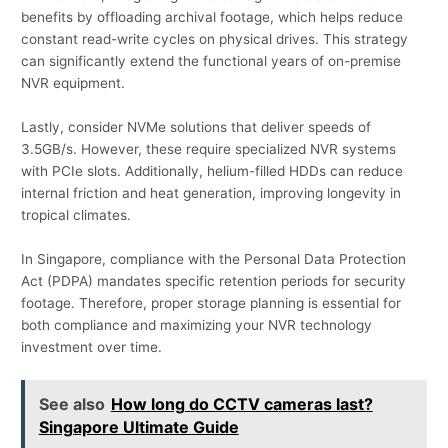
benefits by offloading archival footage, which helps reduce
constant read-write cycles on physical drives. This strategy
can significantly extend the functional years of on-premise
NVR equipment.
Lastly, consider NVMe solutions that deliver speeds of
3.5GB/s. However, these require specialized NVR systems
with PCIe slots. Additionally, helium-filled HDDs can reduce
internal friction and heat generation, improving longevity in
tropical climates.
In Singapore, compliance with the Personal Data Protection
Act (PDPA) mandates specific retention periods for security
footage. Therefore, proper storage planning is essential for
both compliance and maximizing your NVR technology
investment over time.
See also
How long do CCTV cameras last?
Singapore Ultimate Guide