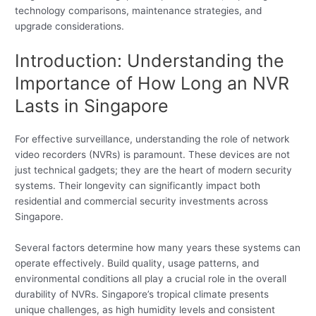
technology comparisons, maintenance strategies, and
upgrade considerations.
Introduction: Understanding the
Importance of How Long an NVR
Lasts in Singapore
For effective surveillance, understanding the role of network
video recorders (NVRs) is paramount. These devices are not
just technical gadgets; they are the heart of modern security
systems. Their longevity can significantly impact both
residential and commercial security investments across
Singapore.
Several factors determine how many years these systems can
operate effectively. Build quality, usage patterns, and
environmental conditions all play a crucial role in the overall
durability of NVRs. Singapore’s tropical climate presents
unique challenges, as high humidity levels and consistent