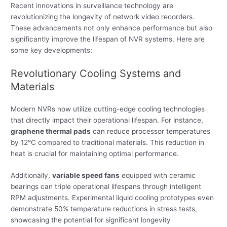
Recent innovations in surveillance technology are
revolutionizing the longevity of network video recorders.
These advancements not only enhance performance but also
significantly improve the lifespan of NVR systems. Here are
some key developments:
Revolutionary Cooling Systems and
Materials
Modern NVRs now utilize cutting-edge cooling technologies
that directly impact their operational lifespan. For instance,
graphene thermal pads
can reduce processor temperatures
by 12°C compared to traditional materials. This reduction in
heat is crucial for maintaining optimal performance.
Additionally,
variable speed fans
equipped with ceramic
bearings can triple operational lifespans through intelligent
RPM adjustments. Experimental liquid cooling prototypes even
demonstrate 50% temperature reductions in stress tests,
showcasing the potential for significant longevity