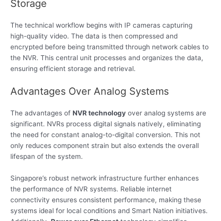
Storage
The technical workflow begins with IP cameras capturing
high-quality video. The data is then compressed and
encrypted before being transmitted through network cables to
the NVR. This central unit processes and organizes the data,
ensuring efficient storage and retrieval.
Advantages Over Analog Systems
The advantages of
NVR technology
over analog systems are
significant. NVRs process digital signals natively, eliminating
the need for constant analog-to-digital conversion. This not
only reduces component strain but also extends the overall
lifespan of the system.
Singapore’s robust network infrastructure further enhances
the performance of NVR systems. Reliable internet
connectivity ensures consistent performance, making these
systems ideal for local conditions and Smart Nation initiatives.