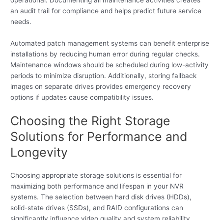
an audit trail for compliance and helps predict future service
needs.
Automated patch management systems can benefit enterprise
installations by reducing human error during regular checks.
Maintenance windows should be scheduled during low-activity
periods to minimize disruption. Additionally, storing fallback
images on separate drives provides emergency recovery
options if updates cause compatibility issues.
Choosing the Right Storage
Solutions for Performance and
Longevity
Choosing appropriate storage solutions is essential for
maximizing both performance and lifespan in your NVR
systems. The selection between hard disk drives (HDDs),
solid-state drives (SSDs), and RAID configurations can
significantly influence video quality and system reliability.