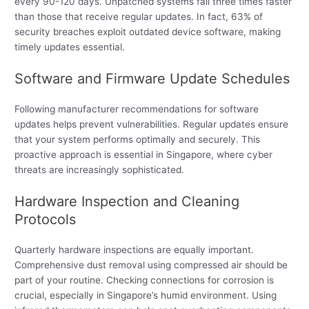
every 90-120 days. Unpatched systems fail three times faster
than those that receive regular updates. In fact, 63% of
security breaches exploit outdated device software, making
timely updates essential.
Software and Firmware Update Schedules
Following manufacturer recommendations for software
updates helps prevent vulnerabilities. Regular updates ensure
that your system performs optimally and securely. This
proactive approach is essential in Singapore, where cyber
threats are increasingly sophisticated.
Hardware Inspection and Cleaning
Protocols
Quarterly hardware inspections are equally important.
Comprehensive dust removal using compressed air should be
part of your routine. Checking connections for corrosion is
crucial, especially in Singapore’s humid environment. Using