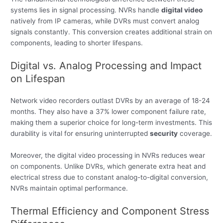
systems lies in signal processing. NVRs handle
digital video
natively from IP cameras, while DVRs must convert analog
signals constantly. This conversion creates additional strain on
components, leading to shorter lifespans.
Digital vs. Analog Processing and Impact
on Lifespan
Network video recorders outlast DVRs by an average of 18-24
months. They also have a 37% lower component failure rate,
making them a superior choice for long-term investments. This
durability is vital for ensuring uninterrupted
security
coverage.
Moreover, the digital video processing in NVRs reduces wear
on components. Unlike DVRs, which generate extra heat and
electrical stress due to constant analog-to-digital conversion,
NVRs maintain optimal performance.
Thermal Efficiency and Component Stress