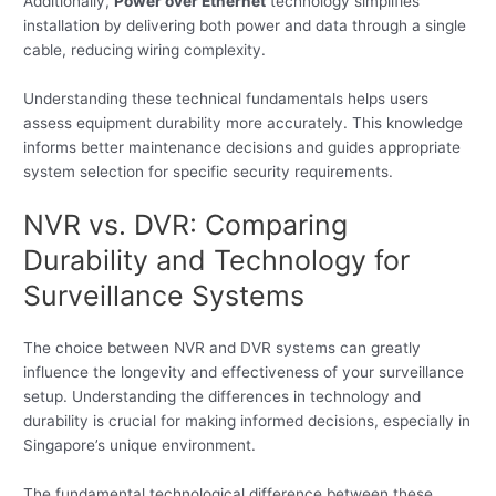
Additionally,
Power over Ethernet
technology simplifies
installation by delivering both power and data through a single
cable, reducing wiring complexity.
Understanding these technical fundamentals helps users
assess equipment durability more accurately. This knowledge
informs better maintenance decisions and guides appropriate
system selection for specific security requirements.
NVR vs. DVR: Comparing
Durability and Technology for
Surveillance Systems
The choice between NVR and DVR systems can greatly
influence the longevity and effectiveness of your surveillance
setup. Understanding the differences in technology and
durability is crucial for making informed decisions, especially in
Singapore’s unique environment.
The fundamental technological difference between these