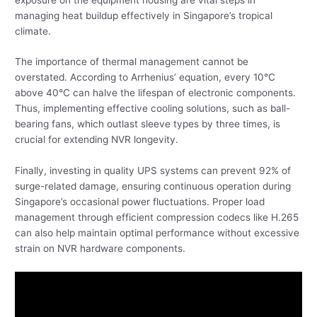
managing heat buildup effectively in Singapore’s tropical
climate.
The importance of thermal management cannot be
overstated. According to Arrhenius’ equation, every 10°C
above 40°C can halve the lifespan of electronic components.
Thus, implementing effective cooling solutions, such as ball-
bearing fans, which outlast sleeve types by three times, is
crucial for extending NVR longevity.
Finally, investing in quality UPS systems can prevent 92% of
surge-related damage, ensuring continuous operation during
Singapore’s occasional power fluctuations. Proper load
management through efficient compression codecs like H.265
can also help maintain optimal performance without excessive
strain on NVR hardware components.