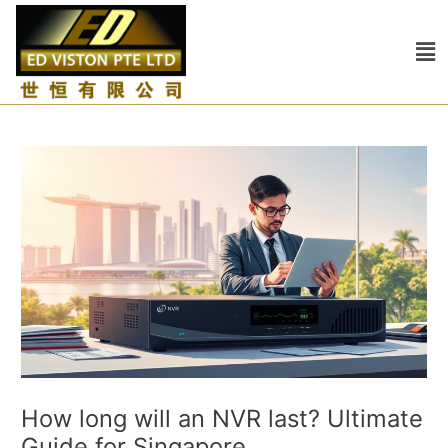
Skip
Post
to
navigation
Me
content
How long will an NVR last? Ultimate
Guide for Singapore