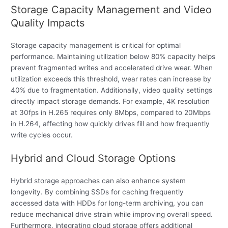
Storage Capacity Management and Video
Quality Impacts
Storage capacity management is critical for optimal
performance. Maintaining utilization below 80% capacity helps
prevent fragmented writes and accelerated drive wear. When
utilization exceeds this threshold, wear rates can increase by
40% due to fragmentation. Additionally, video quality settings
directly impact storage demands. For example, 4K resolution
at 30fps in H.265 requires only 8Mbps, compared to 20Mbps
in H.264, affecting how quickly drives fill and how frequently
write cycles occur.
Hybrid and Cloud Storage Options
Hybrid storage approaches can also enhance system
longevity. By combining SSDs for caching frequently
accessed data with HDDs for long-term archiving, you can
reduce mechanical drive strain while improving overall speed.
Furthermore, integrating cloud storage offers additional