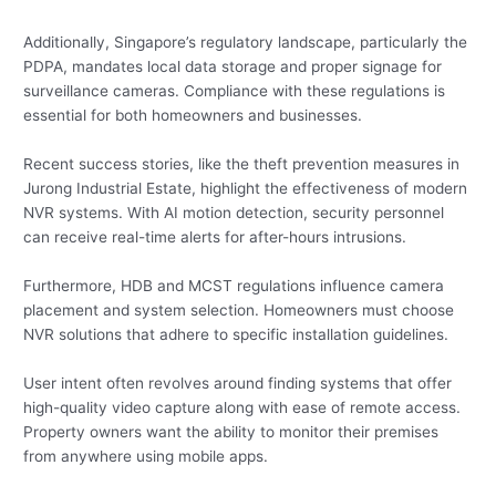
Additionally, Singapore’s regulatory landscape, particularly the
PDPA, mandates local data storage and proper signage for
surveillance cameras. Compliance with these regulations is
essential for both homeowners and businesses.
Recent success stories, like the theft prevention measures in
Jurong Industrial Estate, highlight the effectiveness of modern
NVR systems. With AI motion detection, security personnel
can receive real-time alerts for after-hours intrusions.
Furthermore, HDB and MCST regulations influence camera
placement and system selection. Homeowners must choose
NVR solutions that adhere to specific installation guidelines.
User intent often revolves around finding systems that offer
high-quality video capture along with ease of remote access.
Property owners want the ability to monitor their premises
from anywhere using mobile apps.