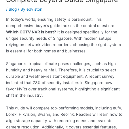
/
Blog
/ By
edviston
In today’s world, ensuring safety is paramount. This
comprehensive buyer’s guide tackles the central question:
Which CCTV NVR is best?
It is designed specifically for the
unique security needs of Singapore. With modern setups
relying on network video recorders, choosing the right system
is essential for both homes and businesses.
Singapore’s tropical climate poses challenges, such as high
humidity and heavy rainfall. Therefore, it is crucial to select
durable and weather-resistant equipment. A recent survey
indicated that 78% of security installers in Singapore now
favor NVRs over traditional systems, highlighting a significant
shift in the industry.
This guide will compare top-performing models, including eufy,
Lorex, Hikvision, Swann, and Reolink. Readers will learn how to
align storage capacity with recording needs and evaluate
camera resolution. Additionally, it covers essential features,