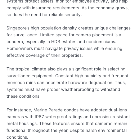
systems protect assets, monitor employee activity, and help
comply with insurance requirements. As the economy grows,
so does the need for reliable security.
Singapore’s high population density creates unique challenges
for surveillance. Limited space for camera placement is a
concern, especially in HDB estates and condominiums.
Homeowners must navigate privacy issues while ensuring
effective coverage of their properties.
The tropical climate also plays a significant role in selecting
surveillance equipment. Constant high humidity and frequent
monsoon rains can accelerate hardware degradation. Thus,
systems must have proper weatherproofing to withstand
these conditions.
For instance, Marine Parade condos have adopted dual-lens
cameras with IP67 waterproof ratings and corrosion-resistant
metal housings. These features ensure that cameras remain
functional throughout the year, despite harsh environmental
conditions.