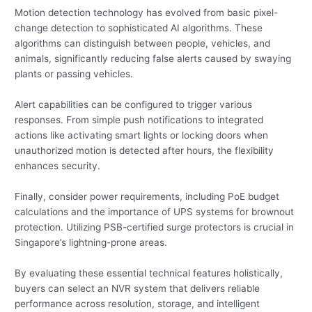
Motion detection technology has evolved from basic pixel-
change detection to sophisticated AI algorithms. These
algorithms can distinguish between people, vehicles, and
animals, significantly reducing false alerts caused by swaying
plants or passing vehicles.
Alert capabilities can be configured to trigger various
responses. From simple push notifications to integrated
actions like activating smart lights or locking doors when
unauthorized motion is detected after hours, the flexibility
enhances security.
Finally, consider power requirements, including PoE budget
calculations and the importance of UPS systems for brownout
protection. Utilizing PSB-certified surge protectors is crucial in
Singapore’s lightning-prone areas.
By evaluating these essential technical features holistically,
buyers can select an NVR system that delivers reliable
performance across resolution, storage, and intelligent