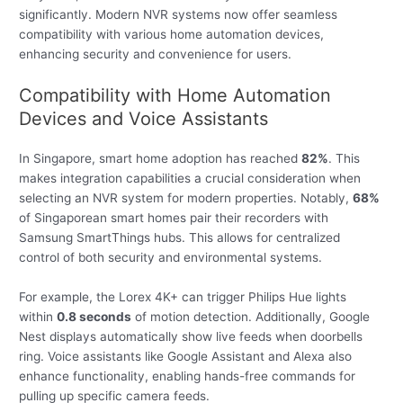
significantly. Modern NVR systems now offer seamless
compatibility with various home automation devices,
enhancing security and convenience for users.
Compatibility with Home Automation
Devices and Voice Assistants
In Singapore, smart home adoption has reached
82%
. This
makes integration capabilities a crucial consideration when
selecting an NVR system for modern properties. Notably,
68%
of Singaporean smart homes pair their recorders with
Samsung SmartThings hubs. This allows for centralized
control of both security and environmental systems.
For example, the Lorex 4K+ can trigger Philips Hue lights
within
0.8 seconds
of motion detection. Additionally, Google
Nest displays automatically show live feeds when doorbells
ring. Voice assistants like Google Assistant and Alexa also
enhance functionality, enabling hands-free commands for
pulling up specific camera feeds.