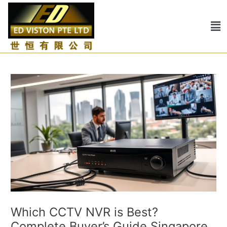
Skip
Post
to
navigation
Me
content
Which CCTV NVR is Best?
Complete Buyer’s Guide Singapore