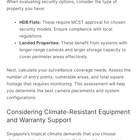
When evaluating security options, consider the type of
property you have:
HDB Flats:
These require MCST approval for chosen
security models. Ensure compliance with local
regulations.
Landed Properties:
These benefit from systems with
longer-range cameras and larger storage capacity to
cover perimeter areas effectively.
Next, calculate your surveillance coverage needs. Assess the
number of entry points, vulnerable areas, and total square
footage that requires monitoring. This assessment will help
you determine the best camera placements and system
configurations.
Considering Climate-Resistant Equipment
and Warranty Support
Singapore’s tropical climate demands that you choose