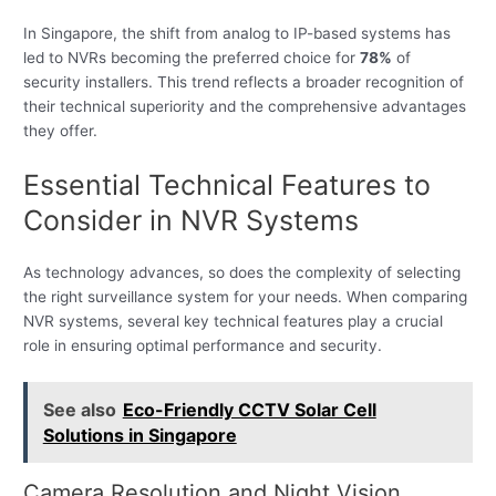
In Singapore, the shift from analog to IP-based systems has
led to NVRs becoming the preferred choice for
78%
of
security installers. This trend reflects a broader recognition of
their technical superiority and the comprehensive advantages
they offer.
Essential Technical Features to
Consider in NVR Systems
As technology advances, so does the complexity of selecting
the right surveillance system for your needs. When comparing
NVR systems, several key technical features play a crucial
role in ensuring optimal performance and security.
See also
Eco-Friendly CCTV Solar Cell
Solutions in Singapore
Camera Resolution and Night Vision