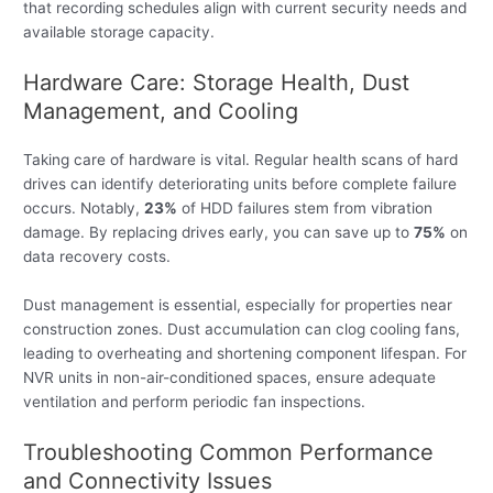
that recording schedules align with current security needs and
available storage capacity.
Hardware Care: Storage Health, Dust
Management, and Cooling
Taking care of hardware is vital. Regular health scans of hard
drives can identify deteriorating units before complete failure
occurs. Notably,
23%
of HDD failures stem from vibration
damage. By replacing drives early, you can save up to
75%
on
data recovery costs.
Dust management is essential, especially for properties near
construction zones. Dust accumulation can clog cooling fans,
leading to overheating and shortening component lifespan. For
NVR units in non-air-conditioned spaces, ensure adequate
ventilation and perform periodic fan inspections.
Troubleshooting Common Performance
and Connectivity Issues