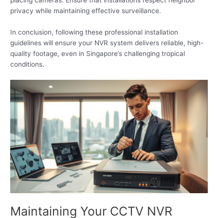
privacy while maintaining effective surveillance.
In conclusion, following these professional installation
guidelines will ensure your NVR system delivers reliable, high-
quality footage, even in Singapore’s challenging tropical
conditions.
Maintaining Your CCTV NVR