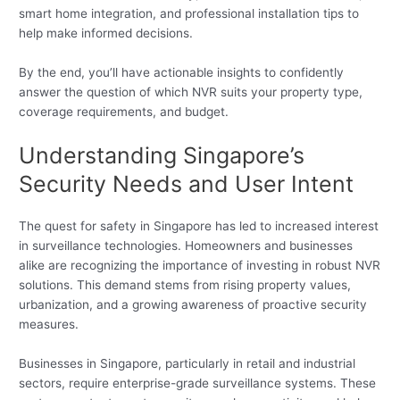
smart home integration, and professional installation tips to
help make informed decisions.
By the end, you’ll have actionable insights to confidently
answer the question of which NVR suits your property type,
coverage requirements, and budget.
Understanding Singapore’s
Security Needs and User Intent
The quest for safety in Singapore has led to increased interest
in surveillance technologies. Homeowners and businesses
alike are recognizing the importance of investing in robust NVR
solutions. This demand stems from rising property values,
urbanization, and a growing awareness of proactive security
measures.
Businesses in Singapore, particularly in retail and industrial
sectors, require enterprise-grade surveillance systems. These