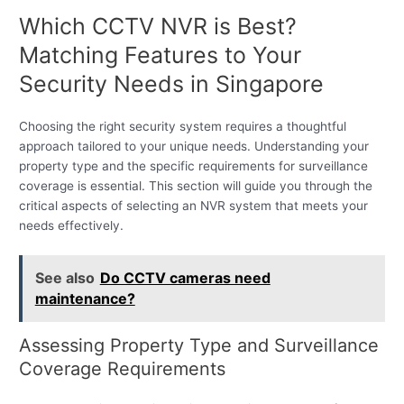
Which CCTV NVR is Best?
Matching Features to Your
Security Needs in Singapore
Choosing the right security system requires a thoughtful
approach tailored to your unique needs. Understanding your
property type and the specific requirements for surveillance
coverage is essential. This section will guide you through the
critical aspects of selecting an NVR system that meets your
needs effectively.
See also
Do CCTV cameras need
maintenance?
Assessing Property Type and Surveillance
Coverage Requirements