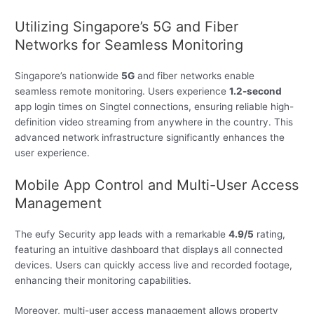
Utilizing Singapore’s 5G and Fiber
Networks for Seamless Monitoring
Singapore’s nationwide
5G
and fiber networks enable
seamless remote monitoring. Users experience
1.2-second
app login times on Singtel connections, ensuring reliable high-
definition video streaming from anywhere in the country. This
advanced network infrastructure significantly enhances the
user experience.
Mobile App Control and Multi-User Access
Management
The eufy Security app leads with a remarkable
4.9/5
rating,
featuring an intuitive dashboard that displays all connected
devices. Users can quickly access live and recorded footage,
enhancing their monitoring capabilities.
Moreover, multi-user access management allows property