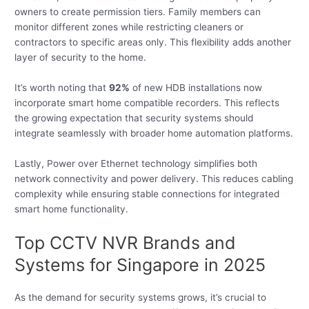
owners to create permission tiers. Family members can
monitor different zones while restricting cleaners or
contractors to specific areas only. This flexibility adds another
layer of security to the home.
It’s worth noting that
92%
of new HDB installations now
incorporate smart home compatible recorders. This reflects
the growing expectation that security systems should
integrate seamlessly with broader home automation platforms.
Lastly, Power over Ethernet technology simplifies both
network connectivity and power delivery. This reduces cabling
complexity while ensuring stable connections for integrated
smart home functionality.
Top CCTV NVR Brands and
Systems for Singapore in 2025
As the demand for security systems grows, it’s crucial to