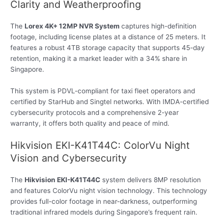
Clarity and Weatherproofing
The
Lorex 4K+ 12MP NVR System
captures high-definition
footage, including license plates at a distance of 25 meters. It
features a robust 4TB storage capacity that supports 45-day
retention, making it a market leader with a 34% share in
Singapore.
This system is PDVL-compliant for taxi fleet operators and
certified by StarHub and Singtel networks. With IMDA-certified
cybersecurity protocols and a comprehensive 2-year
warranty, it offers both quality and peace of mind.
Hikvision EKI-K41T44C: ColorVu Night
Vision and Cybersecurity
The
Hikvision EKI-K41T44C
system delivers 8MP resolution
and features ColorVu night vision technology. This technology
provides full-color footage in near-darkness, outperforming
traditional infrared models during Singapore’s frequent rain.