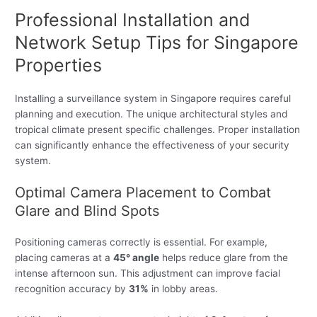
Professional Installation and
Network Setup Tips for Singapore
Properties
Installing a surveillance system in Singapore requires careful
planning and execution. The unique architectural styles and
tropical climate present specific challenges. Proper installation
can significantly enhance the effectiveness of your security
system.
Optimal Camera Placement to Combat
Glare and Blind Spots
Positioning cameras correctly is essential. For example,
placing cameras at a
45° angle
helps reduce glare from the
intense afternoon sun. This adjustment can improve facial
recognition accuracy by
31%
in lobby areas.