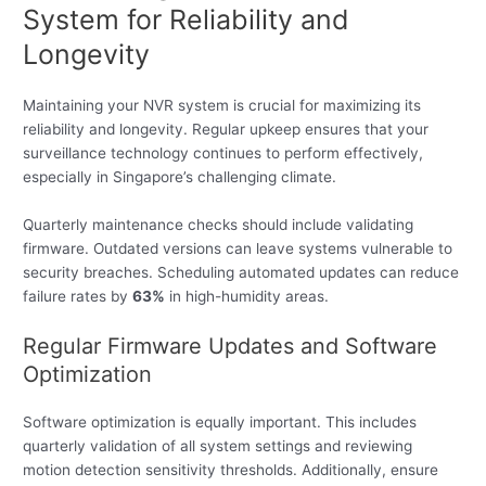
System for Reliability and
Longevity
Maintaining your NVR system is crucial for maximizing its
reliability and longevity. Regular upkeep ensures that your
surveillance technology continues to perform effectively,
especially in Singapore’s challenging climate.
Quarterly maintenance checks should include validating
firmware. Outdated versions can leave systems vulnerable to
security breaches. Scheduling automated updates can reduce
failure rates by
63%
in high-humidity areas.
Regular Firmware Updates and Software
Optimization
Software optimization is equally important. This includes
quarterly validation of all system settings and reviewing
motion detection sensitivity thresholds. Additionally, ensure