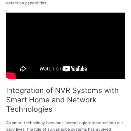
detection capabilities.
Integration of NVR Systems with
Smart Home and Network
Technologies
As smart technology becomes increasingly integrated into our
daily lives, the role of surveillance systems has evolved