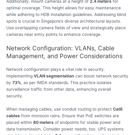
Additionally, mount cameras at a height of
2.4 meters
for
optimal coverage. This height allows for easy maintenance
while adhering to HDB installation guidelines. Addressing blind
spots is crucial in Singapore’s diverse architectural layouts.
Use overlapping camera fields of view and strategically place
cameras near entry points to enhance coverage.
Network Configuration: VLANs, Cable
Management, and Power Considerations
Network configuration plays a vital role in security.
Implementing
VLAN segmentation
can boost network security
by
73%
, as per IMDA standards. This practice isolates
surveillance traffic from other data, enhancing overall
security.
When managing cables, use conduit routing to protect
Cat6
cables
from monsoon rains. Ensure that PoE switches are
placed within
80 meters
of endpoints for stable power and
data transmission. Consider power needs, too. UPS systems