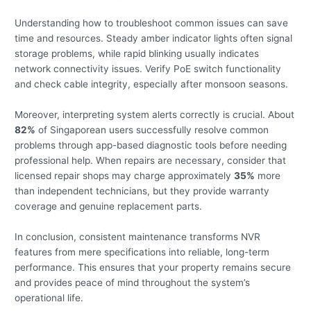
Understanding how to troubleshoot common issues can save
time and resources. Steady amber indicator lights often signal
storage problems, while rapid blinking usually indicates
network connectivity issues. Verify PoE switch functionality
and check cable integrity, especially after monsoon seasons.
Moreover, interpreting system alerts correctly is crucial. About
82%
of Singaporean users successfully resolve common
problems through app-based diagnostic tools before needing
professional help. When repairs are necessary, consider that
licensed repair shops may charge approximately
35%
more
than independent technicians, but they provide warranty
coverage and genuine replacement parts.
In conclusion, consistent maintenance transforms NVR
features from mere specifications into reliable, long-term
performance. This ensures that your property remains secure
and provides peace of mind throughout the system’s
operational life.