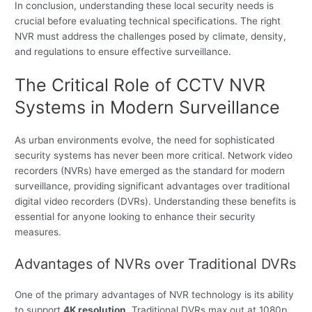
In conclusion, understanding these local security needs is
crucial before evaluating technical specifications. The right
NVR must address the challenges posed by climate, density,
and regulations to ensure effective surveillance.
The Critical Role of CCTV NVR
Systems in Modern Surveillance
As urban environments evolve, the need for sophisticated
security systems has never been more critical. Network video
recorders (NVRs) have emerged as the standard for modern
surveillance, providing significant advantages over traditional
digital video recorders (DVRs). Understanding these benefits is
essential for anyone looking to enhance their security
measures.
Advantages of NVRs over Traditional DVRs
One of the primary advantages of NVR technology is its ability
to support
4K resolution
. Traditional DVRs max out at 1080p,