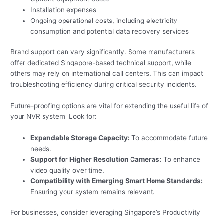
Installation expenses
Ongoing operational costs, including electricity
consumption and potential data recovery services
Brand support can vary significantly. Some manufacturers
offer dedicated Singapore-based technical support, while
others may rely on international call centers. This can impact
troubleshooting efficiency during critical security incidents.
Future-proofing options are vital for extending the useful life of
your NVR system. Look for:
Expandable Storage Capacity:
To accommodate future
needs.
Support for Higher Resolution Cameras:
To enhance
video quality over time.
Compatibility with Emerging Smart Home Standards:
Ensuring your system remains relevant.
For businesses, consider leveraging Singapore’s Productivity