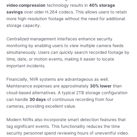
video compression
technology results in
40% storage
savings
over older H.264 codecs. This allows users to retain
more high-resolution footage without the need for additional
storage capacity.
Centralized management interfaces enhance security
monitoring by enabling users to view multiple camera feeds
simultaneously. Users can quickly search recorded footage by
time, date, or motion events, making it easier to locate
important incidents.
Financially, NVR systems are advantageous as well.
Maintenance expenses are approximately
30% lower
than
cloud-based alternatives. A typical 2TB storage configuration
can handle
30 days
of continuous recording from four
cameras, providing excellent value.
Modern NVRs also incorporate smart detection features that
tag significant events. This functionality reduces the time
security personnel spend reviewing hours of uneventful video.