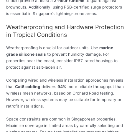
should provide at least a
2-hour runtime
to guard against
brownouts. Additionally, using PSB-certified surge protectors
is essential in Singapore’s lightning-prone areas.
Weatherproofing and Hardware Protection
in Tropical Conditions
Weatherproofing is crucial for outdoor units. Use
marine-
grade silicone seals
to prevent humidity damage. For
properties near the coast, consider IP67-rated housings to
protect against salt-laden air.
Comparing wired and wireless installation approaches reveals
that
Cat6 cabling
delivers
94%
more reliable throughput than
wireless mesh networks, based on Orchard Road testing.
However, wireless systems may be suitable for temporary or
retrofit installations.
Space constraints are common in Singaporean properties.
Maximize coverage in limited areas by carefully selecting and
placing cameras. Ensure that installations respect neighbor