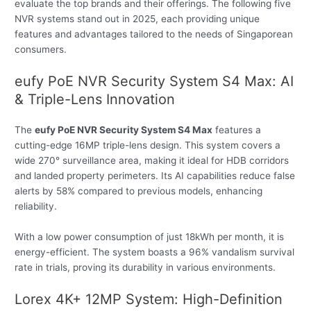
evaluate the top brands and their offerings. The following five
NVR systems stand out in 2025, each providing unique
features and advantages tailored to the needs of Singaporean
consumers.
eufy PoE NVR Security System S4 Max: AI
& Triple-Lens Innovation
The
eufy PoE NVR Security System S4 Max
features a
cutting-edge 16MP triple-lens design. This system covers a
wide 270° surveillance area, making it ideal for HDB corridors
and landed property perimeters. Its AI capabilities reduce false
alerts by 58% compared to previous models, enhancing
reliability.
With a low power consumption of just 18kWh per month, it is
energy-efficient. The system boasts a 96% vandalism survival
rate in trials, proving its durability in various environments.
Lorex 4K+ 12MP System: High-Definition