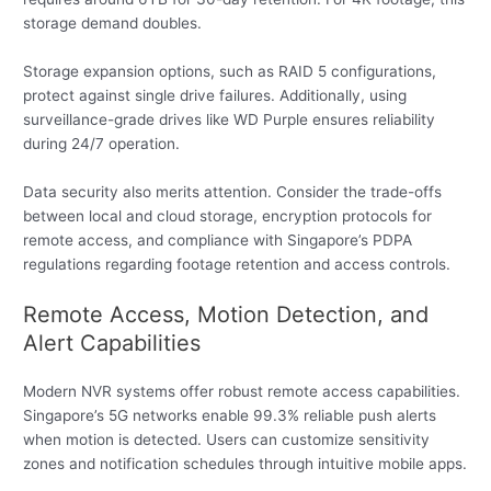
storage demand doubles.
Storage expansion options, such as RAID 5 configurations,
protect against single drive failures. Additionally, using
surveillance-grade drives like WD Purple ensures reliability
during 24/7 operation.
Data security also merits attention. Consider the trade-offs
between local and cloud storage, encryption protocols for
remote access, and compliance with Singapore’s PDPA
regulations regarding footage retention and access controls.
Remote Access, Motion Detection, and
Alert Capabilities
Modern NVR systems offer robust remote access capabilities.
Singapore’s 5G networks enable 99.3% reliable push alerts
when motion is detected. Users can customize sensitivity
zones and notification schedules through intuitive mobile apps.