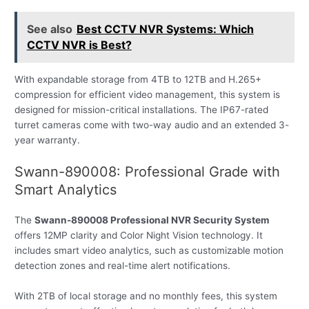
See also
Best CCTV NVR Systems: Which
CCTV NVR is Best?
With expandable storage from 4TB to 12TB and H.265+
compression for efficient video management, this system is
designed for mission-critical installations. The IP67-rated
turret cameras come with two-way audio and an extended 3-
year warranty.
Swann-890008: Professional Grade with
Smart Analytics
The
Swann-890008 Professional NVR Security System
offers 12MP clarity and Color Night Vision technology. It
includes smart video analytics, such as customizable motion
detection zones and real-time alert notifications.
With 2TB of local storage and no monthly fees, this system