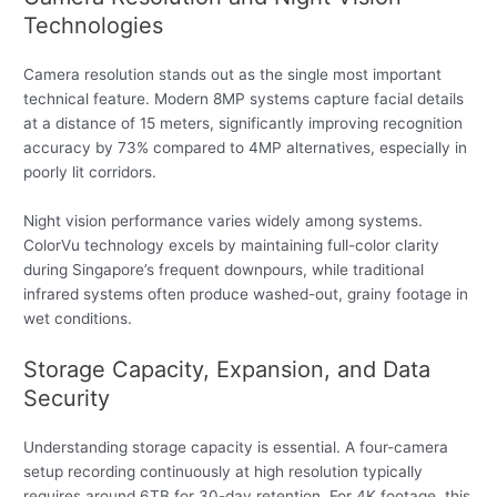
Technologies
Camera resolution stands out as the single most important
technical feature. Modern 8MP systems capture facial details
at a distance of 15 meters, significantly improving recognition
accuracy by 73% compared to 4MP alternatives, especially in
poorly lit corridors.
Night vision performance varies widely among systems.
ColorVu technology excels by maintaining full-color clarity
during Singapore’s frequent downpours, while traditional
infrared systems often produce washed-out, grainy footage in
wet conditions.
Storage Capacity, Expansion, and Data
Security
Understanding storage capacity is essential. A four-camera
setup recording continuously at high resolution typically
requires around 6TB for 30-day retention. For 4K footage, this