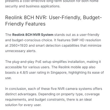
presents a cost-effective long-term solution for both home
security and business applications.
Reolink 8CH NVR: User-Friendly, Budget-
Friendly Features
The
Reolink 8CH NVR System
stands out as a user-friendly
and budget-conscious choice. It features 5MP HD resolution
at 2560×1920 and smart detection capabilities that minimize
unnecessary alerts.
The plug-and-play PoE setup simplifies installation, making it
accessible for various users. The Reolink mobile app also
boasts a 4.8/5 user rating in Singapore, highlighting its ease of
use.
In conclusion, each of these five NVR camera systems offers
distinct advantages. Depending on property type, coverage
requirements, and budget constraints, there is an ideal
solution for every user.