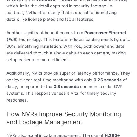
which limits the detail captured in security footage. In
contrast, NVRs offer clarity that is crucial for identifying
details like license plates and facial features.
Another significant benefit comes from
Power over Ethernet
(PoE)
technology. This feature reduces cabling needs by up to
60%, simplifying installation. With PoE, both power and data
are delivered through a single cable to each camera, making
setup easier and more efficient.
Additionally, NVRs provide superior latency performance. They
achieve near-real-time monitoring with only
0.25 seconds
of
delay, compared to the
0.8 seconds
common in older DVR
systems. This responsiveness is vital for timely security
responses.
How NVRs Improve Security Monitoring
and Footage Management
NVRs also excel in data management. The use of
H.265+