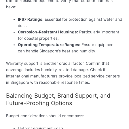
climate-resistant equipment. Verify that outdoor cameras
have:
IP67 Ratings:
Essential for protection against water and
dust.
Corrosion-Resistant Housings:
Particularly important
for coastal properties.
Operating Temperature Ranges:
Ensure equipment
can handle Singapore’s heat and humidity.
Warranty support is another crucial factor. Confirm that
coverage includes humidity-related damage. Check if
international manufacturers provide localized service centers
in Singapore with reasonable response times.
Balancing Budget, Brand Support, and
Future-Proofing Options
Budget considerations should encompass:
Upfront equipment costs