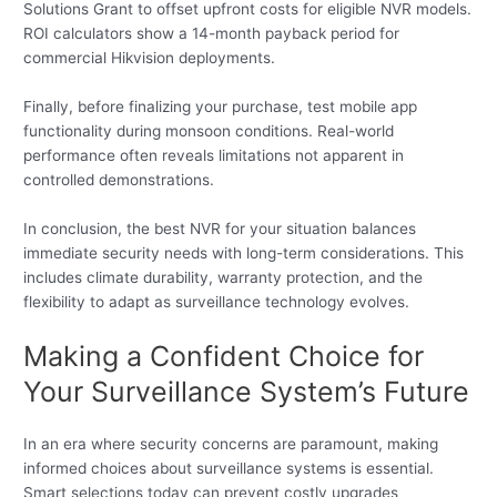
Solutions Grant to offset upfront costs for eligible NVR models.
ROI calculators show a 14-month payback period for
commercial Hikvision deployments.
Finally, before finalizing your purchase, test mobile app
functionality during monsoon conditions. Real-world
performance often reveals limitations not apparent in
controlled demonstrations.
In conclusion, the best NVR for your situation balances
immediate security needs with long-term considerations. This
includes climate durability, warranty protection, and the
flexibility to adapt as surveillance technology evolves.
Making a Confident Choice for
Your Surveillance System’s Future
In an era where security concerns are paramount, making
informed choices about surveillance systems is essential.
Smart selections today can prevent costly upgrades