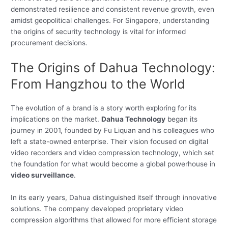
demonstrated resilience and consistent revenue growth, even
amidst geopolitical challenges. For Singapore, understanding
the origins of security technology is vital for informed
procurement decisions.
The Origins of Dahua Technology:
From Hangzhou to the World
The evolution of a brand is a story worth exploring for its
implications on the market.
Dahua Technology
began its
journey in 2001, founded by Fu Liquan and his colleagues who
left a state-owned enterprise. Their vision focused on digital
video recorders and video compression technology, which set
the foundation for what would become a global powerhouse in
video surveillance
.
In its early years, Dahua distinguished itself through innovative
solutions. The company developed proprietary video
compression algorithms that allowed for more efficient storage