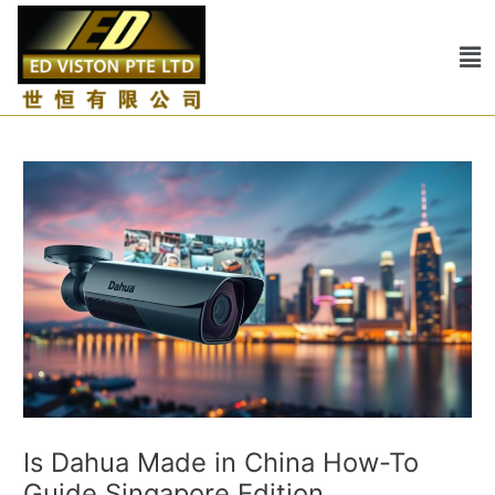
Skip
Post
to
navigation
Me
content
Is Dahua Made in China How-To
Guide Singapore Edition