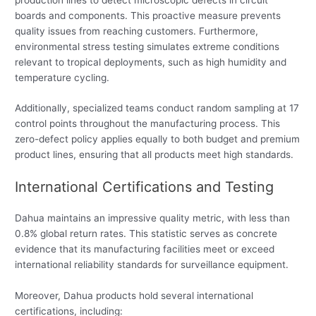
boards and components. This proactive measure prevents
quality issues from reaching customers. Furthermore,
environmental stress testing simulates extreme conditions
relevant to tropical deployments, such as high humidity and
temperature cycling.
Additionally, specialized teams conduct random sampling at 17
control points throughout the manufacturing process. This
zero-defect policy applies equally to both budget and premium
product lines, ensuring that all products meet high standards.
International Certifications and Testing
Dahua maintains an impressive quality metric, with less than
0.8% global return rates. This statistic serves as concrete
evidence that its manufacturing facilities meet or exceed
international reliability standards for surveillance equipment.
Moreover, Dahua products hold several international
certifications, including: