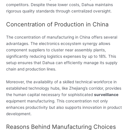
competitors. Despite these lower costs, Dahua maintains
rigorous quality standards through centralized oversight.
Concentration of Production in China
The concentration of manufacturing in China offers several
advantages. The electronics ecosystem synergy allows
component suppliers to cluster near assembly plants,
significantly reducing logistics expenses by up to 18%. This
setup ensures that Dahua can efficiently manage its supply
chain and production lines.
Moreover, the availability of a skilled technical workforce in
established technology hubs, like Zhejiang’s corridor, provides
the human capital necessary for sophisticated
surveillance
equipment manufacturing. This concentration not only
enhances productivity but also supports innovation in product
development.
Reasons Behind Manufacturing Choices