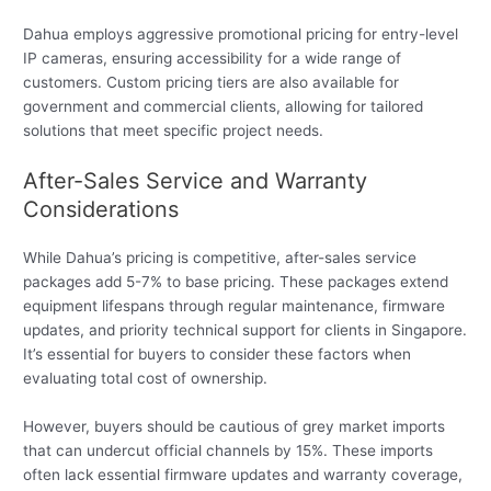
Dahua employs aggressive promotional pricing for entry-level
IP cameras, ensuring accessibility for a wide range of
customers. Custom pricing tiers are also available for
government and commercial clients, allowing for tailored
solutions that meet specific project needs.
After-Sales Service and Warranty
Considerations
While Dahua’s pricing is competitive, after-sales service
packages add 5-7% to base pricing. These packages extend
equipment lifespans through regular maintenance, firmware
updates, and priority technical support for clients in Singapore.
It’s essential for buyers to consider these factors when
evaluating total cost of ownership.
However, buyers should be cautious of grey market imports
that can undercut official channels by 15%. These imports
often lack essential firmware updates and warranty coverage,