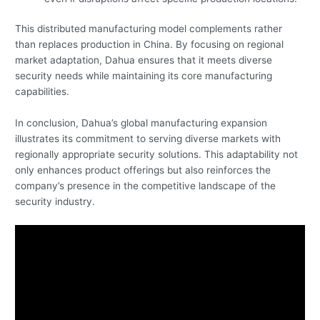
This distributed manufacturing model complements rather
than replaces production in China. By focusing on regional
market adaptation, Dahua ensures that it meets diverse
security needs while maintaining its core manufacturing
capabilities.
In conclusion, Dahua’s global manufacturing expansion
illustrates its commitment to serving diverse markets with
regionally appropriate security solutions. This adaptability not
only enhances product offerings but also reinforces the
company’s presence in the competitive landscape of the
security industry.