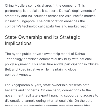
China Mobile also holds shares in the company. This
partnership is crucial as it supports Dahua’s deployments of
smart city and IoT solutions across the Asia-Pacific market,
including Singapore. The collaboration enhances the
company’s technological capabilities and market reach.
State Ownership and Its Strategic
Implications
The hybrid public-private ownership model of Dahua
Technology combines commercial flexibility with national
policy alignment. This structure allows participation in China’s
Belt and Road initiative while maintaining global
competitiveness.
For Singaporean buyers, state ownership presents both
benefits and concerns. On one hand, connections to the
government facilitate export financing support and access to
diplomatic channels during international bids. On the other
hand, there are potential concerns regarding geopolitical