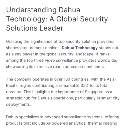
Understanding Dahua
Technology: A Global Security
Solutions Leader
Grasping the significance of top security solution providers
shapes procurement choices.
Dahua Technology
stands out
as a key player in the global security landscape. It ranks
among the top three video surveillance providers worldwide,
showcasing its extensive reach across six continents.
The company operates in over 180 countries, with the Asia-
Pacific region contributing a remarkable 35% to its total
revenue. This highlights the importance of Singapore as a
strategic hub for Dahua’s operations, particularly in smart city
deployments.
Dahua specializes in advanced surveillance systems, offering
products that include AI-powered analytics, thermal imaging