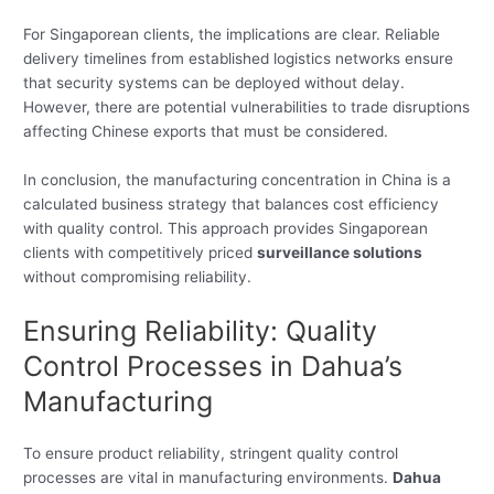
For Singaporean clients, the implications are clear. Reliable
delivery timelines from established logistics networks ensure
that security systems can be deployed without delay.
However, there are potential vulnerabilities to trade disruptions
affecting Chinese exports that must be considered.
In conclusion, the manufacturing concentration in China is a
calculated business strategy that balances cost efficiency
with quality control. This approach provides Singaporean
clients with competitively priced
surveillance solutions
without compromising reliability.
Ensuring Reliability: Quality
Control Processes in Dahua’s
Manufacturing
To ensure product reliability, stringent quality control
processes are vital in manufacturing environments.
Dahua