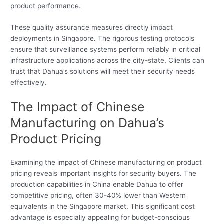
product performance.
These quality assurance measures directly impact
deployments in Singapore. The rigorous testing protocols
ensure that surveillance systems perform reliably in critical
infrastructure applications across the city-state. Clients can
trust that Dahua’s solutions will meet their security needs
effectively.
The Impact of Chinese
Manufacturing on Dahua’s
Product Pricing
Examining the impact of Chinese manufacturing on product
pricing reveals important insights for security buyers. The
production capabilities in China enable Dahua to offer
competitive pricing, often 30-40% lower than Western
equivalents in the Singapore market. This significant cost
advantage is especially appealing for budget-conscious