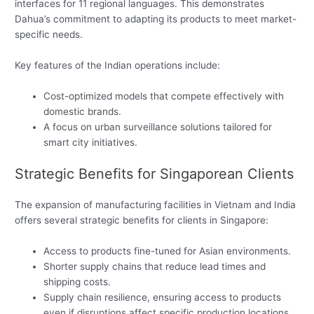
interfaces for 11 regional languages. This demonstrates
Dahua’s commitment to adapting its products to meet market-
specific needs.
Key features of the Indian operations include:
Cost-optimized models that compete effectively with
domestic brands.
A focus on urban surveillance solutions tailored for
smart city initiatives.
Strategic Benefits for Singaporean Clients
The expansion of manufacturing facilities in Vietnam and India
offers several strategic benefits for clients in Singapore:
Access to products fine-tuned for Asian environments.
Shorter supply chains that reduce lead times and
shipping costs.
Supply chain resilience, ensuring access to products
even if disruptions affect specific production locations.