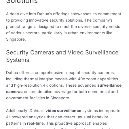
Solutions
A deep dive into Dahua’s offerings showcases its commitment
to providing innovative security solutions. The company’s
product range is designed to meet the diverse security needs
of various sectors, particularly in urban environments like
Singapore.
Security Cameras and Video Surveillance
Systems
Dahua offers a comprehensive lineup of security cameras,
including thermal imaging models with 40x zoom capabilities
and high-resolution 4K options. These advanced
surveillance
cameras
ensure detailed coverage for both commercial and
government facilities in Singapore.
Additionally, Dahua’s
video surveillance
systems incorporate
AI-powered analytics that can detect unusual behavior
patterns in real-time. This proactive approach enables