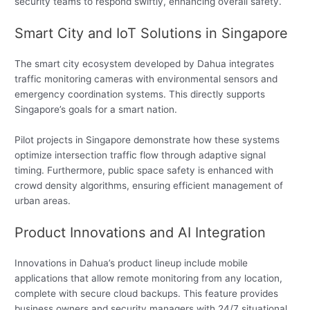
security teams to respond swiftly, enhancing overall safety.
Smart City and IoT Solutions in Singapore
The smart city ecosystem developed by Dahua integrates
traffic monitoring cameras with environmental sensors and
emergency coordination systems. This directly supports
Singapore’s goals for a smart nation.
Pilot projects in Singapore demonstrate how these systems
optimize intersection traffic flow through adaptive signal
timing. Furthermore, public space safety is enhanced with
crowd density algorithms, ensuring efficient management of
urban areas.
Product Innovations and AI Integration
Innovations in Dahua’s product lineup include mobile
applications that allow remote monitoring from any location,
complete with secure cloud backups. This feature provides
business owners and security managers with 24/7 situational