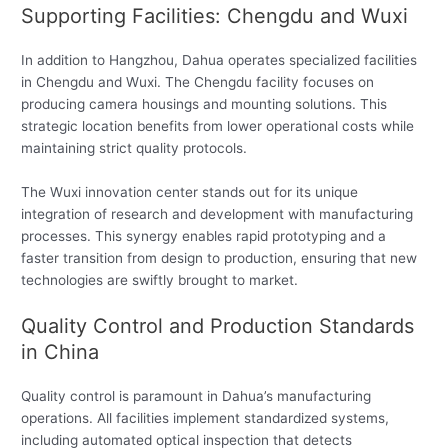
Supporting Facilities: Chengdu and Wuxi
In addition to Hangzhou, Dahua operates specialized facilities
in Chengdu and Wuxi. The Chengdu facility focuses on
producing camera housings and mounting solutions. This
strategic location benefits from lower operational costs while
maintaining strict quality protocols.
The Wuxi innovation center stands out for its unique
integration of research and development with manufacturing
processes. This synergy enables rapid prototyping and a
faster transition from design to production, ensuring that new
technologies are swiftly brought to market.
Quality Control and Production Standards
in China
Quality control is paramount in Dahua’s manufacturing
operations. All facilities implement standardized systems,
including automated optical inspection that detects