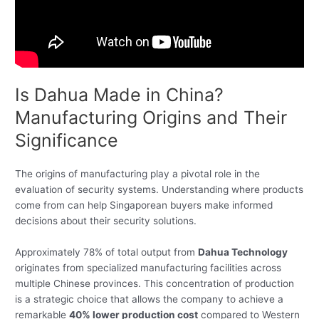
Is Dahua Made in China?
Manufacturing Origins and Their
Significance
The origins of manufacturing play a pivotal role in the
evaluation of security systems. Understanding where products
come from can help Singaporean buyers make informed
decisions about their security solutions.
Approximately 78% of total output from
Dahua Technology
originates from specialized manufacturing facilities across
multiple Chinese provinces. This concentration of production
is a strategic choice that allows the company to achieve a
remarkable
40% lower production cost
compared to Western