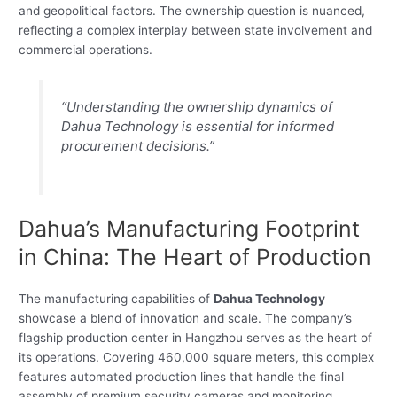
and geopolitical factors. The ownership question is nuanced,
reflecting a complex interplay between state involvement and
commercial operations.
“Understanding the ownership dynamics of
Dahua Technology is essential for informed
procurement decisions.”
Dahua’s Manufacturing Footprint
in China: The Heart of Production
The manufacturing capabilities of
Dahua Technology
showcase a blend of innovation and scale. The company’s
flagship production center in Hangzhou serves as the heart of
its operations. Covering 460,000 square meters, this complex
features automated production lines that handle the final
assembly of premium security cameras and monitoring