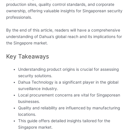
production sites, quality control standards, and corporate
ownership, offering valuable insights for Singaporean security
professionals.
By the end of this article, readers will have a comprehensive
understanding of Dahua’s global reach and its implications for
the Singapore market.
Key Takeaways
Understanding product origins is crucial for assessing
security solutions.
Dahua Technology is a significant player in the global
surveillance industry.
Local procurement concerns are vital for Singaporean
businesses.
Quality and reliability are influenced by manufacturing
locations.
This guide offers detailed insights tailored for the
Singapore market.