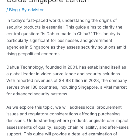
/
Blog
/ By
edviston
In today’s fast-paced world, understanding the origins of
security products is essential. This guide aims to clarify the
central question: “Is Dahua made in China?” This inquiry is
particularly significant for businesses and government
agencies in Singapore as they assess security solutions amid
rising geopolitical concerns.
Dahua Technology, founded in 2001, has established itself as
a global leader in video surveillance and security solutions.
With reported revenues of $4.98 billion in 2023, the company
serves over 180 countries, including Singapore, a vital market
for advanced security systems.
As we explore this topic, we will address local procurement
issues and regulatory considerations affecting purchasing
decisions. Understanding where products originate can impact
assessments of quality, supply chain reliability, and after-sales
support. This guide will provide a detailed examination of