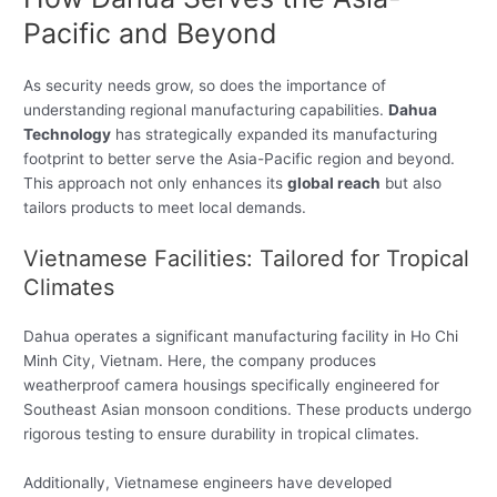
Pacific and Beyond
As security needs grow, so does the importance of
understanding regional manufacturing capabilities.
Dahua
Technology
has strategically expanded its manufacturing
footprint to better serve the Asia-Pacific region and beyond.
This approach not only enhances its
global reach
but also
tailors products to meet local demands.
Vietnamese Facilities: Tailored for Tropical
Climates
Dahua operates a significant manufacturing facility in Ho Chi
Minh City, Vietnam. Here, the company produces
weatherproof camera housings specifically engineered for
Southeast Asian monsoon conditions. These products undergo
rigorous testing to ensure durability in tropical climates.
Additionally, Vietnamese engineers have developed