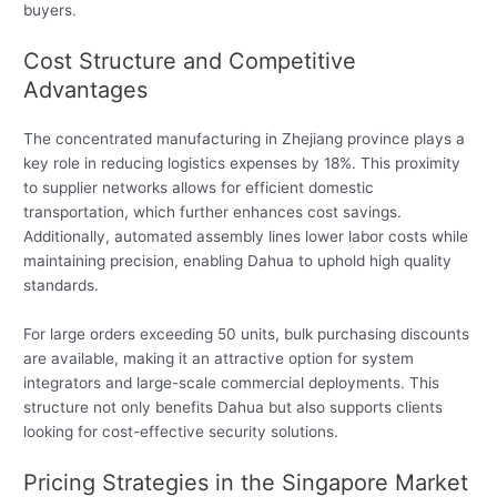
buyers.
Cost Structure and Competitive
Advantages
The concentrated manufacturing in Zhejiang province plays a
key role in reducing logistics expenses by 18%. This proximity
to supplier networks allows for efficient domestic
transportation, which further enhances cost savings.
Additionally, automated assembly lines lower labor costs while
maintaining precision, enabling Dahua to uphold high quality
standards.
For large orders exceeding 50 units, bulk purchasing discounts
are available, making it an attractive option for system
integrators and large-scale commercial deployments. This
structure not only benefits Dahua but also supports clients
looking for cost-effective security solutions.
Pricing Strategies in the Singapore Market