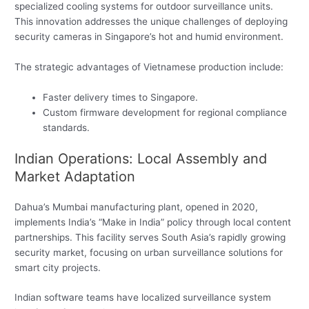
specialized cooling systems for outdoor surveillance units.
This innovation addresses the unique challenges of deploying
security cameras in Singapore’s hot and humid environment.
The strategic advantages of Vietnamese production include:
Faster delivery times to Singapore.
Custom firmware development for regional compliance
standards.
Indian Operations: Local Assembly and
Market Adaptation
Dahua’s Mumbai manufacturing plant, opened in 2020,
implements India’s “Make in India” policy through local content
partnerships. This facility serves South Asia’s rapidly growing
security market, focusing on urban surveillance solutions for
smart city projects.
Indian software teams have localized surveillance system