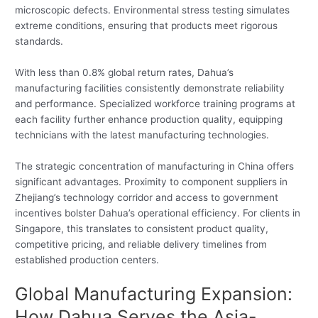
microscopic defects. Environmental stress testing simulates
extreme conditions, ensuring that products meet rigorous
standards.
With less than 0.8% global return rates, Dahua’s
manufacturing facilities consistently demonstrate reliability
and performance. Specialized workforce training programs at
each facility further enhance production quality, equipping
technicians with the latest manufacturing technologies.
The strategic concentration of manufacturing in China offers
significant advantages. Proximity to component suppliers in
Zhejiang’s technology corridor and access to government
incentives bolster Dahua’s operational efficiency. For clients in
Singapore, this translates to consistent product quality,
competitive pricing, and reliable delivery timelines from
established production centers.
Global Manufacturing Expansion:
How Dahua Serves the Asia-