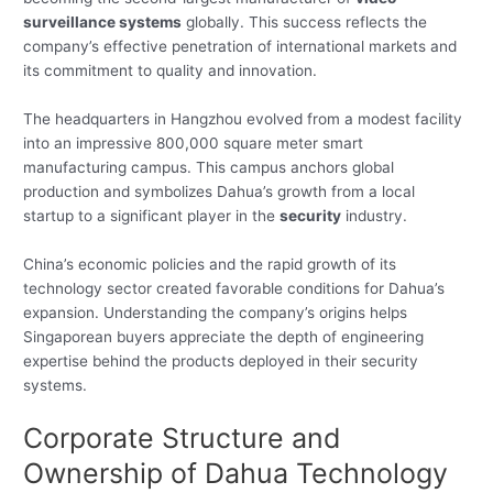
surveillance systems
globally. This success reflects the
company’s effective penetration of international markets and
its commitment to quality and innovation.
The headquarters in Hangzhou evolved from a modest facility
into an impressive 800,000 square meter smart
manufacturing campus. This campus anchors global
production and symbolizes Dahua’s growth from a local
startup to a significant player in the
security
industry.
China’s economic policies and the rapid growth of its
technology sector created favorable conditions for Dahua’s
expansion. Understanding the company’s origins helps
Singaporean buyers appreciate the depth of engineering
expertise behind the products deployed in their security
systems.
Corporate Structure and
Ownership of Dahua Technology