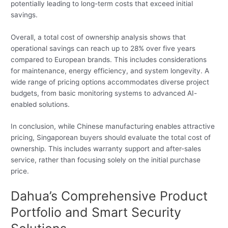
potentially leading to long-term costs that exceed initial
savings.
Overall, a total cost of ownership analysis shows that
operational savings can reach up to 28% over five years
compared to European brands. This includes considerations
for maintenance, energy efficiency, and system longevity. A
wide range of pricing options accommodates diverse project
budgets, from basic monitoring systems to advanced AI-
enabled solutions.
In conclusion, while Chinese manufacturing enables attractive
pricing, Singaporean buyers should evaluate the total cost of
ownership. This includes warranty support and after-sales
service, rather than focusing solely on the initial purchase
price.
Dahua’s Comprehensive Product
Portfolio and Smart Security