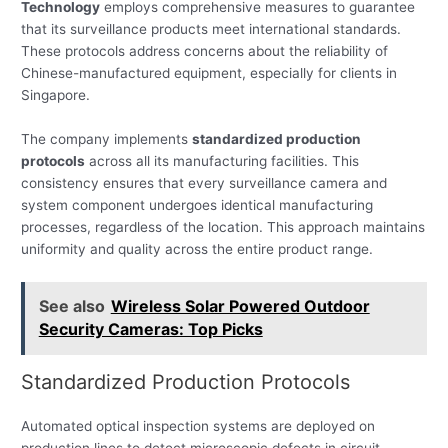
Technology
employs comprehensive measures to guarantee
that its surveillance products meet international standards.
These protocols address concerns about the reliability of
Chinese-manufactured equipment, especially for clients in
Singapore.
The company implements
standardized production
protocols
across all its manufacturing facilities. This
consistency ensures that every surveillance camera and
system component undergoes identical manufacturing
processes, regardless of the location. This approach maintains
uniformity and quality across the entire product range.
See also
Wireless Solar Powered Outdoor
Security Cameras: Top Picks
Standardized Production Protocols
Automated optical inspection systems are deployed on
production lines to detect microscopic defects in circuit