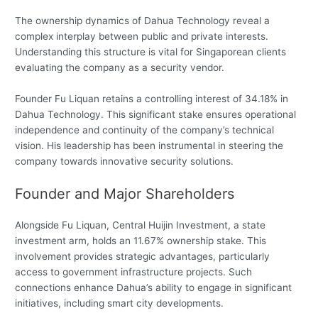
The ownership dynamics of Dahua Technology reveal a
complex interplay between public and private interests.
Understanding this structure is vital for Singaporean clients
evaluating the company as a security vendor.
Founder Fu Liquan retains a controlling interest of 34.18% in
Dahua Technology. This significant stake ensures operational
independence and continuity of the company’s technical
vision. His leadership has been instrumental in steering the
company towards innovative security solutions.
Founder and Major Shareholders
Alongside Fu Liquan, Central Huijin Investment, a state
investment arm, holds an 11.67% ownership stake. This
involvement provides strategic advantages, particularly
access to government infrastructure projects. Such
connections enhance Dahua’s ability to engage in significant
initiatives, including smart city developments.