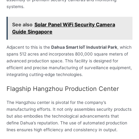
systems.
See also
Solar Panel WiFi Security Camera
Guide Singapore
Adjacent to this is the
Dahua Smart IoT Industrial Park
, which
spans 512 acres and incorporates 800,000 square meters of
advanced production space. This facility is designed for
efficient and precise manufacturing of surveillance equipment,
integrating cutting-edge technologies.
Flagship Hangzhou Production Center
The Hangzhou center is pivotal for the company’s
manufacturing efforts. It not only assembles security products
but also embodies the technological advancements that
define Dahua’s reputation. The use of automated production
lines ensures high efficiency and consistency in output.