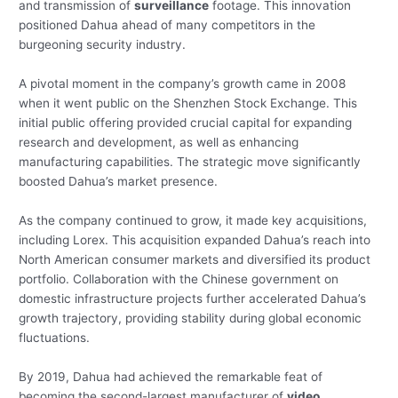
and transmission of
surveillance
footage. This innovation
positioned Dahua ahead of many competitors in the
burgeoning security industry.
A pivotal moment in the company’s growth came in 2008
when it went public on the Shenzhen Stock Exchange. This
initial public offering provided crucial capital for expanding
research and development, as well as enhancing
manufacturing capabilities. The strategic move significantly
boosted Dahua’s market presence.
As the company continued to grow, it made key acquisitions,
including Lorex. This acquisition expanded Dahua’s reach into
North American consumer markets and diversified its product
portfolio. Collaboration with the Chinese government on
domestic infrastructure projects further accelerated Dahua’s
growth trajectory, providing stability during global economic
fluctuations.
By 2019, Dahua had achieved the remarkable feat of
becoming the second-largest manufacturer of
video