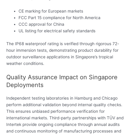
CE marking for European markets
FCC Part 15 compliance for North America
CCC approval for China
UL listing for electrical safety standards
The IP68 waterproof rating is verified through rigorous 72-
hour immersion tests, demonstrating product durability for
outdoor surveillance applications in Singapore’s tropical
weather conditions.
Quality Assurance Impact on Singapore
Deployments
Independent testing laboratories in Hamburg and Chicago
perform additional validation beyond internal quality checks.
This ensures unbiased performance verification for
international markets. Third-party partnerships with TÜV and
Intertek provide ongoing compliance through annual audits
and continuous monitoring of manufacturing processes and