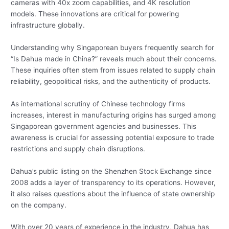
cameras with 40x zoom capabilities, and 4K resolution
models. These innovations are critical for powering
infrastructure globally.
Understanding why Singaporean buyers frequently search for
“Is Dahua made in China?” reveals much about their concerns.
These inquiries often stem from issues related to supply chain
reliability, geopolitical risks, and the authenticity of products.
As international scrutiny of Chinese technology firms
increases, interest in manufacturing origins has surged among
Singaporean government agencies and businesses. This
awareness is crucial for assessing potential exposure to trade
restrictions and supply chain disruptions.
Dahua’s public listing on the Shenzhen Stock Exchange since
2008 adds a layer of transparency to its operations. However,
it also raises questions about the influence of state ownership
on the company.
With over 20 years of experience in the industry, Dahua has