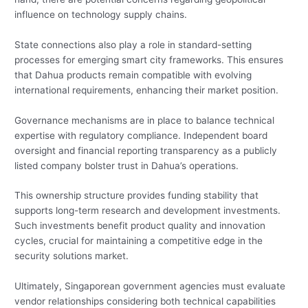
influence on technology supply chains.
State connections also play a role in standard-setting
processes for emerging smart city frameworks. This ensures
that Dahua products remain compatible with evolving
international requirements, enhancing their market position.
Governance mechanisms are in place to balance technical
expertise with regulatory compliance. Independent board
oversight and financial reporting transparency as a publicly
listed company bolster trust in Dahua’s operations.
This ownership structure provides funding stability that
supports long-term research and development investments.
Such investments benefit product quality and innovation
cycles, crucial for maintaining a competitive edge in the
security solutions market.
Ultimately, Singaporean government agencies must evaluate
vendor relationships considering both technical capabilities