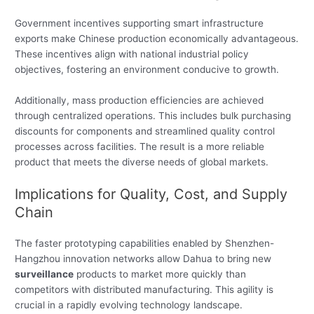
Government incentives supporting smart infrastructure
exports make Chinese production economically advantageous.
These incentives align with national industrial policy
objectives, fostering an environment conducive to growth.
Additionally, mass production efficiencies are achieved
through centralized operations. This includes bulk purchasing
discounts for components and streamlined quality control
processes across facilities. The result is a more reliable
product that meets the diverse needs of global markets.
Implications for Quality, Cost, and Supply
Chain
The faster prototyping capabilities enabled by Shenzhen-
Hangzhou innovation networks allow Dahua to bring new
surveillance
products to market more quickly than
competitors with distributed manufacturing. This agility is
crucial in a rapidly evolving technology landscape.