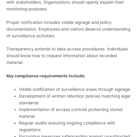
with stakeholders. Organizations should openly explain their
monitoring purposes.
Proper notification includes visible signage and policy
documentation. Employees and visitors deserve understanding
of surveillance activities.
Transparency extends to data access procedures. Individuals
should know how to request information about recorded
material.
Key compliance requirements include:
Visible notification of surveillance areas through signage
Development of written retention policies matching legal
standards
Implementation of access controls protecting stored
material
Regular audits ensuring ongoing compliance with
regulations
Encryption measures safeguarding against unauthorized