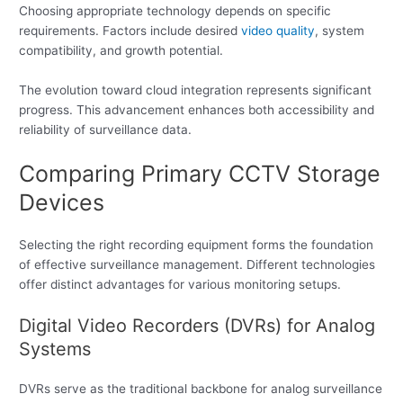
Choosing appropriate technology depends on specific
requirements. Factors include desired
video quality
, system
compatibility, and growth potential.
The evolution toward cloud integration represents significant
progress. This advancement enhances both accessibility and
reliability of surveillance data.
Comparing Primary CCTV Storage
Devices
Selecting the right recording equipment forms the foundation
of effective surveillance management. Different technologies
offer distinct advantages for various monitoring setups.
Digital Video Recorders (DVRs) for Analog
Systems
DVRs serve as the traditional backbone for analog surveillance