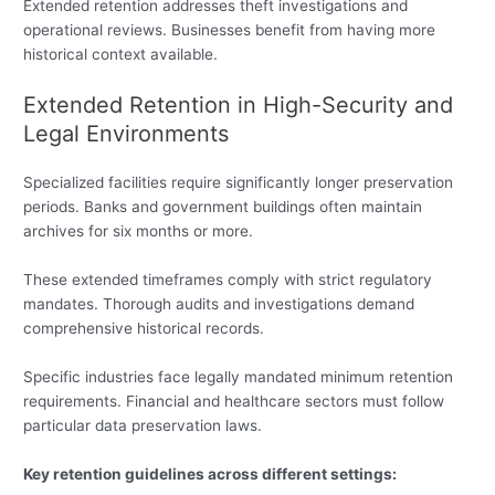
Extended retention addresses theft investigations and
operational reviews. Businesses benefit from having more
historical context available.
Extended Retention in High-Security and
Legal Environments
Specialized facilities require significantly longer preservation
periods. Banks and government buildings often maintain
archives for six months or more.
These extended timeframes comply with strict regulatory
mandates. Thorough audits and investigations demand
comprehensive historical records.
Specific industries face legally mandated minimum retention
requirements. Financial and healthcare sectors must follow
particular data preservation laws.
Key retention guidelines across different settings: