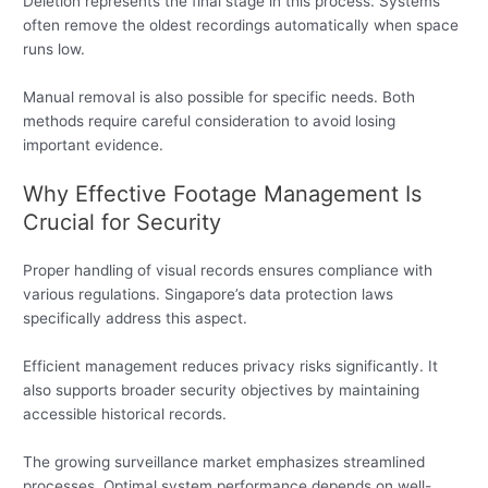
Deletion represents the final stage in this process. Systems
often remove the oldest recordings automatically when space
runs low.
Manual removal is also possible for specific needs. Both
methods require careful consideration to avoid losing
important evidence.
Why Effective Footage Management Is
Crucial for Security
Proper handling of visual records ensures compliance with
various regulations. Singapore’s data protection laws
specifically address this aspect.
Efficient management reduces privacy risks significantly. It
also supports broader security objectives by maintaining
accessible historical records.
The growing surveillance market emphasizes streamlined
processes. Optimal system performance depends on well-