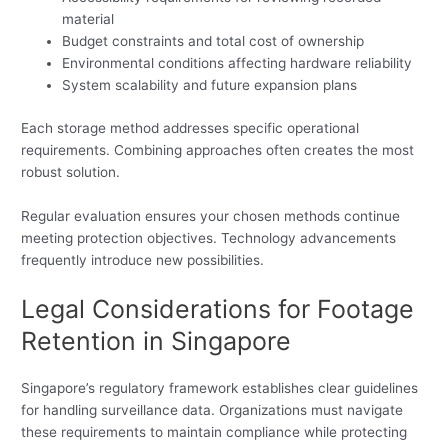
material
Budget constraints and total cost of ownership
Environmental conditions affecting hardware reliability
System scalability and future expansion plans
Each storage method addresses specific operational
requirements. Combining approaches often creates the most
robust solution.
Regular evaluation ensures your chosen methods continue
meeting protection objectives. Technology advancements
frequently introduce new possibilities.
Legal Considerations for Footage
Retention in Singapore
Singapore’s regulatory framework establishes clear guidelines
for handling surveillance data. Organizations must navigate
these requirements to maintain compliance while protecting