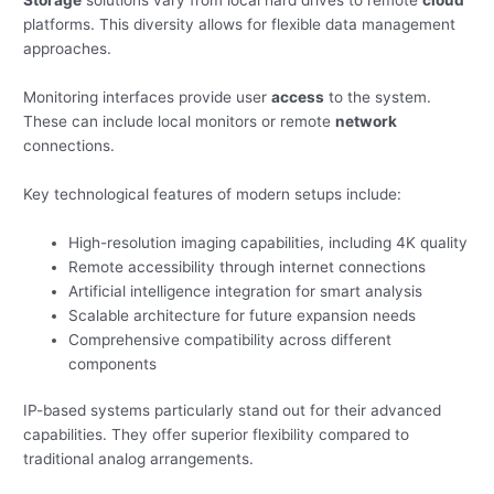
Storage
solutions vary from local hard drives to remote
cloud
platforms. This diversity allows for flexible data management
approaches.
Monitoring interfaces provide user
access
to the system.
These can include local monitors or remote
network
connections.
Key technological features of modern setups include:
High-resolution imaging capabilities, including 4K quality
Remote accessibility through internet connections
Artificial intelligence integration for smart analysis
Scalable architecture for future expansion needs
Comprehensive compatibility across different
components
IP-based systems particularly stand out for their advanced
capabilities. They offer superior flexibility compared to
traditional analog arrangements.