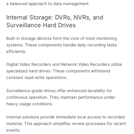
a balanced approach to data management.
Internal Storage: DVRs, NVRs, and
Surveillance Hard Drives
Built-in storage devices form the core of most monitoring
systems. These components handle daily recording tasks
efficiently.
Digital Video Recorders and Network Video Recorders utilize
specialized hard drives. These components withstand
constant read-write operations.
Surveillance-grade drives offer enhanced durability for
continuous operation. They maintain performance under
heavy usage conditions.
Internal solutions provide immediate local access to recorded
material. This approach simplifies review processes for recent
events.