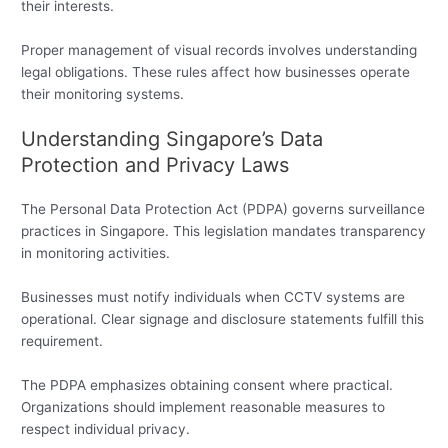
their interests.
Proper management of visual records involves understanding
legal obligations. These rules affect how businesses operate
their monitoring systems.
Understanding Singapore’s Data
Protection and Privacy Laws
The Personal Data Protection Act (PDPA) governs surveillance
practices in Singapore. This legislation mandates transparency
in monitoring activities.
Businesses must notify individuals when CCTV systems are
operational. Clear signage and disclosure statements fulfill this
requirement.
The PDPA emphasizes obtaining consent where practical.
Organizations should implement reasonable measures to
respect individual privacy.