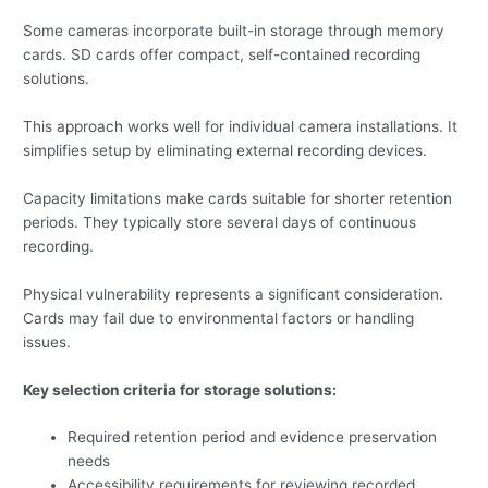
Some cameras incorporate built-in storage through memory
cards. SD cards offer compact, self-contained recording
solutions.
This approach works well for individual camera installations. It
simplifies setup by eliminating external recording devices.
Capacity limitations make cards suitable for shorter retention
periods. They typically store several days of continuous
recording.
Physical vulnerability represents a significant consideration.
Cards may fail due to environmental factors or handling
issues.
Key selection criteria for storage solutions:
Required retention period and evidence preservation
needs
Accessibility requirements for reviewing recorded