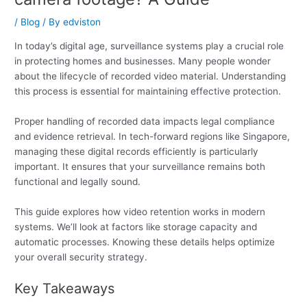
/
Blog
/ By
edviston
In today’s digital age, surveillance systems play a crucial role
in protecting homes and businesses. Many people wonder
about the lifecycle of recorded video material. Understanding
this process is essential for maintaining effective protection.
Proper handling of recorded data impacts legal compliance
and evidence retrieval. In tech-forward regions like Singapore,
managing these digital records efficiently is particularly
important. It ensures that your surveillance remains both
functional and legally sound.
This guide explores how video retention works in modern
systems. We’ll look at factors like storage capacity and
automatic processes. Knowing these details helps optimize
your overall security strategy.
Key Takeaways