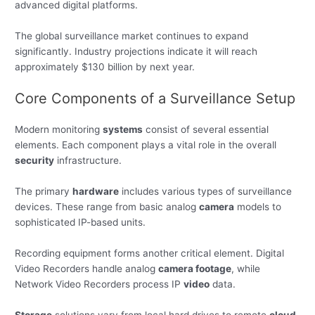
advanced digital platforms.
The global surveillance market continues to expand
significantly. Industry projections indicate it will reach
approximately $130 billion by next year.
Core Components of a Surveillance Setup
Modern monitoring
systems
consist of several essential
elements. Each component plays a vital role in the overall
security
infrastructure.
The primary
hardware
includes various types of surveillance
devices. These range from basic analog
camera
models to
sophisticated IP-based units.
Recording equipment forms another critical element. Digital
Video Recorders handle analog
camera footage
, while
Network Video Recorders process IP
video
data.