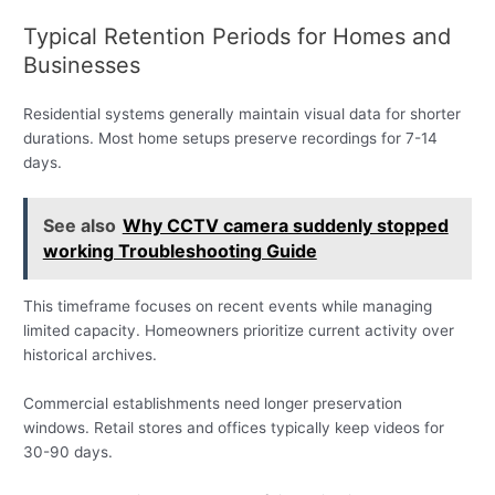
Typical Retention Periods for Homes and
Businesses
Residential systems generally maintain visual data for shorter
durations. Most home setups preserve recordings for 7-14
days.
See also
Why CCTV camera suddenly stopped
working Troubleshooting Guide
This timeframe focuses on recent events while managing
limited capacity. Homeowners prioritize current activity over
historical archives.
Commercial establishments need longer preservation
windows. Retail stores and offices typically keep videos for
30-90 days.