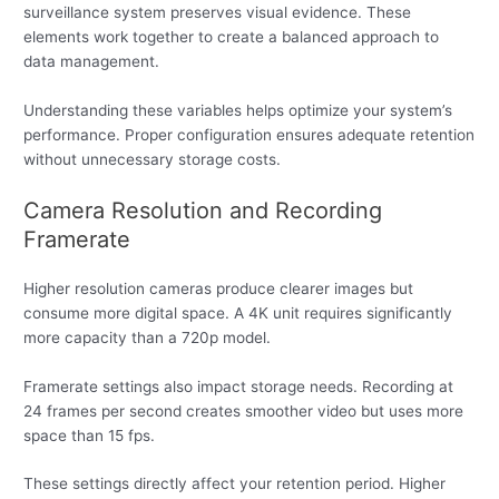
surveillance system preserves visual evidence. These
elements work together to create a balanced approach to
data management.
Understanding these variables helps optimize your system’s
performance. Proper configuration ensures adequate retention
without unnecessary storage costs.
Camera Resolution and Recording
Framerate
Higher resolution cameras produce clearer images but
consume more digital space. A 4K unit requires significantly
more capacity than a 720p model.
Framerate settings also impact storage needs. Recording at
24 frames per second creates smoother video but uses more
space than 15 fps.
These settings directly affect your retention period. Higher