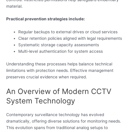
material.
Practical prevention strategies include:
Regular backups to external drives or cloud services
Clear retention policies aligned with legal requirements
Systematic storage capacity assessments
Multi-level authentication for system access
Understanding these processes helps balance technical
limitations with protection needs. Effective management
preserves crucial evidence when required.
An Overview of Modern CCTV
System Technology
Contemporary surveillance technology has evolved
dramatically, offering diverse solutions for monitoring needs.
This evolution spans from traditional analog setups to