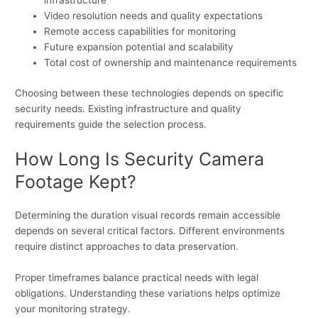
infrastructure
Video resolution needs and quality expectations
Remote access capabilities for monitoring
Future expansion potential and scalability
Total cost of ownership and maintenance requirements
Choosing between these technologies depends on specific
security needs. Existing infrastructure and quality
requirements guide the selection process.
How Long Is Security Camera
Footage Kept?
Determining the duration visual records remain accessible
depends on several critical factors. Different environments
require distinct approaches to data preservation.
Proper timeframes balance practical needs with legal
obligations. Understanding these variations helps optimize
your monitoring strategy.