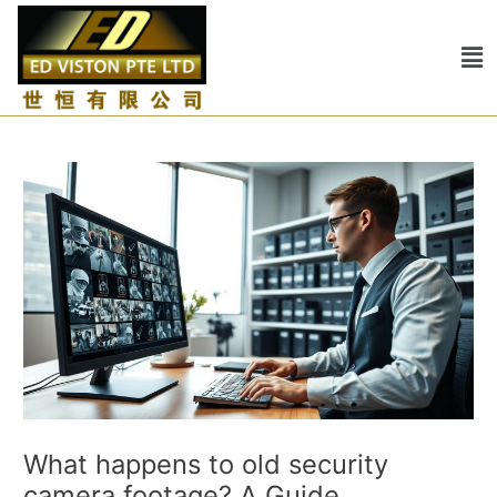
Skip
Post
to
navigation
Me
content
What happens to old security
camera footage? A Guide