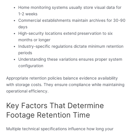
Home monitoring systems usually store visual data for
1-2 weeks
Commercial establishments maintain archives for 30-90
days
High-security locations extend preservation to six
months or longer
Industry-specific regulations dictate minimum retention
periods
Understanding these variations ensures proper system
configuration
Appropriate retention policies balance evidence availability
with storage costs. They ensure compliance while maintaining
operational efficiency.
Key Factors That Determine
Footage Retention Time
Multiple technical specifications influence how long your