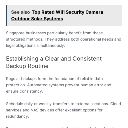
See also
Top Rated Wifi Security Camera
Outdoor Solar Systems
Singapore businesses particularly benefit from these
structured methods. They address both operational needs and
legal obligations simultaneously.
Establishing a Clear and Consistent
Backup Routine
Regular backups form the foundation of reliable data
protection. Automated systems prevent human error and
ensure consistency.
Schedule daily or weekly transfers to external locations. Cloud
services and NAS devices offer excellent options for
redundancy.