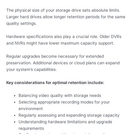
The physical size of your storage drive sets absolute limits.
Larger hard drives allow longer retention periods for the same
quality settings.
Hardware specifications also play a crucial role. Older DVRs
and NVRs might have lower maximum capacity support.
Regular upgrades become necessary for extended
preservation. Additional devices or cloud plans can expand
your system’s capabilities.
Key considerations for optimal retention include:
Balancing video quality with storage needs
Selecting appropriate recording modes for your
environment
Regularly assessing and expanding storage capacity
Understanding hardware limitations and upgrade
requirements