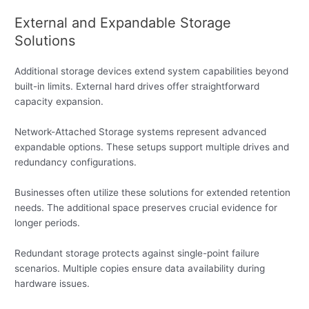
External and Expandable Storage
Solutions
Additional storage devices extend system capabilities beyond
built-in limits. External hard drives offer straightforward
capacity expansion.
Network-Attached Storage systems represent advanced
expandable options. These setups support multiple drives and
redundancy configurations.
Businesses often utilize these solutions for extended retention
needs. The additional space preserves crucial evidence for
longer periods.
Redundant storage protects against single-point failure
scenarios. Multiple copies ensure data availability during
hardware issues.