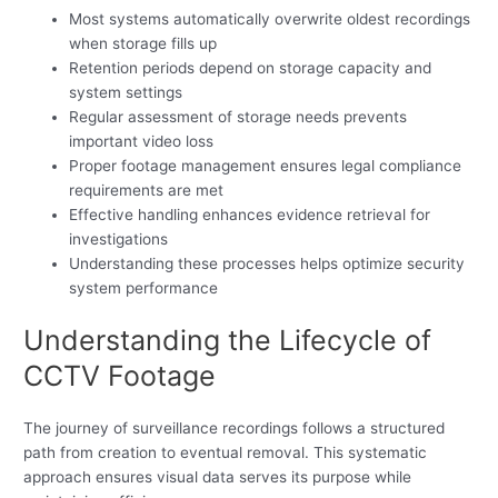
Most systems automatically overwrite oldest recordings
when storage fills up
Retention periods depend on storage capacity and
system settings
Regular assessment of storage needs prevents
important video loss
Proper footage management ensures legal compliance
requirements are met
Effective handling enhances evidence retrieval for
investigations
Understanding these processes helps optimize security
system performance
Understanding the Lifecycle of
CCTV Footage
The journey of surveillance recordings follows a structured
path from creation to eventual removal. This systematic
approach ensures visual data serves its purpose while