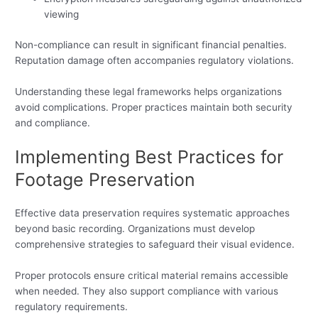
viewing
Non-compliance can result in significant financial penalties.
Reputation damage often accompanies regulatory violations.
Understanding these legal frameworks helps organizations
avoid complications. Proper practices maintain both security
and compliance.
Implementing Best Practices for
Footage Preservation
Effective data preservation requires systematic approaches
beyond basic recording. Organizations must develop
comprehensive strategies to safeguard their visual evidence.
Proper protocols ensure critical material remains accessible
when needed. They also support compliance with various
regulatory requirements.