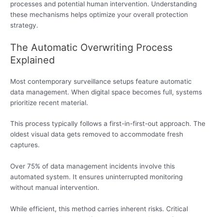
processes and potential human intervention. Understanding
these mechanisms helps optimize your overall protection
strategy.
The Automatic Overwriting Process
Explained
Most contemporary surveillance setups feature automatic
data management. When digital space becomes full, systems
prioritize recent material.
This process typically follows a first-in-first-out approach. The
oldest visual data gets removed to accommodate fresh
captures.
Over 75% of data management incidents involve this
automated system. It ensures uninterrupted monitoring
without manual intervention.
While efficient, this method carries inherent risks. Critical