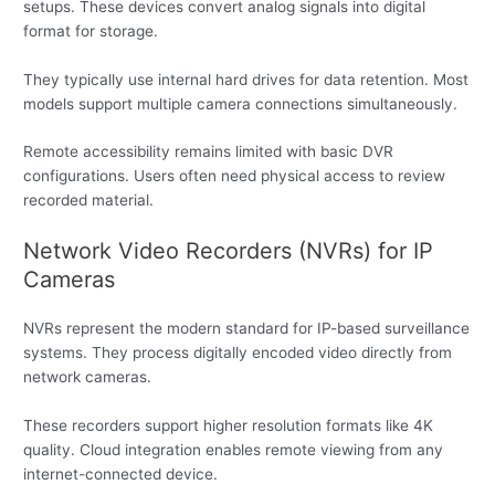
setups. These devices convert analog signals into digital
format for storage.
They typically use internal hard drives for data retention. Most
models support multiple camera connections simultaneously.
Remote accessibility remains limited with basic DVR
configurations. Users often need physical access to review
recorded material.
Network Video Recorders (NVRs) for IP
Cameras
NVRs represent the modern standard for IP-based surveillance
systems. They process digitally encoded video directly from
network cameras.
These recorders support higher resolution formats like 4K
quality. Cloud integration enables remote viewing from any
internet-connected device.