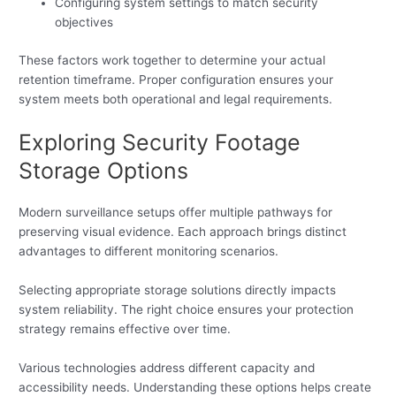
Configuring system settings to match security
objectives
These factors work together to determine your actual
retention timeframe. Proper configuration ensures your
system meets both operational and legal requirements.
Exploring Security Footage
Storage Options
Modern surveillance setups offer multiple pathways for
preserving visual evidence. Each approach brings distinct
advantages to different monitoring scenarios.
Selecting appropriate storage solutions directly impacts
system reliability. The right choice ensures your protection
strategy remains effective over time.
Various technologies address different capacity and
accessibility needs. Understanding these options helps create