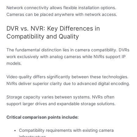
Network connectivity allows flexible installation options.
Cameras can be placed anywhere with network access.
DVR vs. NVR: Key Differences in
Compatibility and Quality
The fundamental distinction lies in camera compatibility. DVRs
work exclusively with analog cameras while NVRs support IP
models.
Video quality differs significantly between these technologies.
NVRs deliver superior clarity due to advanced digital encoding.
Storage capacity varies between systems. NVRs often
support larger drives and expandable storage solutions.
Critical comparison points include:
Compatibility requirements with existing camera