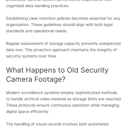
organized data handling practices.
Establishing clear retention policies becomes essential for any
organization. These guidelines should align with both legal
standards and operational needs.
Regular assessment of storage capacity prevents unexpected
data loss. This proactive approach maintains the integrity of
security systems over time.
What Happens to Old Security
Camera Footage?
Modern surveillance systems employ sophisticated methods
to handle archival video material as storage limits are reached.
These protocols ensure continuous operation while managing
digital space efficiently.
The handling of visual records involves both automated