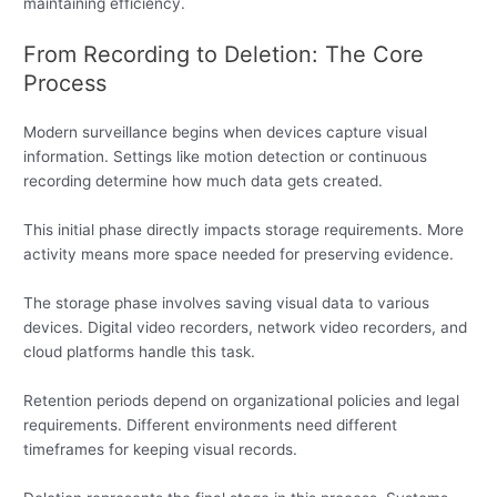
maintaining efficiency.
From Recording to Deletion: The Core
Process
Modern surveillance begins when devices capture visual
information. Settings like motion detection or continuous
recording determine how much data gets created.
This initial phase directly impacts storage requirements. More
activity means more space needed for preserving evidence.
The storage phase involves saving visual data to various
devices. Digital video recorders, network video recorders, and
cloud platforms handle this task.
Retention periods depend on organizational policies and legal
requirements. Different environments need different
timeframes for keeping visual records.