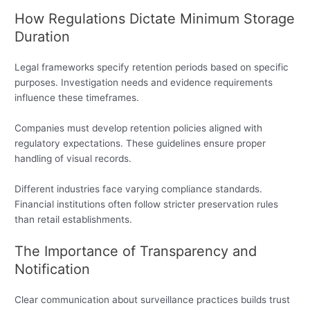
How Regulations Dictate Minimum Storage
Duration
Legal frameworks specify retention periods based on specific
purposes. Investigation needs and evidence requirements
influence these timeframes.
Companies must develop retention policies aligned with
regulatory expectations. These guidelines ensure proper
handling of visual records.
Different industries face varying compliance standards.
Financial institutions often follow stricter preservation rules
than retail establishments.
The Importance of Transparency and
Notification
Clear communication about surveillance practices builds trust