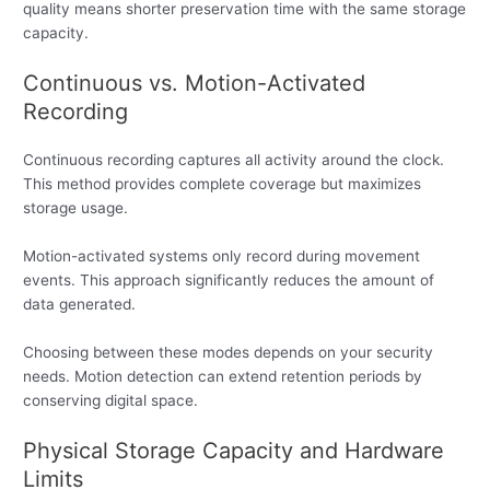
quality means shorter preservation time with the same storage
capacity.
Continuous vs. Motion-Activated
Recording
Continuous recording captures all activity around the clock.
This method provides complete coverage but maximizes
storage usage.
Motion-activated systems only record during movement
events. This approach significantly reduces the amount of
data generated.
Choosing between these modes depends on your security
needs. Motion detection can extend retention periods by
conserving digital space.
Physical Storage Capacity and Hardware
Limits