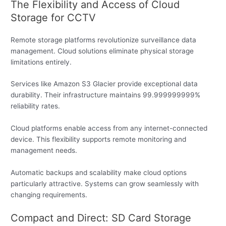
The Flexibility and Access of Cloud
Storage for CCTV
Remote storage platforms revolutionize surveillance data
management. Cloud solutions eliminate physical storage
limitations entirely.
Services like Amazon S3 Glacier provide exceptional data
durability. Their infrastructure maintains 99.999999999%
reliability rates.
Cloud platforms enable access from any internet-connected
device. This flexibility supports remote monitoring and
management needs.
Automatic backups and scalability make cloud options
particularly attractive. Systems can grow seamlessly with
changing requirements.
Compact and Direct: SD Card Storage