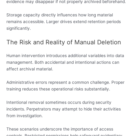
evidence may disappear if not properly archived beforehand.
Storage capacity directly influences how long material
remains accessible. Larger drives extend retention periods
significantly.
The Risk and Reality of Manual Deletion
Human intervention introduces additional variables into data
management. Both accidental and intentional actions can
affect archival material.
Administrative errors represent a common challenge. Proper
training reduces these operational risks substantially.
Intentional removal sometimes occurs during security
incidents. Perpetrators may attempt to hide their activities
from investigation.
These scenarios underscore the importance of access
controls. Restricted permissions help safeguard evidentiary