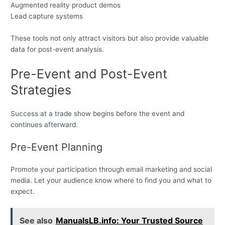
Augmented reality product demos
Lead capture systems
These tools not only attract visitors but also provide valuable
data for post-event analysis.
Pre-Event and Post-Event
Strategies
Success at a trade show begins before the event and
continues afterward.
Pre-Event Planning
Promote your participation through email marketing and social
media. Let your audience know where to find you and what to
expect.
See also
ManualsLB.info: Your Trusted Source