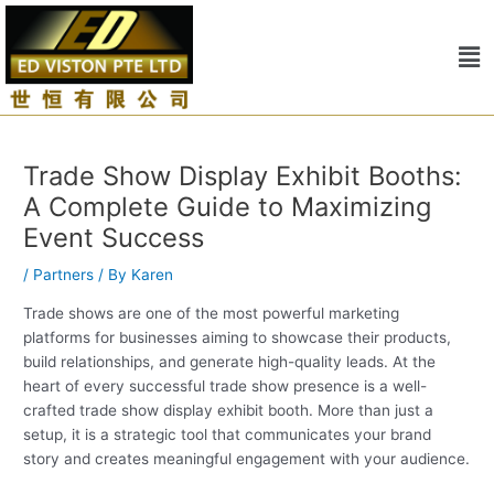
Skip
Post
to
navigation
Me
content
Trade Show Display Exhibit Booths:
A Complete Guide to Maximizing
Event Success
/
Partners
/ By
Karen
Trade shows are one of the most powerful marketing
platforms for businesses aiming to showcase their products,
build relationships, and generate high-quality leads. At the
heart of every successful trade show presence is a well-
crafted trade show display exhibit booth. More than just a
setup, it is a strategic tool that communicates your brand
story and creates meaningful engagement with your audience.