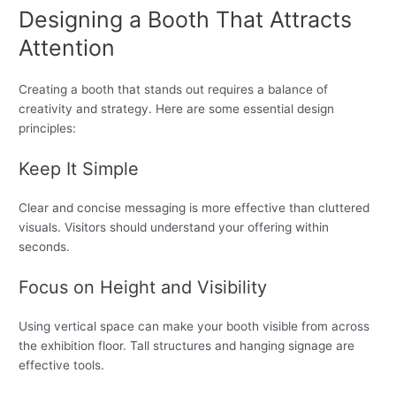
Designing a Booth That Attracts
Attention
Creating a booth that stands out requires a balance of
creativity and strategy. Here are some essential design
principles:
Keep It Simple
Clear and concise messaging is more effective than cluttered
visuals. Visitors should understand your offering within
seconds.
Focus on Height and Visibility
Using vertical space can make your booth visible from across
the exhibition floor. Tall structures and hanging signage are
effective tools.