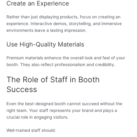
Create an Experience
Rather than just displaying products, focus on creating an
experience. Interactive demos, storytelling, and immersive
environments leave a lasting impression.
Use High-Quality Materials
Premium materials enhance the overall look and feel of your
booth. They also reflect professionalism and credibility.
The Role of Staff in Booth
Success
Even the best-designed booth cannot succeed without the
right team. Your staff represents your brand and plays a
crucial role in engaging visitors.
Well-trained staff should: