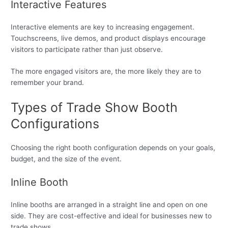
Interactive Features
Interactive elements are key to increasing engagement.
Touchscreens, live demos, and product displays encourage
visitors to participate rather than just observe.
The more engaged visitors are, the more likely they are to
remember your brand.
Types of Trade Show Booth
Configurations
Choosing the right booth configuration depends on your goals,
budget, and the size of the event.
Inline Booth
Inline booths are arranged in a straight line and open on one
side. They are cost-effective and ideal for businesses new to
trade shows.