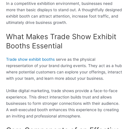
In a competitive exhibition environment, businesses need
more than basic displays to stand out. A thoughtfully designed
exhibit booth can attract attention, increase foot traffic, and
ultimately drive business growth.
What Makes Trade Show Exhibit
Booths Essential
Trade show exhibit booths
serve as the physical
representation of your brand during events. They act as a hub
where potential customers can explore your offerings, interact
with your team, and learn more about your business.
Unlike digital marketing, trade shows provide a face-to-face
experience. This direct interaction builds trust and allows
businesses to form stronger connections with their audience.
A well-executed booth enhances this experience by creating
an inviting and professional atmosphere.