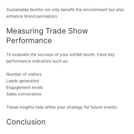
Sustainable booths not only benefit the environment but also
enhance brand perception.
Measuring Trade Show
Performance
To evaluate the success of your exhibit booth, track key
performance indicators such as:
Number of visitors
Leads generated
Engagement levels
Sales conversions
These insights help refine your strategy for future events.
Conclusion