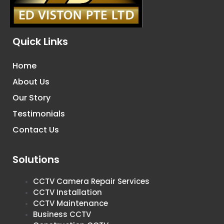
Quick Links
Home
About Us
Our Story
Testimonials
Contact Us
Solutions
CCTV Camera Repair Services
CCTV Installation
CCTV Maintenance
Business CCTV