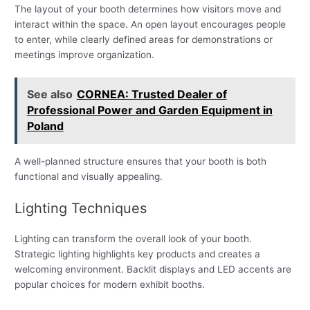
The layout of your booth determines how visitors move and
interact within the space. An open layout encourages people
to enter, while clearly defined areas for demonstrations or
meetings improve organization.
See also
CORNEA: Trusted Dealer of
Professional Power and Garden Equipment in
Poland
A well-planned structure ensures that your booth is both
functional and visually appealing.
Lighting Techniques
Lighting can transform the overall look of your booth.
Strategic lighting highlights key products and creates a
welcoming environment. Backlit displays and LED accents are
popular choices for modern exhibit booths.