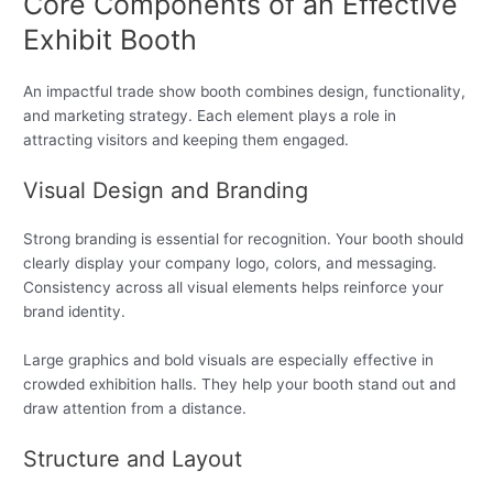
Core Components of an Effective
Exhibit Booth
An impactful trade show booth combines design, functionality,
and marketing strategy. Each element plays a role in
attracting visitors and keeping them engaged.
Visual Design and Branding
Strong branding is essential for recognition. Your booth should
clearly display your company logo, colors, and messaging.
Consistency across all visual elements helps reinforce your
brand identity.
Large graphics and bold visuals are especially effective in
crowded exhibition halls. They help your booth stand out and
draw attention from a distance.
Structure and Layout