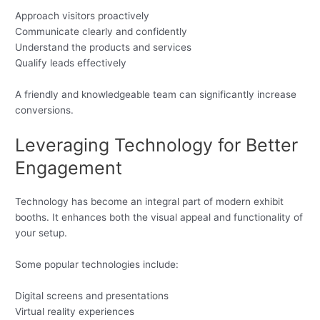
Approach visitors proactively
Communicate clearly and confidently
Understand the products and services
Qualify leads effectively
A friendly and knowledgeable team can significantly increase
conversions.
Leveraging Technology for Better
Engagement
Technology has become an integral part of modern exhibit
booths. It enhances both the visual appeal and functionality of
your setup.
Some popular technologies include:
Digital screens and presentations
Virtual reality experiences