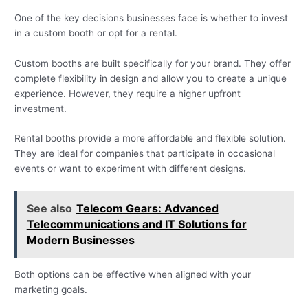
One of the key decisions businesses face is whether to invest
in a custom booth or opt for a rental.
Custom booths are built specifically for your brand. They offer
complete flexibility in design and allow you to create a unique
experience. However, they require a higher upfront
investment.
Rental booths provide a more affordable and flexible solution.
They are ideal for companies that participate in occasional
events or want to experiment with different designs.
See also
Telecom Gears: Advanced
Telecommunications and IT Solutions for
Modern Businesses
Both options can be effective when aligned with your
marketing goals.