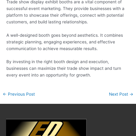
Trade show display exhibit booths are a vital component of
successful event marketing. They provide businesses with a
platform to showcase their offerings, connect with potential
customers, and build lasting relationships.
A well-designed booth goes beyond aesthetics. It combines
strategic planning, engaging experiences, and effective
communication to achieve measurable results.
By investing in the right booth design and execution,
businesses can maximize their trade show impact and turn
every event into an opportunity for growth.
←
Previous Post
Next Post
→