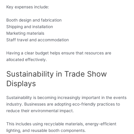
Key expenses include:
Booth design and fabrication
Shipping and installation
Marketing materials
Staff travel and accommodation
Having a clear budget helps ensure that resources are
allocated effectively.
Sustainability in Trade Show
Displays
Sustainability is becoming increasingly important in the events
industry. Businesses are adopting eco-friendly practices to
reduce their environmental impact.
This includes using recyclable materials, energy-efficient
lighting, and reusable booth components.