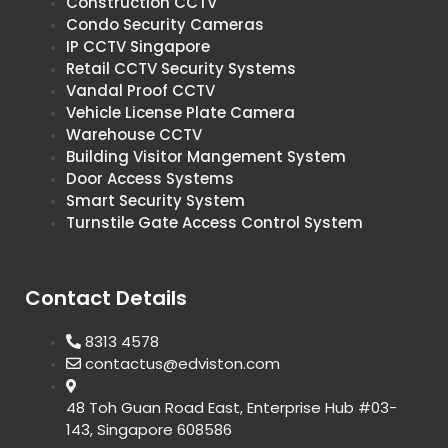
Construction CCTV
Condo Security Cameras
IP CCTV Singapore
Retail CCTV Security Systems
Vandal Proof CCTV
Vehicle License Plate Camera
Warehouse CCTV
Building Visitor Mangement System
Door Access Systems
Smart Security System
Turnstile Gate Access Control System
Contact Details
8313 4578
contactus@edviston.com
48 Toh Guan Road East, Enterprise Hub #03-
143, Singapore 608586