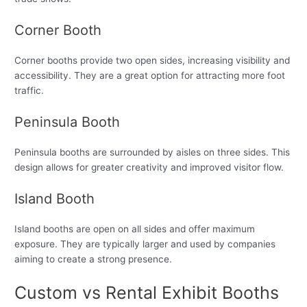
Corner Booth
Corner booths provide two open sides, increasing visibility and
accessibility. They are a great option for attracting more foot
traffic.
Peninsula Booth
Peninsula booths are surrounded by aisles on three sides. This
design allows for greater creativity and improved visitor flow.
Island Booth
Island booths are open on all sides and offer maximum
exposure. They are typically larger and used by companies
aiming to create a strong presence.
Custom vs Rental Exhibit Booths