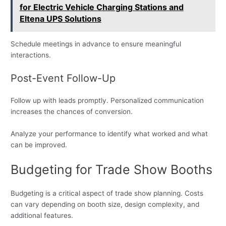
for Electric Vehicle Charging Stations and
Eltena UPS Solutions
Schedule meetings in advance to ensure meaningful
interactions.
Post-Event Follow-Up
Follow up with leads promptly. Personalized communication
increases the chances of conversion.
Analyze your performance to identify what worked and what
can be improved.
Budgeting for Trade Show Booths
Budgeting is a critical aspect of trade show planning. Costs
can vary depending on booth size, design complexity, and
additional features.